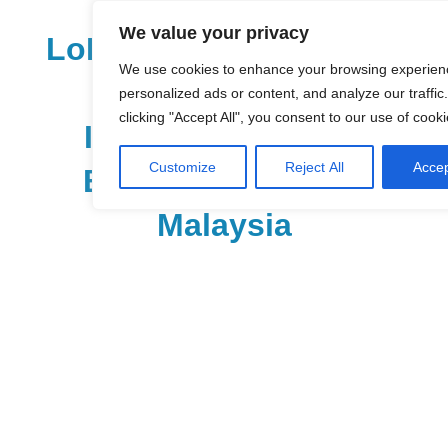
Skip
We value your privacy
to
LoDirectory.com – Fast
content
We use cookies to enhance your browsing experien
Growing News,
personalized ads or content, and analyze our traffic
clicking "Accept All", you consent to our use of cooki
Information, Local
Customize
Reject All
Accep
Business Portal in
Malaysia
Malaysia
Comprehensive
Online
Directory
–
Web
Sites,
email,