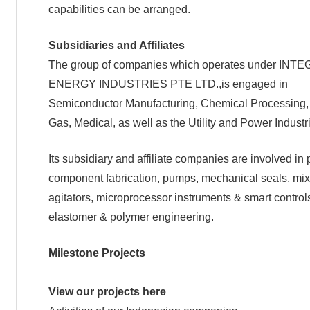
capabilities can be arranged.
Subsidiaries and Affiliates
The group of companies which operates under IN
ENERGY INDUSTRIES PTE LTD.,is engaged in
Semiconductor Manufacturing, Chemical Processing, 
Gas, Medical, as well as the Utility and Power Industr
Its subsidiary and affiliate companies are involved in 
component fabrication, pumps, mechanical seals, mi
agitators, microprocessor instruments & smart control
elastomer & polymer engineering.
Milestone Projects
View our projects here