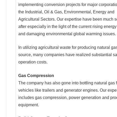
implementing conversion projects for major corporatio
the Industrial, Oil & Gas, Environmental, Energy and
Agricultural Sectors. Our expertise have been much 
after especially in the light of the current rising energy
and damaging environmental global warming issues.
In utilizing agricultural waste for producing natural ga
source, many companies have realized substantial sa
operation costs.
Gas Compression
The company has also gone into bottling natural gas f
vehicles like trailers and generator engines. Our expe
includes gas compression, power generation and pro
equipment.