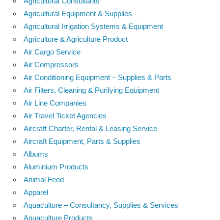
Agricultural Consultants
Agricultural Equipment & Supplies
Agricultural Irrigation Systems & Equipment
Agriculture & Agriculture Product
Air Cargo Service
Air Compressors
Air Conditioning Equipment – Supplies & Parts
Air Filters, Cleaning & Purifying Equipment
Air Line Companies
Air Travel Ticket Agencies
Aircraft Charter, Rental & Leasing Service
Aircraft Equipment, Parts & Supplies
Albums
Aluminium Products
Animal Feed
Apparel
Aquaculture – Consultancy, Supplies & Services
Aquaculture Products