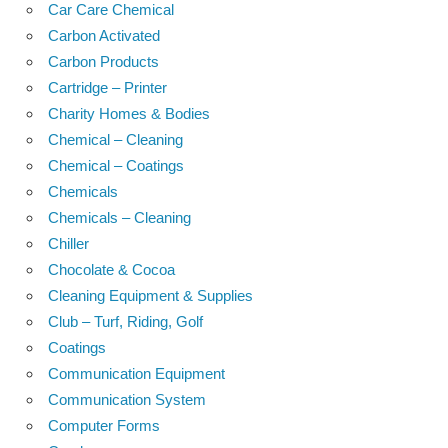
Car Care Chemical
Carbon Activated
Carbon Products
Cartridge – Printer
Charity Homes & Bodies
Chemical – Cleaning
Chemical – Coatings
Chemicals
Chemicals – Cleaning
Chiller
Chocolate & Cocoa
Cleaning Equipment & Supplies
Club – Turf, Riding, Golf
Coatings
Communication Equipment
Communication System
Computer Forms