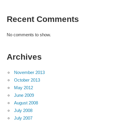
Recent Comments
No comments to show.
Archives
November 2013
October 2013
May 2012
June 2009
August 2008
July 2008
July 2007