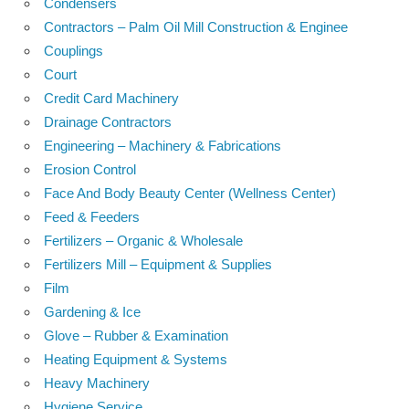
Condensers
Contractors – Palm Oil Mill Construction & Enginee
Couplings
Court
Credit Card Machinery
Drainage Contractors
Engineering – Machinery & Fabrications
Erosion Control
Face And Body Beauty Center (Wellness Center)
Feed & Feeders
Fertilizers – Organic & Wholesale
Fertilizers Mill – Equipment & Supplies
Film
Gardening & Ice
Glove – Rubber & Examination
Heating Equipment & Systems
Heavy Machinery
Hygiene Service