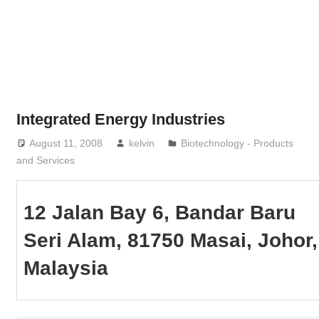
Phone,
addresses
of
government,
local
business
Integrated Energy Industries
and
August 11, 2008
kelvin
Biotechnology - Products
organizations
and Services
are
update
frequently
12 Jalan Bay 6, Bandar Baru
Seri Alam, 81750 Masai, Johor,
Malaysia