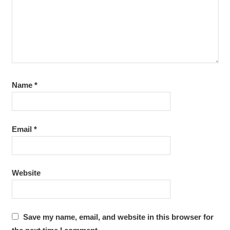
Name
*
Email
*
Website
Save my name, email, and website in this browser for