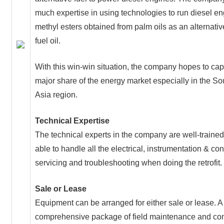
much expertise in using technologies to run diesel e
methyl esters obtained from palm oils as an alternativ
fuel oil.
With this win-win situation, the company hopes to cap
major share of the energy market especially in the So
Asia region.
Technical Expertise
The technical experts in the company are well-traine
able to handle all the electrical, instrumentation & con
servicing and troubleshooting when doing the retrofit.
Sale or Lease
Equipment can be arranged for either sale or lease. A
comprehensive package of field maintenance and con