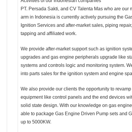
Activities of our Indonesian companies
PT. Persada Sakti, and CV Talenta Mas who are our 
arm in Indonesia is currently actively pursuing the G
Ignition Services and after-market sales, piping repair
tapping and affiliated work.
We provide after-market support such as ignition sys
upgrades and gas engine peripherals upgrade like sta
systems and controls logic and monitoring system. W
into parts sales for the ignition system and engine spa
We also provide our clients the opportunity to revamp 
equipment like control panels and the end devices w
solid state design. With our knowledge on gas engine
able to package Gas Engine Driven Pump sets and G
up to 5000KW.