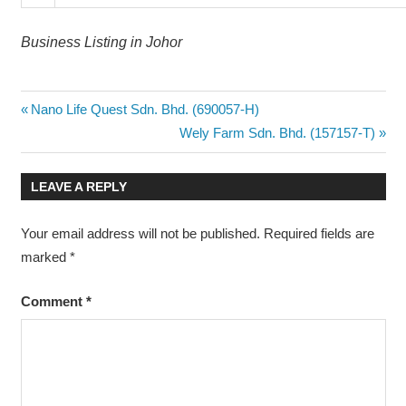
Business Listing in Johor
Post
Previous
Nano Life Quest Sdn. Bhd. (690057-H)
Post:
Next
Wely Farm Sdn. Bhd. (157157-T)
navigation
Post:
LEAVE A REPLY
Your email address will not be published.
Required fields are
marked
*
Comment
*