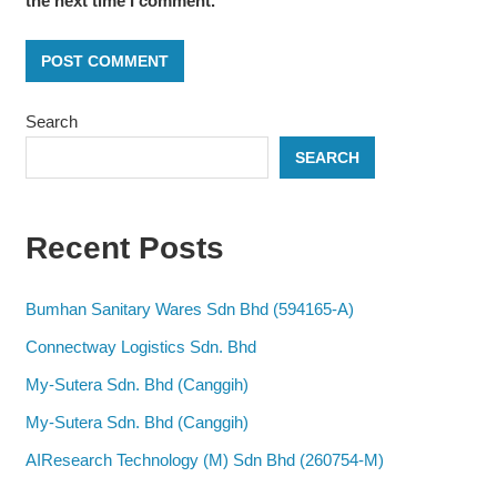
the next time I comment.
Search
SEARCH
Recent Posts
Bumhan Sanitary Wares Sdn Bhd (594165-A)
Connectway Logistics Sdn. Bhd
My-Sutera Sdn. Bhd (Canggih)
My-Sutera Sdn. Bhd (Canggih)
AIResearch Technology (M) Sdn Bhd (260754-M)