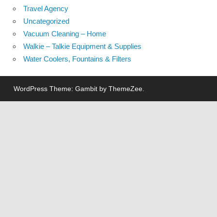
Travel Agency
Uncategorized
Vacuum Cleaning – Home
Walkie – Talkie Equipment & Supplies
Water Coolers, Fountains & Filters
WordPress Theme: Gambit by ThemeZee.