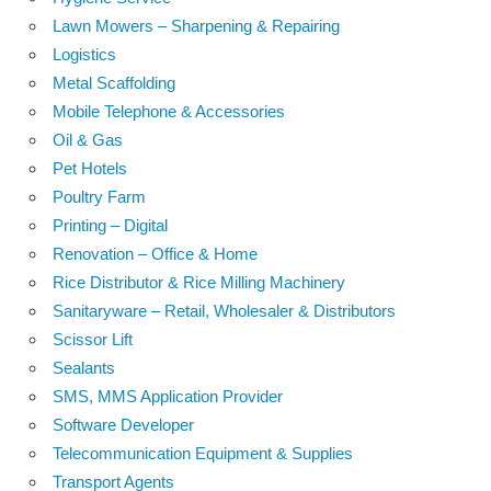
Lawn Mowers – Sharpening & Repairing
Logistics
Metal Scaffolding
Mobile Telephone & Accessories
Oil & Gas
Pet Hotels
Poultry Farm
Printing – Digital
Renovation – Office & Home
Rice Distributor & Rice Milling Machinery
Sanitaryware – Retail, Wholesaler & Distributors
Scissor Lift
Sealants
SMS, MMS Application Provider
Software Developer
Telecommunication Equipment & Supplies
Transport Agents