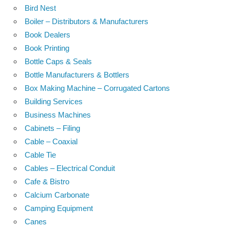
Bird Nest
Boiler – Distributors & Manufacturers
Book Dealers
Book Printing
Bottle Caps & Seals
Bottle Manufacturers & Bottlers
Box Making Machine – Corrugated Cartons
Building Services
Business Machines
Cabinets – Filing
Cable – Coaxial
Cable Tie
Cables – Electrical Conduit
Cafe & Bistro
Calcium Carbonate
Camping Equipment
Canes