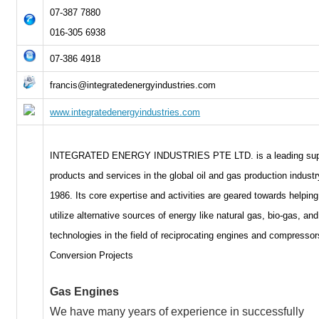
07-387 7880
016-305 6938
07-386 4918
francis@integratedenergyindustries.com
www.integratedenergyindustries.com
INTEGRATED ENERGY INDUSTRIES PTE LTD. is a leading supp
products and services in the global oil and gas production indust
1986. Its core expertise and activities are geared towards helping
utilize alternative sources of energy like natural gas, bio-gas, and 
technologies in the field of reciprocating engines and compressor
Conversion Projects
Gas Engines
We have many years of experience in successfully