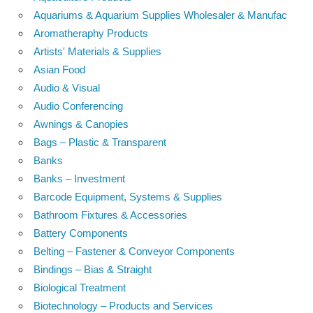
Aquariums & Aquarium Supplies Wholesaler & Manufac
Aromatheraphy Products
Artists' Materials & Supplies
Asian Food
Audio & Visual
Audio Conferencing
Awnings & Canopies
Bags – Plastic & Transparent
Banks
Banks – Investment
Barcode Equipment, Systems & Supplies
Bathroom Fixtures & Accessories
Battery Components
Belting – Fastener & Conveyor Components
Bindings – Bias & Straight
Biological Treatment
Biotechnology – Products and Services