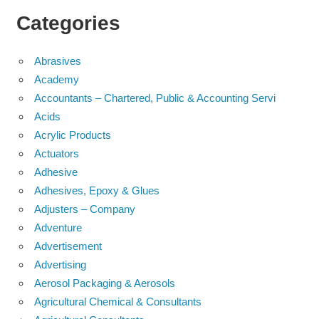
Categories
Abrasives
Academy
Accountants – Chartered, Public & Accounting Servi
Acids
Acrylic Products
Actuators
Adhesive
Adhesives, Epoxy & Glues
Adjusters – Company
Adventure
Advertisement
Advertising
Aerosol Packaging & Aerosols
Agricultural Chemical & Consultants