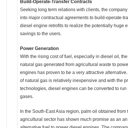
Build-Operate-Transfer Contracts
Seeking long term relations with clients, the compan
into major contractual agreements to build-operate-tr
diesel engine retrofits to realize the potentially huge 
savings to the users.
Power Generation
With the rising cost of fuel, especially in diesel oil, th
natural gas generated from agricultural waste to powe
engines has proven to be a very attractive alternative
of natural gas is relatively inexpensive and with the p
technologies, diesel engines can be converted to run
gases.
In the South-East Asia region, palm oil obtained from 
agricultural sector has shown much promise as an an
alternative fuel to power diesel engines. The compan