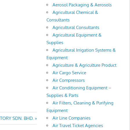
Aerosol Packaging & Aerosols
Agricultural Chemical &
Consultants
Agricultural Consultants
Agricultural Equipment &
Supplies
Agricultural Irrigation Systems &
Equipment
Agriculture & Agriculture Product
Air Cargo Service
Air Compressors
Air Conditioning Equipment –
Supplies & Parts
Air Filters, Cleaning & Purifying
Equipment
Air Line Companies
TORY SDN. BHD.
Air Travel Ticket Agencies