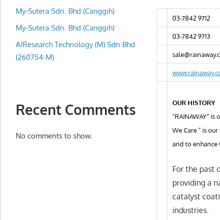
local
My-Sutera Sdn. Bhd (Canggih)
business
03-7842 9712
and
My-Sutera Sdn. Bhd (Canggih)
03-7842 9713
organizations
AIResearch Technology (M) Sdn Bhd
are
sale@rainaway.
(260754-M)
update
www.rainaway.
frequently
OUR HISTORY
Recent Comments
“RAINAWAY” is on
We Care ” is our
No comments to show.
and to enhance 
For the past 
providing a n
catalyst coat
industries.