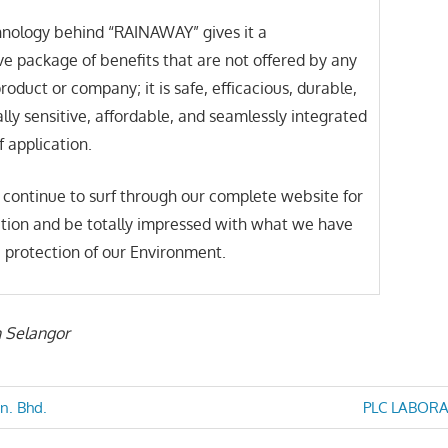
nology behind “RAINAWAY” gives it a
 package of benefits that are not offered by any
roduct or company; it is safe, efficacious, durable,
ly sensitive, affordable, and seamlessly integrated
of application.
 continue to surf through our complete website for
tion and be totally impressed with what we have
he protection of our Environment.
n Selangor
Next
n. Bhd.
PLC LABORA
Post: