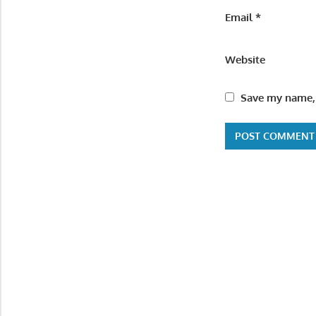
Email
*
Website
Save my name, 