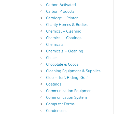
Carbon Activated
Carbon Products
Cartridge – Printer
Charity Homes & Bodies
Chemical – Cleaning
Chemical – Coatings
Chemicals
Chemicals – Cleaning
Chiller
Chocolate & Cocoa
Cleaning Equipment & Supplies
Club – Turf, Riding, Golf
Coatings
Communication Equipment
Communication System
Computer Forms
Condensers