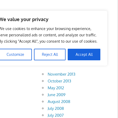
 Business Portal in
We value your privacy
We use cookies to enhance your browsing experience,
serve personalized ads or content, and analyze our traffic.
By clicking "Accept All", you consent to our use of cookies.
Customize
Reject All
Accept All
Archives
November 2013
October 2013
May 2012
June 2009
August 2008
July 2008
July 2007