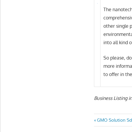
The nanotech
comprehensive
other single p
environmental
into all kind 
So please, do
more informa
to offer in t
Business Listing i
Post
Previous
GMO Solution Sd
Post: