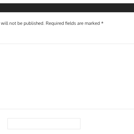
n
 will not be published.
Required fields are marked
*