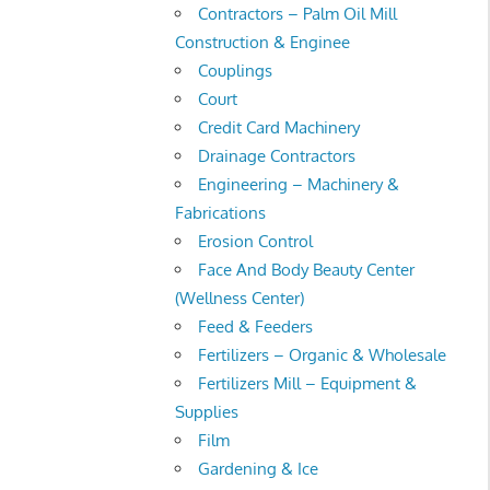
Contractors – Palm Oil Mill
Construction & Enginee
Couplings
Court
Credit Card Machinery
Drainage Contractors
Engineering – Machinery &
Fabrications
Erosion Control
Face And Body Beauty Center
(Wellness Center)
Feed & Feeders
Fertilizers – Organic & Wholesale
Fertilizers Mill – Equipment &
Supplies
Film
Gardening & Ice