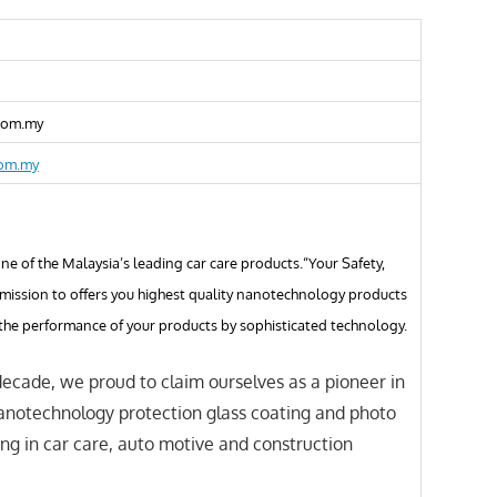
com.my
com.my
e of the Malaysia’s leading car care products.“Your Safety,
 mission to offers you highest quality nanotechnology products
the performance of your products by sophisticated technology.
decade, we proud to claim ourselves as a pioneer in
anotechnology protection glass coating and photo
ing in car care, auto motive and construction