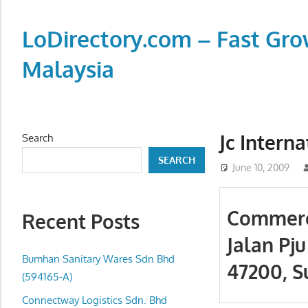
Skip
to
LoDirectory.com – Fast Gro
content
Malaysia
Malaysia
Comprehensive
Online
Jc Interna
Search
Directory
SEARCH
–
June 10, 2009
Web
Sites,
Commerci
Recent Posts
email,
Jalan Pju
Phone,
addresses
Bumhan Sanitary Wares Sdn Bhd
47200, S
of
(594165-A)
government,
Connectway Logistics Sdn. Bhd