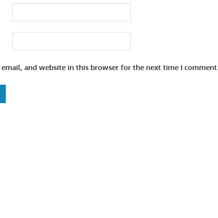
email, and website in this browser for the next time I comment