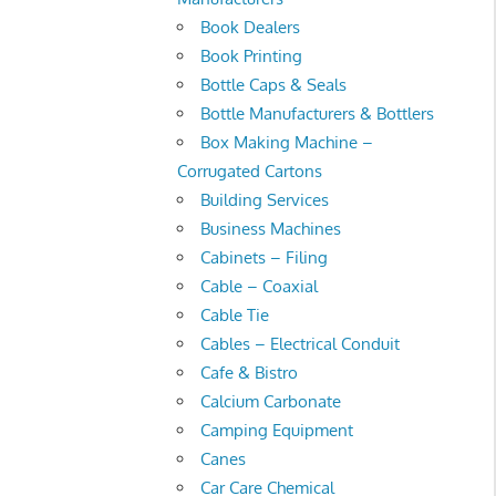
Book Dealers
Book Printing
Bottle Caps & Seals
Bottle Manufacturers & Bottlers
Box Making Machine –
Corrugated Cartons
Building Services
Business Machines
Cabinets – Filing
Cable – Coaxial
Cable Tie
Cables – Electrical Conduit
Cafe & Bistro
Calcium Carbonate
Camping Equipment
Canes
Car Care Chemical