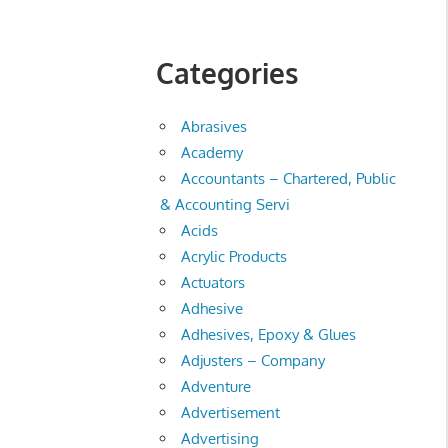
Categories
Abrasives
Academy
Accountants – Chartered, Public
& Accounting Servi
Acids
Acrylic Products
Actuators
Adhesive
Adhesives, Epoxy & Glues
Adjusters – Company
Adventure
Advertisement
Advertising