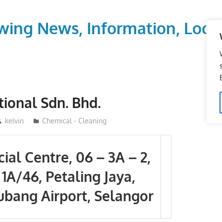
wing News, Information, Local
tional Sdn. Bhd.
kelvin
Chemical - Cleaning
al Centre, 06 – 3A – 2,
 1A/46, Petaling Jaya,
ubang Airport, Selangor