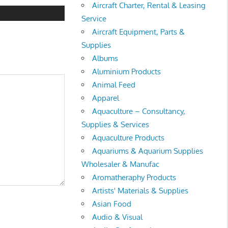
Aircraft Charter, Rental & Leasing
Service
Aircraft Equipment, Parts &
Supplies
Albums
Aluminium Products
Animal Feed
Apparel
Aquaculture – Consultancy,
Supplies & Services
Aquaculture Products
Aquariums & Aquarium Supplies
Wholesaler & Manufac
Aromatheraphy Products
Artists' Materials & Supplies
Asian Food
Audio & Visual