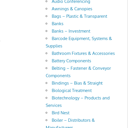
Audio Conferencing
Awnings & Canopies
Bags – Plastic & Transparent
Banks
Banks – Investment
Barcode Equipment, Systems &
.
Supplies
Bathroom Fixtures & Accessories
Battery Components
Belting – Fastener & Conveyor
Components
Bindings – Bias & Straight
Biological Treatment
Biotechnology – Products and
Services
Bird Nest
Boiler – Distributors &
Manufacturers