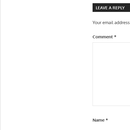
navigatio
LEAVE A REPLY
Your email address
Comment
*
Name
*