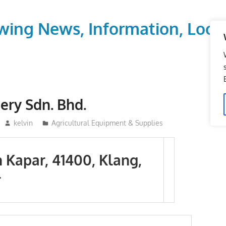
wing News, Information, Local
ery Sdn. Bhd.
kelvin
Agricultural Equipment & Supplies
n Kapar, 41400, Klang,
r