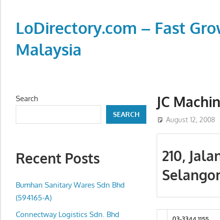
Skip
to
LoDirectory.com – Fast Gro
content
Malaysia
Malaysia
Comprehensive
Online
JC Machin
Search
Directory
SEARCH
–
August 12, 2008
Web
Sites,
210, Jala
Recent Posts
email,
Selango
Phone,
addresses
Bumhan Sanitary Wares Sdn Bhd
of
(594165-A)
government,
Connectway Logistics Sdn. Bhd
03-3344 1155