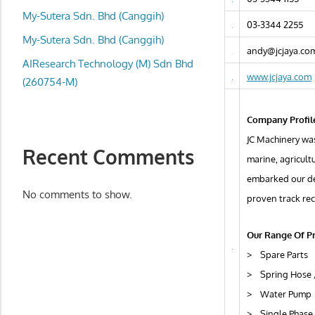
local
My-Sutera Sdn. Bhd (Canggih)
business
03-3344 2255
and
My-Sutera Sdn. Bhd (Canggih)
andy@jcjaya.co
organizations
AIResearch Technology (M) Sdn Bhd
are
www.jcjaya.com
(260754-M)
update
frequently
Company Profil
JC Machinery was
Recent Comments
marine, agricult
embarked our d
No comments to show.
proven track rec
Our Range Of P
> Spare Parts
> Spring Hose 
> Water Pump
> Single Phase 