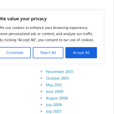
 Business Portal in
We value your privacy
We use cookies to enhance your browsing experience,
serve personalized ads or content, and analyze our traffic.
By clicking "Accept All", you consent to our use of cookies.
Customize
Reject All
Accept All
Archives
November 2013
October 2013
May 2012
June 2009
August 2008
July 2008
July 2007