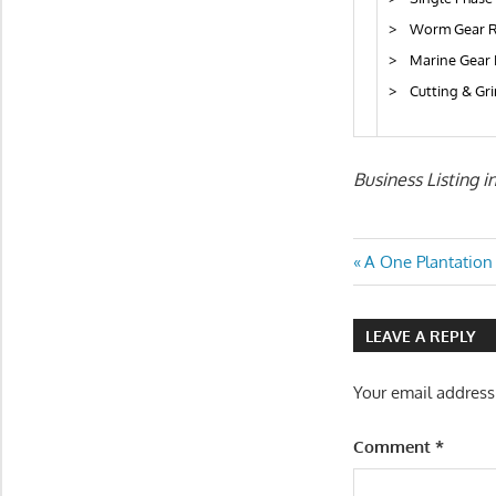
> Worm Gear R
> Marine Gear 
> Cutting & Gr
Business Listing i
Post
Previous
A One Plantation
Post:
navigatio
LEAVE A REPLY
Your email address
Comment
*