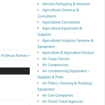
Aerosol Packaging & Aerosols
Agricultural Chemical &
Consultants
Agricultural Consultants
Agricultural Equipment &
Supplies
Agricultural Irrigation Systems &
Equipment
Agriculture & Agriculture Product
xt
. Krishnan Raman
Air Cargo Service
st:
Air Compressors
Air Conditioning Equipment –
Supplies & Parts
Air Filters, Cleaning & Purifying
Equipment
Air Line Companies
Air Travel Ticket Agencies