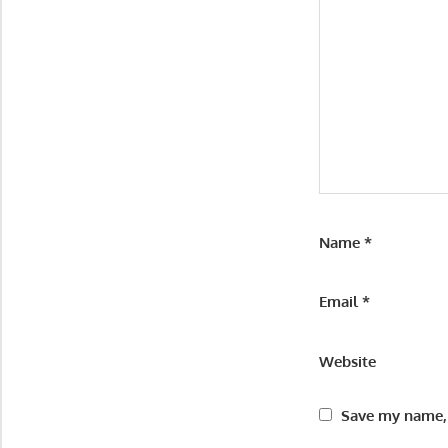
Name
*
Email
*
Website
Save my name, 