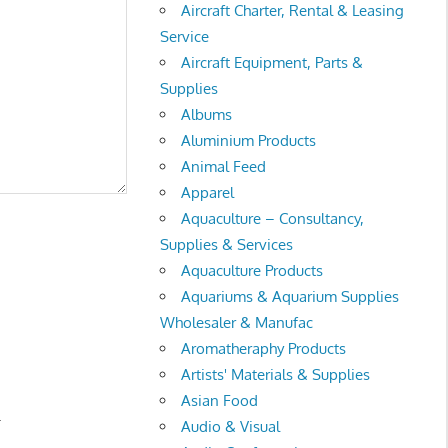
Aircraft Charter, Rental & Leasing
Service
Aircraft Equipment, Parts &
Supplies
Albums
Aluminium Products
Animal Feed
Apparel
Aquaculture – Consultancy,
Supplies & Services
Aquaculture Products
Aquariums & Aquarium Supplies
Wholesaler & Manufac
Aromatheraphy Products
Artists' Materials & Supplies
Asian Food
.
Audio & Visual