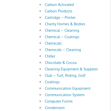
Carbon Activated
Carbon Products
Cartridge – Printer
Charity Homes & Bodies
Chemical – Cleaning
Chemical – Coatings
Chemicals
Chemicals – Cleaning
Chiller
Chocolate & Cocoa
Cleaning Equipment & Supplies
Club – Turf, Riding, Golf
Coatings
Communication Equipment
Communication System
Computer Forms
Condensers