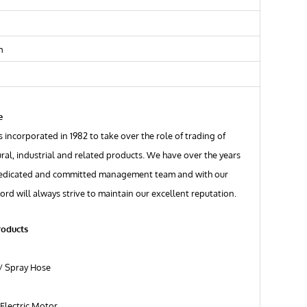
m
e
 incorporated in 1982 to take over the role of trading of
ural, industrial and related products. We have over the years
edicated and committed management team and with our
ord will always strive to maintain our excellent reputation.
roducts
/ Spray Hose
Electric Motor