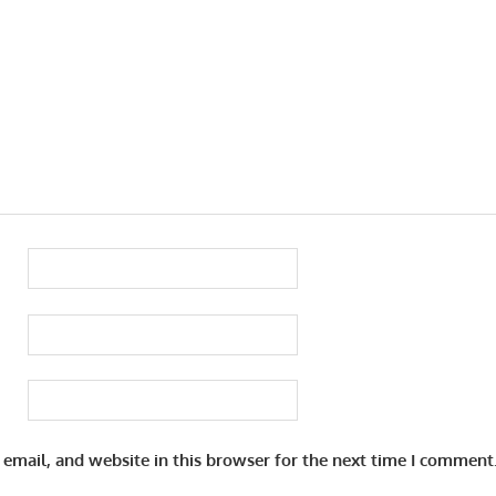
email, and website in this browser for the next time I comment