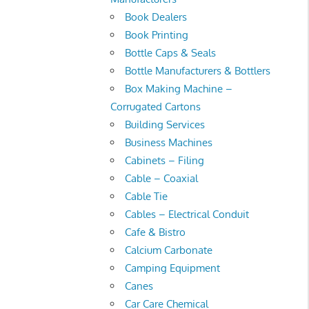
Book Dealers
Book Printing
Bottle Caps & Seals
Bottle Manufacturers & Bottlers
Box Making Machine –
Corrugated Cartons
Building Services
Business Machines
Cabinets – Filing
Cable – Coaxial
Cable Tie
Cables – Electrical Conduit
Cafe & Bistro
Calcium Carbonate
Camping Equipment
Canes
Car Care Chemical