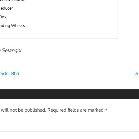
educer
Box
inding Wheels
n Selangor
Ne
 Sdn. Bhd.
Dr
Po
n
 will not be published.
Required fields are marked
*