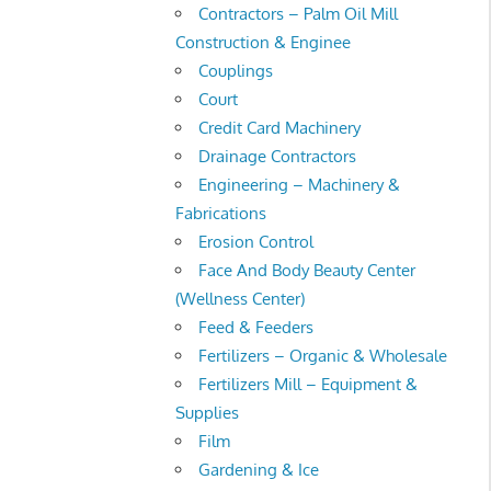
Contractors – Palm Oil Mill
Construction & Enginee
Couplings
Court
Credit Card Machinery
Drainage Contractors
Engineering – Machinery &
Fabrications
Erosion Control
Face And Body Beauty Center
(Wellness Center)
Feed & Feeders
Fertilizers – Organic & Wholesale
Fertilizers Mill – Equipment &
Supplies
Film
Gardening & Ice