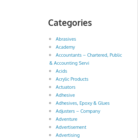
Categories
Abrasives
Academy
Accountants – Chartered, Public
& Accounting Servi
Acids
Acrylic Products
Actuators
Adhesive
Adhesives, Epoxy & Glues
Adjusters – Company
Adventure
Advertisement
Advertising