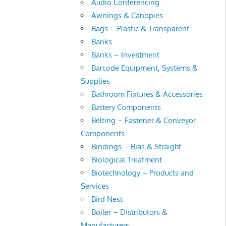
Audio Conferencing
Awnings & Canopies
Bags – Plastic & Transparent
Banks
Banks – Investment
Barcode Equipment, Systems &
Supplies
Bathroom Fixtures & Accessories
Battery Components
Belting – Fastener & Conveyor
Components
Bindings – Bias & Straight
Biological Treatment
Biotechnology – Products and
Services
Bird Nest
Boiler – Distributors &
Manufacturers