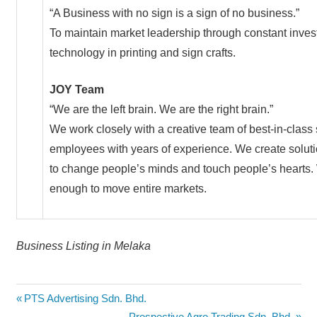
“A Business with no sign is a sign of no business.”
To maintain market leadership through constant invest
technology in printing and sign crafts.
JOY Team
“We are the left brain. We are the right brain.”
We work closely with a creative team of best-in-clas
employees with years of experience. We create solut
to change people’s minds and touch people’s hearts. 
enough to move entire markets.
Business Listing in Melaka
Post
Previous
PTS Advertising Sdn. Bhd.
Post:
Next
Prospective Agro Trading Sdn. Bhd.