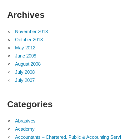
Archives
November 2013
October 2013
May 2012
June 2009
August 2008
July 2008
July 2007
Categories
Abrasives
Academy
Accountants – Chartered, Public & Accounting Servi