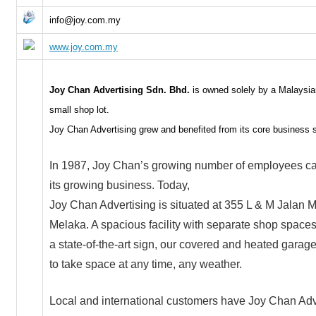
info@joy.com.my
www.joy.com.my
Joy Chan Advertising Sdn. Bhd.
is owned solely by a Malaysia
small shop lot.
Joy Chan Advertising grew and benefited from its core business si
In 1987, Joy Chan’s growing number of employees call
its growing business. Today,
Joy Chan Advertising is situated at 355 L & M Jalan 
Melaka. A spacious facility with separate shop spaces,
a state-of-the-art sign, our covered and heated garage f
to take space at any time, any weather.
Local and international customers have Joy Chan Adv