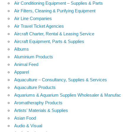
Air Conditioning Equipment – Supplies & Parts
Air Filters, Cleaning & Purifying Equipment
Air Line Companies
Air Travel Ticket Agencies
Aircraft Charter, Rental & Leasing Service
Aircraft Equipment, Parts & Supplies
Albums
Aluminium Products
Animal Feed
Apparel
Aquaculture – Consultancy, Supplies & Services
Aquaculture Products
Aquariums & Aquarium Supplies Wholesaler & Manufac
Aromatheraphy Products
Artists' Materials & Supplies
Asian Food
Audio & Visual