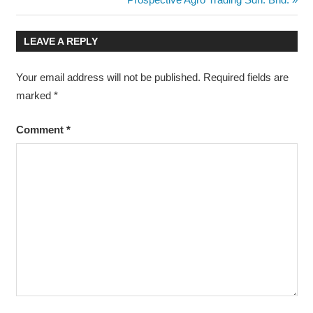
navigation
Post:
LEAVE A REPLY
Your email address will not be published.
Required fields are
marked
*
Comment
*