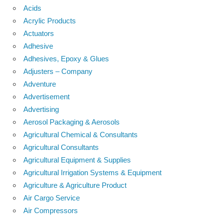
Acids
Acrylic Products
Actuators
Adhesive
Adhesives, Epoxy & Glues
Adjusters – Company
Adventure
Advertisement
Advertising
Aerosol Packaging & Aerosols
Agricultural Chemical & Consultants
Agricultural Consultants
Agricultural Equipment & Supplies
Agricultural Irrigation Systems & Equipment
Agriculture & Agriculture Product
Air Cargo Service
Air Compressors