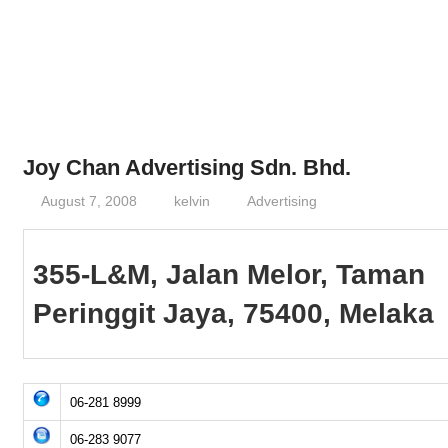
Phone,
addresses
of
government,
local
business
Joy Chan Advertising Sdn. Bhd.
and
August 7, 2008
kelvin
Advertising
organizations
are
update
355-L&M, Jalan Melor, Taman
frequently
Peringgit Jaya, 75400, Melaka
06-281 8999
06-283 9077