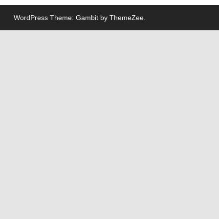
WordPress Theme: Gambit by ThemeZee.