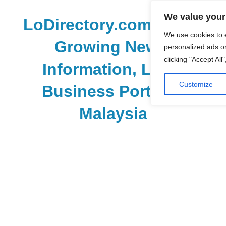
Skip
We value your
to
LoDirectory.com – Fast
content
We use cookies to 
Growing News,
personalized ads or
clicking "Accept All
Information, Local
Customize
Business Portal in
Malaysia
Malaysia
Comprehensive
Online
Directory
–
Web
Sites,
email,