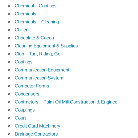
Chemical – Coatings
Chemicals
Chemicals – Cleaning
Chiller
Chocolate & Cocoa
Cleaning Equipment & Supplies
Club – Turf, Riding, Golf
Coatings
Communication Equipment
Communication System
Computer Forms
Condensers
Contractors – Palm Oil Mill Construction & Enginee
Couplings
Court
Credit Card Machinery
Drainage Contractors