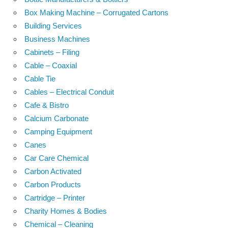
Box Making Machine – Corrugated Cartons
Building Services
Business Machines
Cabinets – Filing
Cable – Coaxial
Cable Tie
Cables – Electrical Conduit
Cafe & Bistro
Calcium Carbonate
Camping Equipment
Canes
Car Care Chemical
Carbon Activated
Carbon Products
Cartridge – Printer
Charity Homes & Bodies
Chemical – Cleaning