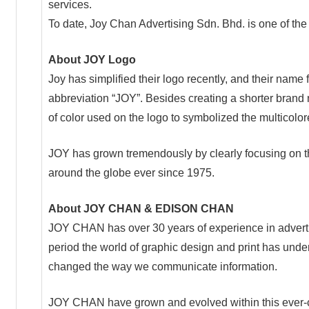
services.
To date, Joy Chan Advertising Sdn. Bhd. is one of th
About JOY Logo
Joy has simplified their logo recently, and their n
abbreviation “JOY”. Besides creating a shorter brand
of color used on the logo to symbolized the multicolo
JOY has grown tremendously by clearly focusing on 
around the globe ever since 1975.
About JOY CHAN & EDISON CHAN
JOY CHAN has over 30 years of experience in adverti
period the world of graphic design and print has unde
changed the way we communicate information.
JOY CHAN have grown and evolved within this ever-c