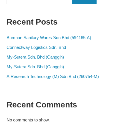
Recent Posts
Bumhan Sanitary Wares Sdn Bhd (594165-A)
Connectway Logistics Sdn. Bhd
My-Sutera Sdn. Bhd (Canggih)
My-Sutera Sdn. Bhd (Canggih)
AIResearch Technology (M) Sdn Bhd (260754-M)
Recent Comments
No comments to show.