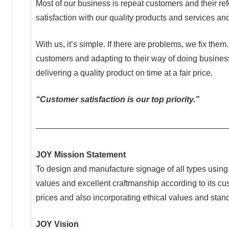
Most of our business is repeat customers and their r
satisfaction with our quality products and services a
With us, it’s simple. If there are problems, we fix the
customers and adapting to their way of doing business
delivering a quality product on time at a fair price.
“Customer satisfaction is our top priority.”
———————————————————————
JOY Mission Statement
To design and manufacture signage of all types using q
values and excellent craftmanship according to its c
prices and also incorporating ethical values and stand
JOY Vision