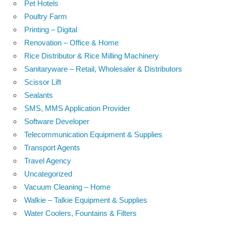
Pet Hotels
Poultry Farm
Printing – Digital
Renovation – Office & Home
Rice Distributor & Rice Milling Machinery
Sanitaryware – Retail, Wholesaler & Distributors
Scissor Lift
Sealants
SMS, MMS Application Provider
Software Developer
Telecommunication Equipment & Supplies
Transport Agents
Travel Agency
Uncategorized
Vacuum Cleaning – Home
Walkie – Talkie Equipment & Supplies
Water Coolers, Fountains & Filters