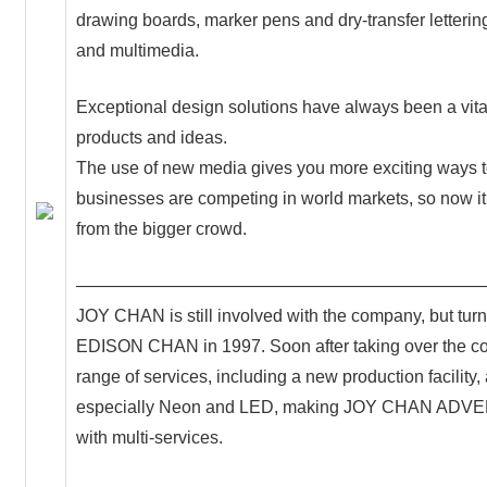
drawing boards, marker pens and dry-transfer letterin
and multimedia.
Exceptional design solutions have always been a vital
products and ideas.
The use of new media gives you more exciting ways t
businesses are competing in world markets, so now it
from the bigger crowd.
———————————————————————
JOY CHAN is still involved with the company, but turn
EDISON CHAN in 1997. Soon after taking over the c
range of services, including a new production facilit
especially Neon and LED, making JOY CHAN ADVERT
with multi-services.