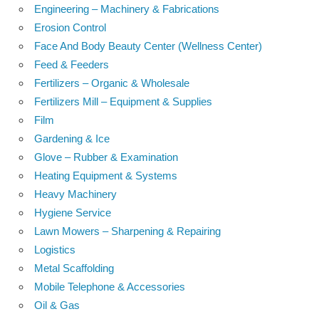
Engineering – Machinery & Fabrications
Erosion Control
Face And Body Beauty Center (Wellness Center)
Feed & Feeders
Fertilizers – Organic & Wholesale
Fertilizers Mill – Equipment & Supplies
Film
Gardening & Ice
Glove – Rubber & Examination
Heating Equipment & Systems
Heavy Machinery
Hygiene Service
Lawn Mowers – Sharpening & Repairing
Logistics
Metal Scaffolding
Mobile Telephone & Accessories
Oil & Gas