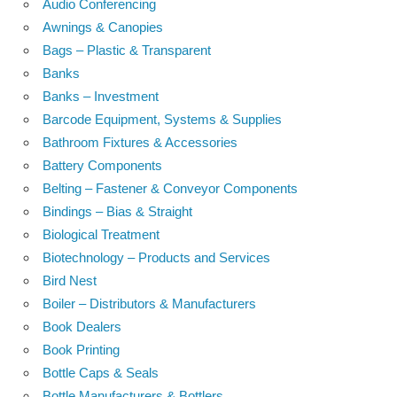
Audio Conferencing
Awnings & Canopies
Bags – Plastic & Transparent
Banks
Banks – Investment
Barcode Equipment, Systems & Supplies
Bathroom Fixtures & Accessories
Battery Components
Belting – Fastener & Conveyor Components
Bindings – Bias & Straight
Biological Treatment
Biotechnology – Products and Services
Bird Nest
Boiler – Distributors & Manufacturers
Book Dealers
Book Printing
Bottle Caps & Seals
Bottle Manufacturers & Bottlers