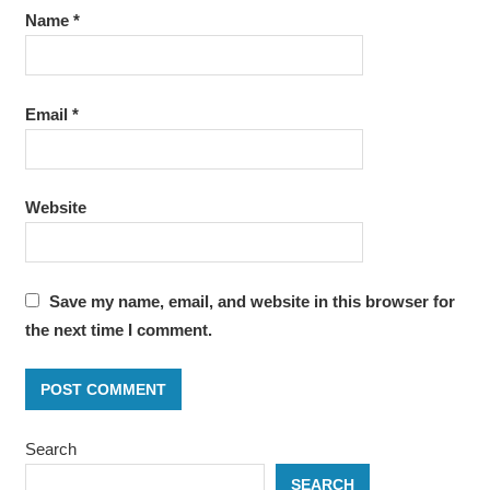
Name
*
Email
*
Website
Save my name, email, and website in this browser for
the next time I comment.
Search
SEARCH