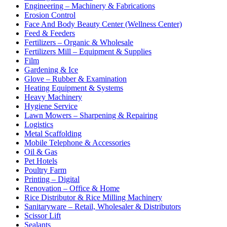
Engineering – Machinery & Fabrications
Erosion Control
Face And Body Beauty Center (Wellness Center)
Feed & Feeders
Fertilizers – Organic & Wholesale
Fertilizers Mill – Equipment & Supplies
Film
Gardening & Ice
Glove – Rubber & Examination
Heating Equipment & Systems
Heavy Machinery
Hygiene Service
Lawn Mowers – Sharpening & Repairing
Logistics
Metal Scaffolding
Mobile Telephone & Accessories
Oil & Gas
Pet Hotels
Poultry Farm
Printing – Digital
Renovation – Office & Home
Rice Distributor & Rice Milling Machinery
Sanitaryware – Retail, Wholesaler & Distributors
Scissor Lift
Sealants