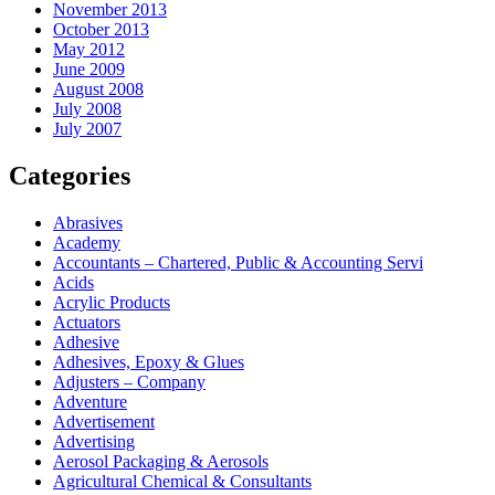
November 2013
October 2013
May 2012
June 2009
August 2008
July 2008
July 2007
Categories
Abrasives
Academy
Accountants – Chartered, Public & Accounting Servi
Acids
Acrylic Products
Actuators
Adhesive
Adhesives, Epoxy & Glues
Adjusters – Company
Adventure
Advertisement
Advertising
Aerosol Packaging & Aerosols
Agricultural Chemical & Consultants