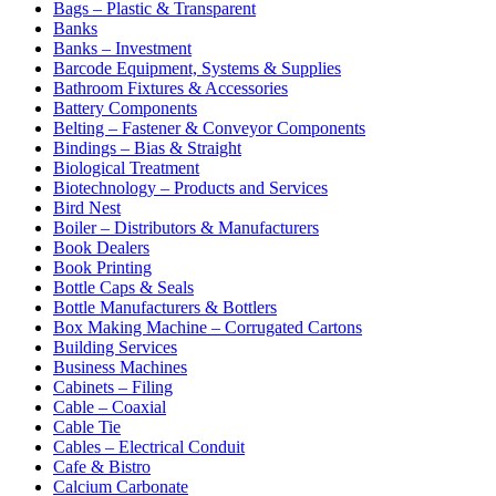
Bags – Plastic & Transparent
Banks
Banks – Investment
Barcode Equipment, Systems & Supplies
Bathroom Fixtures & Accessories
Battery Components
Belting – Fastener & Conveyor Components
Bindings – Bias & Straight
Biological Treatment
Biotechnology – Products and Services
Bird Nest
Boiler – Distributors & Manufacturers
Book Dealers
Book Printing
Bottle Caps & Seals
Bottle Manufacturers & Bottlers
Box Making Machine – Corrugated Cartons
Building Services
Business Machines
Cabinets – Filing
Cable – Coaxial
Cable Tie
Cables – Electrical Conduit
Cafe & Bistro
Calcium Carbonate