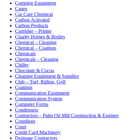
Camping Equipment
Canes
Car Care Chemical
Carbon Activated
Carbon Products
Cartridge – Printer
Charity Homes & Bodies
Chemical – Cleaning
Chemical – Coatings
Chemicals
Chemicals – Cleaning
Chiller
Chocolate & Cocoa
Cleaning Equipment & Supplies
Club – Turf, Riding, Golf
Coatings
Communication Equipment
Communication System
Computer Forms
Condensers
Contractors – Palm Oil Mill Construction & Enginee
Couplings
Court
Credit Card Machinery
Drainage Contractors