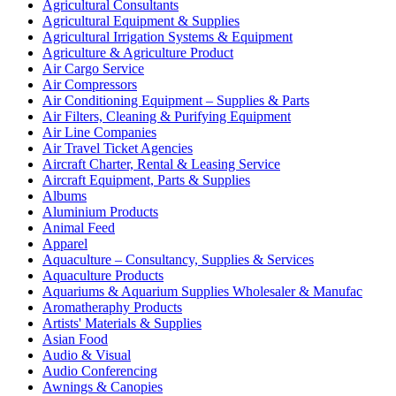
Agricultural Consultants
Agricultural Equipment & Supplies
Agricultural Irrigation Systems & Equipment
Agriculture & Agriculture Product
Air Cargo Service
Air Compressors
Air Conditioning Equipment – Supplies & Parts
Air Filters, Cleaning & Purifying Equipment
Air Line Companies
Air Travel Ticket Agencies
Aircraft Charter, Rental & Leasing Service
Aircraft Equipment, Parts & Supplies
Albums
Aluminium Products
Animal Feed
Apparel
Aquaculture – Consultancy, Supplies & Services
Aquaculture Products
Aquariums & Aquarium Supplies Wholesaler & Manufac
Aromatheraphy Products
Artists' Materials & Supplies
Asian Food
Audio & Visual
Audio Conferencing
Awnings & Canopies