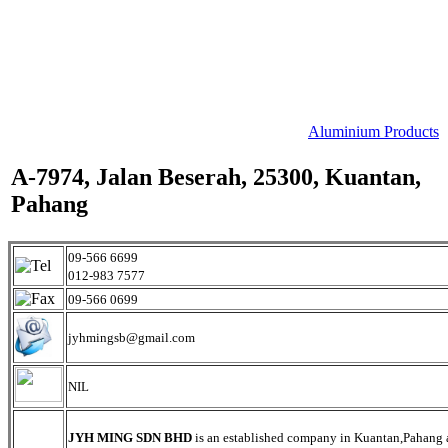
Aluminium Products
A-7974, Jalan Beserah, 25300, Kuantan,
Pahang
09-566 6699
012-983 7577
09-566 0699
jyhmingsb@gmail.com
NIL
JYH MING SDN BHD
is an established company in Kuantan,Pahang