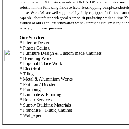
incorporated in 2003.We specialized ONE STOP renovation & constru
solution in the following fields to factories,shopping complexes,hotels
houses & etc.We are well supported by fully-equipped facilities,a stro
capable labour force with good team spirit producing work on time.Y
assured of our excellent renovation work.Our responsibility is try our b
satisfy your dream premises.
Our Service:
* Interior Design
* Plaster Ceiling
* Furniture Design & Custom made Cabinets
* Hoarding Work
* Imperial Palace Work
* Electrical
* Tiling
* Metal & Aluminium Works
* Partition / Divider
* Plumbing
* Laminate & Flooring
* Repair Services
* Supply Building Materials
* Franchise – Kubiq Cabinet
* Wallpaper