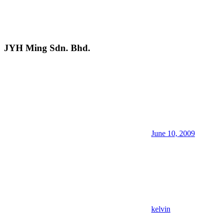
JYH Ming Sdn. Bhd.
June 10, 2009
kelvin