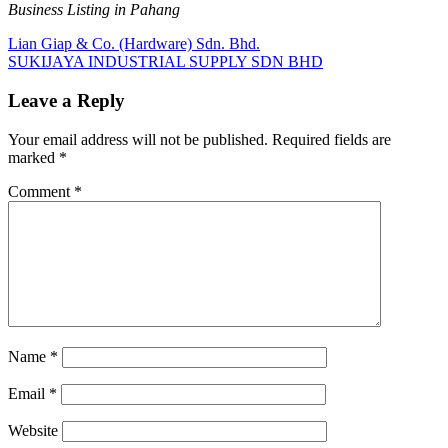
Business Listing in Pahang
Post
Previous
Lian Giap & Co. (Hardware) Sdn. Bhd.
Post:
Next
SUKIJAYA INDUSTRIAL SUPPLY SDN BHD
navigation
Post:
Leave a Reply
Your email address will not be published.
Required fields are
marked
*
Comment
*
Name
*
Email
*
Website