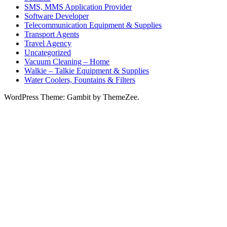
SMS, MMS Application Provider
Software Developer
Telecommunication Equipment & Supplies
Transport Agents
Travel Agency
Uncategorized
Vacuum Cleaning – Home
Walkie – Talkie Equipment & Supplies
Water Coolers, Fountains & Filters
WordPress Theme: Gambit by ThemeZee.