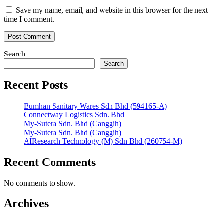
Save my name, email, and website in this browser for the next
time I comment.
Search
Search
Recent Posts
Bumhan Sanitary Wares Sdn Bhd (594165-A)
Connectway Logistics Sdn. Bhd
My-Sutera Sdn. Bhd (Canggih)
My-Sutera Sdn. Bhd (Canggih)
AIResearch Technology (M) Sdn Bhd (260754-M)
Recent Comments
No comments to show.
Archives