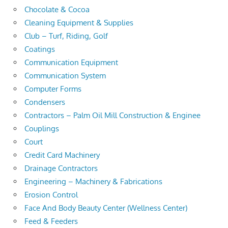
Chocolate & Cocoa
Cleaning Equipment & Supplies
Club – Turf, Riding, Golf
Coatings
Communication Equipment
Communication System
Computer Forms
Condensers
Contractors – Palm Oil Mill Construction & Enginee
Couplings
Court
Credit Card Machinery
Drainage Contractors
Engineering – Machinery & Fabrications
Erosion Control
Face And Body Beauty Center (Wellness Center)
Feed & Feeders