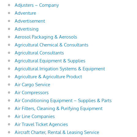
Adjusters – Company
Adventure
Advertisement
Advertising
Aerosol Packaging & Aerosols
Agricultural Chemical & Consultants
Agricultural Consultants
Agricultural Equipment & Supplies
Agricultural Irrigation Systems & Equipment
Agriculture & Agriculture Product
Air Cargo Service
Air Compressors
Air Conditioning Equipment – Supplies & Parts
Air Filters, Cleaning & Purifying Equipment
Air Line Companies
Air Travel Ticket Agencies
Aircraft Charter, Rental & Leasing Service