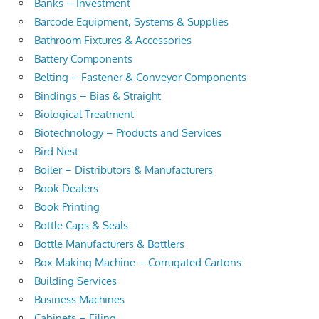
Banks – Investment
Barcode Equipment, Systems & Supplies
Bathroom Fixtures & Accessories
Battery Components
Belting – Fastener & Conveyor Components
Bindings – Bias & Straight
Biological Treatment
Biotechnology – Products and Services
Bird Nest
Boiler – Distributors & Manufacturers
Book Dealers
Book Printing
Bottle Caps & Seals
Bottle Manufacturers & Bottlers
Box Making Machine – Corrugated Cartons
Building Services
Business Machines
Cabinets – Filing