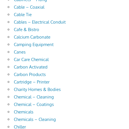
Cable – Coaxial
Cable Tie
Cables – Electrical Conduit
Cafe & Bistro
Calcium Carbonate
Camping Equipment
Canes
Car Care Chemical
Carbon Activated
Carbon Products
Cartridge – Printer
Charity Homes & Bodies
Chemical – Cleaning
Chemical – Coatings
Chemicals
Chemicals – Cleaning
Chiller