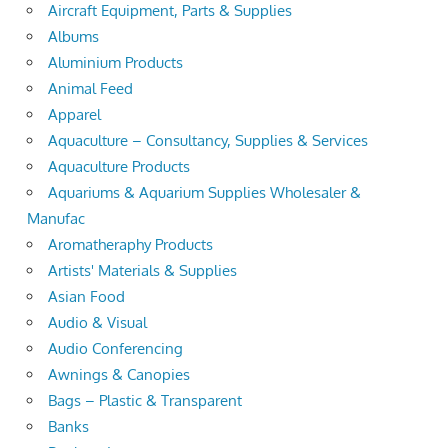
Aircraft Equipment, Parts & Supplies
Albums
Aluminium Products
Animal Feed
Apparel
Aquaculture – Consultancy, Supplies & Services
Aquaculture Products
Aquariums & Aquarium Supplies Wholesaler &
Manufac
Aromatheraphy Products
Artists' Materials & Supplies
Asian Food
Audio & Visual
Audio Conferencing
Awnings & Canopies
Bags – Plastic & Transparent
Banks