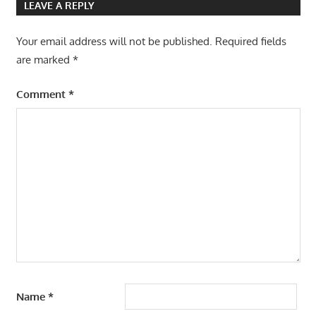
LEAVE A REPLY
Your email address will not be published.
Required fields
are marked
*
Comment
*
Name
*