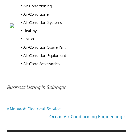
• Air-Conditioning
• Air-Conditioner
• Air-Condition Systems
• Healthy
• Chiller
• Air-Condition Spare Part
• Air-Condition Equipment
• Air-Cond Accessories
Business Listing in Selangor
Post
Previous
Ng Woh Electrical Service
Post:
Next
Ocean Air-Conditioning Engineering
navigation
Post: