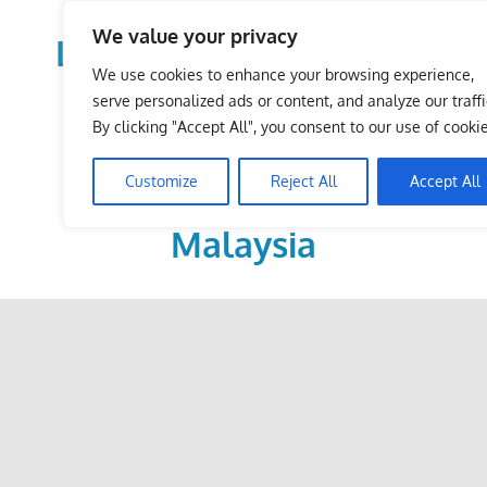
Skip
We value your privacy
to
LoDirectory.com – Fast
content
We use cookies to enhance your browsing experience,
Growing News,
serve personalized ads or content, and analyze our traffi
By clicking "Accept All", you consent to our use of cookie
Information, Local
Customize
Reject All
Accept All
Business Portal in
Malaysia
Malaysia
Comprehensive
Online
Directory
–
Web
Sites,
email,