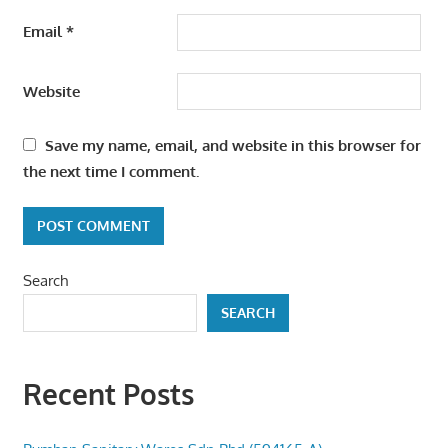
Email
*
Website
Save my name, email, and website in this browser for
the next time I comment.
Search
SEARCH
Recent Posts