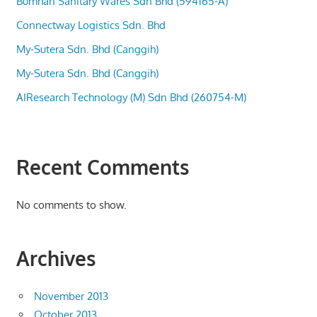
Bumhan Sanitary Wares Sdn Bhd (594165-A)
Connectway Logistics Sdn. Bhd
My-Sutera Sdn. Bhd (Canggih)
My-Sutera Sdn. Bhd (Canggih)
AIResearch Technology (M) Sdn Bhd (260754-M)
Recent Comments
No comments to show.
Archives
November 2013
October 2013