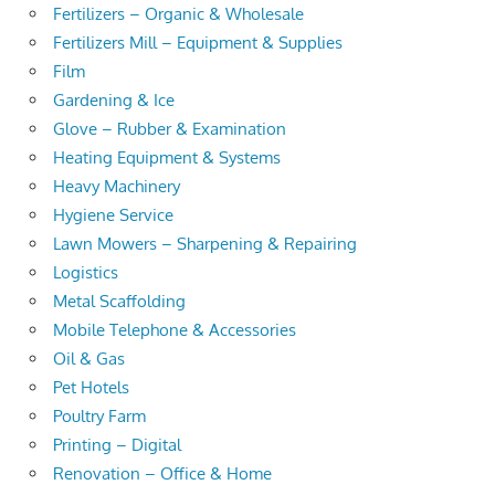
Fertilizers – Organic & Wholesale
Fertilizers Mill – Equipment & Supplies
Film
Gardening & Ice
Glove – Rubber & Examination
Heating Equipment & Systems
Heavy Machinery
Hygiene Service
Lawn Mowers – Sharpening & Repairing
Logistics
Metal Scaffolding
Mobile Telephone & Accessories
Oil & Gas
Pet Hotels
Poultry Farm
Printing – Digital
Renovation – Office & Home