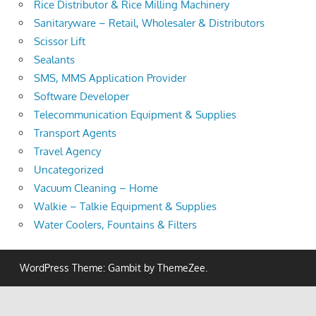
Rice Distributor & Rice Milling Machinery
Sanitaryware – Retail, Wholesaler & Distributors
Scissor Lift
Sealants
SMS, MMS Application Provider
Software Developer
Telecommunication Equipment & Supplies
Transport Agents
Travel Agency
Uncategorized
Vacuum Cleaning – Home
Walkie – Talkie Equipment & Supplies
Water Coolers, Fountains & Filters
WordPress Theme: Gambit by ThemeZee.