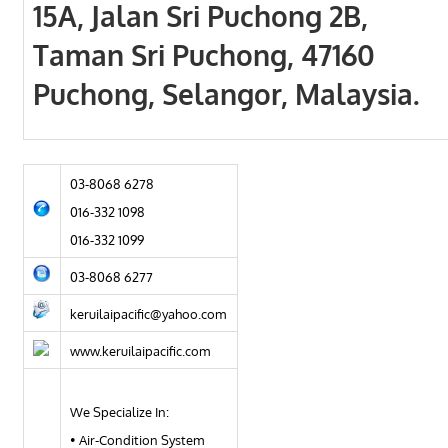
15A, Jalan Sri Puchong 2B,
Taman Sri Puchong, 47160
Puchong, Selangor, Malaysia.
03-8068 6278
016-332 1098
016-332 1099
03-8068 6277
keruilaipacific@yahoo.com
www.keruilaipacific.com
We Specialize In:
• Air-Condition System