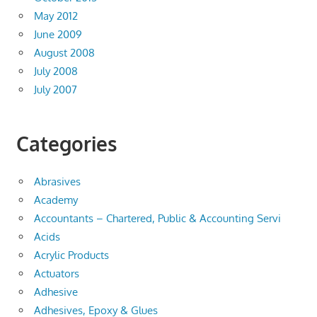
May 2012
June 2009
August 2008
July 2008
July 2007
Categories
Abrasives
Academy
Accountants – Chartered, Public & Accounting Servi
Acids
Acrylic Products
Actuators
Adhesive
Adhesives, Epoxy & Glues