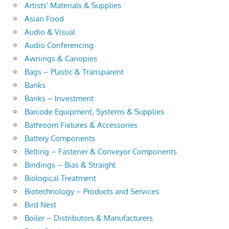
Artists' Materials & Supplies
Asian Food
Audio & Visual
Audio Conferencing
Awnings & Canopies
Bags – Plastic & Transparent
Banks
Banks – Investment
Barcode Equipment, Systems & Supplies
Bathroom Fixtures & Accessories
Battery Components
Belting – Fastener & Conveyor Components
Bindings – Bias & Straight
Biological Treatment
Biotechnology – Products and Services
Bird Nest
Boiler – Distributors & Manufacturers