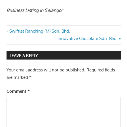
Business Listing in Selangor
Post
Previous
Swiftlet Ranching (M) Sdn. Bhd.
Post:
Next
Innovative Chocolate Sdn. Bhd.
navigation
Post:
LEAVE A REPLY
Your email address will not be published.
Required fields
are marked
*
Comment
*