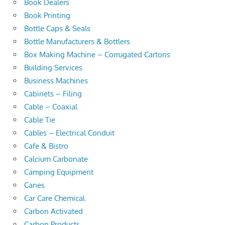
Book Dealers
Book Printing
Bottle Caps & Seals
Bottle Manufacturers & Bottlers
Box Making Machine – Corrugated Cartons
Building Services
Business Machines
Cabinets – Filing
Cable – Coaxial
Cable Tie
Cables – Electrical Conduit
Cafe & Bistro
Calcium Carbonate
Camping Equipment
Canes
Car Care Chemical
Carbon Activated
Carbon Products