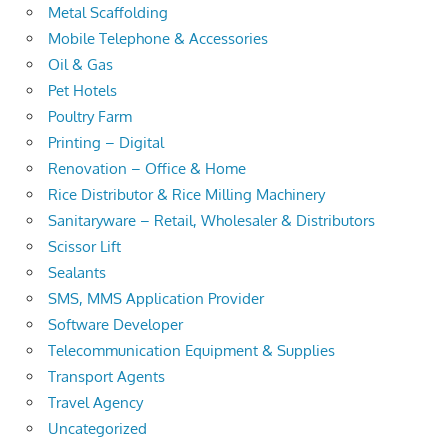
Metal Scaffolding
Mobile Telephone & Accessories
Oil & Gas
Pet Hotels
Poultry Farm
Printing – Digital
Renovation – Office & Home
Rice Distributor & Rice Milling Machinery
Sanitaryware – Retail, Wholesaler & Distributors
Scissor Lift
Sealants
SMS, MMS Application Provider
Software Developer
Telecommunication Equipment & Supplies
Transport Agents
Travel Agency
Uncategorized