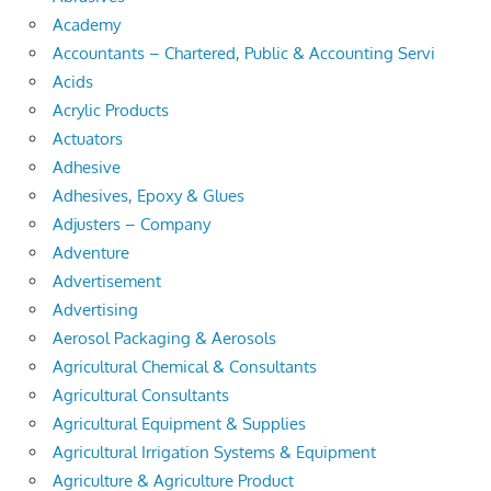
Academy
Accountants – Chartered, Public & Accounting Servi
Acids
Acrylic Products
Actuators
Adhesive
Adhesives, Epoxy & Glues
Adjusters – Company
Adventure
Advertisement
Advertising
Aerosol Packaging & Aerosols
Agricultural Chemical & Consultants
Agricultural Consultants
Agricultural Equipment & Supplies
Agricultural Irrigation Systems & Equipment
Agriculture & Agriculture Product