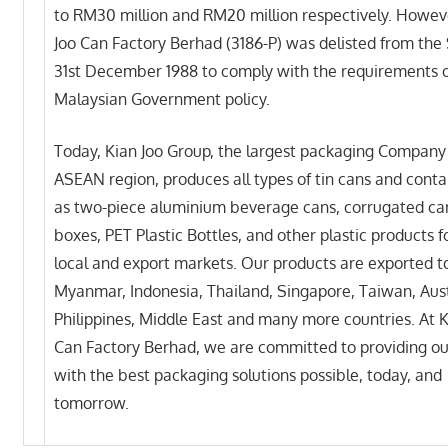
to RM30 million and RM20 million respectively. Howev
Joo Can Factory Berhad (3186-P) was delisted from the
31st December 1988 to comply with the requirements o
Malaysian Government policy.
Today, Kian Joo Group, the largest packaging Company 
ASEAN region, produces all types of tin cans and conta
as two-piece aluminium beverage cans, corrugated ca
boxes, PET Plastic Bottles, and other plastic products f
local and export markets. Our products are exported t
Myanmar, Indonesia, Thailand, Singapore, Taiwan, Aust
Philippines, Middle East and many more countries. At K
Can Factory Berhad, we are committed to providing ou
with the best packaging solutions possible, today, and
tomorrow.