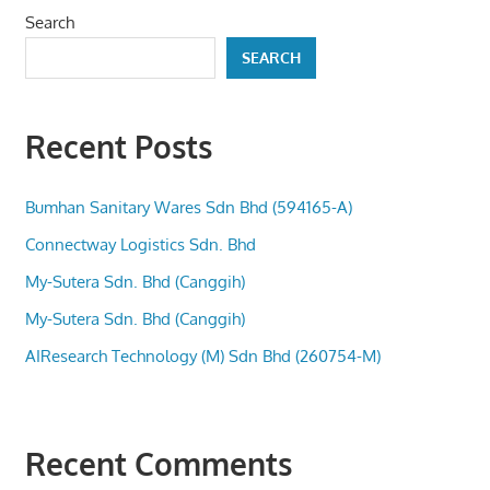
Search
SEARCH
Recent Posts
Bumhan Sanitary Wares Sdn Bhd (594165-A)
Connectway Logistics Sdn. Bhd
My-Sutera Sdn. Bhd (Canggih)
My-Sutera Sdn. Bhd (Canggih)
AIResearch Technology (M) Sdn Bhd (260754-M)
Recent Comments