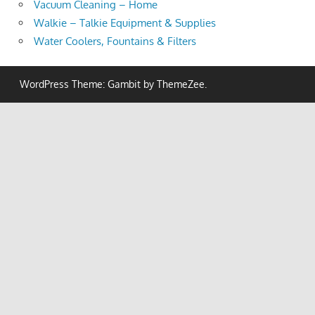
Vacuum Cleaning – Home
Walkie – Talkie Equipment & Supplies
Water Coolers, Fountains & Filters
WordPress Theme: Gambit by ThemeZee.