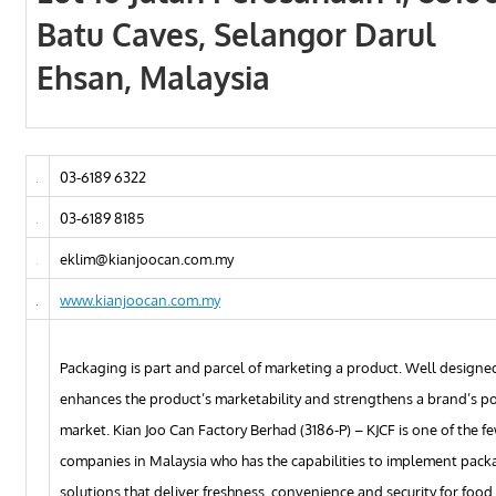
Batu Caves, Selangor Darul
Ehsan, Malaysia
03-6189 6322
03-6189 8185
eklim@kianjoocan.com.my
www.kianjoocan.com.my
Packaging is part and parcel of marketing a product. Well design
enhances the product’s marketability and strengthens a brand’s pos
market. Kian Joo Can Factory Berhad (3186-P) – KJCF is one of the f
companies in Malaysia who has the capabilities to implement pack
solutions that deliver freshness, convenience and security for food