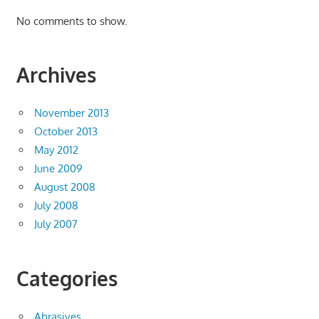
No comments to show.
Archives
November 2013
October 2013
May 2012
June 2009
August 2008
July 2008
July 2007
Categories
Abrasives