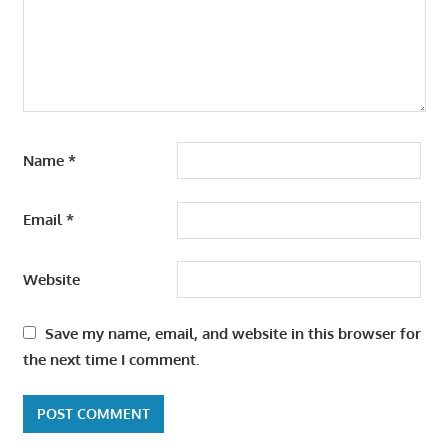
Name
*
Email
*
Website
Save my name, email, and website in this browser for
the next time I comment.