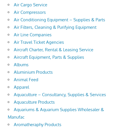
Air Cargo Service
Air Compressors
Air Conditioning Equipment – Supplies & Parts
Air Filters, Cleaning & Purifying Equipment
Air Line Companies
Air Travel Ticket Agencies
Aircraft Charter, Rental & Leasing Service
Aircraft Equipment, Parts & Supplies
Albums
Aluminium Products
Animal Feed
Apparel
Aquaculture – Consultancy, Supplies & Services
Aquaculture Products
Aquariums & Aquarium Supplies Wholesaler &
Manufac
Aromatheraphy Products