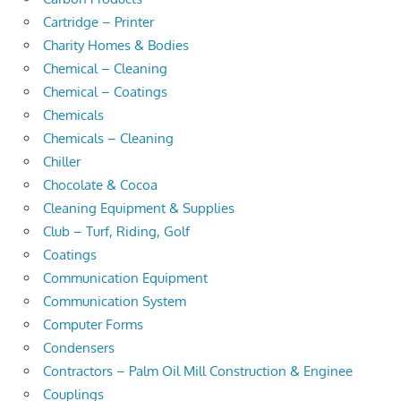
Cartridge – Printer
Charity Homes & Bodies
Chemical – Cleaning
Chemical – Coatings
Chemicals
Chemicals – Cleaning
Chiller
Chocolate & Cocoa
Cleaning Equipment & Supplies
Club – Turf, Riding, Golf
Coatings
Communication Equipment
Communication System
Computer Forms
Condensers
Contractors – Palm Oil Mill Construction & Enginee
Couplings