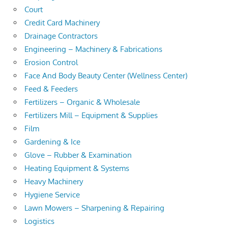
Court
Credit Card Machinery
Drainage Contractors
Engineering – Machinery & Fabrications
Erosion Control
Face And Body Beauty Center (Wellness Center)
Feed & Feeders
Fertilizers – Organic & Wholesale
Fertilizers Mill – Equipment & Supplies
Film
Gardening & Ice
Glove – Rubber & Examination
Heating Equipment & Systems
Heavy Machinery
Hygiene Service
Lawn Mowers – Sharpening & Repairing
Logistics