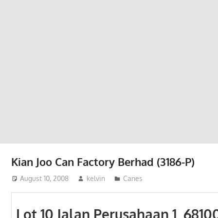
Phone,
addresses
of
government,
local
business
and
organizations
are
update
frequently
Kian Joo Can Factory Berhad (3186-P)
August 10, 2008
kelvin
Canes
Lot 10 Jalan Perusahaan 1, 6810