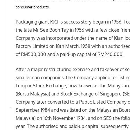
consumer products.
Packaging giant KJCF’s success story began in 1956. F
the late Mr See Boon Tay in 1956 with a few close frien
Company was incorporated under the name of Kian Jo
Factory Limited on 18th March, 1958 with an authorised
of RM500,000 and a paid-up capital of RM240,000.
After a major restructuring exercise and takeover of se
smaller can companies, the Company applied for listin
Lumpur Stock Exchange, now known as the Malaysian
(Bursa Malaysia) and Stock Exchange of Singapore (SE
Company later converted to a Public Listed Company o
September 1984 and was listed on the Malaysian Bour
Malaysia) on 16th November 1984, and on SES the foll
year. The authorised and paid-up capital subsequently