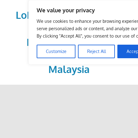
Skip
We value your privacy
to
LoDirectory.com – Fast
content
We use cookies to enhance your browsing experie
Growing News,
serve personalized ads or content, and analyze our t
By clicking "Accept All", you consent to our use of 
Information, Local
Customize
Reject All
Accep
Business Portal in
Malaysia
Malaysia
Comprehensive
Online
Directory
–
Web
Sites,
email,