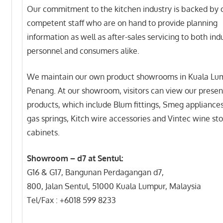
Our commitment to the kitchen industry is backed by 
competent staff who are on hand to provide planning
information as well as after-sales servicing to both ind
personnel and consumers alike.
We maintain our own product showrooms in Kuala Lu
Penang. At our showroom, visitors can view our presen
products, which include Blum fittings, Smeg appliance
gas springs, Kitch wire accessories and Vintec wine st
cabinets.
Showroom – d7 at Sentul:
G16 & G17, Bangunan Perdagangan d7,
800, Jalan Sentul, 51000 Kuala Lumpur, Malaysia
Tel/Fax : +6018 599 8233