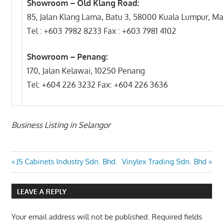
Showroom – Old Klang Road:
85, Jalan Klang Lama, Batu 3, 58000 Kuala Lumpur, Ma
Tel : +603 7982 8233 Fax : +603 7981 4102
Showroom – Penang:
170, Jalan Kelawai, 10250 Penang
Tel: +604 226 3232 Fax: +604 226 3636
Business Listing in Selangor
Post
Previous
Next
JS Cabinets Industry Sdn. Bhd.
Vinylex Trading Sdn. Bhd
Post:
Post:
navigation
LEAVE A REPLY
Your email address will not be published.
Required fields