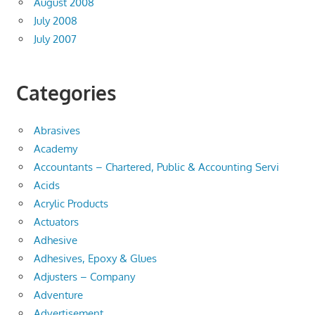
August 2008
July 2008
July 2007
Categories
Abrasives
Academy
Accountants – Chartered, Public & Accounting Servi
Acids
Acrylic Products
Actuators
Adhesive
Adhesives, Epoxy & Glues
Adjusters – Company
Adventure
Advertisement