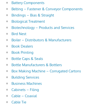
Battery Components
Belting – Fastener & Conveyor Components
Bindings – Bias & Straight
Biological Treatment
Biotechnology – Products and Services
Bird Nest
Boiler – Distributors & Manufacturers
Book Dealers
Book Printing
Bottle Caps & Seals
Bottle Manufacturers & Bottlers
Box Making Machine – Corrugated Cartons
Building Services
Business Machines
Cabinets – Filing
Cable – Coaxial
Cable Tie