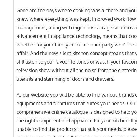
Gone are the days where cooking was a chore and you
knew where everything was kept. Improved work flow
management, along with ingenious storage solutions 
advancement in appliance technology, means that coo
whether for your family or for a dinner party won’t be a
affair. And the new silent kitchen concept means that 
still listen to your favourite tunes or watch your favour
television show without all the noise from the clatterin
utensils and slamming of doors and drawers.
At our website you will be able to find various brands 
equipments and furnitures that suites your needs. Our
comprehensive online catalogue is designed to help yo
the right equipment and appliance for your kitchen. If 
unable to find the products that suit your needs, please