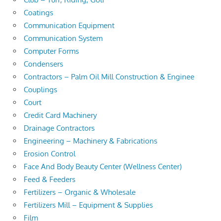
Coatings
Communication Equipment
Communication System
Computer Forms
Condensers
Contractors – Palm Oil Mill Construction & Enginee
Couplings
Court
Credit Card Machinery
Drainage Contractors
Engineering – Machinery & Fabrications
Erosion Control
Face And Body Beauty Center (Wellness Center)
Feed & Feeders
Fertilizers – Organic & Wholesale
Fertilizers Mill – Equipment & Supplies
Film