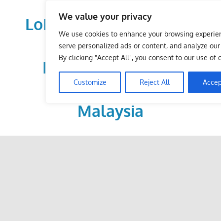
Skip
We value your privacy
to
LoDirectory.com – Fast
content
We use cookies to enhance your browsing experie
Growing News,
serve personalized ads or content, and analyze our t
By clicking "Accept All", you consent to our use of 
Information, Local
Customize
Reject All
Accep
Business Portal in
Malaysia
Malaysia
Comprehensive
Online
Directory
–
Web
Sites,
email,