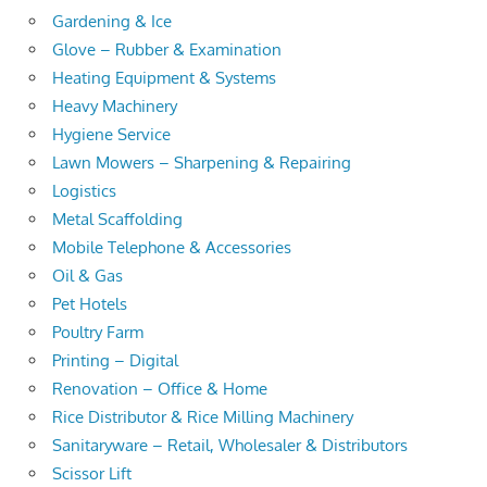
Gardening & Ice
Glove – Rubber & Examination
Heating Equipment & Systems
Heavy Machinery
Hygiene Service
Lawn Mowers – Sharpening & Repairing
Logistics
Metal Scaffolding
Mobile Telephone & Accessories
Oil & Gas
Pet Hotels
Poultry Farm
Printing – Digital
Renovation – Office & Home
Rice Distributor & Rice Milling Machinery
Sanitaryware – Retail, Wholesaler & Distributors
Scissor Lift