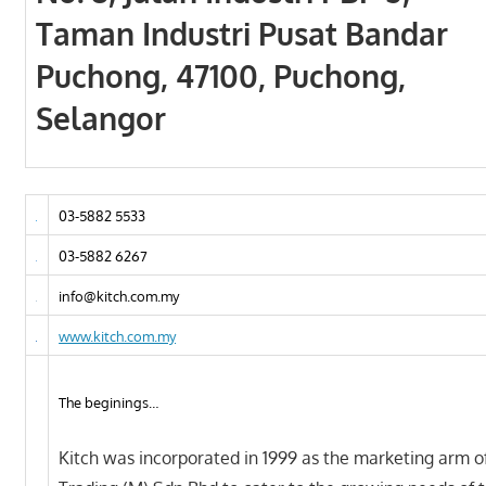
Taman Industri Pusat Bandar
Puchong, 47100, Puchong,
Selangor
03-5882 5533
03-5882 6267
info@kitch.com.my
www.kitch.com.my
The beginings…
Kitch was incorporated in 1999 as the marketing arm o