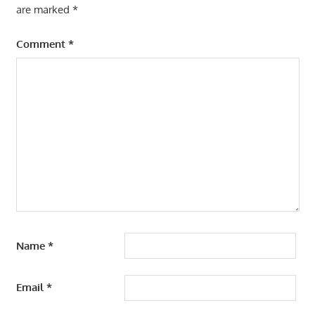
are marked
*
Comment
*
Name
*
Email
*