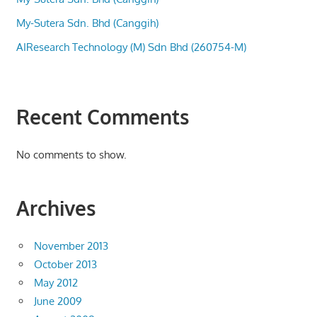
My-Sutera Sdn. Bhd (Canggih)
AIResearch Technology (M) Sdn Bhd (260754-M)
Recent Comments
No comments to show.
Archives
November 2013
October 2013
May 2012
June 2009