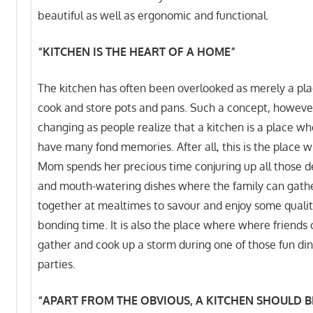
beautiful as well as ergonomic and functional.
“KITCHEN IS THE HEART OF A HOME”
The kitchen has often been overlooked as merely a pla
cook and store pots and pans. Such a concept, however
changing as people realize that a kitchen is a place w
have many fond memories. After all, this is the place 
Mom spends her precious time conjuring up all those d
and mouth-watering dishes where the family can gath
together at mealtimes to savour and enjoy some qualit
bonding time. It is also the place where where friends
gather and cook up a storm during one of those fun di
parties.
“APART FROM THE OBVIOUS, A KITCHEN SHOULD BE