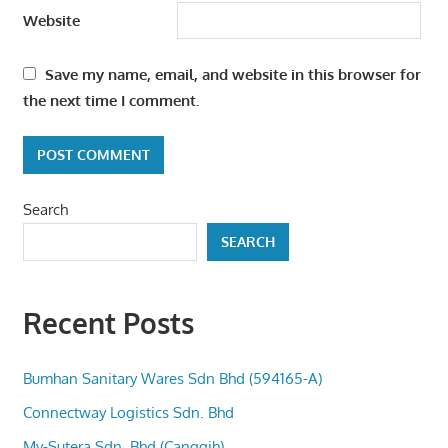
Website
Save my name, email, and website in this browser for
the next time I comment.
Search
SEARCH
Recent Posts
Bumhan Sanitary Wares Sdn Bhd (594165-A)
Connectway Logistics Sdn. Bhd
My-Sutera Sdn. Bhd (Canggih)