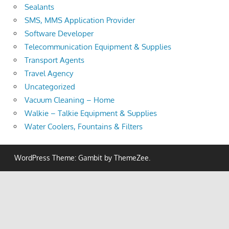
Sealants
SMS, MMS Application Provider
Software Developer
Telecommunication Equipment & Supplies
Transport Agents
Travel Agency
Uncategorized
Vacuum Cleaning – Home
Walkie – Talkie Equipment & Supplies
Water Coolers, Fountains & Filters
WordPress Theme: Gambit by ThemeZee.