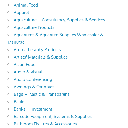
Animal Feed
Apparel
Aquaculture – Consultancy, Supplies & Services
Aquaculture Products
Aquariums & Aquarium Supplies Wholesaler &
Manufac
Aromatheraphy Products
Artists' Materials & Supplies
Asian Food
Audio & Visual
Audio Conferencing
Awnings & Canopies
Bags – Plastic & Transparent
Banks
Banks – Investment
Barcode Equipment, Systems & Supplies
Bathroom Fixtures & Accessories