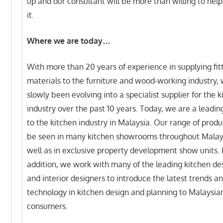
up and our consultant will be more than willing to hel
it.
Where we are today…
With more than 20 years of experience in supplying fit
materials to the furniture and wood-working industry,
slowly been evolving into a specialist supplier for the 
industry over the past 10 years. Today, we are a leadin
to the kitchen industry in Malaysia. Our range of produ
be seen in many kitchen showrooms throughout Malay
well as in exclusive property development show units. 
addition, we work with many of the leading kitchen de
and interior designers to introduce the latest trends a
technology in kitchen design and planning to Malaysia
consumers.