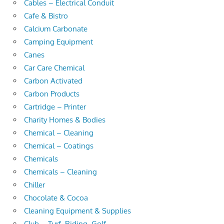
Cables – Electrical Conduit
Cafe & Bistro
Calcium Carbonate
Camping Equipment
Canes
Car Care Chemical
Carbon Activated
Carbon Products
Cartridge – Printer
Charity Homes & Bodies
Chemical – Cleaning
Chemical – Coatings
Chemicals
Chemicals – Cleaning
Chiller
Chocolate & Cocoa
Cleaning Equipment & Supplies
Club – Turf, Riding, Golf