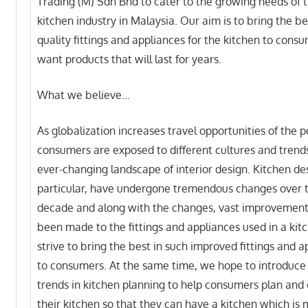
Trading (M) Sdn Bhd to cater to the growing needs of 
kitchen industry in Malaysia. Our aim is to bring the be
quality fittings and appliances for the kitchen to con
want products that will last for years.
What we believe…
As globalization increases travel opportunities of the p
consumers are exposed to different cultures and trends
ever-changing landscape of interior design. Kitchen des
particular, have undergone tremendous changes over 
decade and along with the changes, vast improvemen
been made to the fittings and appliances used in a ki
strive to bring the best in such improved fittings and a
to consumers. At the same time, we hope to introduce 
trends in kitchen planning to help consumers plan and
their kitchen so that they can have a kitchen which is