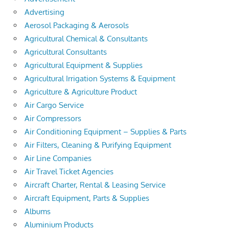
Advertising
Aerosol Packaging & Aerosols
Agricultural Chemical & Consultants
Agricultural Consultants
Agricultural Equipment & Supplies
Agricultural Irrigation Systems & Equipment
Agriculture & Agriculture Product
Air Cargo Service
Air Compressors
Air Conditioning Equipment – Supplies & Parts
Air Filters, Cleaning & Purifying Equipment
Air Line Companies
Air Travel Ticket Agencies
Aircraft Charter, Rental & Leasing Service
Aircraft Equipment, Parts & Supplies
Albums
Aluminium Products