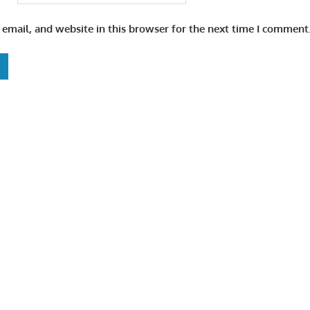
email, and website in this browser for the next time I comment