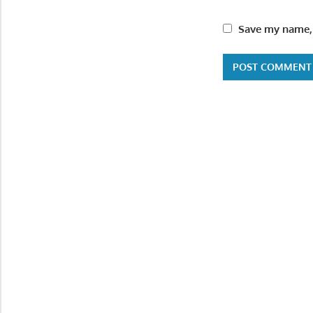
Save my name, 