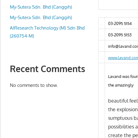
local
My-Sutera Sdn. Bhd (Canggih)
business
and
My-Sutera Sdn. Bhd (Canggih)
03-2095 5154
organizations
AIResearch Technology (M) Sdn Bhd
are
03-2095 5153
(260754-M)
update
info@lavand.co
frequently
www.lavand.co
Recent Comments
Lavand was found
No comments to show.
the amazingly
beautiful fee
the explosion
sumptuous bak
possibilities
create the per