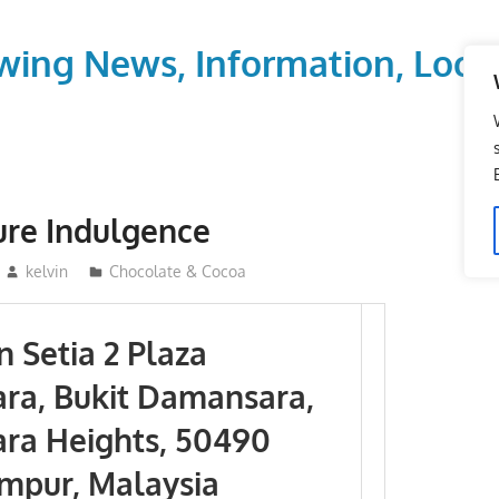
wing News, Information, Local
ure Indulgence
kelvin
Chocolate & Cocoa
 Setia 2 Plaza
ra, Bukit Damansara,
ra Heights, 50490
mpur, Malaysia