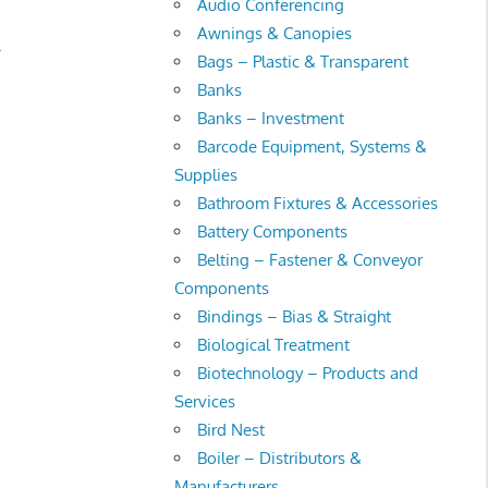
Audio Conferencing
Awnings & Canopies
.
Bags – Plastic & Transparent
Banks
Banks – Investment
Barcode Equipment, Systems &
Supplies
Bathroom Fixtures & Accessories
Battery Components
Belting – Fastener & Conveyor
Components
Bindings – Bias & Straight
Biological Treatment
Biotechnology – Products and
Services
Bird Nest
Boiler – Distributors &
Manufacturers