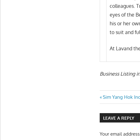
colleagues. T
eyes of the B
his or her ow
to suit and fu
At Lavand the
Business Listing 
Post
Previous
Sim Yang Hok Ind
Post:
navigatio
LEAVE A REPLY
Your email address