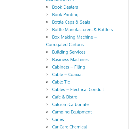
Book Dealers
Book Printing
Bottle Caps & Seals
Bottle Manufacturers & Bottlers
Box Making Machine –
Corrugated Cartons
Building Services
Business Machines
Cabinets – Filing
Cable – Coaxial
Cable Tie
Cables – Electrical Conduit
Cafe & Bistro
Calcium Carbonate
Camping Equipment
Canes
Car Care Chemical