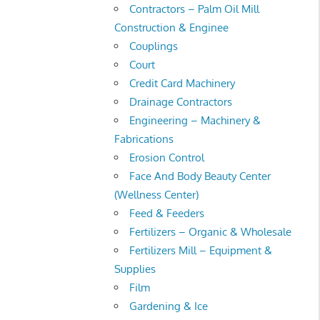
Contractors – Palm Oil Mill
Construction & Enginee
Couplings
Court
Credit Card Machinery
Drainage Contractors
Engineering – Machinery &
Fabrications
Erosion Control
Face And Body Beauty Center
(Wellness Center)
Feed & Feeders
Fertilizers – Organic & Wholesale
Fertilizers Mill – Equipment &
Supplies
Film
Gardening & Ice