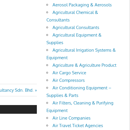
Aerosol Packaging & Aerosols
Agricultural Chemical &
Consultants
Agricultural Consultants
Agricultural Equipment &
Supplies
Agricultural Irrigation Systems &
Equipment
Agriculture & Agriculture Product
Air Cargo Service
Air Compressors
Air Conditioning Equipment –
ltancy Sdn. Bhd.
Supplies & Parts
Air Filters, Cleaning & Purifying
Equipment
Air Line Companies
Air Travel Ticket Agencies