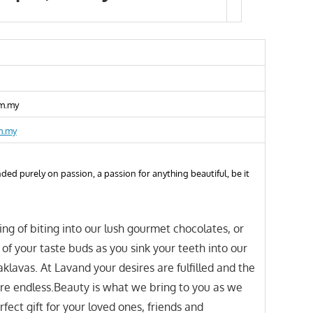
m.my
m.my
ed purely on passion, a passion for anything beautiful, be it
ling of biting into our lush gourmet chocolates, or
 of your taste buds as you sink your teeth into our
lavas. At Lavand your desires are fulfilled and the
 are endless.Beauty is what we bring to you as we
fect gift for your loved ones, friends and