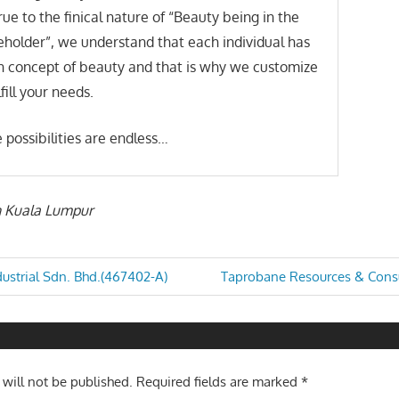
rue to the finical nature of “Beauty being in the
eholder”, we understand that each individual has
n concept of beauty and that is why we customize
lfill your needs.
 possibilities are endless…
in Kuala Lumpur
Next
ustrial Sdn. Bhd.(467402-A)
Taprobane Resources & Consu
Post:
n
 will not be published.
Required fields are marked
*