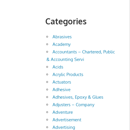
Categories
Abrasives
Academy
Accountants – Chartered, Public
& Accounting Servi
Acids
Acrylic Products
Actuators
Adhesive
Adhesives, Epoxy & Glues
Adjusters – Company
Adventure
Advertisement
Advertising