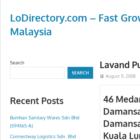
Skip
to
LoDirectory.com – Fast Gro
content
Malaysia
Malaysia
Comprehensive
Online
Lavand P
Search
Directory
SEARCH
–
August 11, 2008
Web
Sites,
46 Medan
Recent Posts
email,
Damansa
Phone,
addresses
Bumhan Sanitary Wares Sdn Bhd
Damansa
of
(594165-A)
Kuala Lu
government,
Connectway Logistics Sdn. Bhd