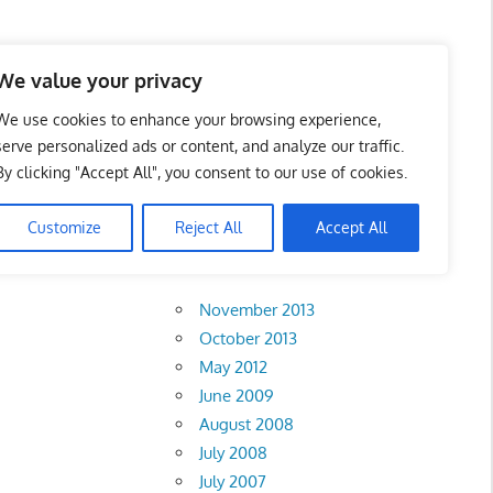
 Business Portal in
We value your privacy
We use cookies to enhance your browsing experience,
serve personalized ads or content, and analyze our traffic.
By clicking "Accept All", you consent to our use of cookies.
Customize
Reject All
Accept All
Archives
November 2013
October 2013
May 2012
June 2009
August 2008
July 2008
July 2007