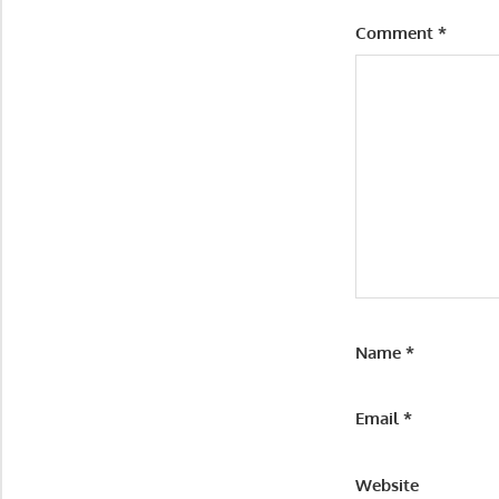
Comment
*
Name
*
Email
*
Website