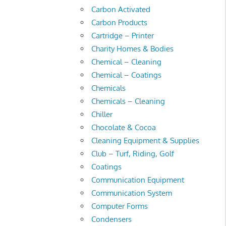
Carbon Activated
Carbon Products
Cartridge – Printer
Charity Homes & Bodies
Chemical – Cleaning
Chemical – Coatings
Chemicals
Chemicals – Cleaning
Chiller
Chocolate & Cocoa
Cleaning Equipment & Supplies
Club – Turf, Riding, Golf
Coatings
Communication Equipment
Communication System
Computer Forms
Condensers