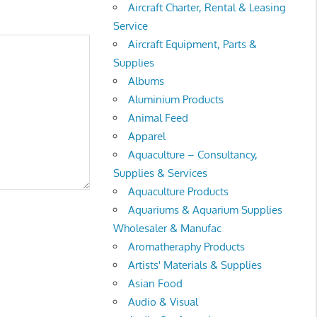
Aircraft Charter, Rental & Leasing
Service
Aircraft Equipment, Parts &
Supplies
Albums
Aluminium Products
Animal Feed
Apparel
Aquaculture – Consultancy,
Supplies & Services
Aquaculture Products
Aquariums & Aquarium Supplies
Wholesaler & Manufac
Aromatheraphy Products
Artists' Materials & Supplies
Asian Food
Audio & Visual