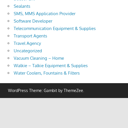
Sealants
SMS, MMS Application Provider
Software Developer
Telecommunication Equipment & Supplies
Transport Agents
Travel Agency
Uncategorized
Vacuum Cleaning – Home
Walkie – Talkie Equipment & Supplies
Water Coolers, Fountains & Filters
WordPress Theme: Gambit by ThemeZee.