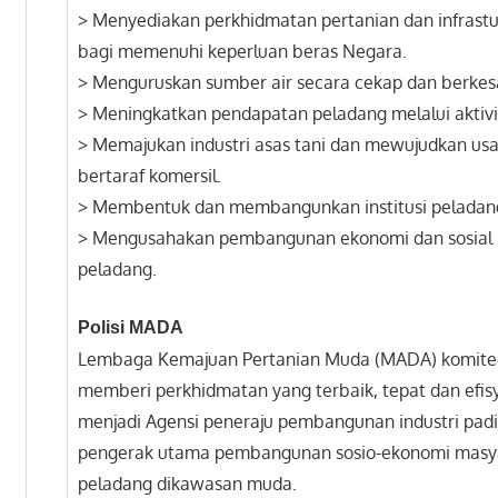
> Menyediakan perkhidmatan pertanian dan infrastu
bagi memenuhi keperluan beras Negara.
> Menguruskan sumber air secara cekap dan berkes
> Meningkatkan pendapatan peladang melalui aktivit
> Memajukan industri asas tani dan mewujudkan u
bertaraf komersil.
> Membentuk dan membangunkan institusi peladan
> Mengusahakan pembangunan ekonomi dan sosial
peladang.
Polisi MADA
Lembaga Kemajuan Pertanian Muda (MADA) komite
memberi perkhidmatan yang terbaik, tepat dan efis
menjadi Agensi peneraju pembangunan industri pad
pengerak utama pembangunan sosio-ekonomi masy
peladang dikawasan muda.