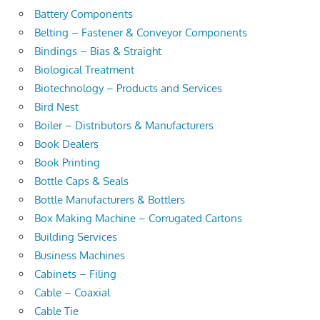
Battery Components
Belting – Fastener & Conveyor Components
Bindings – Bias & Straight
Biological Treatment
Biotechnology – Products and Services
Bird Nest
Boiler – Distributors & Manufacturers
Book Dealers
Book Printing
Bottle Caps & Seals
Bottle Manufacturers & Bottlers
Box Making Machine – Corrugated Cartons
Building Services
Business Machines
Cabinets – Filing
Cable – Coaxial
Cable Tie