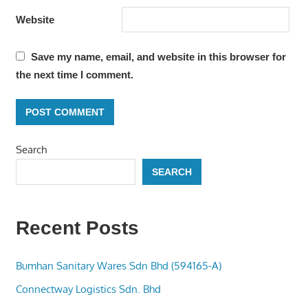
Website
Save my name, email, and website in this browser for
the next time I comment.
Search
SEARCH
Recent Posts
Bumhan Sanitary Wares Sdn Bhd (594165-A)
Connectway Logistics Sdn. Bhd