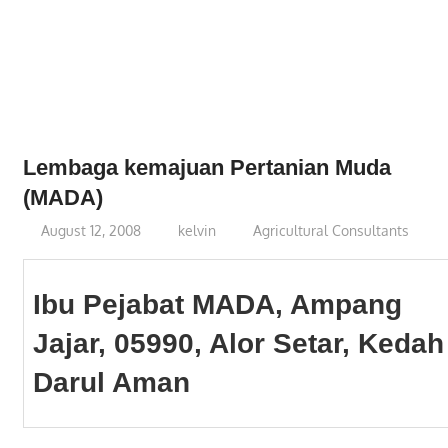
Phone,
addresses
of
government,
local
business
Lembaga kemajuan Pertanian Muda
and
(MADA)
organizations
August 12, 2008
kelvin
Agricultural Consultants
are
update
frequently
Ibu Pejabat MADA, Ampang
Jajar, 05990, Alor Setar, Kedah
Darul Aman