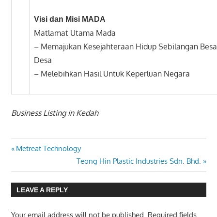
Visi dan Misi MADA
Matlamat Utama Mada
– Memajukan Kesejahteraan Hidup Sebilangan Bes
Desa
– Melebihkan Hasil Untuk Keperluan Negara
Business Listing in Kedah
Previous
Post
Metreat Technology
Post:
Next
Teong Hin Plastic Industries Sdn. Bhd.
navigation
Post:
LEAVE A REPLY
Your email address will not be published.
Required fields