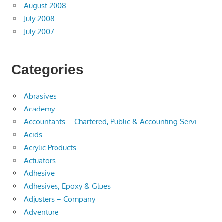
August 2008
July 2008
July 2007
Categories
Abrasives
Academy
Accountants – Chartered, Public & Accounting Servi
Acids
Acrylic Products
Actuators
Adhesive
Adhesives, Epoxy & Glues
Adjusters – Company
Adventure