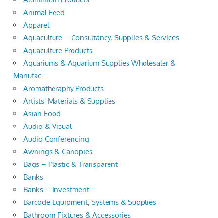
Animal Feed
Apparel
Aquaculture – Consultancy, Supplies & Services
Aquaculture Products
Aquariums & Aquarium Supplies Wholesaler &
Manufac
Aromatheraphy Products
Artists' Materials & Supplies
Asian Food
Audio & Visual
Audio Conferencing
Awnings & Canopies
Bags – Plastic & Transparent
Banks
Banks – Investment
Barcode Equipment, Systems & Supplies
Bathroom Fixtures & Accessories