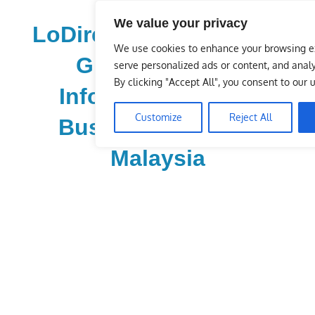
Skip
We value your privacy
to
LoDirectory.com – Fast
content
We use cookies to enhance your browsing e
Growing News,
serve personalized ads or content, and analyz
By clicking "Accept All", you consent to our 
Information, Local
Customize
Reject All
Business Portal in
Malaysia
Malaysia
Comprehensive
Online
Directory
–
Web
Sites,
email,