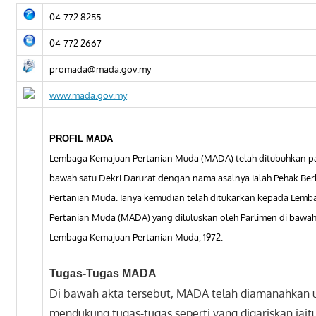
04-772 8255
04-772 2667
promada@mada.gov.my
www.mada.gov.my
PROFIL MADA
Lembaga Kemajuan Pertanian Muda (MADA) telah ditubuhkan pad
bawah satu Dekri Darurat dengan nama asalnya ialah Pehak Be
Pertanian Muda. Ianya kemudian telah ditukarkan kepada Lem
Pertanian Muda (MADA) yang diluluskan oleh Parlimen di bawah
Lembaga Kemajuan Pertanian Muda, 1972.
Tugas-Tugas MADA
Di bawah akta tersebut, MADA telah diamanahkan 
mendukung tugas-tugas seperti yang digariskan iaitu