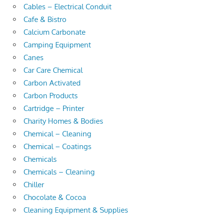
Cables – Electrical Conduit
Cafe & Bistro
Calcium Carbonate
Camping Equipment
Canes
Car Care Chemical
Carbon Activated
Carbon Products
Cartridge – Printer
Charity Homes & Bodies
Chemical – Cleaning
Chemical – Coatings
Chemicals
Chemicals – Cleaning
Chiller
Chocolate & Cocoa
Cleaning Equipment & Supplies