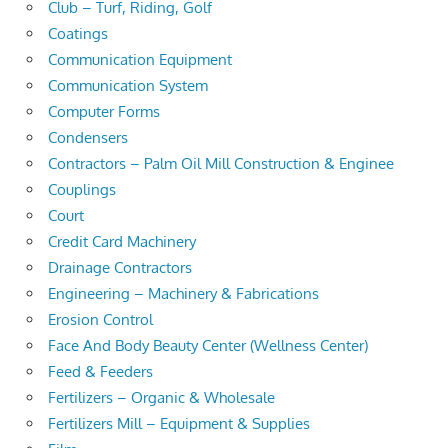
Club – Turf, Riding, Golf
Coatings
Communication Equipment
Communication System
Computer Forms
Condensers
Contractors – Palm Oil Mill Construction & Enginee
Couplings
Court
Credit Card Machinery
Drainage Contractors
Engineering – Machinery & Fabrications
Erosion Control
Face And Body Beauty Center (Wellness Center)
Feed & Feeders
Fertilizers – Organic & Wholesale
Fertilizers Mill – Equipment & Supplies