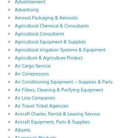
Advertisement
Advertising
Aerosol Packaging & Aerosols
Agricultural Chemical & Consultants
Agricultural Consultants
Agricultural Equipment & Supplies
Agricultural Irrigation Systems & Equipment
Agriculture & Agriculture Product
Air Cargo Service
Air Compressors
Air Conditioning Equipment – Supplies & Parts
Air Filters, Cleaning & Purifying Equipment
Air Line Companies
Air Travel Ticket Agencies
Aircraft Charter, Rental & Leasing Service
Aircraft Equipment, Parts & Supplies
Albums
Aluminium Products