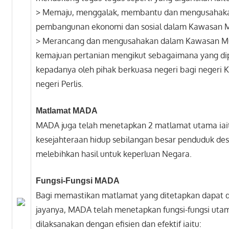
> Memaju, menggalak, membantu dan mengusahak
pembangunan ekonomi dan sosial dalam Kawasan 
> Merancang dan mengusahakan dalam Kawasan M
kemajuan pertanian mengikut sebagaimana yang di
kepadanya oleh pihak berkuasa negeri bagi negeri 
negeri Perlis.
Matlamat MADA
MADA juga telah menetapkan 2 matlamat utama ia
kesejahteraan hidup sebilangan besar penduduk de
melebihkan hasil untuk keperluan Negara.
Fungsi-Fungsi MADA
Bagi memastikan matlamat yang ditetapkan dapat 
jayanya, MADA telah menetapkan fungsi-fungsi uta
dilaksanakan dengan efisien dan efektif iaitu: