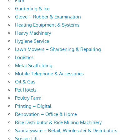
Film
Gardening & Ice
Glove – Rubber & Examination
Heating Equipment & Systems
Heavy Machinery
Hygiene Service
Lawn Mowers – Sharpening & Repairing
Logistics
Metal Scaffolding
Mobile Telephone & Accessories
Oil & Gas
Pet Hotels
Poultry Farm
Printing – Digital
Renovation – Office & Home
Rice Distributor & Rice Milling Machinery
Sanitaryware – Retail, Wholesaler & Distributors
Scissor Lift