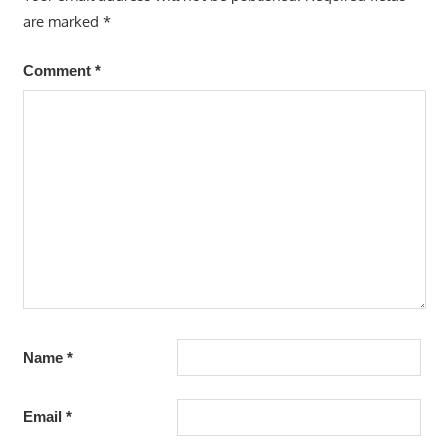
are marked
*
Comment
*
Name
*
Email
*