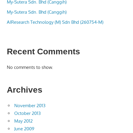
My-Sutera Sdn. Bhd (Canggih)
My-Sutera Sdn. Bhd (Canggih)
AIResearch Technology (M) Sdn Bhd (260754-M)
Recent Comments
No comments to show.
Archives
November 2013
October 2013
May 2012
June 2009