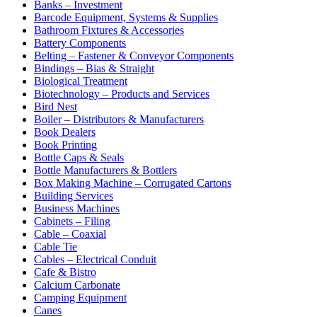
Banks – Investment
Barcode Equipment, Systems & Supplies
Bathroom Fixtures & Accessories
Battery Components
Belting – Fastener & Conveyor Components
Bindings – Bias & Straight
Biological Treatment
Biotechnology – Products and Services
Bird Nest
Boiler – Distributors & Manufacturers
Book Dealers
Book Printing
Bottle Caps & Seals
Bottle Manufacturers & Bottlers
Box Making Machine – Corrugated Cartons
Building Services
Business Machines
Cabinets – Filing
Cable – Coaxial
Cable Tie
Cables – Electrical Conduit
Cafe & Bistro
Calcium Carbonate
Camping Equipment
Canes