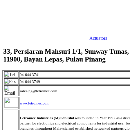
Actuators
33, Persiaran Mahsuri 1/1, Sunway Tunas,
11900, Bayan Lepas, Pulau Pinang
04-644 3741
04-644 3749
sales-pg@letromec.com
www.letromec.com
Letromec Industries (M) Sdn Bhd
was founded in Year 1992 as a dist
partner for electronics and electrical components for industrial use. To
branches throughout Malaysia and established networked partners glo