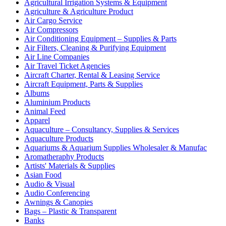
Agricultural Irrigation Systems & Equipment
Agriculture & Agriculture Product
Air Cargo Service
Air Compressors
Air Conditioning Equipment – Supplies & Parts
Air Filters, Cleaning & Purifying Equipment
Air Line Companies
Air Travel Ticket Agencies
Aircraft Charter, Rental & Leasing Service
Aircraft Equipment, Parts & Supplies
Albums
Aluminium Products
Animal Feed
Apparel
Aquaculture – Consultancy, Supplies & Services
Aquaculture Products
Aquariums & Aquarium Supplies Wholesaler & Manufac
Aromatheraphy Products
Artists' Materials & Supplies
Asian Food
Audio & Visual
Audio Conferencing
Awnings & Canopies
Bags – Plastic & Transparent
Banks