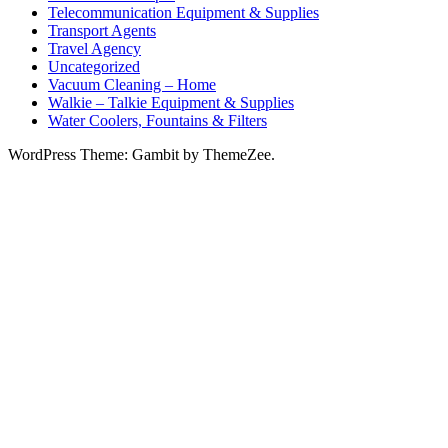
Telecommunication Equipment & Supplies
Transport Agents
Travel Agency
Uncategorized
Vacuum Cleaning – Home
Walkie – Talkie Equipment & Supplies
Water Coolers, Fountains & Filters
WordPress Theme: Gambit by ThemeZee.