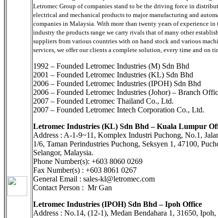
Letromec Group of companies stand to be the driving force in distribu
electrical and mechanical products to major manufacturing and autom
companies in Malaysia. With more than twenty years of experience in 
industry the products range we carry rivals that of many other establis
suppliers from various countries with on hand stock and various mach
services, we offer our clients a complete solution, every time and on ti
1992 – Founded Letromec Industries (M) Sdn Bhd
2001 – Founded Letromec Industries (KL) Sdn Bhd
2006 – Founded Letromec Industries (IPOH) Sdn Bhd
2006 – Founded Letromec Industries (Johor) – Branch Offi
2007 – Founded Letromec Thailand Co., Ltd.
2007 – Founded Letromec Intech Corporation Co., Ltd.
Letromec Industries (KL) Sdn Bhd – Kuala Lumpur Off
Address : A-1-9~11, Komplex Industri Puchong, No.1, Jal
1/6, Taman Perindustries Puchong, Seksyen 1, 47100, Puch
Selangor, Malaysia.
Phone Number(s): +603 8060 0269
Fax Number(s) : +603 8061 0267
General Email : sales-kl@letromec.com
Contact Person : Mr Gan
Letromec Industries (IPOH) Sdn Bhd – Ipoh Office
Address : No.14, (12-1), Medan Bendahara 1, 31650, Ipoh, 