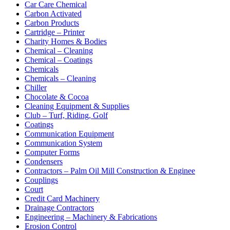
Car Care Chemical
Carbon Activated
Carbon Products
Cartridge – Printer
Charity Homes & Bodies
Chemical – Cleaning
Chemical – Coatings
Chemicals
Chemicals – Cleaning
Chiller
Chocolate & Cocoa
Cleaning Equipment & Supplies
Club – Turf, Riding, Golf
Coatings
Communication Equipment
Communication System
Computer Forms
Condensers
Contractors – Palm Oil Mill Construction & Enginee
Couplings
Court
Credit Card Machinery
Drainage Contractors
Engineering – Machinery & Fabrications
Erosion Control