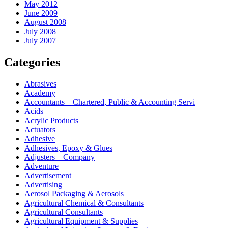
May 2012
June 2009
August 2008
July 2008
July 2007
Categories
Abrasives
Academy
Accountants – Chartered, Public & Accounting Servi
Acids
Acrylic Products
Actuators
Adhesive
Adhesives, Epoxy & Glues
Adjusters – Company
Adventure
Advertisement
Advertising
Aerosol Packaging & Aerosols
Agricultural Chemical & Consultants
Agricultural Consultants
Agricultural Equipment & Supplies