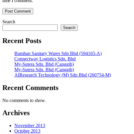
time I comment.
Search
Search
Recent Posts
Bumhan Sanitary Wares Sdn Bhd (594165-A)
Connectway Logistics Sdn. Bhd
My-Sutera Sdn. Bhd (Canggih)
My-Sutera Sdn. Bhd (Canggih)
AIResearch Technology (M) Sdn Bhd (260754-M)
Recent Comments
No comments to show.
Archives
November 2013
October 2013