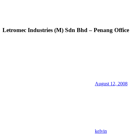
Letromec Industries (M) Sdn Bhd – Penang Office
August 12, 2008
kelvin