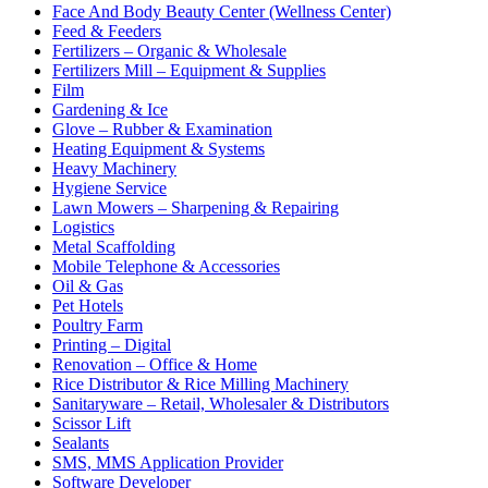
Face And Body Beauty Center (Wellness Center)
Feed & Feeders
Fertilizers – Organic & Wholesale
Fertilizers Mill – Equipment & Supplies
Film
Gardening & Ice
Glove – Rubber & Examination
Heating Equipment & Systems
Heavy Machinery
Hygiene Service
Lawn Mowers – Sharpening & Repairing
Logistics
Metal Scaffolding
Mobile Telephone & Accessories
Oil & Gas
Pet Hotels
Poultry Farm
Printing – Digital
Renovation – Office & Home
Rice Distributor & Rice Milling Machinery
Sanitaryware – Retail, Wholesaler & Distributors
Scissor Lift
Sealants
SMS, MMS Application Provider
Software Developer