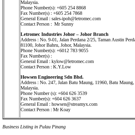
Malaysia.
Phone Number(s): +605 254 8868
Fax Number(s) : +605 254 7868
General Email : sales-ipoh@letromec.com
Contact Person : Mr Sunny
Letromec Industries Johor – Johor Branch
Address : No. 9-01, Jalan Perdana 2/25, Taman Austin Perd
81100, Johor Bahru, Johor, Malaysia.
Phone Number(s): +6012 783 9055
Fax Number(s) :
General Email : kylow@letromec.com
Contact Person : K.Y.Low
Howsen Engineering Sdn Bhd.
Address : No. 247, Jalan Batu Maung, 11960, Batu Maung,
Malaysia.
Phone Number (s): +604 626 3539
Fax Number(s): +604 626 3637
General Email : howsen@streamyx.com
Contact Person : Mr Koay
Business Listing in Pulau Pinang