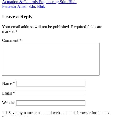
Post
Previous
Actuation & Controls Engineering Sdn. Bhd.
Post:
Next
Penawar Abadi Sdn. Bhd.
navigation
Post:
Leave a Reply
Your email address will not be published.
Required fields are
marked
*
Comment
*
Name
*
Email
*
Website
Save my name, email, and website in this browser for the next