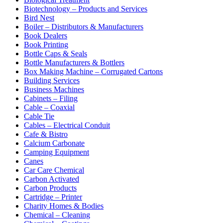
Biotechnology – Products and Services
Bird Nest
Boiler – Distributors & Manufacturers
Book Dealers
Book Printing
Bottle Caps & Seals
Bottle Manufacturers & Bottlers
Box Making Machine – Corrugated Cartons
Building Services
Business Machines
Cabinets – Filing
Cable – Coaxial
Cable Tie
Cables – Electrical Conduit
Cafe & Bistro
Calcium Carbonate
Camping Equipment
Canes
Car Care Chemical
Carbon Activated
Carbon Products
Cartridge – Printer
Charity Homes & Bodies
Chemical – Cleaning