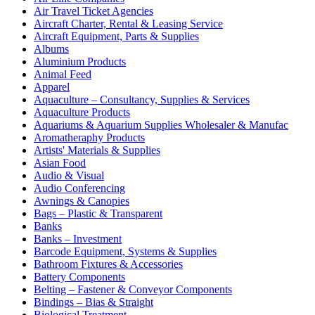
Air Travel Ticket Agencies
Aircraft Charter, Rental & Leasing Service
Aircraft Equipment, Parts & Supplies
Albums
Aluminium Products
Animal Feed
Apparel
Aquaculture – Consultancy, Supplies & Services
Aquaculture Products
Aquariums & Aquarium Supplies Wholesaler & Manufac
Aromatheraphy Products
Artists' Materials & Supplies
Asian Food
Audio & Visual
Audio Conferencing
Awnings & Canopies
Bags – Plastic & Transparent
Banks
Banks – Investment
Barcode Equipment, Systems & Supplies
Bathroom Fixtures & Accessories
Battery Components
Belting – Fastener & Conveyor Components
Bindings – Bias & Straight
Biological Treatment