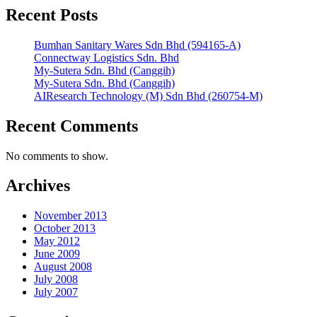
Recent Posts
Bumhan Sanitary Wares Sdn Bhd (594165-A)
Connectway Logistics Sdn. Bhd
My-Sutera Sdn. Bhd (Canggih)
My-Sutera Sdn. Bhd (Canggih)
AIResearch Technology (M) Sdn Bhd (260754-M)
Recent Comments
No comments to show.
Archives
November 2013
October 2013
May 2012
June 2009
August 2008
July 2008
July 2007