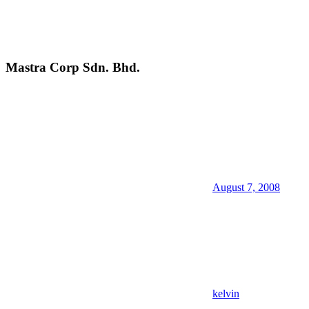
Mastra Corp Sdn. Bhd.
August 7, 2008
kelvin