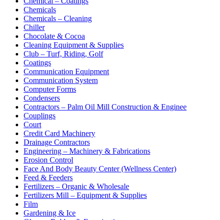
Chemical – Coatings
Chemicals
Chemicals – Cleaning
Chiller
Chocolate & Cocoa
Cleaning Equipment & Supplies
Club – Turf, Riding, Golf
Coatings
Communication Equipment
Communication System
Computer Forms
Condensers
Contractors – Palm Oil Mill Construction & Enginee
Couplings
Court
Credit Card Machinery
Drainage Contractors
Engineering – Machinery & Fabrications
Erosion Control
Face And Body Beauty Center (Wellness Center)
Feed & Feeders
Fertilizers – Organic & Wholesale
Fertilizers Mill – Equipment & Supplies
Film
Gardening & Ice