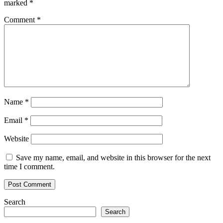
marked
*
Comment
*
Name
*
Email
*
Website
Save my name, email, and website in this browser for the next
time I comment.
Search
Search