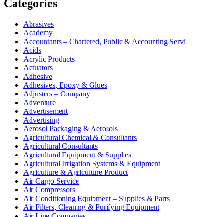
Categories
Abrasives
Academy
Accountants – Chartered, Public & Accounting Servi
Acids
Acrylic Products
Actuators
Adhesive
Adhesives, Epoxy & Glues
Adjusters – Company
Adventure
Advertisement
Advertising
Aerosol Packaging & Aerosols
Agricultural Chemical & Consultants
Agricultural Consultants
Agricultural Equipment & Supplies
Agricultural Irrigation Systems & Equipment
Agriculture & Agriculture Product
Air Cargo Service
Air Compressors
Air Conditioning Equipment – Supplies & Parts
Air Filters, Cleaning & Purifying Equipment
Air Line Companies