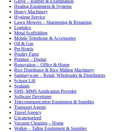
Glove – Rubber & Examination
Heating Equipment & Systems
Heavy Machinery
Hygiene Service
Lawn Mowers – Sharpening & Repairing
Logistics
Metal Scaffolding
Mobile Telephone & Accessories
Oil & Gas
Pet Hotels
Poultry Farm
Printing – Digital
Renovation – Office & Home
Rice Distributor & Rice Milling Machinery
Sanitaryware – Retail, Wholesaler & Distributors
Scissor Lift
Sealants
SMS, MMS Application Provider
Software Developer
Telecommunication Equipment & Supplies
Transport Agents
Travel Agency
Uncategorized
Vacuum Cleaning – Home
Walkie – Talkie Equipment & Supplies