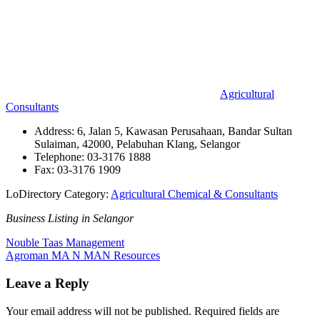
Agricultural
Consultants
Address: 6, Jalan 5, Kawasan Perusahaan, Bandar Sultan
Sulaiman, 42000, Pelabuhan Klang, Selangor
Telephone: 03-3176 1888
Fax: 03-3176 1909
LoDirectory Category:
Agricultural Chemical & Consultants
Business Listing in Selangor
Post
Previous
Nouble Taas Management
Post:
Next
Agroman MA N MAN Resources
navigation
Post:
Leave a Reply
Your email address will not be published.
Required fields are