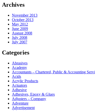
Archives
November 2013
October 2013
May 2012
June 2009
August 2008
July 2008
July 2007
Categories
Abrasives
Academy
Accountants – Chartered, Public & Accounting Servi
Acids
Acrylic Products
Actuators
Adhesive
Adhesives, Epoxy & Glues
Adjusters – Company
Adventure
Advertisement