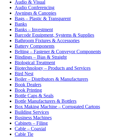
Audio & Visual
Audio Conferencing
Awnings & Canopies
Bags – Plastic & Transparent
Banks
Banks – Investment
Barcode Equipment, Systems & Supplies
Bathroom Fixtures & Accessories
Battery Components
Belting – Fastener & Conveyor Components
Bindings – Bias & Straight
Biological Treatment
Biotechnology – Products and Services
Bird Nest
Boiler – Distributors & Manufacturers
Book Dealers
Book Printing
Bottle Caps & Seals
Bottle Manufacturers & Bottlers
Box Making Machine – Corrugated Cartons
Building Services
Business Machines
Cabinets – Filing
Cable – Coaxial
Cable Tie