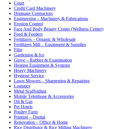
Court
Credit Card Machinery
Drainage Contractors
Engineering – Machinery & Fabrications
Erosion Control
Face And Body Beauty Center (Wellness Center)
Feed & Feeders
Fertilizers – Organic & Wholesale
Fertilizers Mill – Equipment & Supplies
Film
Gardening & Ice
Glove – Rubber & Examination
Heating Equipment & Systems
Heavy Machinery
Hygiene Service
Lawn Mowers – Sharpening & Repairing
Logistics
Metal Scaffolding
Mobile Telephone & Accessories
Oil & Gas
Pet Hotels
Poultry Farm
Printing – Digital
Renovation – Office & Home
Rice Distributor & Rice Milling Machinery