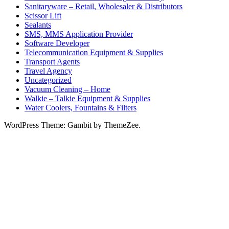
Sanitaryware – Retail, Wholesaler & Distributors
Scissor Lift
Sealants
SMS, MMS Application Provider
Software Developer
Telecommunication Equipment & Supplies
Transport Agents
Travel Agency
Uncategorized
Vacuum Cleaning – Home
Walkie – Talkie Equipment & Supplies
Water Coolers, Fountains & Filters
WordPress Theme: Gambit by ThemeZee.