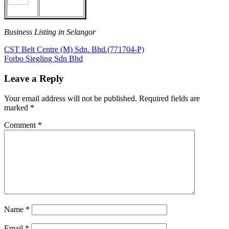
Business Listing in Selangor
Post
Previous
CST Belt Centre (M) Sdn. Bhd.(771704-P)
Post:
Next
Forbo Siegling Sdn Bhd
navigation
Post:
Leave a Reply
Your email address will not be published.
Required fields are
marked
*
Comment
*
Name
*
Email
*