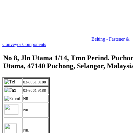
Belting - Fastener &
Conveyor Components
No 8, Jln Utama 1/14, Tmn Perind. Pucho
Utama, 47140 Puchong, Selangor, Malaysi
03-8061 8188
03-8061 9188
NIL
NIL
NIL