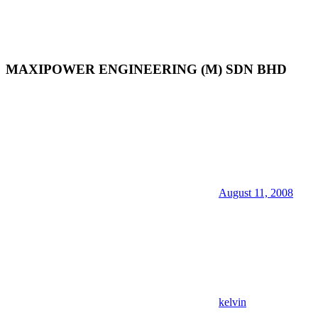
MAXIPOWER ENGINEERING (M) SDN BHD
August 11, 2008
kelvin