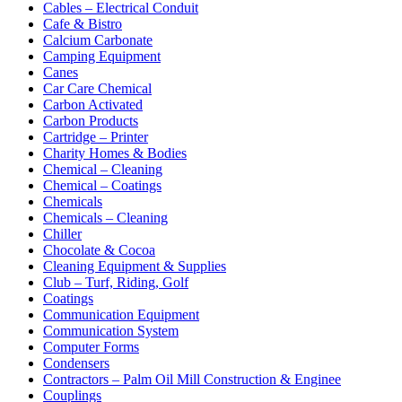
Cables – Electrical Conduit
Cafe & Bistro
Calcium Carbonate
Camping Equipment
Canes
Car Care Chemical
Carbon Activated
Carbon Products
Cartridge – Printer
Charity Homes & Bodies
Chemical – Cleaning
Chemical – Coatings
Chemicals
Chemicals – Cleaning
Chiller
Chocolate & Cocoa
Cleaning Equipment & Supplies
Club – Turf, Riding, Golf
Coatings
Communication Equipment
Communication System
Computer Forms
Condensers
Contractors – Palm Oil Mill Construction & Enginee
Couplings