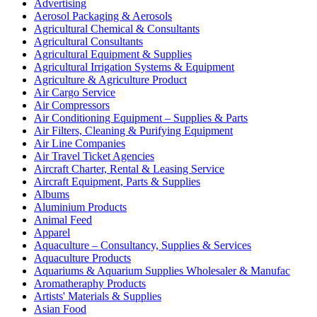
Advertising
Aerosol Packaging & Aerosols
Agricultural Chemical & Consultants
Agricultural Consultants
Agricultural Equipment & Supplies
Agricultural Irrigation Systems & Equipment
Agriculture & Agriculture Product
Air Cargo Service
Air Compressors
Air Conditioning Equipment – Supplies & Parts
Air Filters, Cleaning & Purifying Equipment
Air Line Companies
Air Travel Ticket Agencies
Aircraft Charter, Rental & Leasing Service
Aircraft Equipment, Parts & Supplies
Albums
Aluminium Products
Animal Feed
Apparel
Aquaculture – Consultancy, Supplies & Services
Aquaculture Products
Aquariums & Aquarium Supplies Wholesaler & Manufac
Aromatheraphy Products
Artists' Materials & Supplies
Asian Food