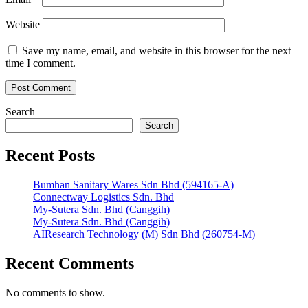
Website
Save my name, email, and website in this browser for the next
time I comment.
Search
Search
Recent Posts
Bumhan Sanitary Wares Sdn Bhd (594165-A)
Connectway Logistics Sdn. Bhd
My-Sutera Sdn. Bhd (Canggih)
My-Sutera Sdn. Bhd (Canggih)
AIResearch Technology (M) Sdn Bhd (260754-M)
Recent Comments
No comments to show.