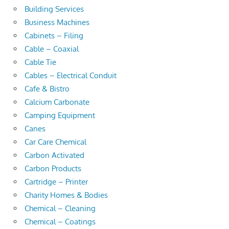
Building Services
Business Machines
Cabinets – Filing
Cable – Coaxial
Cable Tie
Cables – Electrical Conduit
Cafe & Bistro
Calcium Carbonate
Camping Equipment
Canes
Car Care Chemical
Carbon Activated
Carbon Products
Cartridge – Printer
Charity Homes & Bodies
Chemical – Cleaning
Chemical – Coatings