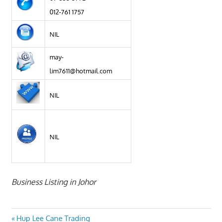
012-761 1757
NIL
may-
lim7611@hotmail.com
NIL
NIL
Business Listing in Johor
Post
Previous
Hup Lee Cane Trading