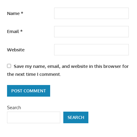
Name
*
Email
*
Website
Save my name, email, and website in this browser for
the next time I comment.
Search
SEARCH