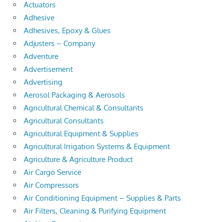
Actuators
Adhesive
Adhesives, Epoxy & Glues
Adjusters – Company
Adventure
Advertisement
Advertising
Aerosol Packaging & Aerosols
Agricultural Chemical & Consultants
Agricultural Consultants
Agricultural Equipment & Supplies
Agricultural Irrigation Systems & Equipment
Agriculture & Agriculture Product
Air Cargo Service
Air Compressors
Air Conditioning Equipment – Supplies & Parts
Air Filters, Cleaning & Purifying Equipment