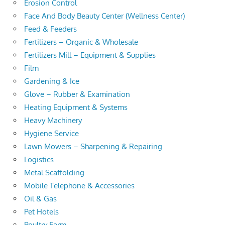
Erosion Control
Face And Body Beauty Center (Wellness Center)
Feed & Feeders
Fertilizers – Organic & Wholesale
Fertilizers Mill – Equipment & Supplies
Film
Gardening & Ice
Glove – Rubber & Examination
Heating Equipment & Systems
Heavy Machinery
Hygiene Service
Lawn Mowers – Sharpening & Repairing
Logistics
Metal Scaffolding
Mobile Telephone & Accessories
Oil & Gas
Pet Hotels
Poultry Farm