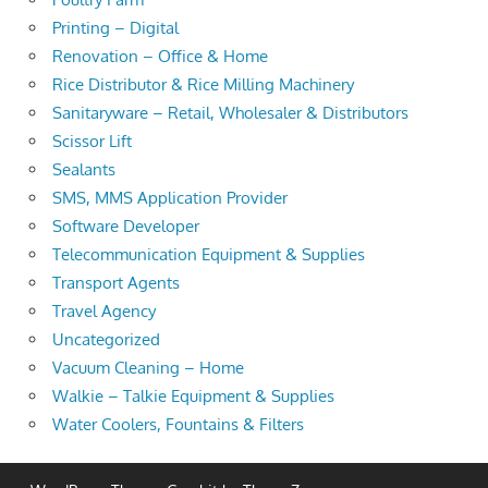
Printing – Digital
Renovation – Office & Home
Rice Distributor & Rice Milling Machinery
Sanitaryware – Retail, Wholesaler & Distributors
Scissor Lift
Sealants
SMS, MMS Application Provider
Software Developer
Telecommunication Equipment & Supplies
Transport Agents
Travel Agency
Uncategorized
Vacuum Cleaning – Home
Walkie – Talkie Equipment & Supplies
Water Coolers, Fountains & Filters