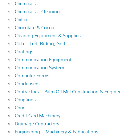
Chemicals
Chemicals – Cleaning
Chiller
Chocolate & Cocoa
Cleaning Equipment & Supplies
Club – Turf, Riding, Golf
Coatings
Communication Equipment
Communication System
Computer Forms
Condensers
Contractors – Palm Oil Mill Construction & Enginee
Couplings
Court
Credit Card Machinery
Drainage Contractors
Engineering – Machinery & Fabrications