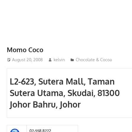
Phone,
addresses
of
government,
local
business
Momo Coco
and
August 20, 2008
kelvin
Chocolate & Cocoa
organizations
are
update
L2-623, Sutera Mall, Taman
frequently
Sutera Utama, Skudai, 81300
Johor Bahru, Johor
07-558 8772