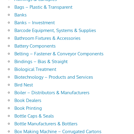
Bags – Plastic & Transparent
Banks
Banks – Investment
Barcode Equipment, Systems & Supplies
Bathroom Fixtures & Accessories
Battery Components
Belting – Fastener & Conveyor Components
Bindings – Bias & Straight
Biological Treatment
Biotechnology – Products and Services
Bird Nest
Boiler – Distributors & Manufacturers
Book Dealers
Book Printing
Bottle Caps & Seals
Bottle Manufacturers & Bottlers
Box Making Machine – Corrugated Cartons