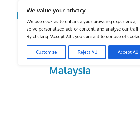
Skip
We value your privacy
to
LoDirectory.com – Fast
content
We use cookies to enhance your browsing experience,
Growing News,
serve personalized ads or content, and analyze our traffi
By clicking "Accept All", you consent to our use of cookie
Information, Local
Customize
Reject All
Accept All
Business Portal in
Malaysia
Malaysia
Comprehensive
Online
Directory
–
Web
Sites,
email,