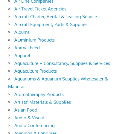
Air Line Companies
Air Travel Ticket Agencies
Aircraft Charter, Rental & Leasing Service
Aircraft Equipment, Parts & Supplies
Albums
Aluminium Products
Animal Feed
Apparel
Aquaculture – Consultancy, Supplies & Services
Aquaculture Products
Aquariums & Aquarium Supplies Wholesaler &
Manufac
Aromatheraphy Products
Artists' Materials & Supplies
Asian Food
Audio & Visual
Audio Conferencing
Awnings & Canopies