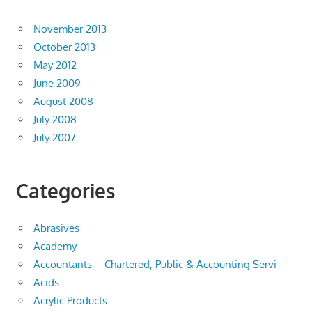
November 2013
October 2013
May 2012
June 2009
August 2008
July 2008
July 2007
Categories
Abrasives
Academy
Accountants – Chartered, Public & Accounting Servi
Acids
Acrylic Products