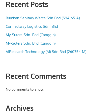
Recent Posts
Bumhan Sanitary Wares Sdn Bhd (594165-A)
Connectway Logistics Sdn. Bhd
My-Sutera Sdn. Bhd (Canggih)
My-Sutera Sdn. Bhd (Canggih)
AIResearch Technology (M) Sdn Bhd (260754-M)
Recent Comments
No comments to show.
Archives