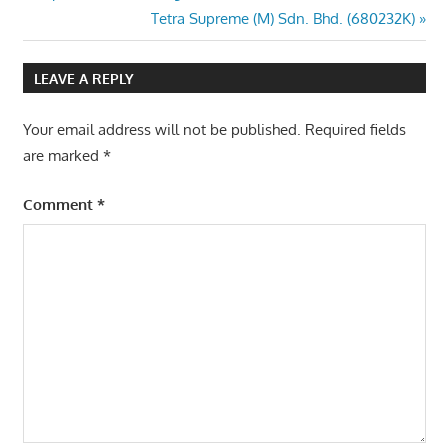
Post:
Next
Tetra Supreme (M) Sdn. Bhd. (680232K)
navigation
Post:
LEAVE A REPLY
Your email address will not be published.
Required fields
are marked
*
Comment
*