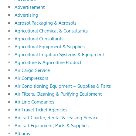
Advertisement
Advertising
Aerosol Packaging & Aerosols
Agricultural Chemical & Consultants
Agricultural Consultants
Agricultural Equipment & Supplies
Agricultural Irrigation Systems & Equipment
Agriculture & Agriculture Product
Air Cargo Service
Air Compressors
Air Conditioning Equipment – Supplies & Parts
Air Filters, Cleaning & Purifying Equipment
Air Line Companies
Air Travel Ticket Agencies
Aircraft Charter, Rental & Leasing Service
Aircraft Equipment, Parts & Supplies
Albums