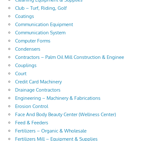
Club – Turf, Riding, Golf
Coatings
Communication Equipment
Communication System
Computer Forms
Condensers
Contractors – Palm Oil Mill Construction & Enginee
Couplings
Court
Credit Card Machinery
Drainage Contractors
Engineering – Machinery & Fabrications
Erosion Control
Face And Body Beauty Center (Wellness Center)
Feed & Feeders
Fertilizers – Organic & Wholesale
Fertilizers Mill – Equipment & Supplies