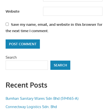
Website
Save my name, email, and website in this browser for
the next time I comment.
Search
SEARCH
Recent Posts
Bumhan Sanitary Wares Sdn Bhd (594165-A)
Connectway Logistics Sdn. Bhd