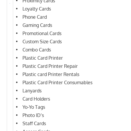
• Proximity cards
• Loyalty Cards
• Phone Card
• Gaming Cards
• Promotional Cards
• Custom Size Cards
• Combo Cards
• Plastic Card Printer
• Plastic Card Printer Repair
• Plastic card Printer Rentals
• Plastic Card Printer Consumables
• Lanyards
• Card Holders
• Yo-Yo Tags
• Photo ID’s
• Staff Cards