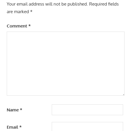
Your email address will not be published.
Required fields
are marked
*
Comment
*
Name
*
Email
*