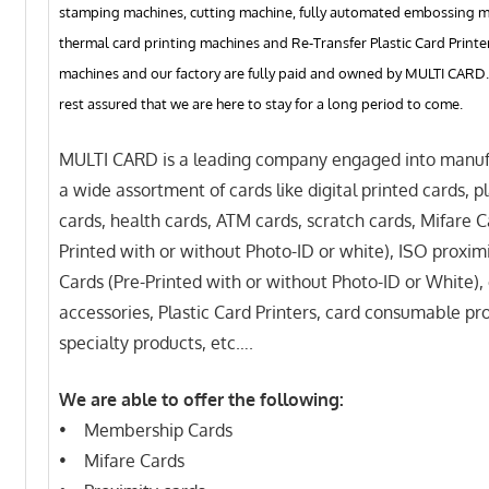
stamping machines, cutting machine, fully automated embossing m
thermal card printing machines and Re-Transfer Plastic Card Printer
machines and our factory are fully paid and owned by MULTI CARD.
rest assured that we are here to stay for a long period to come.
MULTI CARD is a leading company engaged into manuf
a wide assortment of cards like digital printed cards, pl
cards, health cards, ATM cards, scratch cards, Mifare C
Printed with or without Photo-ID or white), ISO proxim
Cards (Pre-Printed with or without Photo-ID or White),
accessories, Plastic Card Printers, card consumable pr
specialty products, etc….
We are able to offer the following:
• Membership Cards
• Mifare Cards