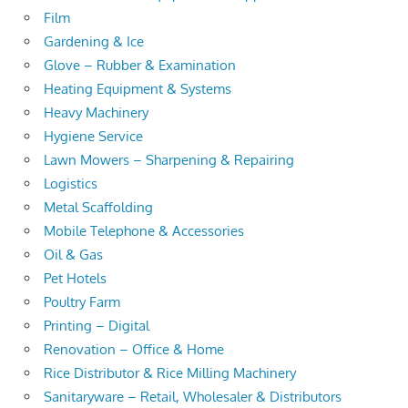
Film
Gardening & Ice
Glove – Rubber & Examination
Heating Equipment & Systems
Heavy Machinery
Hygiene Service
Lawn Mowers – Sharpening & Repairing
Logistics
Metal Scaffolding
Mobile Telephone & Accessories
Oil & Gas
Pet Hotels
Poultry Farm
Printing – Digital
Renovation – Office & Home
Rice Distributor & Rice Milling Machinery
Sanitaryware – Retail, Wholesaler & Distributors