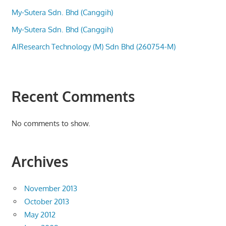
My-Sutera Sdn. Bhd (Canggih)
My-Sutera Sdn. Bhd (Canggih)
AIResearch Technology (M) Sdn Bhd (260754-M)
Recent Comments
No comments to show.
Archives
November 2013
October 2013
May 2012