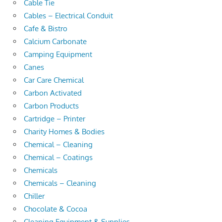
Cable Tie
Cables – Electrical Conduit
Cafe & Bistro
Calcium Carbonate
Camping Equipment
Canes
Car Care Chemical
Carbon Activated
Carbon Products
Cartridge – Printer
Charity Homes & Bodies
Chemical – Cleaning
Chemical – Coatings
Chemicals
Chemicals – Cleaning
Chiller
Chocolate & Cocoa
Cleaning Equipment & Supplies