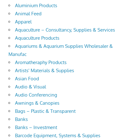
Aluminium Products
Animal Feed
Apparel
Aquaculture – Consultancy, Supplies & Services
Aquaculture Products
Aquariums & Aquarium Supplies Wholesaler &
Manufac
Aromatheraphy Products
Artists' Materials & Supplies
Asian Food
Audio & Visual
Audio Conferencing
Awnings & Canopies
Bags – Plastic & Transparent
Banks
Banks – Investment
Barcode Equipment, Systems & Supplies