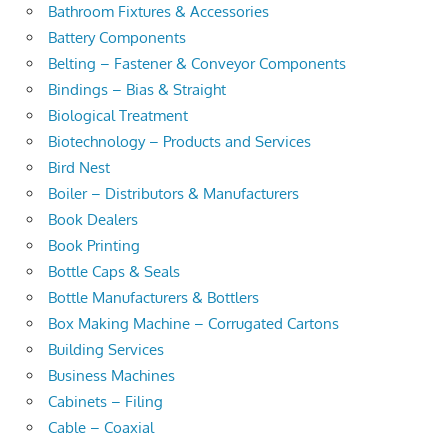
Bathroom Fixtures & Accessories
Battery Components
Belting – Fastener & Conveyor Components
Bindings – Bias & Straight
Biological Treatment
Biotechnology – Products and Services
Bird Nest
Boiler – Distributors & Manufacturers
Book Dealers
Book Printing
Bottle Caps & Seals
Bottle Manufacturers & Bottlers
Box Making Machine – Corrugated Cartons
Building Services
Business Machines
Cabinets – Filing
Cable – Coaxial