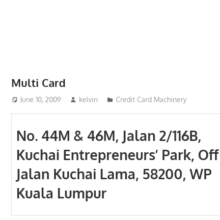
Phone,
addresses
of
government,
local
business
Multi Card
and
June 10, 2009
kelvin
Credit Card Machinery
organizations
are
update
No. 44M & 46M, Jalan 2/116B,
frequently
Kuchai Entrepreneurs’ Park, Off
Jalan Kuchai Lama, 58200, WP
Kuala Lumpur