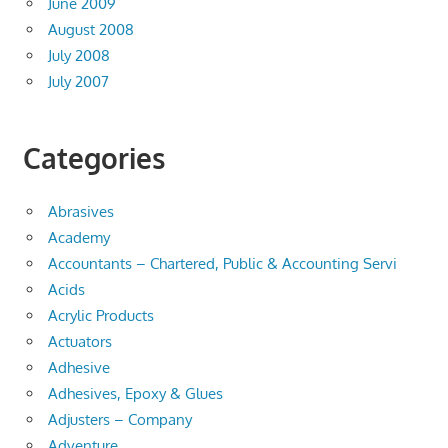
June 2009
August 2008
July 2008
July 2007
Categories
Abrasives
Academy
Accountants – Chartered, Public & Accounting Servi
Acids
Acrylic Products
Actuators
Adhesive
Adhesives, Epoxy & Glues
Adjusters – Company
Adventure