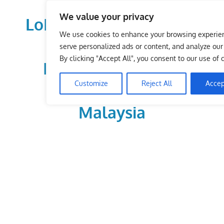
Skip
We value your privacy
to
LoDirectory.com – Fast
content
We use cookies to enhance your browsing experie
Growing News,
serve personalized ads or content, and analyze our t
By clicking "Accept All", you consent to our use of 
Information, Local
Customize
Reject All
Accep
Business Portal in
Malaysia
Malaysia
Comprehensive
Online
Directory
–
Web
Sites,
email,