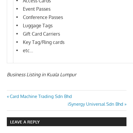
• Access Cards
• Event Passes
• Conference Passes
• Luggage Tags
• Gift Card Carriers
• Key Tag/Ring cards
• etc…
Business Listing in Kuala Lumpur
Post
Previous
Card Machine Trading Sdn Bhd
Post:
Next
iSynergy Universal Sdn Bhd
navigation
Post:
LEAVE A REPLY