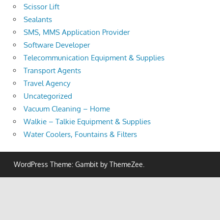
Scissor Lift
Sealants
SMS, MMS Application Provider
Software Developer
Telecommunication Equipment & Supplies
Transport Agents
Travel Agency
Uncategorized
Vacuum Cleaning – Home
Walkie – Talkie Equipment & Supplies
Water Coolers, Fountains & Filters
WordPress Theme: Gambit by ThemeZee.