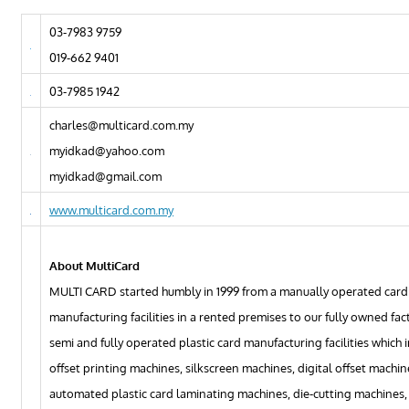
03-7983 9759
019-662 9401
03-7985 1942
charles@multicard.com.my
myidkad@yahoo.com
myidkad@gmail.com
www.multicard.com.my
About MultiCard
MULTI CARD started humbly in 1999 from a manually operated card
manufacturing facilities in a rented premises to our fully owned fac
semi and fully operated plastic card manufacturing facilities which 
offset printing machines, silkscreen machines, digital offset machine
automated plastic card laminating machines, die-cutting machines,