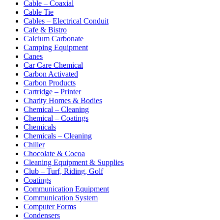
Cable – Coaxial
Cable Tie
Cables – Electrical Conduit
Cafe & Bistro
Calcium Carbonate
Camping Equipment
Canes
Car Care Chemical
Carbon Activated
Carbon Products
Cartridge – Printer
Charity Homes & Bodies
Chemical – Cleaning
Chemical – Coatings
Chemicals
Chemicals – Cleaning
Chiller
Chocolate & Cocoa
Cleaning Equipment & Supplies
Club – Turf, Riding, Golf
Coatings
Communication Equipment
Communication System
Computer Forms
Condensers