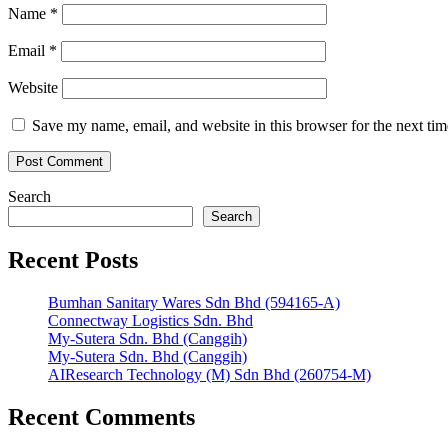
Name
*
Email
*
Website
Save my name, email, and website in this browser for the next ti
Search
Search
Recent Posts
Bumhan Sanitary Wares Sdn Bhd (594165-A)
Connectway Logistics Sdn. Bhd
My-Sutera Sdn. Bhd (Canggih)
My-Sutera Sdn. Bhd (Canggih)
AIResearch Technology (M) Sdn Bhd (260754-M)
Recent Comments