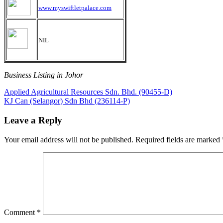
www.myswiftletpalace.com
NIL
Business Listing in Johor
Post
Previous
Applied Agricultural Resources Sdn. Bhd. (90455-D)
Post:
Next
KJ Can (Selangor) Sdn Bhd (236114-P)
navigation
Post:
Leave a Reply
Your email address will not be published.
Required fields are marked
Comment
*