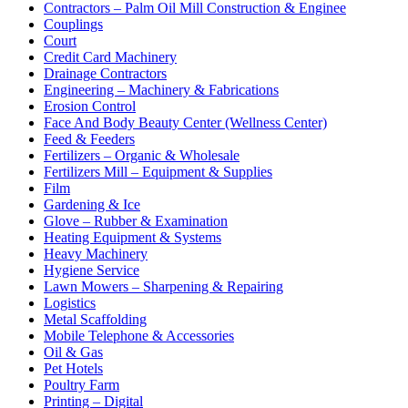
Contractors – Palm Oil Mill Construction & Enginee
Couplings
Court
Credit Card Machinery
Drainage Contractors
Engineering – Machinery & Fabrications
Erosion Control
Face And Body Beauty Center (Wellness Center)
Feed & Feeders
Fertilizers – Organic & Wholesale
Fertilizers Mill – Equipment & Supplies
Film
Gardening & Ice
Glove – Rubber & Examination
Heating Equipment & Systems
Heavy Machinery
Hygiene Service
Lawn Mowers – Sharpening & Repairing
Logistics
Metal Scaffolding
Mobile Telephone & Accessories
Oil & Gas
Pet Hotels
Poultry Farm
Printing – Digital