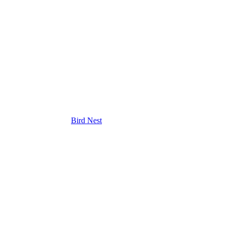
Bird Nest