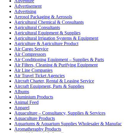
Adventure
Advertisement
Advertising
Aerosol Packaging & Aerosols
Agricultural Chemical & Consultants
Agricultural Consultants
Agricultural Equipment & Supplies
Agricultural Irrigation Systems & Equipment
Agriculture & Agriculture Product
Air Cargo Service
Air Compressors
Air Conditioning Equipment – Supplies & Parts
Air Filters, Cleaning & Purifying Equipment
Air Line Companies
Air Travel Ticket Agencies
Aircraft Charter, Rental & Leasing Service
Aircraft Equipment, Parts & Supplies
Albums
Aluminium Products
Animal Feed
Apparel
Aquaculture – Consultancy, Supplies & Services
Aquaculture Products
Aquariums & Aquarium Supplies Wholesaler & Manufac
Aromatheraphy Products