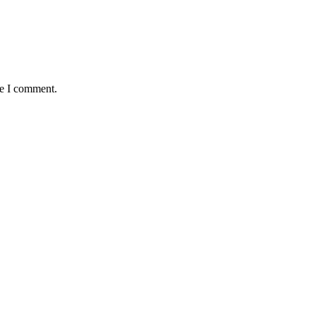
me I comment.