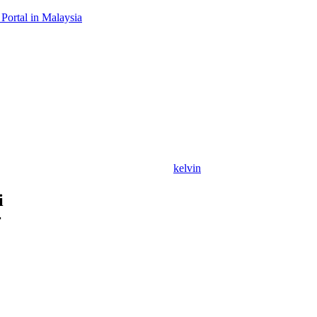
Portal in Malaysia
kelvin
i
r