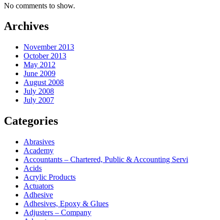
No comments to show.
Archives
November 2013
October 2013
May 2012
June 2009
August 2008
July 2008
July 2007
Categories
Abrasives
Academy
Accountants – Chartered, Public & Accounting Servi
Acids
Acrylic Products
Actuators
Adhesive
Adhesives, Epoxy & Glues
Adjusters – Company