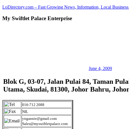
Skip
LoDirectory.com – Fast Growing News, Information, Local Business 
to
content
My Swiftlet Palace Enterprise
Malaysia
Comprehensive
Online
Directory
–
Web
Sites,
email,
Phone,
addresses
June 4, 2009
of
government,
Blok G, 03-07, Jalan Pulai 84, Taman Pula
local
Utama, Skudai, 81300, Johor Bahru, Joho
business
and
organizations
are
016-712 2088
update
NIL
frequently
yngannie@gmail.com
Sales@myswiftletpalace.com