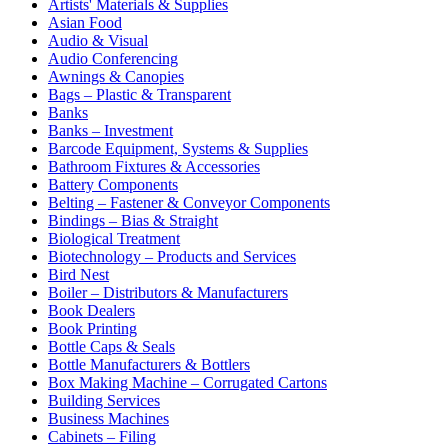
Artists' Materials & Supplies
Asian Food
Audio & Visual
Audio Conferencing
Awnings & Canopies
Bags – Plastic & Transparent
Banks
Banks – Investment
Barcode Equipment, Systems & Supplies
Bathroom Fixtures & Accessories
Battery Components
Belting – Fastener & Conveyor Components
Bindings – Bias & Straight
Biological Treatment
Biotechnology – Products and Services
Bird Nest
Boiler – Distributors & Manufacturers
Book Dealers
Book Printing
Bottle Caps & Seals
Bottle Manufacturers & Bottlers
Box Making Machine – Corrugated Cartons
Building Services
Business Machines
Cabinets – Filing