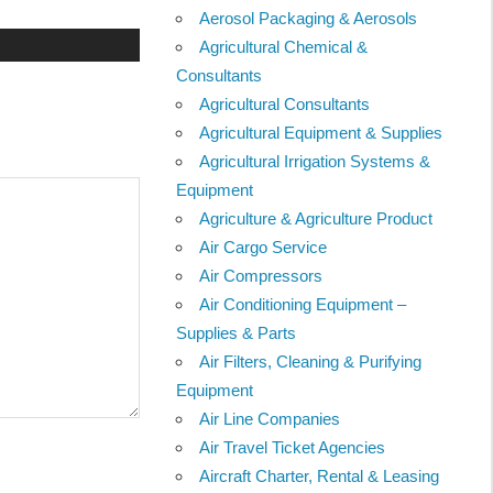
Aerosol Packaging & Aerosols
Agricultural Chemical &
Consultants
Agricultural Consultants
Agricultural Equipment & Supplies
Agricultural Irrigation Systems &
Equipment
Agriculture & Agriculture Product
Air Cargo Service
Air Compressors
Air Conditioning Equipment –
Supplies & Parts
Air Filters, Cleaning & Purifying
Equipment
Air Line Companies
Air Travel Ticket Agencies
Aircraft Charter, Rental & Leasing