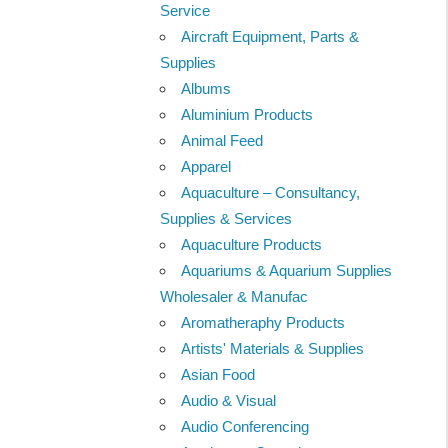
Service
Aircraft Equipment, Parts &
Supplies
Albums
Aluminium Products
Animal Feed
Apparel
Aquaculture – Consultancy,
Supplies & Services
Aquaculture Products
Aquariums & Aquarium Supplies
Wholesaler & Manufac
Aromatheraphy Products
Artists' Materials & Supplies
Asian Food
Audio & Visual
Audio Conferencing