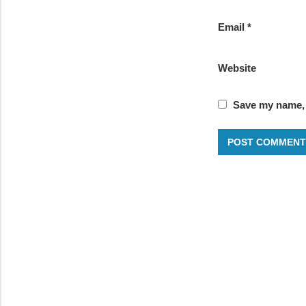
Email
*
Website
Save my name, e