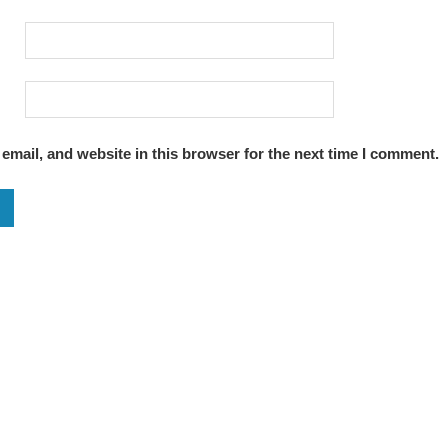
mail, and website in this browser for the next time I comment.