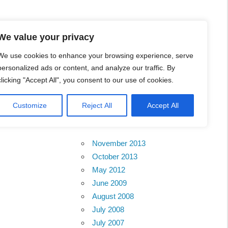
l Business Portal in
We value your privacy
We use cookies to enhance your browsing experience, serve
personalized ads or content, and analyze our traffic. By
clicking "Accept All", you consent to our use of cookies.
Customize
Reject All
Accept All
Archives
November 2013
October 2013
May 2012
June 2009
August 2008
July 2008
July 2007