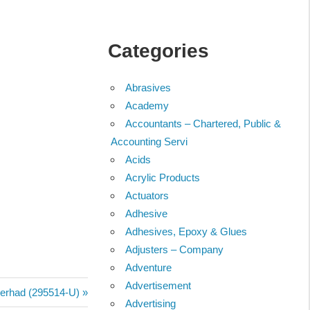
Categories
Abrasives
Academy
Accountants – Chartered, Public &
Accounting Servi
Acids
Acrylic Products
Actuators
Adhesive
Adhesives, Epoxy & Glues
Adjusters – Company
Adventure
Advertisement
Berhad (295514-U)
Advertising