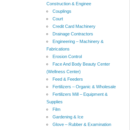
Construction & Enginee
Couplings
Court
Credit Card Machinery
Drainage Contractors
Engineering – Machinery &
Fabrications
Erosion Control
Face And Body Beauty Center
(Wellness Center)
Feed & Feeders
Fertilizers – Organic & Wholesale
Fertilizers Mill – Equipment &
Supplies
Film
Gardening & Ice
Glove – Rubber & Examination