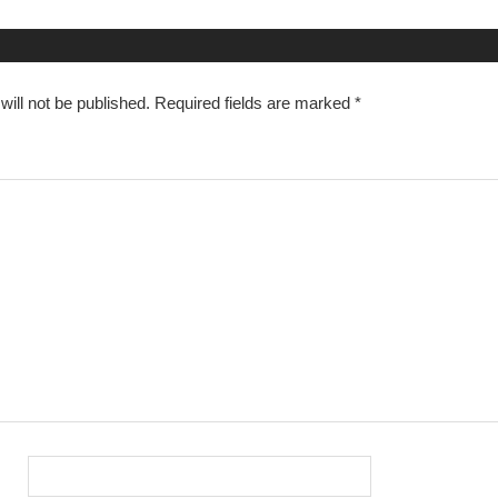
n
ill not be published.
Required fields are marked
*