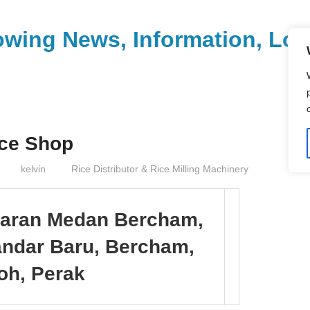
wing News, Information, Loca
ice Shop
kelvin
Rice Distributor & Rice Milling Machinery
iaran Medan Bercham,
andar Baru, Bercham,
oh, Perak