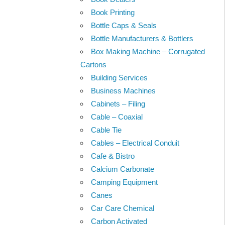
Book Printing
Bottle Caps & Seals
Bottle Manufacturers & Bottlers
Box Making Machine – Corrugated
Cartons
Building Services
Business Machines
Cabinets – Filing
Cable – Coaxial
Cable Tie
Cables – Electrical Conduit
Cafe & Bistro
Calcium Carbonate
Camping Equipment
Canes
Car Care Chemical
Carbon Activated