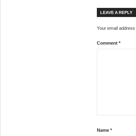
navigatio
LEAVE A REPLY
Your email address w
Comment
*
Name
*