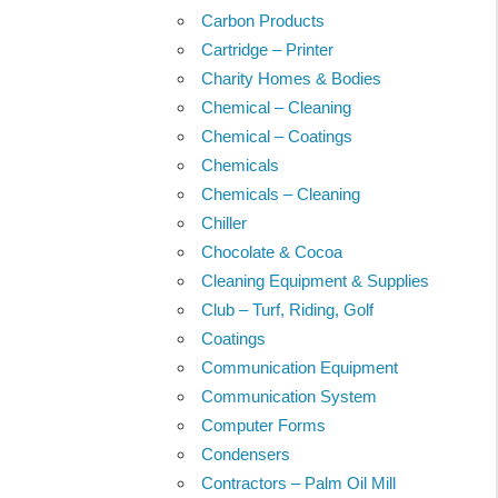
Carbon Products
Cartridge – Printer
Charity Homes & Bodies
Chemical – Cleaning
Chemical – Coatings
Chemicals
Chemicals – Cleaning
Chiller
Chocolate & Cocoa
Cleaning Equipment & Supplies
Club – Turf, Riding, Golf
Coatings
Communication Equipment
Communication System
Computer Forms
Condensers
Contractors – Palm Oil Mill