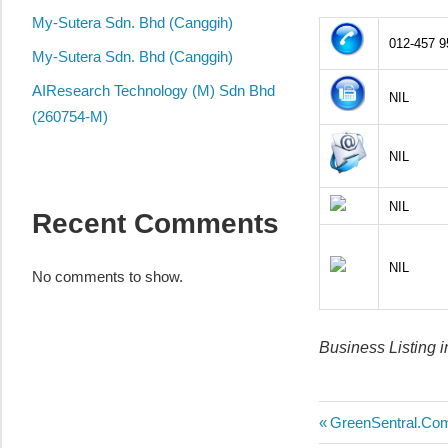
local
My-Sutera Sdn. Bhd (Canggih)
business
012-457 9
and
My-Sutera Sdn. Bhd (Canggih)
organizations
AIResearch Technology (M) Sdn Bhd
NIL
are
(260754-M)
update
NIL
frequently
NIL
Recent Comments
NIL
No comments to show.
Business Listing 
Post
Previous
GreenSentral.Co
Post: