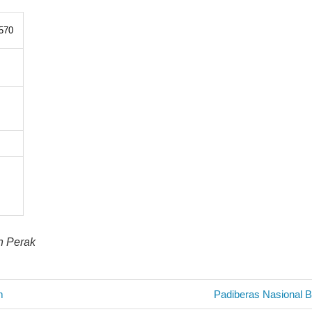
570
in Perak
Next
m
Padiberas Nasional 
Post: