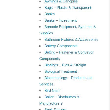
Awnings & Canopies
Bags – Plastic & Transparent
Banks
Banks – Investment
Barcode Equipment, Systems &
Supplies
Bathroom Fixtures & Accessories
Battery Components
Belting – Fastener & Conveyor
Components
Bindings – Bias & Straight
Biological Treatment
Biotechnology – Products and
Services
Bird Nest
Boiler – Distributors &
Manufacturers
Book Dealers