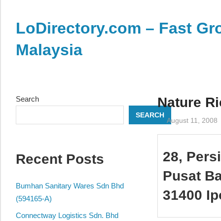
Skip
to
LoDirectory.com – Fast Gro
content
Malaysia
Malaysia
Comprehensive
Online
Search
Nature R
Directory
SEARCH
–
August 11, 2008
Web
Sites,
28, Pers
Recent Posts
email,
Phone,
Pusat B
addresses
Bumhan Sanitary Wares Sdn Bhd
31400 Ip
of
(594165-A)
government,
Connectway Logistics Sdn. Bhd