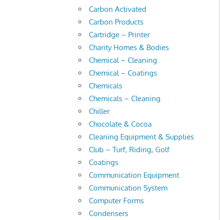
Carbon Activated
Carbon Products
Cartridge – Printer
Charity Homes & Bodies
Chemical – Cleaning
Chemical – Coatings
Chemicals
Chemicals – Cleaning
Chiller
Chocolate & Cocoa
Cleaning Equipment & Supplies
Club – Turf, Riding, Golf
Coatings
Communication Equipment
Communication System
Computer Forms
Condensers