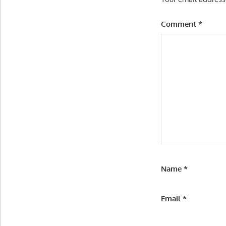
Comment
*
Name
*
Email
*