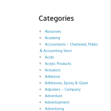
Categories
Abrasives
Academy
Accountants – Chartered, Public
& Accounting Servi
Acids
Acrylic Products
Actuators
Adhesive
Adhesives, Epoxy & Glues
Adjusters – Company
Adventure
Advertisement
Advertising