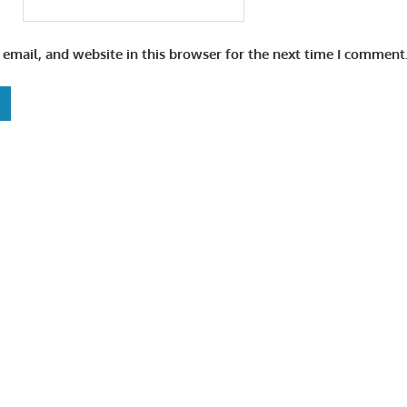
email, and website in this browser for the next time I comment