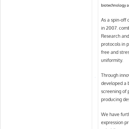
biotechnology a
As a spin-off
in 2007. com
Research and
protocols in 
free and stre
uniformity.
Through inno
developed a b
screening of 
producing des
We have furth
expression pr