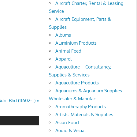
Aircraft Charter, Rental & Leasing
Service
Aircraft Equipment, Parts &
Supplies
Albums
Aluminium Products
Animal Feed
Apparel
Aquaculture – Consultancy,
Supplies & Services
Aquaculture Products
Aquariums & Aquarium Supplies
Wholesaler & Manufac
Sdn. Bhd.(11602-T)
Aromatheraphy Products
Artists' Materials & Supplies
Asian Food
Audio & Visual