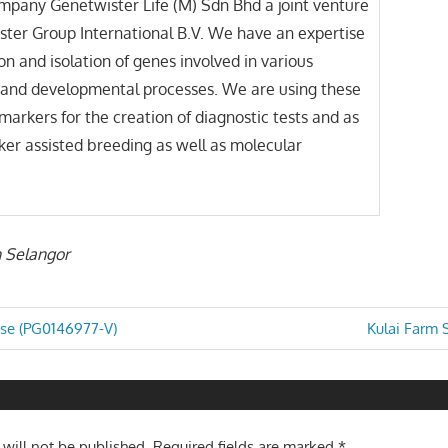
mpany Genetwister Life (M) Sdn Bhd a joint venture
ter Group International B.V. We have an expertise
ion and isolation of genes involved in various
l and developmental processes. We are using these
markers for the creation of diagnostic tests and as
rker assisted breeding as well as molecular
n Selangor
Next
ise (PG0146977-V)
Kulai Farm 
Post:
n
 will not be published.
Required fields are marked
*