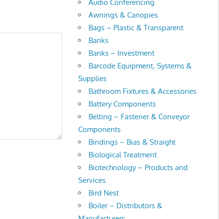
Audio Conferencing
Awnings & Canopies
Bags – Plastic & Transparent
Banks
Banks – Investment
Barcode Equipment, Systems &
Supplies
Bathroom Fixtures & Accessories
Battery Components
Belting – Fastener & Conveyor
Components
Bindings – Bias & Straight
Biological Treatment
Biotechnology – Products and
Services
Bird Nest
Boiler – Distributors &
Manufacturers