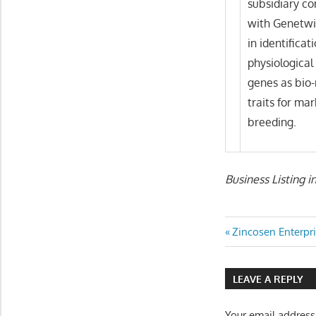
subsidiary co
with Genetwis
in identificat
physiologica
genes as bio-
traits for ma
breeding.
Business Listing i
Post
Previous
Zincosen Enterpr
Post:
navigatio
LEAVE A REPLY
Your email address