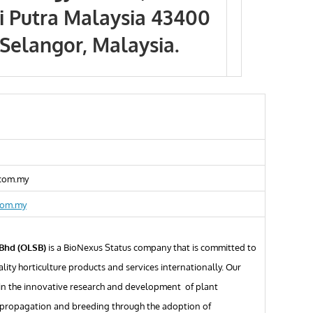
ti Putra Malaysia 43400
Selangor, Malaysia.
.com.my
com.my
 Bhd (OLSB)
is a BioNexus Status company that is committed to
lity horticulture products and services internationally. Our
 in the innovative research and development of plant
propagation and breeding through the adoption of