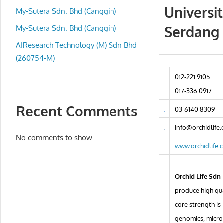
local
Universi
My-Sutera Sdn. Bhd (Canggih)
business
Serdang 
and
My-Sutera Sdn. Bhd (Canggih)
organizations
AIResearch Technology (M) Sdn Bhd
are
(260754-M)
update
012-221 9105
frequently
017-336 0917
Recent Comments
03-6140 8309
info@orchidlife
No comments to show.
www.orchidlife.
Orchid Life Sdn
produce high qua
core strength is
genomics, micro