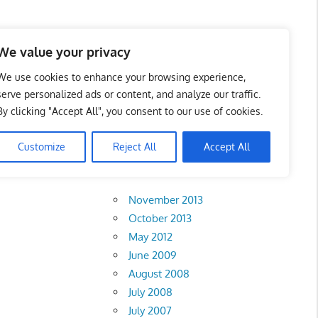
 Business Portal in
We value your privacy
We use cookies to enhance your browsing experience,
serve personalized ads or content, and analyze our traffic.
By clicking "Accept All", you consent to our use of cookies.
Customize
Reject All
Accept All
Archives
November 2013
October 2013
May 2012
June 2009
August 2008
July 2008
July 2007