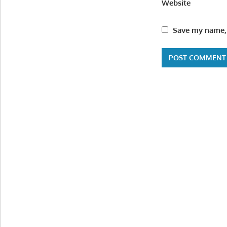
Website
Save my name, 