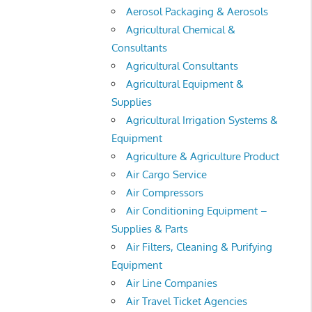
Aerosol Packaging & Aerosols
Agricultural Chemical &
Consultants
Agricultural Consultants
Agricultural Equipment &
Supplies
Agricultural Irrigation Systems &
Equipment
Agriculture & Agriculture Product
Air Cargo Service
Air Compressors
Air Conditioning Equipment –
Supplies & Parts
Air Filters, Cleaning & Purifying
Equipment
Air Line Companies
Air Travel Ticket Agencies