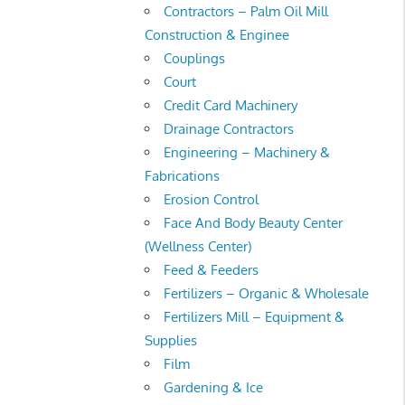
Contractors – Palm Oil Mill
Construction & Enginee
Couplings
Court
Credit Card Machinery
Drainage Contractors
Engineering – Machinery &
Fabrications
Erosion Control
Face And Body Beauty Center
(Wellness Center)
Feed & Feeders
Fertilizers – Organic & Wholesale
Fertilizers Mill – Equipment &
Supplies
Film
Gardening & Ice