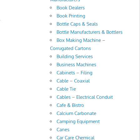
Book Dealers
Book Printing
.
Bottle Caps & Seals
Bottle Manufacturers & Bottlers
Box Making Machine –
Corrugated Cartons
Building Services
Business Machines
Cabinets – Filing
Cable – Coaxial
Cable Tie
Cables – Electrical Conduit
Cafe & Bistro
Calcium Carbonate
Camping Equipment
Canes
Car Care Chemical