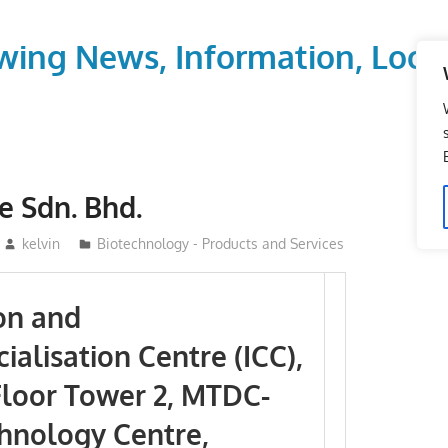
wing News, Information, Local
fe Sdn. Bhd.
kelvin
Biotechnology - Products and Services
on and
alisation Centre (ICC),
loor Tower 2, MTDC-
hnology Centre,