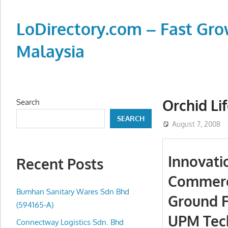
Skip
to
LoDirectory.com – Fast Gro
content
Malaysia
Malaysia
Comprehensive
Online
Orchid Li
Search
Directory
SEARCH
–
August 7, 2008
Web
Sites,
Innovati
Recent Posts
email,
Commerci
Phone,
addresses
Bumhan Sanitary Wares Sdn Bhd
Ground F
of
(594165-A)
UPM Tec
government,
Connectway Logistics Sdn. Bhd