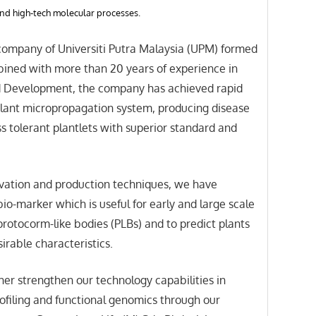
nd high-tech molecular processes.
 company of Universiti Putra Malaysia (UPM) formed
bined with more than 20 years of experience in
 Development, the company has achieved rapid
plant micropropagation system, producing disease
ss tolerant plantlets with superior standard and
vation and production techniques, we have
io-marker which is useful for early and large scale
protocorm-like bodies (PLBs) and to predict plants
irable characteristics.
er strengthen our technology capabilities in
ofiling and functional genomics through our