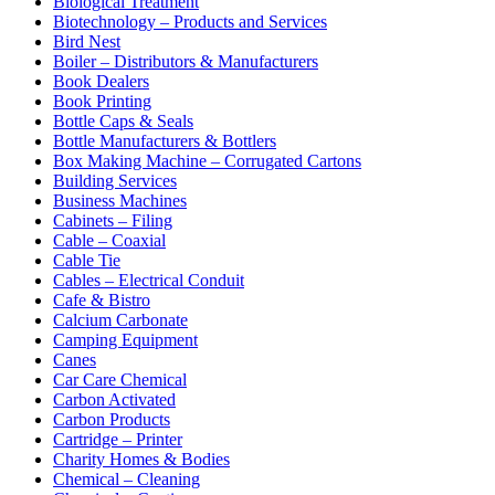
Biological Treatment
Biotechnology – Products and Services
Bird Nest
Boiler – Distributors & Manufacturers
Book Dealers
Book Printing
Bottle Caps & Seals
Bottle Manufacturers & Bottlers
Box Making Machine – Corrugated Cartons
Building Services
Business Machines
Cabinets – Filing
Cable – Coaxial
Cable Tie
Cables – Electrical Conduit
Cafe & Bistro
Calcium Carbonate
Camping Equipment
Canes
Car Care Chemical
Carbon Activated
Carbon Products
Cartridge – Printer
Charity Homes & Bodies
Chemical – Cleaning