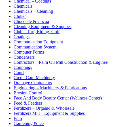
Chemical – Coatings
Chemicals
Chemicals – Cleaning
Chiller
Chocolate & Cocoa
Cleaning Equipment & Supplies
Club – Turf, Riding, Golf
Coatings
Communication Equipment
Communication System
Computer Forms
Condensers
Contractors – Palm Oil Mill Construction & Enginee
Couplings
Court
Credit Card Machinery
Drainage Contractors
Engineering – Machinery & Fabrications
Erosion Control
Face And Body Beauty Center (Wellness Center)
Feed & Feeders
Fertilizers – Organic & Wholesale
Fertilizers Mill – Equipment & Supplies
Film
Gardening & Ice