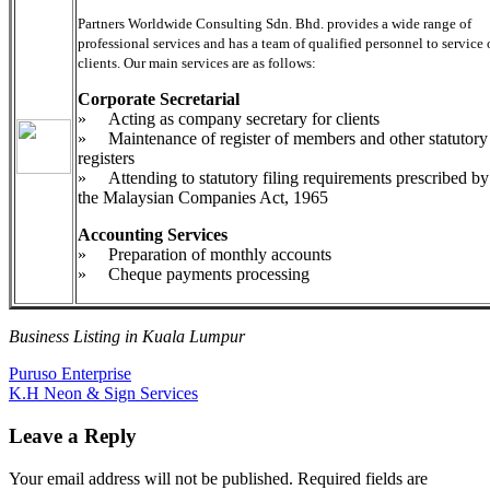
Partners Worldwide Consulting Sdn. Bhd. provides a wide range of
professional services and has a team of qualified personnel to service 
clients. Our main services are as follows:
Corporate Secretarial
» Acting as company secretary for clients
» Maintenance of register of members and other statutory
registers
» Attending to statutory filing requirements prescribed by
the Malaysian Companies Act, 1965
Accounting Services
» Preparation of monthly accounts
» Cheque payments processing
Business Listing in Kuala Lumpur
Post
Previous
Puruso Enterprise
Post:
Next
K.H Neon & Sign Services
navigation
Post:
Leave a Reply
Your email address will not be published.
Required fields are