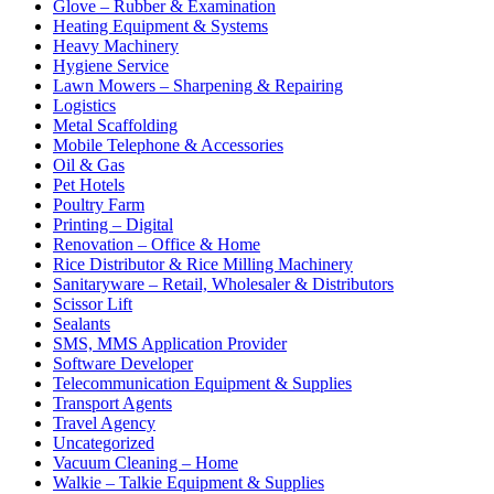
Glove – Rubber & Examination
Heating Equipment & Systems
Heavy Machinery
Hygiene Service
Lawn Mowers – Sharpening & Repairing
Logistics
Metal Scaffolding
Mobile Telephone & Accessories
Oil & Gas
Pet Hotels
Poultry Farm
Printing – Digital
Renovation – Office & Home
Rice Distributor & Rice Milling Machinery
Sanitaryware – Retail, Wholesaler & Distributors
Scissor Lift
Sealants
SMS, MMS Application Provider
Software Developer
Telecommunication Equipment & Supplies
Transport Agents
Travel Agency
Uncategorized
Vacuum Cleaning – Home
Walkie – Talkie Equipment & Supplies