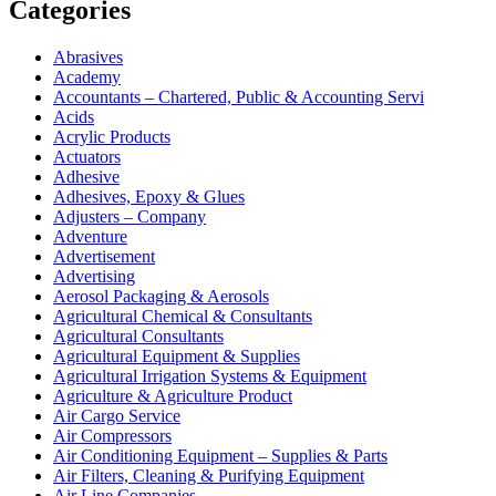
Categories
Abrasives
Academy
Accountants – Chartered, Public & Accounting Servi
Acids
Acrylic Products
Actuators
Adhesive
Adhesives, Epoxy & Glues
Adjusters – Company
Adventure
Advertisement
Advertising
Aerosol Packaging & Aerosols
Agricultural Chemical & Consultants
Agricultural Consultants
Agricultural Equipment & Supplies
Agricultural Irrigation Systems & Equipment
Agriculture & Agriculture Product
Air Cargo Service
Air Compressors
Air Conditioning Equipment – Supplies & Parts
Air Filters, Cleaning & Purifying Equipment
Air Line Companies