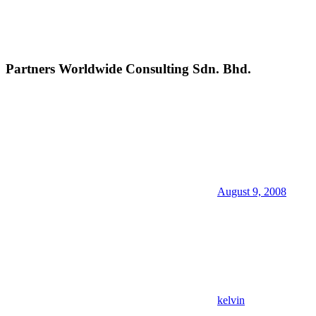
Partners Worldwide Consulting Sdn. Bhd.
August 9, 2008
kelvin