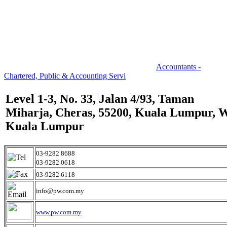
Accountants -
Chartered, Public & Accounting Servi
Level 1-3, No. 33, Jalan 4/93, Taman
Miharja, Cheras, 55200, Kuala Lumpur, 
Kuala Lumpur
03-9282 8688
03-9282 0618
03-9282 6118
info@pw.com.my
www.pw.com.my