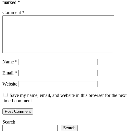
marked
*
Comment
*
Name
*
Email
*
Website
Save my name, email, and website in this browser for the next
time I comment.
Search
Search