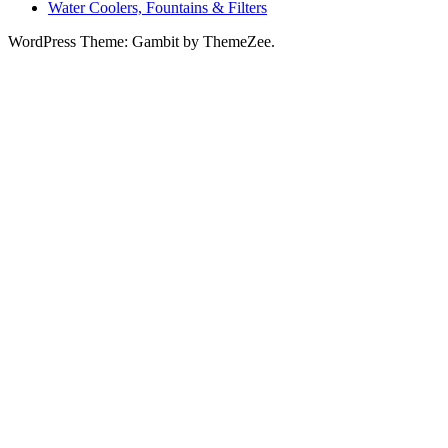
Water Coolers, Fountains & Filters
WordPress Theme: Gambit by ThemeZee.