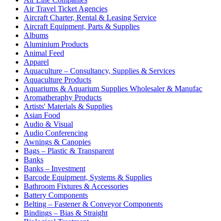
Air Travel Ticket Agencies
Aircraft Charter, Rental & Leasing Service
Aircraft Equipment, Parts & Supplies
Albums
Aluminium Products
Animal Feed
Apparel
Aquaculture – Consultancy, Supplies & Services
Aquaculture Products
Aquariums & Aquarium Supplies Wholesaler & Manufac
Aromatheraphy Products
Artists' Materials & Supplies
Asian Food
Audio & Visual
Audio Conferencing
Awnings & Canopies
Bags – Plastic & Transparent
Banks
Banks – Investment
Barcode Equipment, Systems & Supplies
Bathroom Fixtures & Accessories
Battery Components
Belting – Fastener & Conveyor Components
Bindings – Bias & Straight