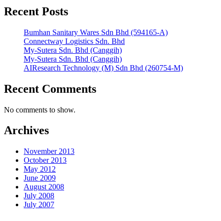
Recent Posts
Bumhan Sanitary Wares Sdn Bhd (594165-A)
Connectway Logistics Sdn. Bhd
My-Sutera Sdn. Bhd (Canggih)
My-Sutera Sdn. Bhd (Canggih)
AIResearch Technology (M) Sdn Bhd (260754-M)
Recent Comments
No comments to show.
Archives
November 2013
October 2013
May 2012
June 2009
August 2008
July 2008
July 2007