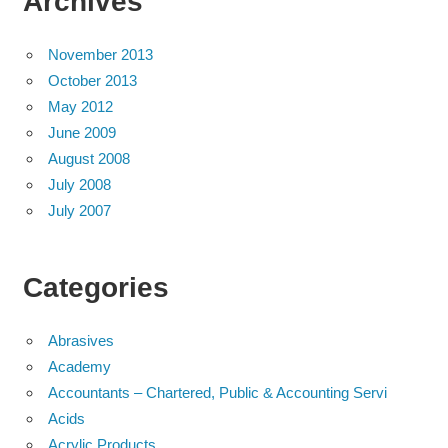
Archives
November 2013
October 2013
May 2012
June 2009
August 2008
July 2008
July 2007
Categories
Abrasives
Academy
Accountants – Chartered, Public & Accounting Servi
Acids
Acrylic Products