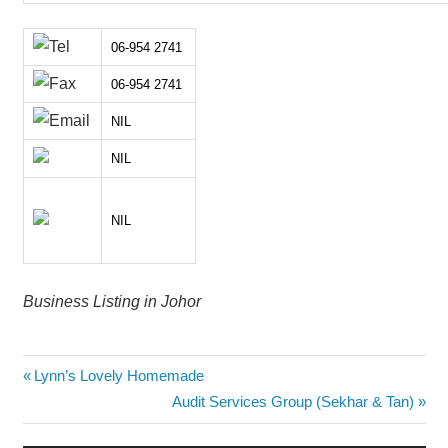
06-954 2741
06-954 2741
NIL
NIL
NIL
Business Listing in Johor
Post
Previous
Lynn’s Lovely Homemade
Post:
Next
Audit Services Group (Sekhar & Tan)
navigation
Post: