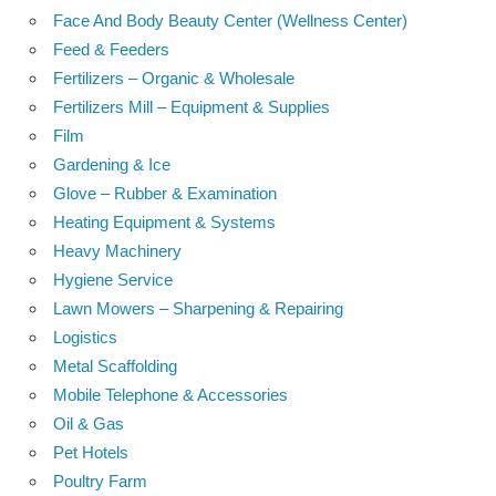
Face And Body Beauty Center (Wellness Center)
Feed & Feeders
Fertilizers – Organic & Wholesale
Fertilizers Mill – Equipment & Supplies
Film
Gardening & Ice
Glove – Rubber & Examination
Heating Equipment & Systems
Heavy Machinery
Hygiene Service
Lawn Mowers – Sharpening & Repairing
Logistics
Metal Scaffolding
Mobile Telephone & Accessories
Oil & Gas
Pet Hotels
Poultry Farm