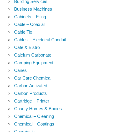
Building Services
Business Machines
Cabinets – Filing
Cable – Coaxial
Cable Tie
Cables – Electrical Conduit
Cafe & Bistro
Calcium Carbonate
Camping Equipment
Canes
Car Care Chemical
Carbon Activated
Carbon Products
Cartridge – Printer
Charity Homes & Bodies
Chemical – Cleaning
Chemical – Coatings
Chemicals