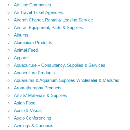
Air Line Companies
Air Travel Ticket Agencies
Aircraft Charter, Rental & Leasing Service
Aircraft Equipment, Parts & Supplies
Albums
Aluminium Products
Animal Feed
Apparel
Aquaculture – Consultancy, Supplies & Services
Aquaculture Products
Aquariums & Aquarium Supplies Wholesaler & Manufac
Aromatheraphy Products
Artists' Materials & Supplies
Asian Food
Audio & Visual
Audio Conferencing
Awnings & Canopies