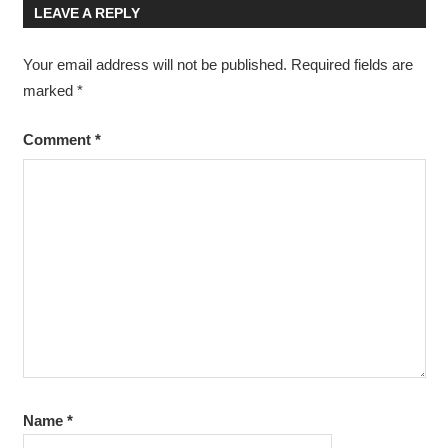
LEAVE A REPLY
Your email address will not be published.
Required fields are
marked
*
Comment
*
Name
*