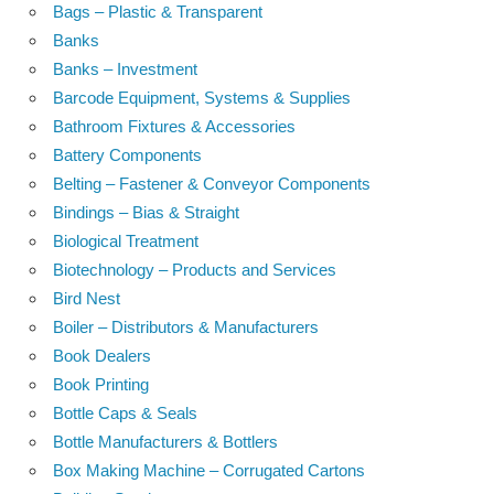
Bags – Plastic & Transparent
Banks
Banks – Investment
Barcode Equipment, Systems & Supplies
Bathroom Fixtures & Accessories
Battery Components
Belting – Fastener & Conveyor Components
Bindings – Bias & Straight
Biological Treatment
Biotechnology – Products and Services
Bird Nest
Boiler – Distributors & Manufacturers
Book Dealers
Book Printing
Bottle Caps & Seals
Bottle Manufacturers & Bottlers
Box Making Machine – Corrugated Cartons