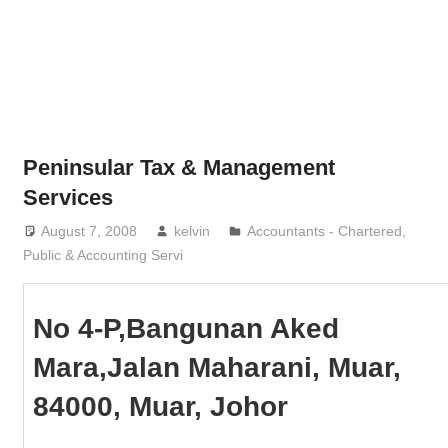
Phone,
addresses
of
government,
local
business
Peninsular Tax & Management
and
Services
organizations
August 7, 2008
kelvin
Accountants - Chartered,
are
Public & Accounting Servi
update
frequently
No 4-P,Bangunan Aked
Mara,Jalan Maharani, Muar,
84000, Muar, Johor