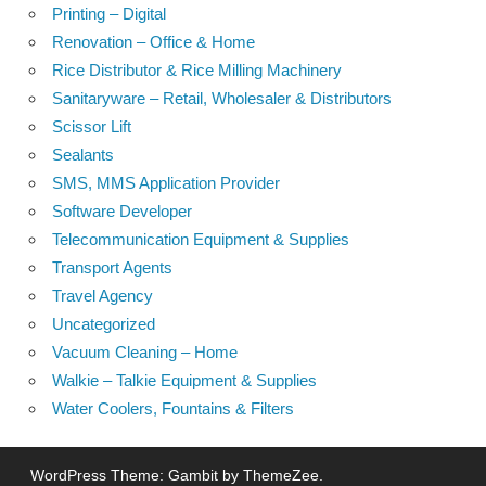
Printing – Digital
Renovation – Office & Home
Rice Distributor & Rice Milling Machinery
Sanitaryware – Retail, Wholesaler & Distributors
Scissor Lift
Sealants
SMS, MMS Application Provider
Software Developer
Telecommunication Equipment & Supplies
Transport Agents
Travel Agency
Uncategorized
Vacuum Cleaning – Home
Walkie – Talkie Equipment & Supplies
Water Coolers, Fountains & Filters
WordPress Theme: Gambit by ThemeZee.