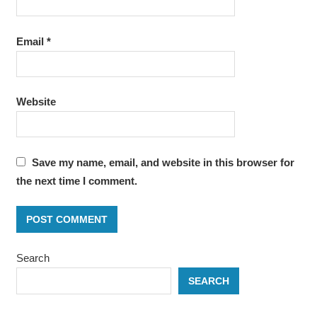
Email
*
Website
Save my name, email, and website in this browser for
the next time I comment.
Search
SEARCH