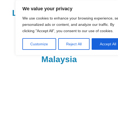
Skip
We value your privacy
to
LoDirectory.com – Fast
content
We use cookies to enhance your browsing experience, s
Growing News,
personalized ads or content, and analyze our traffic. By
clicking "Accept All", you consent to our use of cookies.
Information, Local
Customize
Reject All
Accept All
Business Portal in
Malaysia
Malaysia
Comprehensive
Online
Directory
–
Web
Sites,
email,