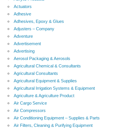
Actuators
Adhesive
Adhesives, Epoxy & Glues
Adjusters – Company
Adventure
Advertisement
Advertising
Aerosol Packaging & Aerosols
Agricultural Chemical & Consultants
Agricultural Consultants
Agricultural Equipment & Supplies
Agricultural Irrigation Systems & Equipment
Agriculture & Agriculture Product
Air Cargo Service
Air Compressors
Air Conditioning Equipment – Supplies & Parts
Air Filters, Cleaning & Purifying Equipment