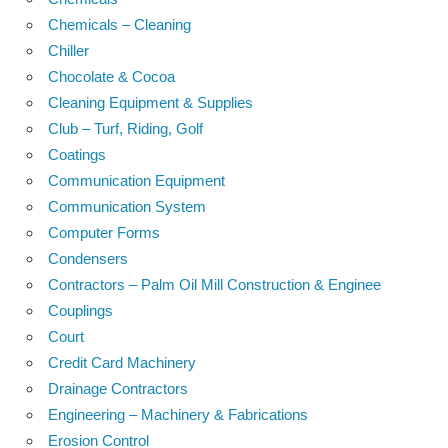
Chemicals – Cleaning
Chiller
Chocolate & Cocoa
Cleaning Equipment & Supplies
Club – Turf, Riding, Golf
Coatings
Communication Equipment
Communication System
Computer Forms
Condensers
Contractors – Palm Oil Mill Construction & Enginee
Couplings
Court
Credit Card Machinery
Drainage Contractors
Engineering – Machinery & Fabrications
Erosion Control