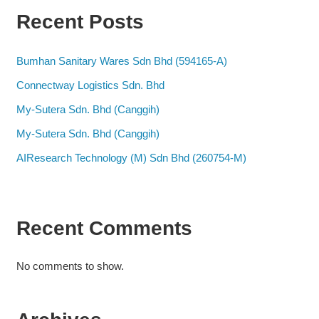
Recent Posts
Bumhan Sanitary Wares Sdn Bhd (594165-A)
Connectway Logistics Sdn. Bhd
My-Sutera Sdn. Bhd (Canggih)
My-Sutera Sdn. Bhd (Canggih)
AIResearch Technology (M) Sdn Bhd (260754-M)
Recent Comments
No comments to show.