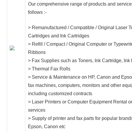
Our comprehensive range of products and service
follows :-
> Remanufactured / Compatible / Original Laser T
Cartridges and Ink Cartridges
> Refill / Compact / Original Computer or Typewrit
Ribbons
> Fax Supplies such as Toners, Ink Cartridge, Ink
> Thermal Fax Rolls
> Service & Maintenance on HP, Canon and Epson
fax machines, computers, monitors and other equ
including customized contracts
> Laser Printers or Computer Equipment Rental o
services
> Supply of printer and fax parts for popular brand
Epson, Canon etc