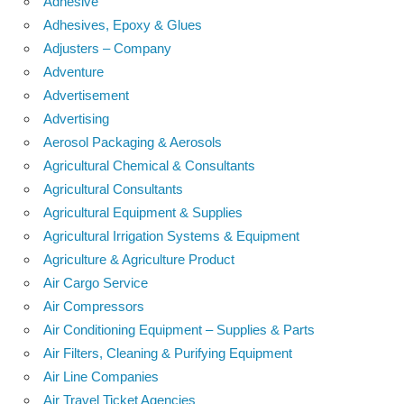
Adhesive
Adhesives, Epoxy & Glues
Adjusters – Company
Adventure
Advertisement
Advertising
Aerosol Packaging & Aerosols
Agricultural Chemical & Consultants
Agricultural Consultants
Agricultural Equipment & Supplies
Agricultural Irrigation Systems & Equipment
Agriculture & Agriculture Product
Air Cargo Service
Air Compressors
Air Conditioning Equipment – Supplies & Parts
Air Filters, Cleaning & Purifying Equipment
Air Line Companies
Air Travel Ticket Agencies