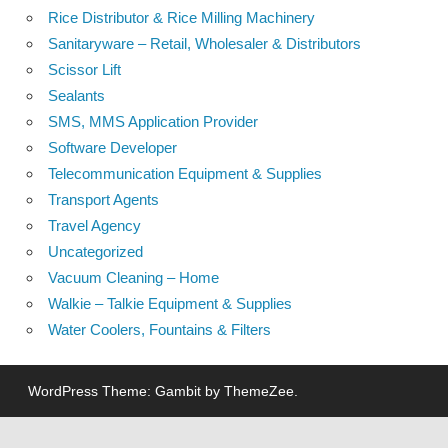
Rice Distributor & Rice Milling Machinery
Sanitaryware – Retail, Wholesaler & Distributors
Scissor Lift
Sealants
SMS, MMS Application Provider
Software Developer
Telecommunication Equipment & Supplies
Transport Agents
Travel Agency
Uncategorized
Vacuum Cleaning – Home
Walkie – Talkie Equipment & Supplies
Water Coolers, Fountains & Filters
WordPress Theme: Gambit by ThemeZee.