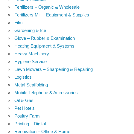
Fertilizers – Organic & Wholesale
Fertilizers Mill – Equipment & Supplies
Film
Gardening & Ice
Glove – Rubber & Examination
Heating Equipment & Systems
Heavy Machinery
Hygiene Service
Lawn Mowers – Sharpening & Repairing
Logistics
Metal Scaffolding
Mobile Telephone & Accessories
Oil & Gas
Pet Hotels
Poultry Farm
Printing – Digital
Renovation – Office & Home