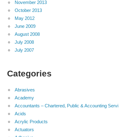
November 2013
October 2013
May 2012
June 2009
August 2008
July 2008
July 2007
Categories
Abrasives
Academy
Accountants – Chartered, Public & Accounting Servi
Acids
Acrylic Products
Actuators