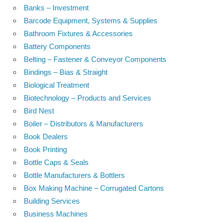
Banks – Investment
Barcode Equipment, Systems & Supplies
Bathroom Fixtures & Accessories
Battery Components
Belting – Fastener & Conveyor Components
Bindings – Bias & Straight
Biological Treatment
Biotechnology – Products and Services
Bird Nest
Boiler – Distributors & Manufacturers
Book Dealers
Book Printing
Bottle Caps & Seals
Bottle Manufacturers & Bottlers
Box Making Machine – Corrugated Cartons
Building Services
Business Machines