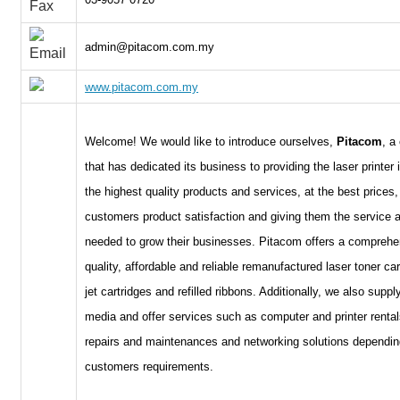
admin@pitacom.com.my
www.pitacom.com.my
Welcome! We would like to introduce ourselves,
Pitacom
, a
that has dedicated its business to providing the laser printer 
the highest quality products and services, at the best prices, 
customers product satisfaction and giving them the service 
needed to grow their businesses. Pitacom offers a comprehen
quality, affordable and reliable remanufactured laser toner car
jet cartridges and refilled ribbons. Additionally, we also supp
media and offer services such as computer and printer rentals
repairs and maintenances and networking solutions dependin
customers requirements.