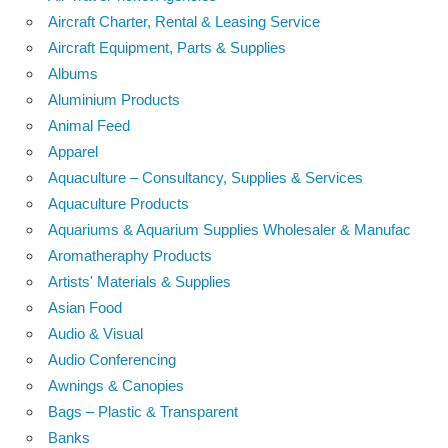
Aircraft Charter, Rental & Leasing Service
Aircraft Equipment, Parts & Supplies
Albums
Aluminium Products
Animal Feed
Apparel
Aquaculture – Consultancy, Supplies & Services
Aquaculture Products
Aquariums & Aquarium Supplies Wholesaler & Manufac
Aromatheraphy Products
Artists' Materials & Supplies
Asian Food
Audio & Visual
Audio Conferencing
Awnings & Canopies
Bags – Plastic & Transparent
Banks