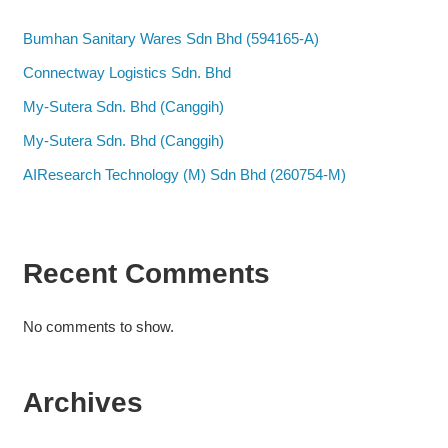
Bumhan Sanitary Wares Sdn Bhd (594165-A)
Connectway Logistics Sdn. Bhd
My-Sutera Sdn. Bhd (Canggih)
My-Sutera Sdn. Bhd (Canggih)
AIResearch Technology (M) Sdn Bhd (260754-M)
Recent Comments
No comments to show.
Archives