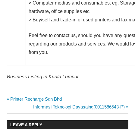
> Computer medias and consumables. eg. Storag
hardware, office supplies etc
> Buy/sell and trade-in of used printers and fax m
Feel free to contact us, should you have any ques
regarding our products and services. We would lo
from you.
Business Listing in Kuala Lumpur
Post
Previous
Printer Recharge Sdn Bhd
Post:
Next
Informasi Teknologi Dayasaing(0011586543-P)
navigation
Post:
LEAVE A REPLY