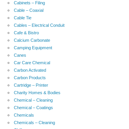
Cabinets – Filing
Cable – Coaxial
Cable Tie
Cables – Electrical Conduit
Cafe & Bistro
Calcium Carbonate
Camping Equipment
Canes
Car Care Chemical
Carbon Activated
Carbon Products
Cartridge – Printer
Charity Homes & Bodies
Chemical – Cleaning
Chemical – Coatings
Chemicals
Chemicals – Cleaning