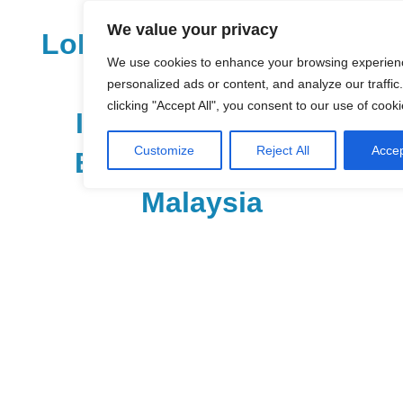
Skip
We value your privacy
to
LoDirectory.com – Fast
content
We use cookies to enhance your browsing experien
Growing News,
personalized ads or content, and analyze our traffic
clicking "Accept All", you consent to our use of cooki
Information, Local
Customize
Reject All
Accep
Business Portal in
Malaysia
Malaysia
Comprehensive
Online
Directory
–
Web
Sites,
email,