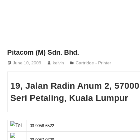
Phone,
addresses
of
government,
local
business
Pitacom (M) Sdn. Bhd.
and
June 10, 2009
kelvin
Cartridge - Printer
organizations
are
update
19, Jalan Radin Anum 2, 57000
frequently
Seri Petaling, Kuala Lumpur
03-9058 6522
03-9057 0720