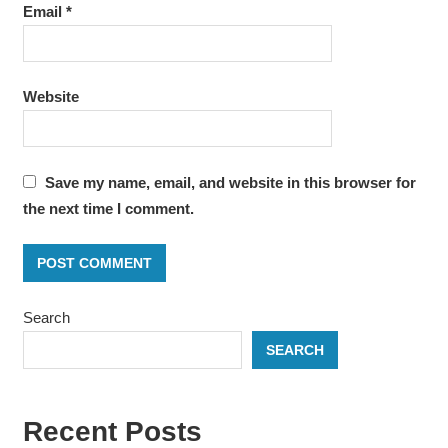
Email
*
Website
Save my name, email, and website in this browser for
the next time I comment.
Search
SEARCH
Recent Posts