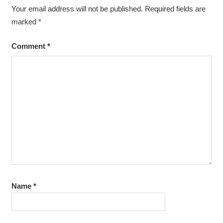
Your email address will not be published.
Required fields are
marked
*
Comment
*
Name
*