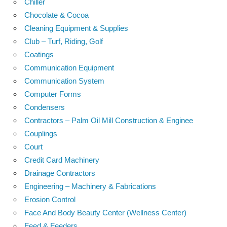
Chiller
Chocolate & Cocoa
Cleaning Equipment & Supplies
Club – Turf, Riding, Golf
Coatings
Communication Equipment
Communication System
Computer Forms
Condensers
Contractors – Palm Oil Mill Construction & Enginee
Couplings
Court
Credit Card Machinery
Drainage Contractors
Engineering – Machinery & Fabrications
Erosion Control
Face And Body Beauty Center (Wellness Center)
Feed & Feeders