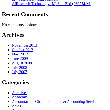
AIResearch Technology (M) Sdn Bhd (260754-M)
Recent Comments
No comments to show.
Archives
November 2013
October 2013
May 2012
June 2009
August 2008
July 2008
July 2007
Categories
Abrasives
Academy
Accountants – Chartered, Public & Accounting Servi
Acids