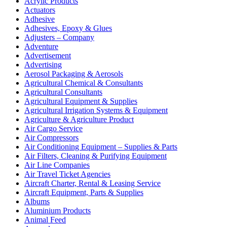
Acrylic Products
Actuators
Adhesive
Adhesives, Epoxy & Glues
Adjusters – Company
Adventure
Advertisement
Advertising
Aerosol Packaging & Aerosols
Agricultural Chemical & Consultants
Agricultural Consultants
Agricultural Equipment & Supplies
Agricultural Irrigation Systems & Equipment
Agriculture & Agriculture Product
Air Cargo Service
Air Compressors
Air Conditioning Equipment – Supplies & Parts
Air Filters, Cleaning & Purifying Equipment
Air Line Companies
Air Travel Ticket Agencies
Aircraft Charter, Rental & Leasing Service
Aircraft Equipment, Parts & Supplies
Albums
Aluminium Products
Animal Feed