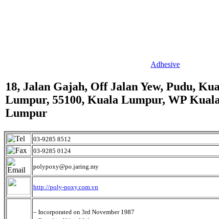
Adhesive
18, Jalan Gajah, Off Jalan Yew, Pudu, Kua
Lumpur, 55100, Kuala Lumpur, WP Kual
Lumpur
03-9285 8512
03-9285 0124
polypoxy@po.jaring.my
http://poly-poxy.com.vn
– Incorporated on 3rd November 1987