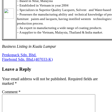
– Based in Nilai, Malaysia
– Established in Vietnam in year 2004
– Specializes in Superior Quality Lacquers, Solvent and Water-based
– Possesses the manufacturing ability and technical knowledge of pr
furniture paints and lacquers, having instilled western technologies 
production process.
– An expert in manufacturing a wide range of coating products.
– A supplier to the Vietnam, Malaysia, Thailand & India market.
Business Listing in Kuala Lumpur
Post
Previous
Penkopack Sdn. Bhd.
Post:
Next
Finebond Sdn. Bhd.(407033-K)
navigation
Post:
Leave a Reply
Your email address will not be published.
Required fields are
marked
*
Comment
*