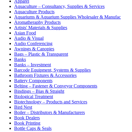
Apparel
Aquaculture – Consultancy, Supplies & Services
Aquaculture Products
Aquariums & Aquarium Supplies Wholesaler & Manufac
Aromatheraphy Products
Artists' Materials & Supplies
Asian Food
Audio & Visual
Audio Conferencing
Awnings & Canopies
Bags – Plastic & Transparent
Banks
Banks – Investment
Barcode Equipment, Systems & Supplies
Bathroom Fixtures & Accessories
Battery Components
Belting – Fastener & Conveyor Components
Bindings – Bias & Straight
Biological Treatment
Biotechnology – Products and Services
Bird Nest
Boiler – Distributors & Manufacturers
Book Dealers
Book Printing
Bottle Caps & Seals