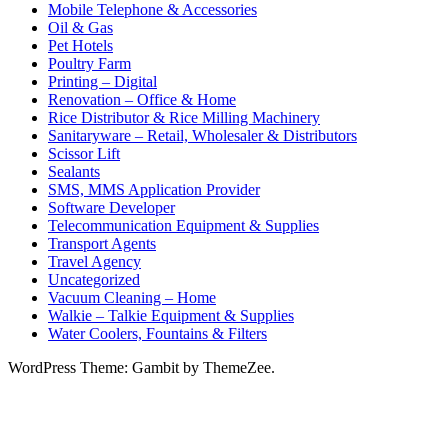
Mobile Telephone & Accessories
Oil & Gas
Pet Hotels
Poultry Farm
Printing – Digital
Renovation – Office & Home
Rice Distributor & Rice Milling Machinery
Sanitaryware – Retail, Wholesaler & Distributors
Scissor Lift
Sealants
SMS, MMS Application Provider
Software Developer
Telecommunication Equipment & Supplies
Transport Agents
Travel Agency
Uncategorized
Vacuum Cleaning – Home
Walkie – Talkie Equipment & Supplies
Water Coolers, Fountains & Filters
WordPress Theme: Gambit by ThemeZee.