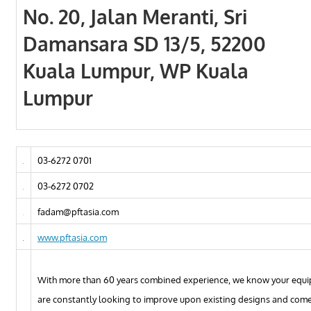
No. 20, Jalan Meranti, Sri
Damansara SD 13/5, 52200
Kuala Lumpur, WP Kuala
Lumpur
03-6272 0701
03-6272 0702
fadam@pftasia.com
www.pftasia.com
With more than 60 years combined experience, we know your equ
are constantly looking to improve upon existing designs and come