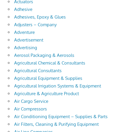
Actuators
Adhesive
Adhesives, Epoxy & Glues
Adjusters – Company
Adventure
Advertisement
Advertising
Aerosol Packaging & Aerosols
Agricultural Chemical & Consultants
Agricultural Consultants
Agricultural Equipment & Supplies
Agricultural Irrigation Systems & Equipment
Agriculture & Agriculture Product
Air Cargo Service
Air Compressors
Air Conditioning Equipment – Supplies & Parts
Air Filters, Cleaning & Purifying Equipment
Air Line Companies