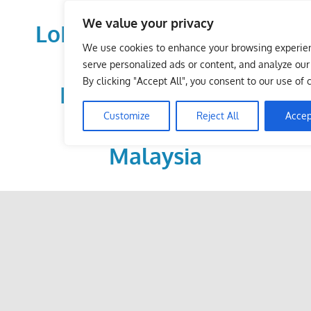
Skip
We value your privacy
to
LoDirectory.com – Fast
content
We use cookies to enhance your browsing experie
Growing News,
serve personalized ads or content, and analyze our t
By clicking "Accept All", you consent to our use of 
Information, Local
Customize
Reject All
Accep
Business Portal in
Malaysia
Malaysia
Comprehensive
Online
Directory
–
Web
Sites,
email,