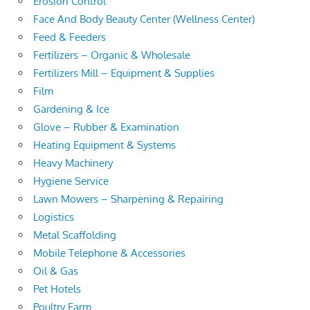
Erosion Control
Face And Body Beauty Center (Wellness Center)
Feed & Feeders
Fertilizers – Organic & Wholesale
Fertilizers Mill – Equipment & Supplies
Film
Gardening & Ice
Glove – Rubber & Examination
Heating Equipment & Systems
Heavy Machinery
Hygiene Service
Lawn Mowers – Sharpening & Repairing
Logistics
Metal Scaffolding
Mobile Telephone & Accessories
Oil & Gas
Pet Hotels
Poultry Farm