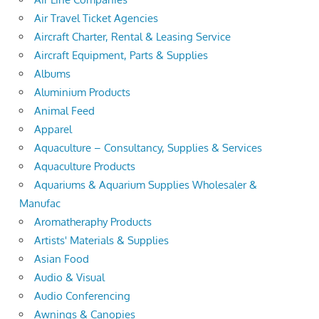
Air Travel Ticket Agencies
Aircraft Charter, Rental & Leasing Service
Aircraft Equipment, Parts & Supplies
Albums
Aluminium Products
Animal Feed
Apparel
Aquaculture – Consultancy, Supplies & Services
Aquaculture Products
Aquariums & Aquarium Supplies Wholesaler &
Manufac
Aromatheraphy Products
Artists' Materials & Supplies
Asian Food
Audio & Visual
Audio Conferencing
Awnings & Canopies