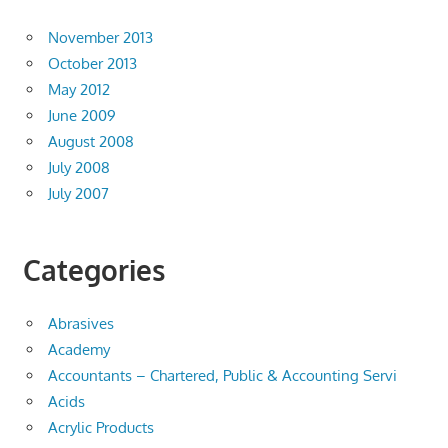
November 2013
October 2013
May 2012
June 2009
August 2008
July 2008
July 2007
Categories
Abrasives
Academy
Accountants – Chartered, Public & Accounting Servi
Acids
Acrylic Products