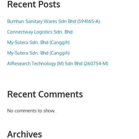
Recent Posts
Bumhan Sanitary Wares Sdn Bhd (594165-A)
Connectway Logistics Sdn. Bhd
My-Sutera Sdn. Bhd (Canggih)
My-Sutera Sdn. Bhd (Canggih)
AIResearch Technology (M) Sdn Bhd (260754-M)
Recent Comments
No comments to show.
Archives