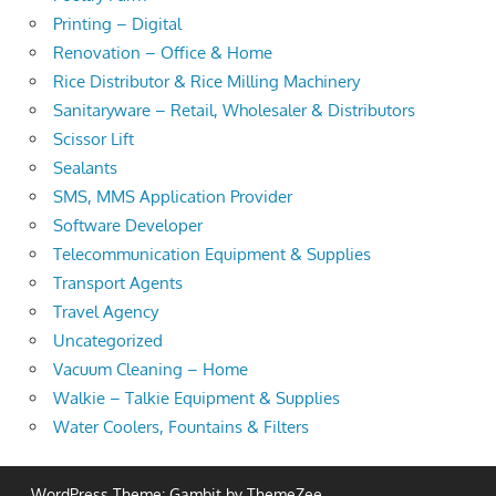
Printing – Digital
Renovation – Office & Home
Rice Distributor & Rice Milling Machinery
Sanitaryware – Retail, Wholesaler & Distributors
Scissor Lift
Sealants
SMS, MMS Application Provider
Software Developer
Telecommunication Equipment & Supplies
Transport Agents
Travel Agency
Uncategorized
Vacuum Cleaning – Home
Walkie – Talkie Equipment & Supplies
Water Coolers, Fountains & Filters
WordPress Theme: Gambit by ThemeZee.