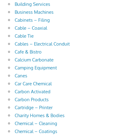
Building Services
Business Machines
Cabinets – Filing
Cable – Coaxial
Cable Tie
Cables – Electrical Conduit
Cafe & Bistro
Calcium Carbonate
Camping Equipment
Canes
Car Care Chemical
Carbon Activated
Carbon Products
Cartridge – Printer
Charity Homes & Bodies
Chemical – Cleaning
Chemical – Coatings