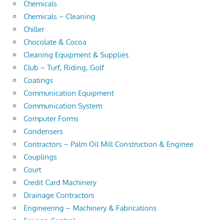
Chemicals
Chemicals – Cleaning
Chiller
Chocolate & Cocoa
Cleaning Equipment & Supplies
Club – Turf, Riding, Golf
Coatings
Communication Equipment
Communication System
Computer Forms
Condensers
Contractors – Palm Oil Mill Construction & Enginee
Couplings
Court
Credit Card Machinery
Drainage Contractors
Engineering – Machinery & Fabrications