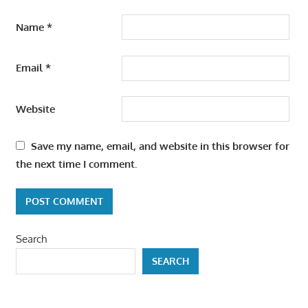
Name
*
Email
*
Website
Save my name, email, and website in this browser for
the next time I comment.
Search
SEARCH