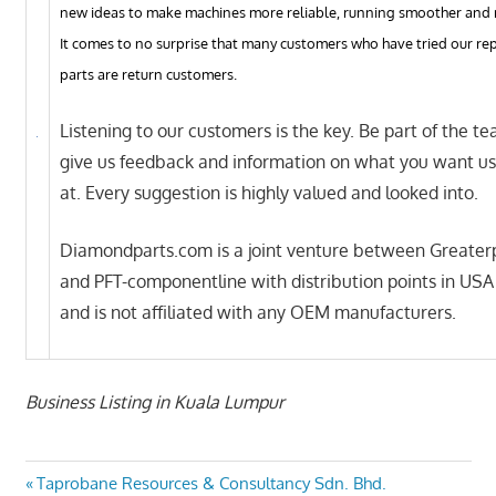
new ideas to make machines more reliable, running smoother and 
It comes to no surprise that many customers who have tried our r
parts are return customers.
Listening to our customers is the key. Be part of the t
give us feedback and information on what you want us
at. Every suggestion is highly valued and looked into.
Diamondparts.com is a joint venture between Greater
and PFT-componentline with distribution points in USA
and is not affiliated with any OEM manufacturers.
Business Listing in Kuala Lumpur
Post
Previous
Taprobane Resources & Consultancy Sdn. Bhd.