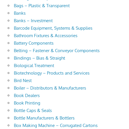
Bags – Plastic & Transparent
Banks
Banks – Investment
Barcode Equipment, Systems & Supplies
Bathroom Fixtures & Accessories
Battery Components
Belting – Fastener & Conveyor Components
Bindings – Bias & Straight
Biological Treatment
Biotechnology – Products and Services
Bird Nest
Boiler – Distributors & Manufacturers
Book Dealers
Book Printing
Bottle Caps & Seals
Bottle Manufacturers & Bottlers
Box Making Machine – Corrugated Cartons