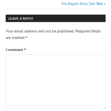
Post:
Next
Era Bayam Kota Sdn Bhd
navigation
Post:
LEAVE A REPLY
Your email address will not be published.
Required fields
are marked
*
Comment
*