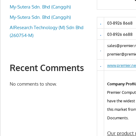
local
My-Sutera Sdn. Bhd (Canggih)
business
and
My-Sutera Sdn. Bhd (Canggih)
03-8926 8668
organizations
AIResearch Technology (M) Sdn Bhd
are
03-8926 6688
(260754-M)
update
sales@premier.
frequently
premier@premie
Recent Comments
www.premier.ne
No comments to show.
Company Profil
Premier Compute
have the widest
this market fro
Documents.
Our product r