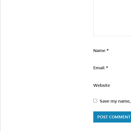
Name
*
Email
*
Website
Save my name, 