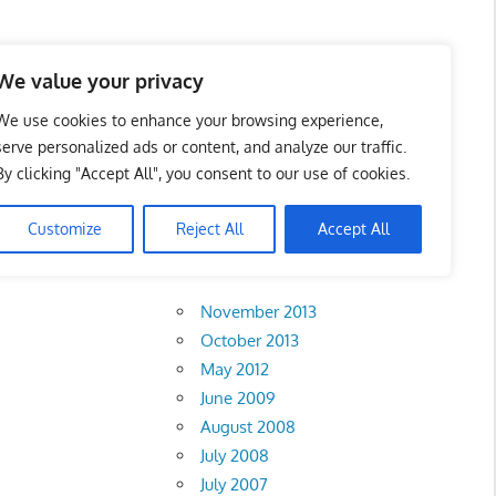
 Business Portal in
We value your privacy
We use cookies to enhance your browsing experience,
serve personalized ads or content, and analyze our traffic.
By clicking "Accept All", you consent to our use of cookies.
)
Customize
Reject All
Accept All
Archives
November 2013
October 2013
May 2012
June 2009
August 2008
July 2008
July 2007