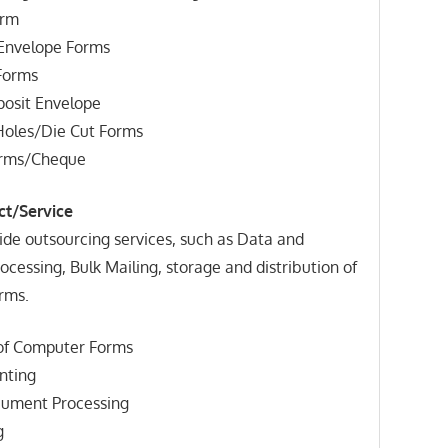
orm
 Envelope Forms
Forms
osit Envelope
 Holes/Die Cut Forms
orms/Cheque
ct/Service
ide outsourcing services, such as Data and
essing, Bulk Mailing, storage and distribution of
rms.
 of Computer Forms
inting
cument Processing
g