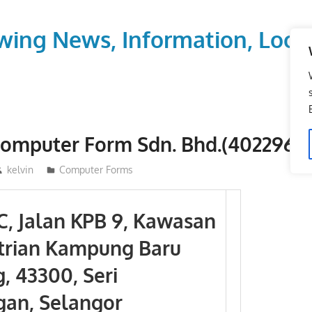
wing News, Information, Local
Computer Form Sdn. Bhd.(402296-X
kelvin
Computer Forms
-C, Jalan KPB 9, Kawasan
trian Kampung Baru
, 43300, Seri
an, Selangor