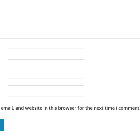
email, and website in this browser for the next time I comment