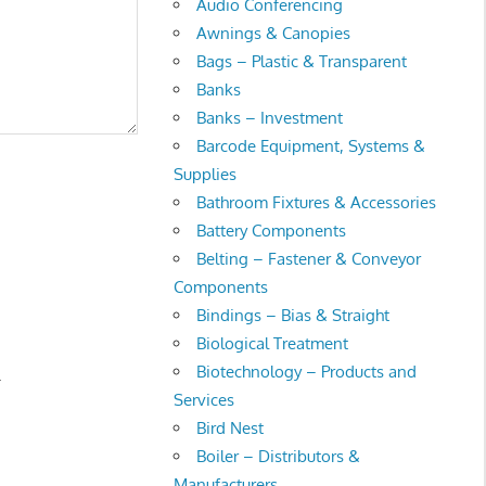
Audio Conferencing
Awnings & Canopies
Bags – Plastic & Transparent
Banks
Banks – Investment
Barcode Equipment, Systems &
Supplies
Bathroom Fixtures & Accessories
Battery Components
Belting – Fastener & Conveyor
Components
Bindings – Bias & Straight
Biological Treatment
Biotechnology – Products and
.
Services
Bird Nest
Boiler – Distributors &
Manufacturers