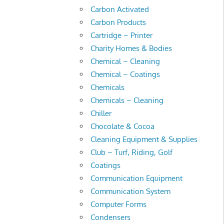
Carbon Activated
Carbon Products
Cartridge – Printer
Charity Homes & Bodies
Chemical – Cleaning
Chemical – Coatings
Chemicals
Chemicals – Cleaning
Chiller
Chocolate & Cocoa
Cleaning Equipment & Supplies
Club – Turf, Riding, Golf
Coatings
Communication Equipment
Communication System
Computer Forms
Condensers