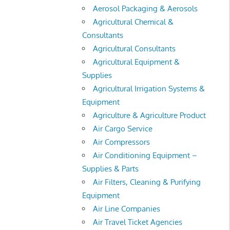
Aerosol Packaging & Aerosols
Agricultural Chemical &
Consultants
Agricultural Consultants
Agricultural Equipment &
Supplies
Agricultural Irrigation Systems &
Equipment
Agriculture & Agriculture Product
Air Cargo Service
Air Compressors
Air Conditioning Equipment –
Supplies & Parts
Air Filters, Cleaning & Purifying
Equipment
Air Line Companies
Air Travel Ticket Agencies