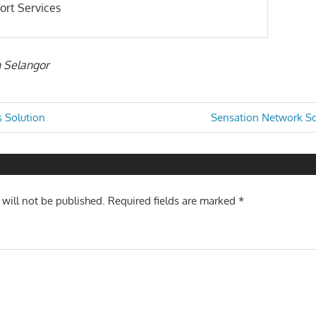
ort Services
n Selangor
Next
 Solution
Sensation Network Sd
Post:
n
 will not be published.
Required fields are marked
*