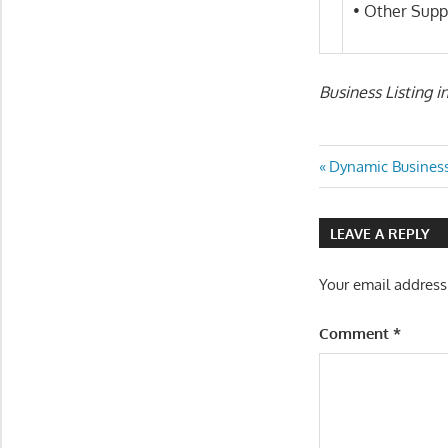
• Other Supp
Business Listing i
Post
Previous
Dynamic Business
Post:
navigatio
LEAVE A REPLY
Your email address
Comment
*