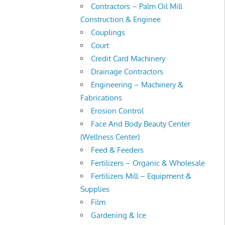
Contractors – Palm Oil Mill
Construction & Enginee
Couplings
Court
Credit Card Machinery
Drainage Contractors
Engineering – Machinery &
Fabrications
Erosion Control
Face And Body Beauty Center
(Wellness Center)
Feed & Feeders
Fertilizers – Organic & Wholesale
Fertilizers Mill – Equipment &
Supplies
Film
Gardening & Ice