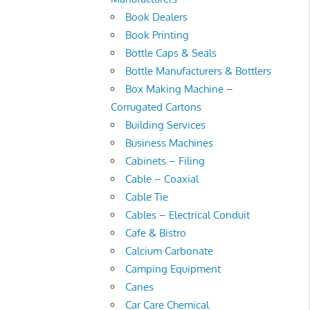
Book Dealers
Book Printing
Bottle Caps & Seals
Bottle Manufacturers & Bottlers
Box Making Machine –
Corrugated Cartons
Building Services
Business Machines
Cabinets – Filing
Cable – Coaxial
Cable Tie
Cables – Electrical Conduit
Cafe & Bistro
Calcium Carbonate
Camping Equipment
Canes
Car Care Chemical