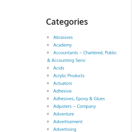
Categories
Abrasives
Academy
Accountants – Chartered, Public
& Accounting Servi
Acids
Acrylic Products
Actuators
Adhesive
Adhesives, Epoxy & Glues
Adjusters – Company
Adventure
Advertisement
Advertising