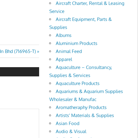
Aircraft Charter, Rental & Leasing
Service
Aircraft Equipment, Parts &
Supplies
Albums
Aluminium Products
Animal Feed
n Bhd (716965-T)
Apparel
Aquaculture – Consultancy,
Supplies & Services
Aquaculture Products
Aquariums & Aquarium Supplies
Wholesaler & Manufac
Aromatheraphy Products
Artists' Materials & Supplies
Asian Food
Audio & Visual