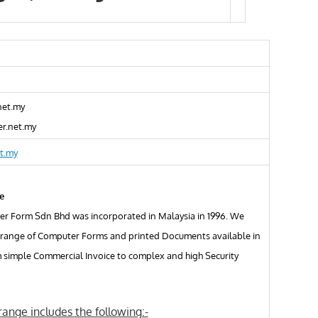
net.my
r.net.my
t.my
e
r Form Sdn Bhd was incorporated in Malaysia in 1996. We
 range of Computer Forms and printed Documents available in
m simple Commercial Invoice to complex and high Security
ange includes the following:-