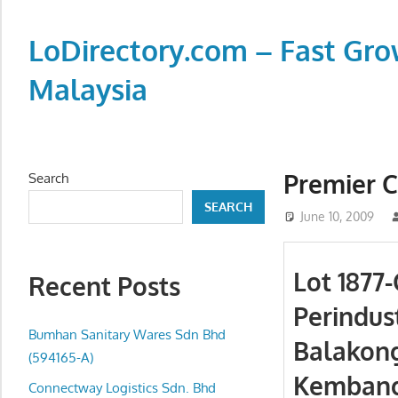
Skip
to
LoDirectory.com – Fast Gro
content
Malaysia
Malaysia
Comprehensive
Online
Premier 
Search
Directory
SEARCH
–
June 10, 2009
Web
Sites,
Lot 1877
Recent Posts
email,
Perindus
Phone,
addresses
Bumhan Sanitary Wares Sdn Bhd
Balakong
of
(594165-A)
Kembang
government,
Connectway Logistics Sdn. Bhd