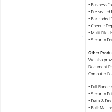
• Business F
• Pre-sealed
• Bar-coded 
• Cheque Dep
• Multi Files
• Security F
Other Produ
We also prov
Document Proc
Computer Fo
• Full Range
• Security Pr
• Data & Do
• Bulk Mailin