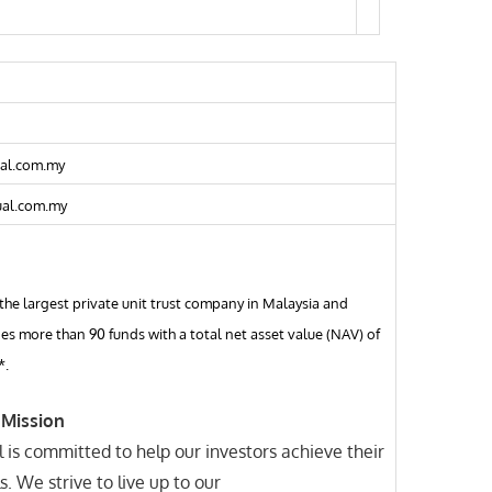
al.com.my
al.com.my
 the largest private unit trust company in Malaysia and
s more than 90 funds with a total net asset value (NAV) of
*.
 Mission
 is committed to help our investors achieve their
s. We strive to live up to our