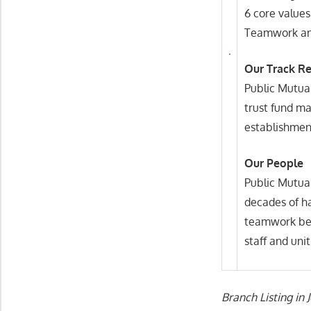
6 core values
Teamwork and
Our Track R
Public Mutual
trust fund ma
establishment
Our People
Public Mutual
decades of h
teamwork bet
staff and unit
Branch Listing in 