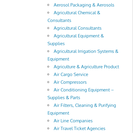
Aerosol Packaging & Aerosols
Agricultural Chemical &
Consultants
Agricultural Consultants
Agricultural Equipment &
Supplies
Agricultural Irrigation Systems &
Equipment
Agriculture & Agriculture Product
Air Cargo Service
Air Compressors
Air Conditioning Equipment –
Supplies & Parts
Air Filters, Cleaning & Purifying
Equipment
Air Line Companies
Air Travel Ticket Agencies