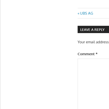
Post
Previous
UBS AG
Post:
navigatio
LEAVE A REPLY
Your email address
Comment
*