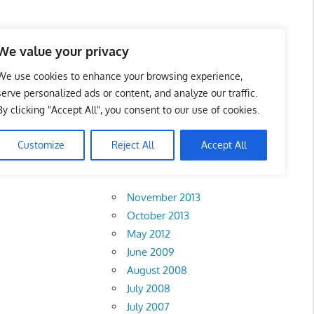
 Business Portal in
We value your privacy
We use cookies to enhance your browsing experience,
serve personalized ads or content, and analyze our traffic.
By clicking "Accept All", you consent to our use of cookies.
ru
Customize
Reject All
Accept All
Archives
November 2013
October 2013
May 2012
June 2009
August 2008
July 2008
July 2007