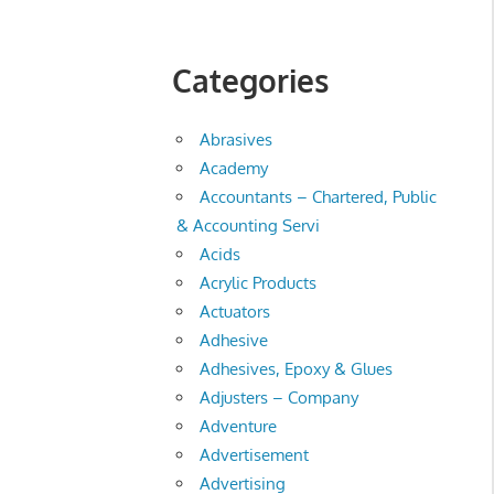
Categories
Abrasives
Academy
Accountants – Chartered, Public
& Accounting Servi
Acids
Acrylic Products
Actuators
Adhesive
Adhesives, Epoxy & Glues
Adjusters – Company
Adventure
Advertisement
Advertising