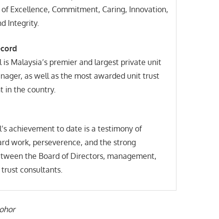
 of Excellence, Commitment, Caring, Innovation,
 Integrity.
ecord
 is Malaysia’s premier and largest private unit
nager, as well as the most awarded unit trust
 in the country.
’s achievement to date is a testimony of
ard work, perseverence, and the strong
ween the Board of Directors, management,
 trust consultants.
Johor