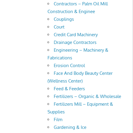
Contractors – Palm Oil Mill
Construction & Enginee
Couplings
Court
Credit Card Machinery
Drainage Contractors
Engineering – Machinery &
Fabrications
Erosion Control
Face And Body Beauty Center
(Wellness Center)
Feed & Feeders
Fertilizers – Organic & Wholesale
Fertilizers Mill – Equipment &
Supplies
Film
Gardening & Ice