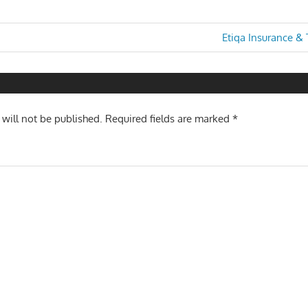
Next
Etiqa Insurance &
Post:
n
 will not be published.
Required fields are marked
*