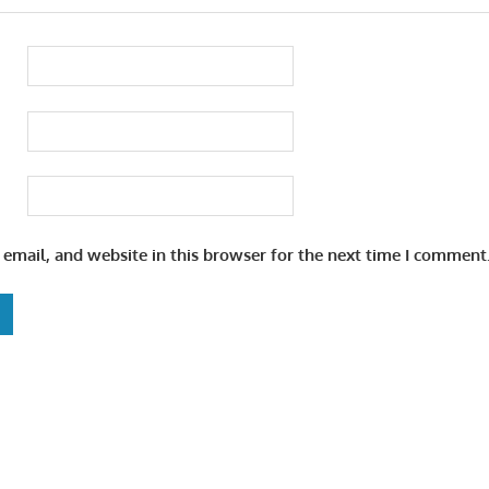
email, and website in this browser for the next time I comment