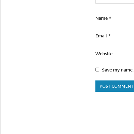
Name
*
Email
*
Website
Save my name, 