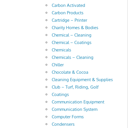
Carbon Activated
Carbon Products
Cartridge – Printer
Charity Homes & Bodies
Chemical – Cleaning
Chemical – Coatings
Chemicals
Chemicals – Cleaning
Chiller
Chocolate & Cocoa
Cleaning Equipment & Supplies
Club – Turf, Riding, Golf
Coatings
Communication Equipment
Communication System
Computer Forms
Condensers