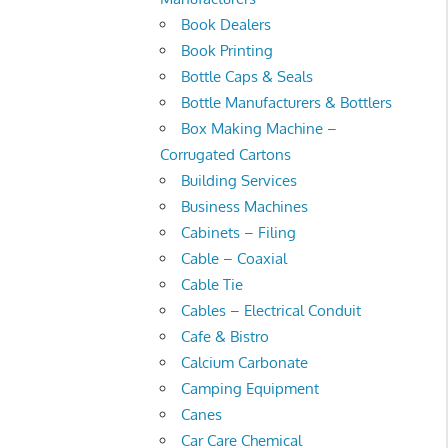
Book Dealers
Book Printing
Bottle Caps & Seals
Bottle Manufacturers & Bottlers
Box Making Machine –
Corrugated Cartons
Building Services
Business Machines
Cabinets – Filing
Cable – Coaxial
Cable Tie
Cables – Electrical Conduit
Cafe & Bistro
Calcium Carbonate
Camping Equipment
Canes
Car Care Chemical