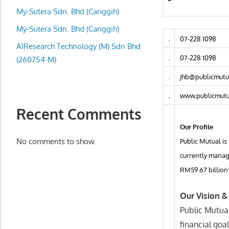
local
My-Sutera Sdn. Bhd (Canggih)
business
and
My-Sutera Sdn. Bhd (Canggih)
07-228 1098
organizations
AIResearch Technology (M) Sdn Bhd
are
07-228 1098
(260754-M)
update
jhb@publicmutu
frequently
www.publicmutu
Recent Comments
Our Profile
No comments to show.
Public Mutual is
currently manage
RM59.67 billion
Our Vision &
Public Mutual
financial goal