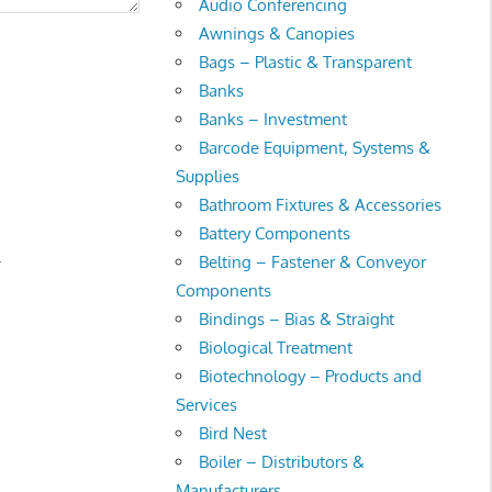
Audio Conferencing
Awnings & Canopies
Bags – Plastic & Transparent
Banks
Banks – Investment
Barcode Equipment, Systems &
Supplies
Bathroom Fixtures & Accessories
Battery Components
.
Belting – Fastener & Conveyor
Components
Bindings – Bias & Straight
Biological Treatment
Biotechnology – Products and
Services
Bird Nest
Boiler – Distributors &
Manufacturers