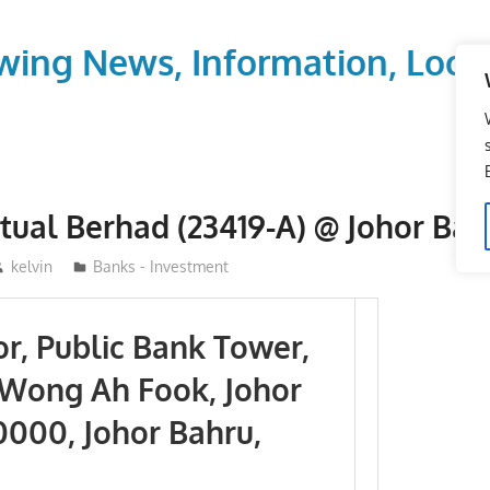
wing News, Information, Local
tual Berhad (23419-A) @ Johor Bah
kelvin
Banks - Investment
or, Public Bank Tower,
n Wong Ah Fook, Johor
0000, Johor Bahru,