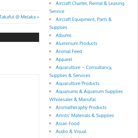
Aircraft Charter, Rental & Leasing
Service
 Takaful @ Melaka
Aircraft Equipment, Parts &
Supplies
Albums
Aluminium Products
Animal Feed
Apparel
Aquaculture – Consultancy,
Supplies & Services
Aquaculture Products
Aquariums & Aquarium Supplies
Wholesaler & Manufac
Aromatheraphy Products
Artists' Materials & Supplies
Asian Food
Audio & Visual