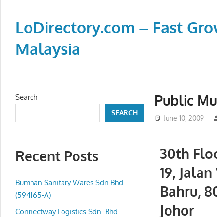
Skip
to
LoDirectory.com – Fast Gro
content
Malaysia
Malaysia
Comprehensive
Online
Public Mu
Search
Directory
SEARCH
–
June 10, 2009
Web
Sites,
30th Flo
Recent Posts
email,
19, Jala
Phone,
addresses
Bumhan Sanitary Wares Sdn Bhd
Bahru, 8
of
(594165-A)
Johor
government,
Connectway Logistics Sdn. Bhd