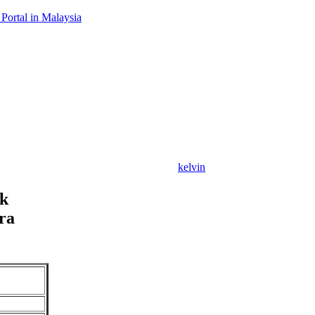
Portal in Malaysia
kelvin
ck
ra