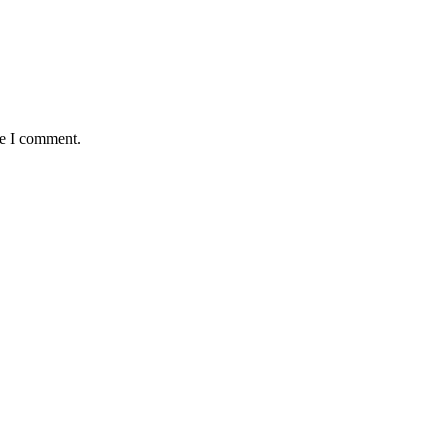
me I comment.