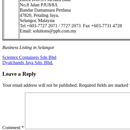
No.8 Jalan PJU8/8A
Bandar Damansara Perdana
47820, Petaling Jaya,
Selangor, Malaysia
Tel +603-7727 2071 / 7727 2073 Fax +603-7731 4728
Email: solutions@pph.com.my
Business Listing in Selangor
Post
Previous
Scientex Containers Sdn Bhd
Post:
Next
Dyalchands Jaya Sdn. Bhd.
navigation
Post:
Leave a Reply
Your email address will not be published.
Required fields are marked
Comment
*