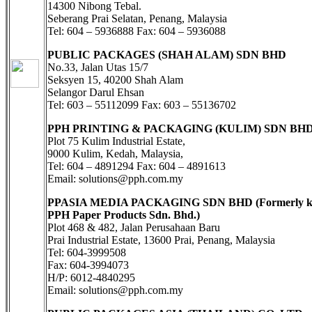
14300 Nibong Tebal.
Seberang Prai Selatan, Penang, Malaysia
Tel: 604 – 5936888 Fax: 604 – 5936088
PUBLIC PACKAGES (SHAH ALAM) SDN BHD
No.33, Jalan Utas 15/7
Seksyen 15, 40200 Shah Alam
Selangor Darul Ehsan
Tel: 603 – 55112099 Fax: 603 – 55136702
PPH PRINTING & PACKAGING (KULIM) SDN BH
Plot 75 Kulim Industrial Estate,
9000 Kulim, Kedah, Malaysia,
Tel: 604 – 4891294 Fax: 604 – 4891613
Email: solutions@pph.com.my
PPASIA MEDIA PACKAGING SDN BHD (Formerly k
PPH Paper Products Sdn. Bhd.)
Plot 468 & 482, Jalan Perusahaan Baru
Prai Industrial Estate, 13600 Prai, Penang, Malaysia
Tel: 604-3999508
Fax: 604-3994073
H/P: 6012-4840295
Email: solutions@pph.com.my