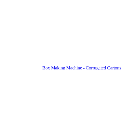
Box Making Machine - Corrugated Cartons