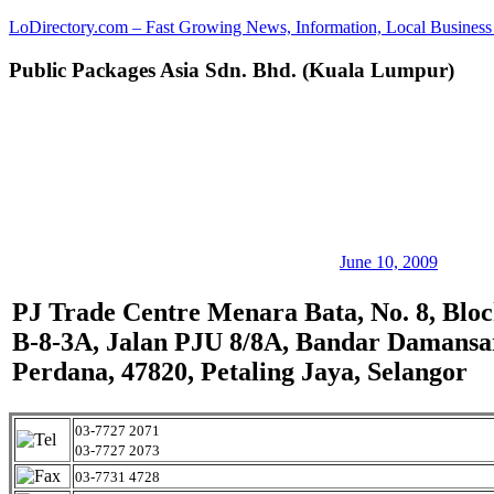
Skip
LoDirectory.com – Fast Growing News, Information, Local Business 
to
content
Public Packages Asia Sdn. Bhd. (Kuala Lumpur)
Malaysia
Comprehensive
Online
Directory
–
Web
Sites,
email,
Phone,
addresses
June 10, 2009
of
government,
PJ Trade Centre Menara Bata, No. 8, Blo
local
B-8-3A, Jalan PJU 8/8A, Bandar Damansa
business
and
Perdana, 47820, Petaling Jaya, Selangor
organizations
are
update
03-7727 2071
frequently
03-7727 2073
03-7731 4728