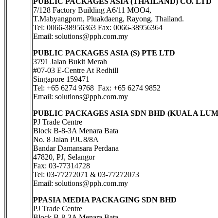
PUBLIC PACKAGES ASIA (THAILAND) CO. LTD
7/128 Factory Building A6/11 MOO4,
T.Mabyangporn, Pluakdaeng, Rayong, Thailand.
Tel: 0066-38956363 Fax: 0066-38956364
Email: solutions@pph.com.my
PUBLIC PACKAGES ASIA (S) PTE LTD
3791 Jalan Bukit Merah
#07-03 E-Centre At Redhill
Singapore 159471
Tel: +65 6274 9768 Fax: +65 6274 9852
Email: solutions@pph.com.my
PUBLIC PACKAGES ASIA SDN BHD (KUALA LU
PJ Trade Centre
Block B-8-3A Menara Bata
No. 8 Jalan PJU8/8A
Bandar Damansara Perdana
47820, PJ, Selangor
Fax: 03-77314728
Tel: 03-77272071 & 03-77272073
Email: solutions@pph.com.my
PPASIA MEDIA PACKAGING SDN BHD
PJ Trade Centre
Block B-8-3A Menara Bata