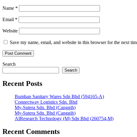
Name
*
Email
*
Website
Save my name, email, and website in this browser for the next ti
Search
Search
Recent Posts
Bumhan Sanitary Wares Sdn Bhd (594165-A)
Connectway Logistics Sdn. Bhd
My-Sutera Sdn. Bhd (Canggih)
My-Sutera Sdn. Bhd (Canggih)
AIResearch Technology (M) Sdn Bhd (260754-M)
Recent Comments