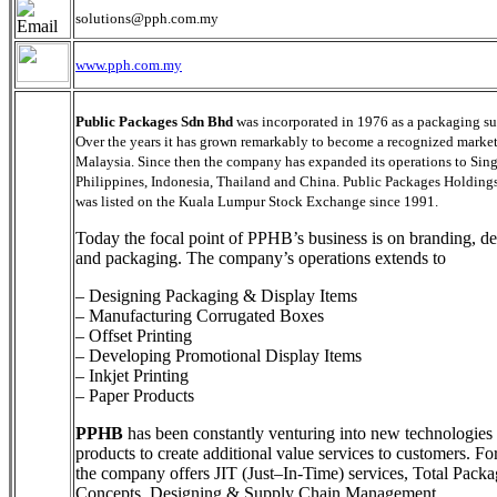
solutions@pph.com.my
www.pph.com.my
Public Packages Sdn Bhd
was incorporated in 1976 as a packaging su
Over the years it has grown remarkably to become a recognized market
Malaysia. Since then the company has expanded its operations to Sin
Philippines, Indonesia, Thailand and China. Public Packages Holding
was listed on the Kuala Lumpur Stock Exchange since 1991.
Today the focal point of PPHB’s business is on branding, d
and packaging. The company’s operations extends to
– Designing Packaging & Display Items
– Manufacturing Corrugated Boxes
– Offset Printing
– Developing Promotional Display Items
– Inkjet Printing
– Paper Products
PPHB
has been constantly venturing into new technologies
products to create additional value services to customers. For
the company offers JIT (Just–In-Time) services, Total Pack
Concepts, Designing & Supply Chain Management.