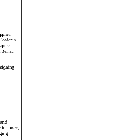
pplier.
 leader in
gapore,
s Berhad
esigning
 and
 instance,
aging