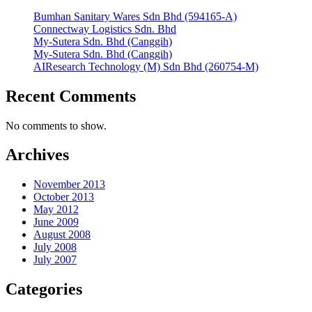
Bumhan Sanitary Wares Sdn Bhd (594165-A)
Connectway Logistics Sdn. Bhd
My-Sutera Sdn. Bhd (Canggih)
My-Sutera Sdn. Bhd (Canggih)
AIResearch Technology (M) Sdn Bhd (260754-M)
Recent Comments
No comments to show.
Archives
November 2013
October 2013
May 2012
June 2009
August 2008
July 2008
July 2007
Categories