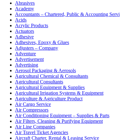
Abrasives
Academy
Accountants – Chartered, Public & Accounting Servi
Acids
Acrylic Products
Actuators
Adhesive
Adhesives, Epoxy & Glues
Adjusters – Company
Adventure
Advertisement
Advertising
Aerosol Packaging & Aerosols
Agricultural Chemical & Consultants
Agricultural Consultants
Agricultural Equipment & Supplies
Agricultural Irrigation Systems & Equipment
Agriculture & Agriculture Product
Air Cargo Service
Air Compressors
Air Conditioning Equipment – Supplies & Parts
Air Filters, Cleaning & Purifying Equipment
Air Line Companies
Air Travel Ticket Agencies
Aircraft Charter, Rental & Leasing Service