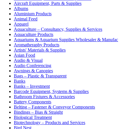
Aircraft Equipment, Parts & Supplies
Albums
Aluminium Products
Animal Feed
Apparel
Aquaculture – Consultancy, Supplies & Services
Aquaculture Products
Aquariums & Aquarium Supplies Wholesaler & Manufac
Aromatheraphy Products
Artists' Materials & Supplies
Asian Food
Audio & Visual
Audio Conferencing
Awnings & Canopies
Bags – Plastic & Transparent
Banks
Banks – Investment
Barcode Equipment, Systems & Supplies
Bathroom Fixtures & Accessories
Battery Components
Belting – Fastener & Conveyor Components
Bindings – Bias & Straight
Biological Treatment
Biotechnology – Products and Services
Bird Nest