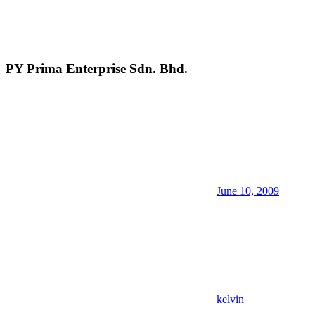
PY Prima Enterprise Sdn. Bhd.
June 10, 2009
kelvin