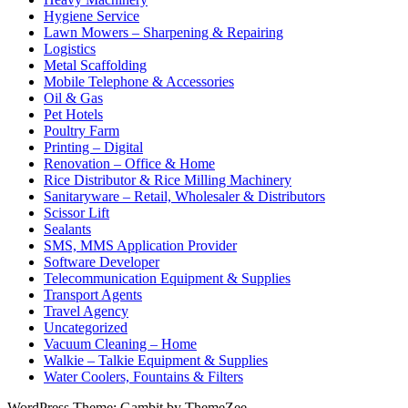
Hygiene Service
Lawn Mowers – Sharpening & Repairing
Logistics
Metal Scaffolding
Mobile Telephone & Accessories
Oil & Gas
Pet Hotels
Poultry Farm
Printing – Digital
Renovation – Office & Home
Rice Distributor & Rice Milling Machinery
Sanitaryware – Retail, Wholesaler & Distributors
Scissor Lift
Sealants
SMS, MMS Application Provider
Software Developer
Telecommunication Equipment & Supplies
Transport Agents
Travel Agency
Uncategorized
Vacuum Cleaning – Home
Walkie – Talkie Equipment & Supplies
Water Coolers, Fountains & Filters
WordPress Theme: Gambit by ThemeZee.