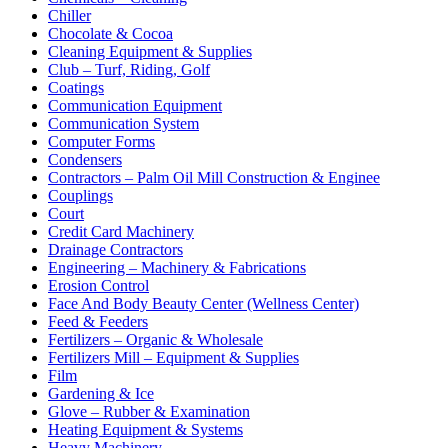
Chiller
Chocolate & Cocoa
Cleaning Equipment & Supplies
Club – Turf, Riding, Golf
Coatings
Communication Equipment
Communication System
Computer Forms
Condensers
Contractors – Palm Oil Mill Construction & Enginee
Couplings
Court
Credit Card Machinery
Drainage Contractors
Engineering – Machinery & Fabrications
Erosion Control
Face And Body Beauty Center (Wellness Center)
Feed & Feeders
Fertilizers – Organic & Wholesale
Fertilizers Mill – Equipment & Supplies
Film
Gardening & Ice
Glove – Rubber & Examination
Heating Equipment & Systems
Heavy Machinery