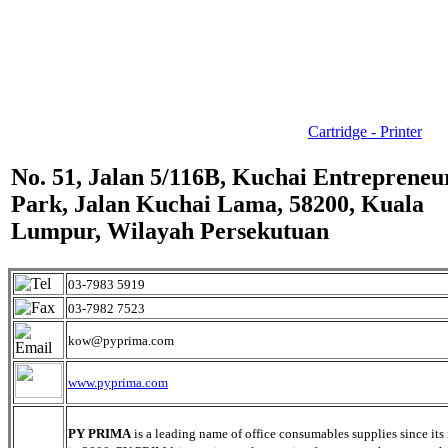
Cartridge - Printer
No. 51, Jalan 5/116B, Kuchai Entrepreneu
Park, Jalan Kuchai Lama, 58200, Kuala
Lumpur, Wilayah Persekutuan
03-7983 5919
03-7982 7523
kow@pyprima.com
www.pyprima.com
PY PRIMA
is a leading name of office consumables supplies since its