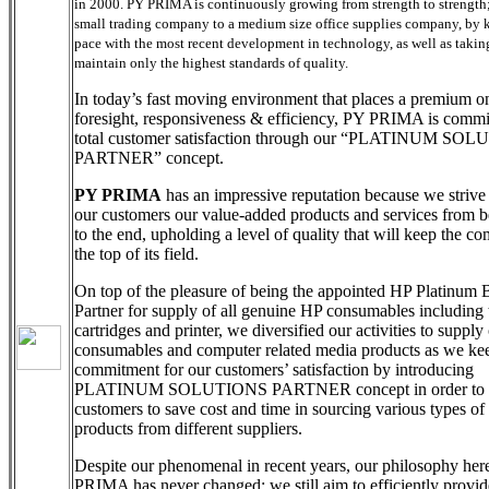
in 2000. PY PRIMA is continuously growing from strength to strength;
small trading company to a medium size office supplies company, by 
pace with the most recent development in technology, as well as taking
maintain only the highest standards of quality.
In today’s fast moving environment that places a premium o
foresight, responsiveness & efficiency, PY PRIMA is commi
total customer satisfaction through our “PLATINUM SO
PARTNER” concept.
PY PRIMA
has an impressive reputation because we strive 
our customers our value-added products and services from 
to the end, upholding a level of quality that will keep the c
the top of its field.
On top of the pleasure of being the appointed HP Platinum 
Partner for supply of all genuine HP consumables including t
cartridges and printer, we diversified our activities to supply 
consumables and computer related media products as we ke
commitment for our customers’ satisfaction by introducing
PLATINUM SOLUTIONS PARTNER concept in order to h
customers to save cost and time in sourcing various types of 
products from different suppliers.
Despite our phenomenal in recent years, our philosophy her
PRIMA has never changed; we still aim to efficiently provid