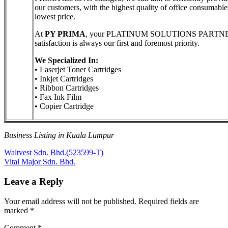
our customers, with the highest quality of office consumable
lowest price.
At
PY PRIMA
, your PLATINUM SOLUTIONS PARTNE
satisfaction is always our first and foremost priority.
We Specialized In:
• Laserjet Toner Cartridges
• Inkjet Cartridges
• Ribbon Cartridges
• Fax Ink Film
• Copier Cartridge
Business Listing in Kuala Lumpur
Post
Previous
Waltvest Sdn. Bhd.(523599-T)
Post:
Next
Vital Major Sdn. Bhd.
navigation
Post:
Leave a Reply
Your email address will not be published.
Required fields are
marked
*
Comment
*