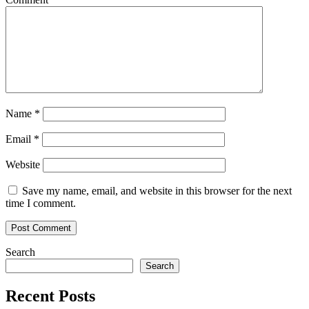
Name
*
Email
*
Website
Save my name, email, and website in this browser for the next
time I comment.
Search
Search
Recent Posts