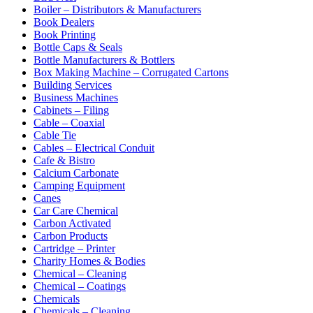
Boiler – Distributors & Manufacturers
Book Dealers
Book Printing
Bottle Caps & Seals
Bottle Manufacturers & Bottlers
Box Making Machine – Corrugated Cartons
Building Services
Business Machines
Cabinets – Filing
Cable – Coaxial
Cable Tie
Cables – Electrical Conduit
Cafe & Bistro
Calcium Carbonate
Camping Equipment
Canes
Car Care Chemical
Carbon Activated
Carbon Products
Cartridge – Printer
Charity Homes & Bodies
Chemical – Cleaning
Chemical – Coatings
Chemicals
Chemicals – Cleaning