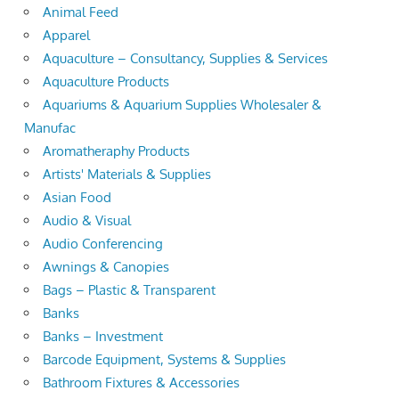
Animal Feed
Apparel
Aquaculture – Consultancy, Supplies & Services
Aquaculture Products
Aquariums & Aquarium Supplies Wholesaler &
Manufac
Aromatheraphy Products
Artists' Materials & Supplies
Asian Food
Audio & Visual
Audio Conferencing
Awnings & Canopies
Bags – Plastic & Transparent
Banks
Banks – Investment
Barcode Equipment, Systems & Supplies
Bathroom Fixtures & Accessories