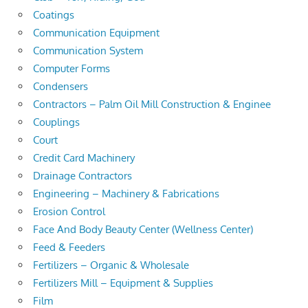
Coatings
Communication Equipment
Communication System
Computer Forms
Condensers
Contractors – Palm Oil Mill Construction & Enginee
Couplings
Court
Credit Card Machinery
Drainage Contractors
Engineering – Machinery & Fabrications
Erosion Control
Face And Body Beauty Center (Wellness Center)
Feed & Feeders
Fertilizers – Organic & Wholesale
Fertilizers Mill – Equipment & Supplies
Film