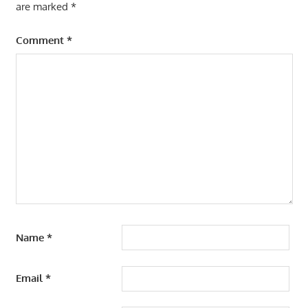
are marked
*
Comment
*
Name
*
Email
*