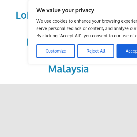
Skip
We value your privacy
to
LoDirectory.com – Fast
content
We use cookies to enhance your browsing experie
Growing News,
serve personalized ads or content, and analyze our t
By clicking "Accept All", you consent to our use of 
Information, Local
Customize
Reject All
Accep
Business Portal in
Malaysia
Malaysia
Comprehensive
Online
Directory
–
Web
Sites,
email,