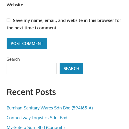
Website
Save my name, email, and website in this browser for
the next time I comment.
Search
SEARCH
Recent Posts
Bumhan Sanitary Wares Sdn Bhd (594165-A)
Connectway Logistics Sdn. Bhd
My-Sutera Sdn. Bhd (Canggih)