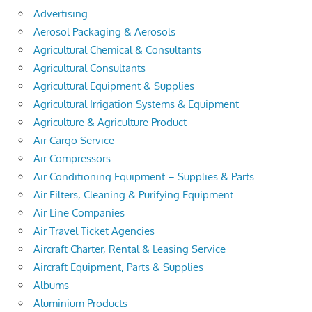
Advertising
Aerosol Packaging & Aerosols
Agricultural Chemical & Consultants
Agricultural Consultants
Agricultural Equipment & Supplies
Agricultural Irrigation Systems & Equipment
Agriculture & Agriculture Product
Air Cargo Service
Air Compressors
Air Conditioning Equipment – Supplies & Parts
Air Filters, Cleaning & Purifying Equipment
Air Line Companies
Air Travel Ticket Agencies
Aircraft Charter, Rental & Leasing Service
Aircraft Equipment, Parts & Supplies
Albums
Aluminium Products