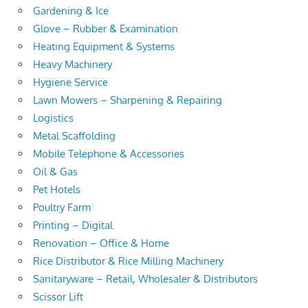
Gardening & Ice
Glove – Rubber & Examination
Heating Equipment & Systems
Heavy Machinery
Hygiene Service
Lawn Mowers – Sharpening & Repairing
Logistics
Metal Scaffolding
Mobile Telephone & Accessories
Oil & Gas
Pet Hotels
Poultry Farm
Printing – Digital
Renovation – Office & Home
Rice Distributor & Rice Milling Machinery
Sanitaryware – Retail, Wholesaler & Distributors
Scissor Lift