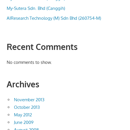
My-Sutera Sdn. Bhd (Canggih)
AIResearch Technology (M) Sdn Bhd (260754-M)
Recent Comments
No comments to show.
Archives
November 2013
October 2013
May 2012
June 2009
August 2008