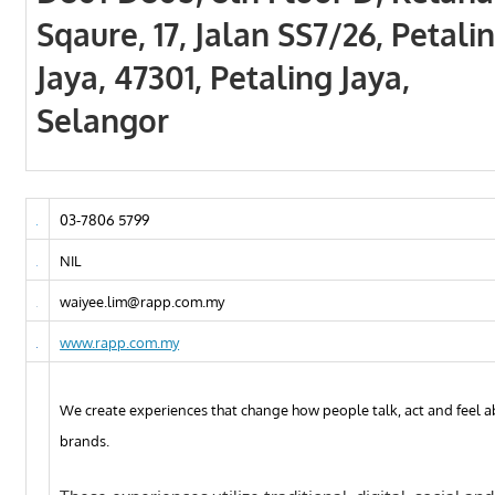
Sqaure, 17, Jalan SS7/26, Petali
Jaya, 47301, Petaling Jaya,
Selangor
03-7806 5799
NIL
waiyee.lim@rapp.com.my
www.rapp.com.my
We create experiences that change how people talk, act and feel 
brands.