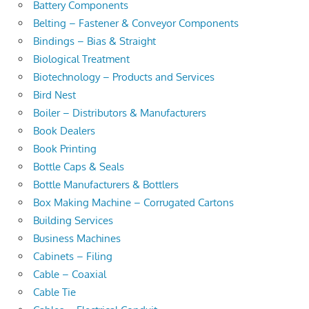
Battery Components
Belting – Fastener & Conveyor Components
Bindings – Bias & Straight
Biological Treatment
Biotechnology – Products and Services
Bird Nest
Boiler – Distributors & Manufacturers
Book Dealers
Book Printing
Bottle Caps & Seals
Bottle Manufacturers & Bottlers
Box Making Machine – Corrugated Cartons
Building Services
Business Machines
Cabinets – Filing
Cable – Coaxial
Cable Tie