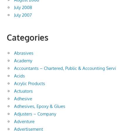
July 2008
July 2007
Categories
Abrasives
Academy
Accountants – Chartered, Public & Accounting Servi
Acids
Acrylic Products
Actuators
Adhesive
Adhesives, Epoxy & Glues
Adjusters – Company
Adventure
Advertisement