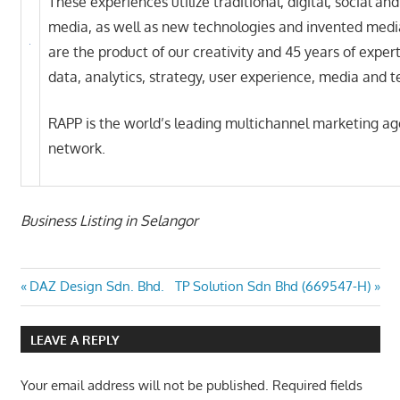
These experiences utilize traditional, digital, social an
media, as well as new technologies and invented medi
are the product of our creativity and 45 years of expert
data, analytics, strategy, user experience, media and 
RAPP is the world’s leading multichannel marketing a
network.
Business Listing in Selangor
Post
Previous
Next
DAZ Design Sdn. Bhd.
TP Solution Sdn Bhd (669547-H)
Post:
Post:
navigation
LEAVE A REPLY
Your email address will not be published.
Required fields