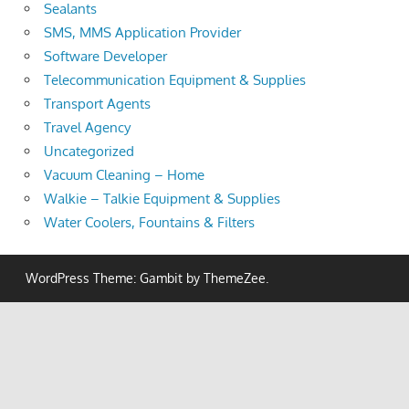
Sealants
SMS, MMS Application Provider
Software Developer
Telecommunication Equipment & Supplies
Transport Agents
Travel Agency
Uncategorized
Vacuum Cleaning – Home
Walkie – Talkie Equipment & Supplies
Water Coolers, Fountains & Filters
WordPress Theme: Gambit by ThemeZee.