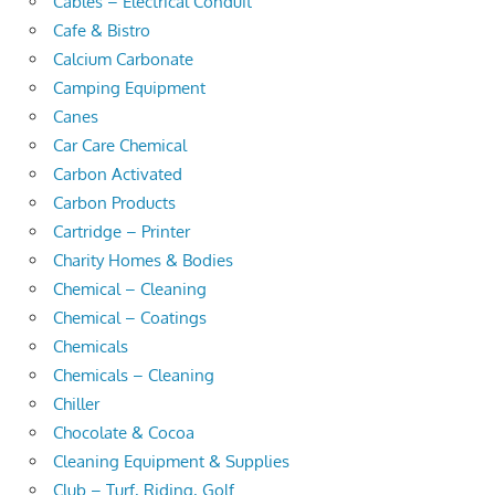
Cables – Electrical Conduit
Cafe & Bistro
Calcium Carbonate
Camping Equipment
Canes
Car Care Chemical
Carbon Activated
Carbon Products
Cartridge – Printer
Charity Homes & Bodies
Chemical – Cleaning
Chemical – Coatings
Chemicals
Chemicals – Cleaning
Chiller
Chocolate & Cocoa
Cleaning Equipment & Supplies
Club – Turf, Riding, Golf