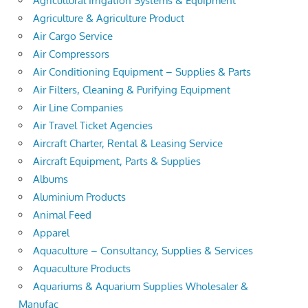
Agricultural Irrigation Systems & Equipment
Agriculture & Agriculture Product
Air Cargo Service
Air Compressors
Air Conditioning Equipment – Supplies & Parts
Air Filters, Cleaning & Purifying Equipment
Air Line Companies
Air Travel Ticket Agencies
Aircraft Charter, Rental & Leasing Service
Aircraft Equipment, Parts & Supplies
Albums
Aluminium Products
Animal Feed
Apparel
Aquaculture – Consultancy, Supplies & Services
Aquaculture Products
Aquariums & Aquarium Supplies Wholesaler &
Manufac