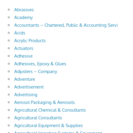
Abrasives
Academy
Accountants – Chartered, Public & Accounting Servi
Acids
Acrylic Products
Actuators
Adhesive
Adhesives, Epoxy & Glues
Adjusters – Company
Adventure
Advertisement
Advertising
Aerosol Packaging & Aerosols
Agricultural Chemical & Consultants
Agricultural Consultants
Agricultural Equipment & Supplies