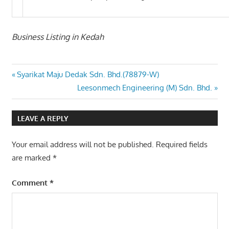
Business Listing in Kedah
Post
Previous
Syarikat Maju Dedak Sdn. Bhd.(78879-W)
Post:
Next
Leesonmech Engineering (M) Sdn. Bhd.
navigation
Post:
LEAVE A REPLY
Your email address will not be published.
Required fields
are marked
*
Comment
*