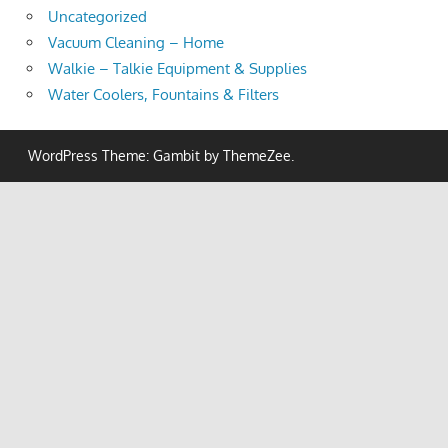
Uncategorized
Vacuum Cleaning – Home
Walkie – Talkie Equipment & Supplies
Water Coolers, Fountains & Filters
WordPress Theme: Gambit by ThemeZee.