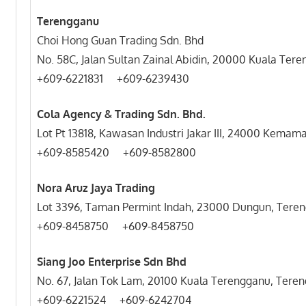
Terengganu
Choi Hong Guan Trading Sdn. Bhd
No. 58C, Jalan Sultan Zainal Abidin, 20000 Kuala Ter
+609-6221831 +609-6
Cola Agency & Trading Sdn. Bhd.
Lot Pt 13818, Kawasan Industri Jakar III, 24000 Kemam
+609-8585420 +609-8582800
Nora Aruz Jaya Trading
Lot 3396, Taman Permint Indah, 23000 Dungun, Teren
+609-8458750 +609-8458750
Siang Joo Enterprise Sdn Bhd
No. 67, Jalan Tok Lam, 20100 Kuala Terengganu, Tere
+609-6221524 +609-6242704