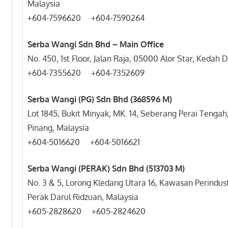
Malaysia
+604-7596620 +604-7590264
Serba Wangi Sdn Bhd – Main Office
No. 450, 1st Floor, Jalan Raja, 05000 Alor Star, Kedah
+604-7355620 +604-7352609
Serba Wangi (PG) Sdn Bhd (368596 M)
Lot 1845, Bukit Minyak, MK. 14, Seberang Perai Tengah
Pinang, Malaysia
+604-5016620 +604-5016621
Serba Wangi (PERAK) Sdn Bhd (513703 M)
No. 3 & 5, Lorong Kledang Utara 16, Kawasan Perindus
Perak Darul Ridzuan, Malaysia
+605-2828620 +605-2824620