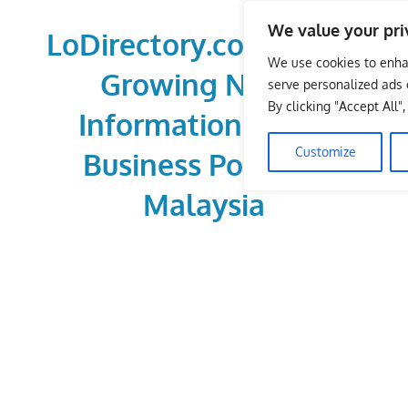
Skip
We value your pri
to
LoDirectory.com – Fast
content
We use cookies to enha
Growing News,
serve personalized ads o
By clicking "Accept All"
Information, Local
Customize
Business Portal in
Malaysia
Malaysia
Comprehensive
Online
Directory
–
Web
Sites,
email,