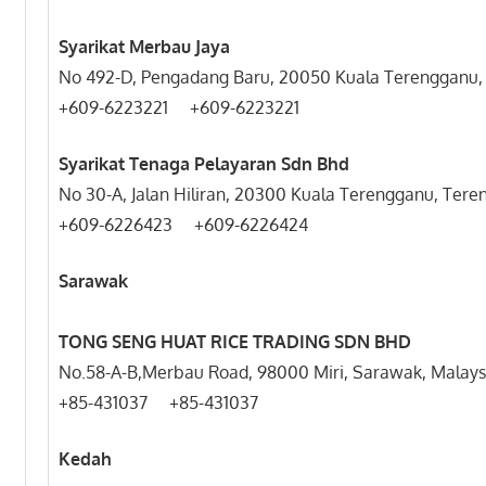
Syarikat Merbau Jaya
No 492-D, Pengadang Baru, 20050 Kuala Terengganu,
+609-6223221 +609-6223221
Syarikat Tenaga Pelayaran Sdn Bhd
No 30-A, Jalan Hiliran, 20300 Kuala Terengganu, Tere
+609-6226423 +609-6226424
Sarawak
TONG SENG HUAT RICE TRADING SDN BHD
No.58-A-B,Merbau Road, 98000 Miri, Sarawak, Malays
+85-431037 +85-431037
Kedah