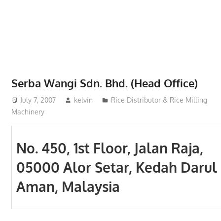
Phone,
addresses
of
government,
local
business
Serba Wangi Sdn. Bhd. (Head Office)
and
July 7, 2007
kelvin
Rice Distributor & Rice Milling
organizations
Machinery
are
update
frequently
No. 450, 1st Floor, Jalan Raja,
05000 Alor Setar, Kedah Darul
Aman, Malaysia