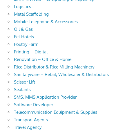
Logistics
Metal Scaffolding
Mobile Telephone & Accessories
Oil & Gas
Pet Hotels
Poultry Farm
Printing – Digital
Renovation – Office & Home
Rice Distributor & Rice Milling Machinery
Sanitaryware – Retail, Wholesaler & Distributors
Scissor Lift
Sealants
SMS, MMS Application Provider
Software Developer
Telecommunication Equipment & Supplies
Transport Agents
Travel Agency