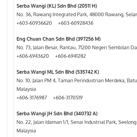
Serba Wangi (KL) Sdn Bhd (20511 H)
No. 36, Rawang Integrated Park, 48000 Rawang, Selan
+603-60936620 +603-60928436
Eng Chuan Chan Sdn Bhd (397256 M)
No. 73, Jalan Besar, Rantau, 71200 Negeri Sembilan Da
+606-6943620 +606-6941282
Serba Wangi ML Sdn Bhd (535742 K)
No. 10, Jalan PM 4, Taman Perindustrian Merdeka, Ba
Malaysia
+606-3176987 +606-3170519
Serba Wangi JH Sdn Bhd (340732 A)
No. 22, Jalan Idaman 1/1, Senai Industrial Park, Seelon
Malaysia