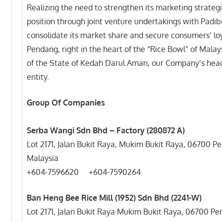
Realizing the need to strengthen its marketing strateg
position through joint venture undertakings with Padi
consolidate its market share and secure consumers’ loy
Pendang, right in the heart of the “Rice Bowl” of Malays
of the State of Kedah Darul Aman, our Company’s head
entity.
Group Of Companies
Serba Wangi Sdn Bhd – Factory (280872 A)
Lot 2171, Jalan Bukit Raya, Mukim Bukit Raya, 06700 
Malaysia
+604-7596620 +604-7
Ban Heng Bee Rice Mill (1952) Sdn Bhd (2241-W)
Lot 2171, Jalan Bukit Raya Mukim Bukit Raya, 06700 P