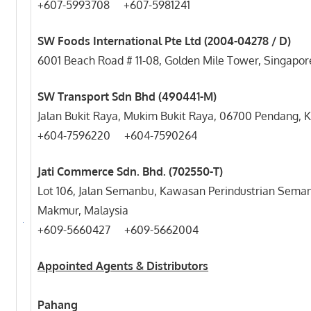
+607-5993708 +607-5981241
SW Foods International Pte Ltd (2004-04278 / D)
6001 Beach Road # 11-08, Golden Mile Tower, Singapor
SW Transport Sdn Bhd (490441-M)
Jalan Bukit Raya, Mukim Bukit Raya, 06700 Pendang,
+604-7596220 +604-7590264
Jati Commerce Sdn. Bhd. (702550-T)
Lot 106, Jalan Semanbu, Kawasan Perindustrian Sema
Makmur, Malaysia
+609-5660427 +609-5662004
Appointed Agents & Distributors
Pahang