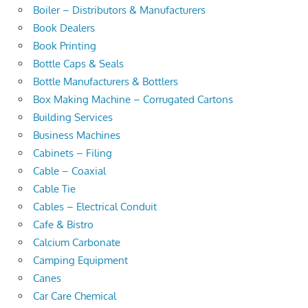
Boiler – Distributors & Manufacturers
Book Dealers
Book Printing
Bottle Caps & Seals
Bottle Manufacturers & Bottlers
Box Making Machine – Corrugated Cartons
Building Services
Business Machines
Cabinets – Filing
Cable – Coaxial
Cable Tie
Cables – Electrical Conduit
Cafe & Bistro
Calcium Carbonate
Camping Equipment
Canes
Car Care Chemical