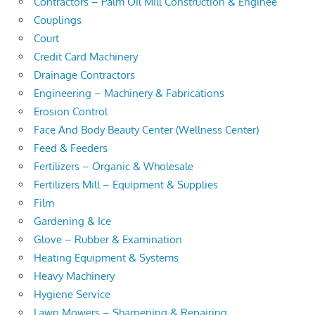
Contractors – Palm Oil Mill Construction & Enginee
Couplings
Court
Credit Card Machinery
Drainage Contractors
Engineering – Machinery & Fabrications
Erosion Control
Face And Body Beauty Center (Wellness Center)
Feed & Feeders
Fertilizers – Organic & Wholesale
Fertilizers Mill – Equipment & Supplies
Film
Gardening & Ice
Glove – Rubber & Examination
Heating Equipment & Systems
Heavy Machinery
Hygiene Service
Lawn Mowers – Sharpening & Repairing