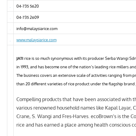
04-735 5620
04-735 2609
info@malaysiarice.com
www.malaysiarice.com
JATI
rice is so much synonymous with its producer Serba Wangi Sdn
in 1993, and has become one of the nation’s leading rice millers an
The business covers an extensive scale of activities ranging from
than 20 different varieties of rice product under the flagship brand 
Compelling products that have been associated with th
various renowned household names like Kapal Layar, 
Crane, S. Wangi and Fres-Harves. ecoBrown’s is the Co
rice and has earned a place among health conscious c