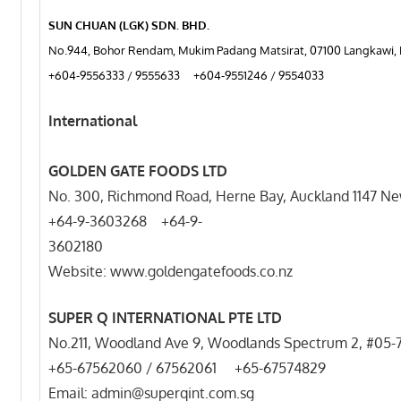
SUN CHUAN (LGK) SDN. BHD.
No.944, Bohor Rendam, Mukim Padang Matsirat, 07100 Langkawi, 
+604-9556333 / 9555633 +604-9551246 / 9554033
International
GOLDEN GATE FOODS LTD
No. 300, Richmond Road, Herne Bay, Auckland 1147 N
+64-9-3603268 +64-9-
3602
Website: www.goldengatefoods.co.nz
SUPER Q INTERNATIONAL PTE LTD
No.211, Woodland Ave 9, Woodlands Spectrum 2, #05-
+65-67562060 / 67562061 +65-67574829
Email: admin@superqint.com.sg