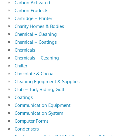
Carbon Activated
Carbon Products
Cartridge – Printer
Charity Homes & Bodies
Chemical – Cleaning
Chemical – Coatings
Chemicals
Chemicals – Cleaning
Chiller
Chocolate & Cocoa
Cleaning Equipment & Supplies
Club – Turf, Riding, Golf
Coatings
Communication Equipment
Communication System
Computer Forms
Condensers