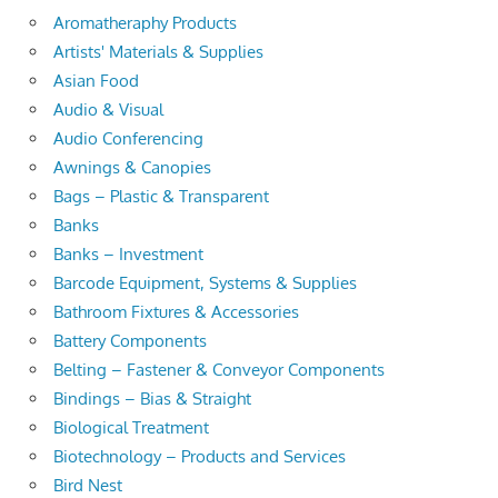
Aromatheraphy Products
Artists' Materials & Supplies
Asian Food
Audio & Visual
Audio Conferencing
Awnings & Canopies
Bags – Plastic & Transparent
Banks
Banks – Investment
Barcode Equipment, Systems & Supplies
Bathroom Fixtures & Accessories
Battery Components
Belting – Fastener & Conveyor Components
Bindings – Bias & Straight
Biological Treatment
Biotechnology – Products and Services
Bird Nest