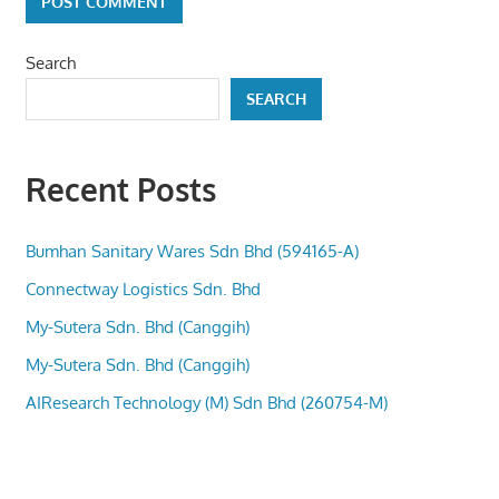
Search
SEARCH
Recent Posts
Bumhan Sanitary Wares Sdn Bhd (594165-A)
Connectway Logistics Sdn. Bhd
My-Sutera Sdn. Bhd (Canggih)
My-Sutera Sdn. Bhd (Canggih)
AIResearch Technology (M) Sdn Bhd (260754-M)