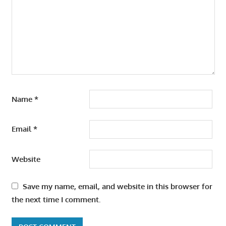
Name
*
Email
*
Website
Save my name, email, and website in this browser for
the next time I comment.