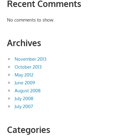
Recent Comments
No comments to show.
Archives
November 2013
October 2013
May 2012
June 2009
August 2008
July 2008
July 2007
Categories