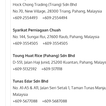
Hock Chong Trading (Triang) Sdn Bhd
No.70, New Village, 28300 Triang, Pahang, Malaysia
+609-2554493 +609-
Syarikat Perniagaan Chuah
No. 144, Sungai Rui, 27600 Raub, Pahang, Malaysia
+609-3554505 +609-3554505
Toung Huat Rice (Pahang) Sdn Bhd
D-551, Jalan Haji Junid, 25200 Kuantan, Pahang, Malays
+609-5132592 +609-5171118
Tunas Edar Sdn Bhd
No. A1-A5 & A11, Jalan Seri Setali 1, Taman Tunas Man
Malaysia
+609-5677088 +609-5687088