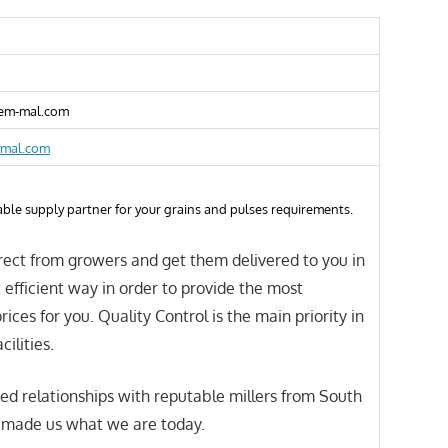
em-mal.com
-mal.com
able supply partner for your grains and pulses requirements.
ect from growers and get them delivered to you in
 efficient way in order to provide the most
ices for you. Quality Control is the main priority in
cilities.
ed relationships with reputable millers from South
s made us what we are today.