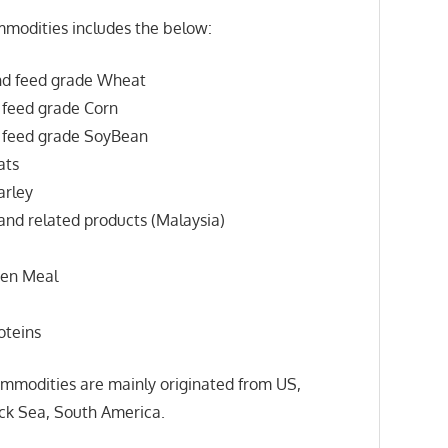
modities includes the below:
d feed grade Wheat
feed grade Corn
feed grade SoyBean
ats
rley
nd related products (Malaysia)
en Meal
oteins
mmodities are mainly originated from US,
ack Sea, South America.