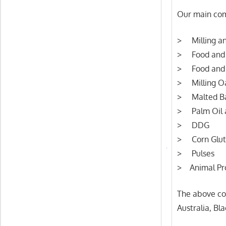
Our main com
> Milling an
> Food and 
> Food and 
> Milling O
> Malted Ba
> Palm Oil a
> DDG
> Corn Glut
> Pulses
> Animal Pr
The above co
Australia, Bl