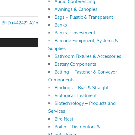
Audio Conferencing
Awnings & Canopies
Bags – Plastic & Transparent
BHD (442421-A)`
Banks
Banks – Investment
Barcode Equipment, Systems &
Supplies
Bathroom Fixtures & Accessories
Battery Components
Belting – Fastener & Conveyor
Components
Bindings – Bias & Straight
Biological Treatment
Biotechnology – Products and
Services
Bird Nest
Boiler – Distributors &
Manufacturers