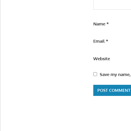
Name
*
Email
*
Website
Save my name, 