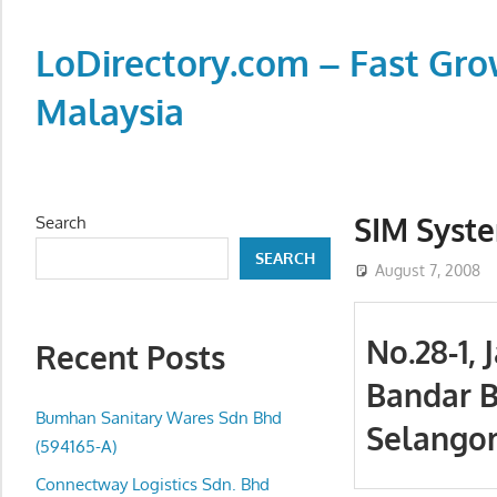
Skip
to
LoDirectory.com – Fast Gro
content
Malaysia
Malaysia
Comprehensive
Online
SIM Syste
Search
Directory
SEARCH
–
August 7, 2008
Web
Sites,
No.28-1,
Recent Posts
email,
Bandar B
Phone,
addresses
Bumhan Sanitary Wares Sdn Bhd
Selangor
of
(594165-A)
government,
Connectway Logistics Sdn. Bhd