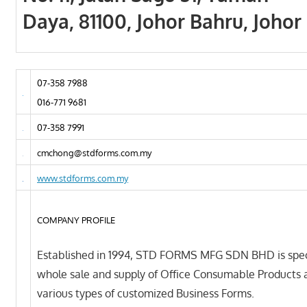
Daya, 81100, Johor Bahru, Johor
07-358 7988
016-771 9681
07-358 7991
cmchong@stdforms.com.my
www.stdforms.com.my
COMPANY PROFILE
Established in 1994, STD FORMS MFG SDN BHD is speci
whole sale and supply of Office Consumable Products 
various types of customized Business Forms.