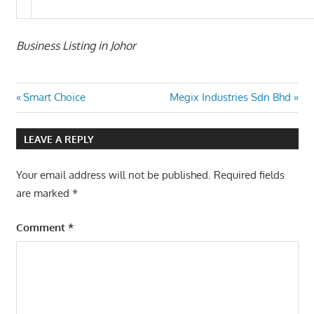
Business Listing in Johor
Post
Previous
Next
Smart Choice
Megix Industries Sdn Bhd
Post:
Post:
navigation
LEAVE A REPLY
Your email address will not be published.
Required fields
are marked
*
Comment
*