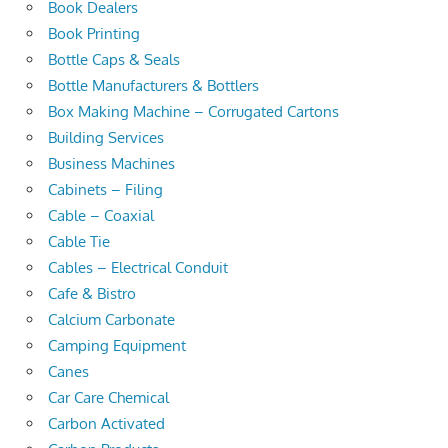
Book Dealers
Book Printing
Bottle Caps & Seals
Bottle Manufacturers & Bottlers
Box Making Machine – Corrugated Cartons
Building Services
Business Machines
Cabinets – Filing
Cable – Coaxial
Cable Tie
Cables – Electrical Conduit
Cafe & Bistro
Calcium Carbonate
Camping Equipment
Canes
Car Care Chemical
Carbon Activated