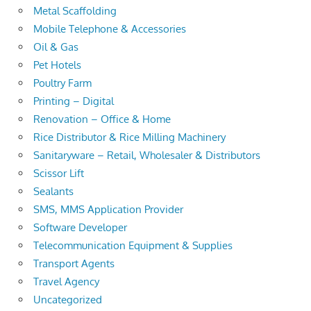
Metal Scaffolding
Mobile Telephone & Accessories
Oil & Gas
Pet Hotels
Poultry Farm
Printing – Digital
Renovation – Office & Home
Rice Distributor & Rice Milling Machinery
Sanitaryware – Retail, Wholesaler & Distributors
Scissor Lift
Sealants
SMS, MMS Application Provider
Software Developer
Telecommunication Equipment & Supplies
Transport Agents
Travel Agency
Uncategorized