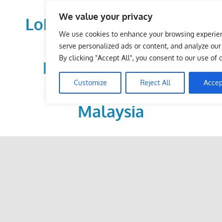
Skip
We value your privacy
to
LoDirectory.com – Fast
content
We use cookies to enhance your browsing experie
Growing News,
serve personalized ads or content, and analyze our t
By clicking "Accept All", you consent to our use of 
Information, Local
Customize
Reject All
Accep
Business Portal in
Malaysia
Malaysia
Comprehensive
Online
Directory
–
Web
Sites,
email,