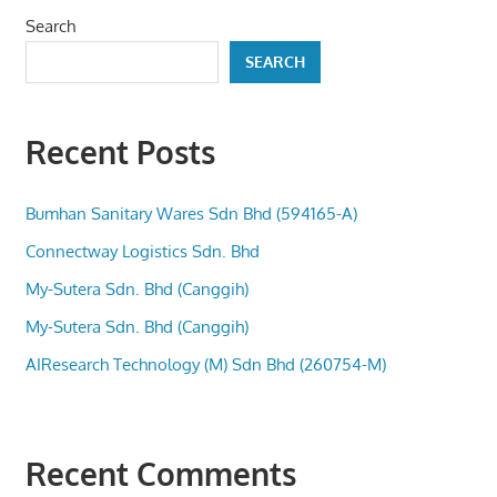
Search
SEARCH
Recent Posts
Bumhan Sanitary Wares Sdn Bhd (594165-A)
Connectway Logistics Sdn. Bhd
My-Sutera Sdn. Bhd (Canggih)
My-Sutera Sdn. Bhd (Canggih)
AIResearch Technology (M) Sdn Bhd (260754-M)
Recent Comments