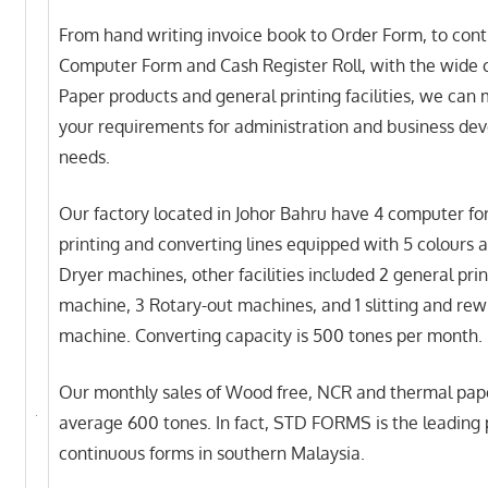
From hand writing invoice book to Order Form, to con
Computer Form and Cash Register Roll, with the wide 
Paper products and general printing facilities, we can 
your requirements for administration and business de
needs.
Our factory located in Johor Bahru have 4 computer f
printing and converting lines equipped with 5 colours 
Dryer machines, other facilities included 2 general prin
machine, 3 Rotary-out machines, and 1 slitting and rew
machine. Converting capacity is 500 tones per month.
Our monthly sales of Wood free, NCR and thermal pape
average 600 tones. In fact, STD FORMS is the leading p
continuous forms in southern Malaysia.