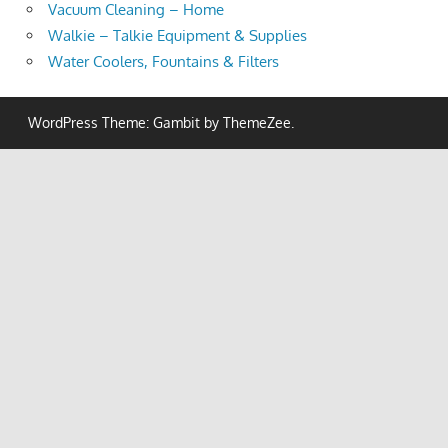
Vacuum Cleaning – Home
Walkie – Talkie Equipment & Supplies
Water Coolers, Fountains & Filters
WordPress Theme: Gambit by ThemeZee.