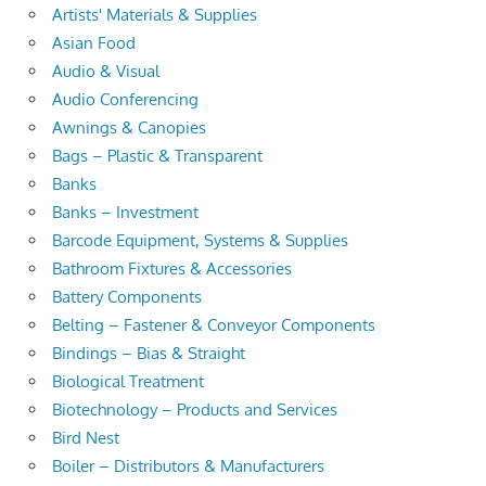
Artists' Materials & Supplies
Asian Food
Audio & Visual
Audio Conferencing
Awnings & Canopies
Bags – Plastic & Transparent
Banks
Banks – Investment
Barcode Equipment, Systems & Supplies
Bathroom Fixtures & Accessories
Battery Components
Belting – Fastener & Conveyor Components
Bindings – Bias & Straight
Biological Treatment
Biotechnology – Products and Services
Bird Nest
Boiler – Distributors & Manufacturers