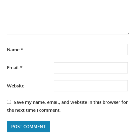
Name
*
Email
*
Website
Save my name, email, and website in this browser for
the next time I comment.