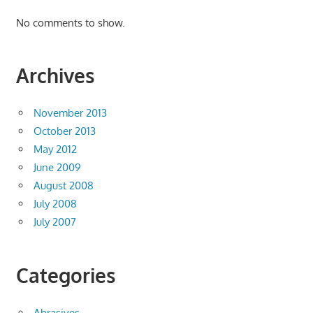
No comments to show.
Archives
November 2013
October 2013
May 2012
June 2009
August 2008
July 2008
July 2007
Categories
Abrasives