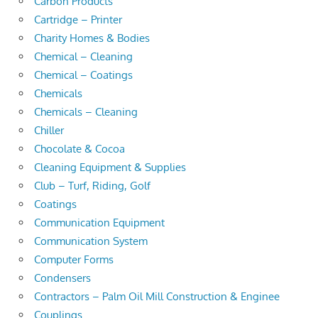
Carbon Products
Cartridge – Printer
Charity Homes & Bodies
Chemical – Cleaning
Chemical – Coatings
Chemicals
Chemicals – Cleaning
Chiller
Chocolate & Cocoa
Cleaning Equipment & Supplies
Club – Turf, Riding, Golf
Coatings
Communication Equipment
Communication System
Computer Forms
Condensers
Contractors – Palm Oil Mill Construction & Enginee
Couplings