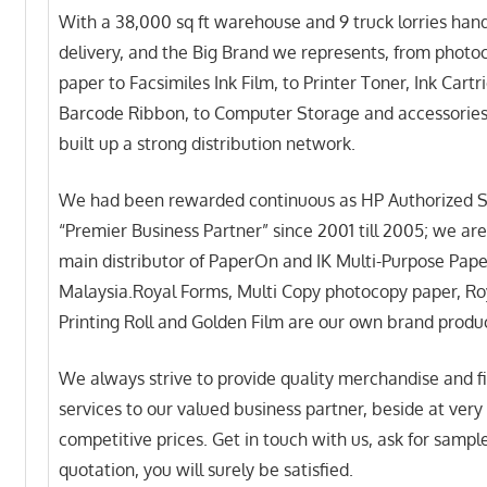
With a 38,000 sq ft warehouse and 9 truck lorries hand
delivery, and the Big Brand we represents, from photo
paper to Facsimiles Ink Film, to Printer Toner, Ink Cartr
Barcode Ribbon, to Computer Storage and accessorie
built up a strong distribution network.
We had been rewarded continuous as HP Authorized S
“Premier Business Partner” since 2001 till 2005; we are
main distributor of PaperOn and IK Multi-Purpose Pape
Malaysia.Royal Forms, Multi Copy photocopy paper, Roy
Printing Roll and Golden Film are our own brand produ
We always strive to provide quality merchandise and f
services to our valued business partner, beside at very
competitive prices. Get in touch with us, ask for sampl
quotation, you will surely be satisfied.