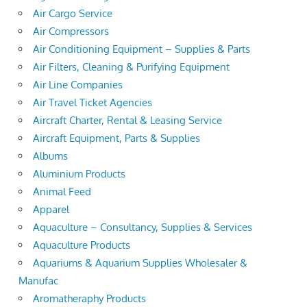
Air Cargo Service
Air Compressors
Air Conditioning Equipment – Supplies & Parts
Air Filters, Cleaning & Purifying Equipment
Air Line Companies
Air Travel Ticket Agencies
Aircraft Charter, Rental & Leasing Service
Aircraft Equipment, Parts & Supplies
Albums
Aluminium Products
Animal Feed
Apparel
Aquaculture – Consultancy, Supplies & Services
Aquaculture Products
Aquariums & Aquarium Supplies Wholesaler &
Manufac
Aromatheraphy Products