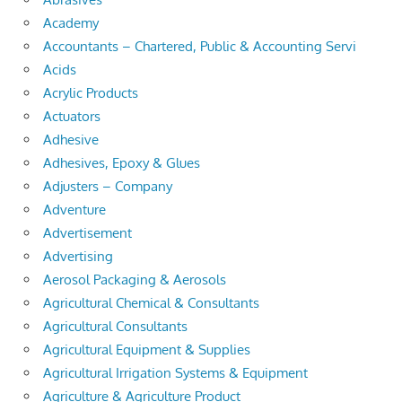
Academy
Accountants – Chartered, Public & Accounting Servi
Acids
Acrylic Products
Actuators
Adhesive
Adhesives, Epoxy & Glues
Adjusters – Company
Adventure
Advertisement
Advertising
Aerosol Packaging & Aerosols
Agricultural Chemical & Consultants
Agricultural Consultants
Agricultural Equipment & Supplies
Agricultural Irrigation Systems & Equipment
Agriculture & Agriculture Product