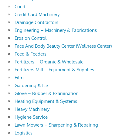
Court
Credit Card Machinery
Drainage Contractors
Engineering – Machinery & Fabrications
Erosion Control
Face And Body Beauty Center (Wellness Center)
Feed & Feeders
Fertilizers – Organic & Wholesale
Fertilizers Mill – Equipment & Supplies
Film
Gardening & Ice
Glove – Rubber & Examination
Heating Equipment & Systems
Heavy Machinery
Hygiene Service
Lawn Mowers – Sharpening & Repairing
Logistics