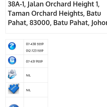
38A-1, Jalan Orchard Height 1,
Taman Orchard Heights, Batu
Pahat, 83000, Batu Pahat, Joho
07-438 5559
012-723 1559
07-431 9559
NIL
NIL