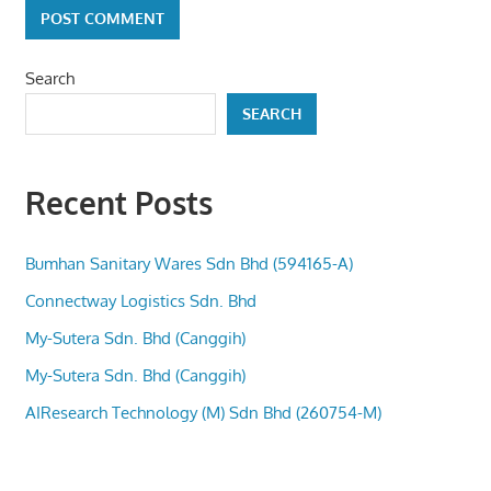
Search
SEARCH
Recent Posts
Bumhan Sanitary Wares Sdn Bhd (594165-A)
Connectway Logistics Sdn. Bhd
My-Sutera Sdn. Bhd (Canggih)
My-Sutera Sdn. Bhd (Canggih)
AIResearch Technology (M) Sdn Bhd (260754-M)