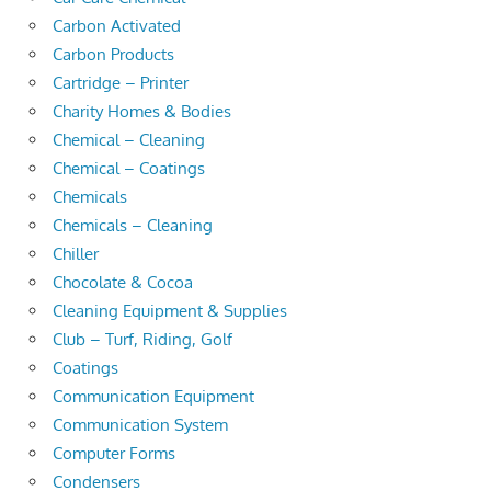
Carbon Activated
Carbon Products
Cartridge – Printer
Charity Homes & Bodies
Chemical – Cleaning
Chemical – Coatings
Chemicals
Chemicals – Cleaning
Chiller
Chocolate & Cocoa
Cleaning Equipment & Supplies
Club – Turf, Riding, Golf
Coatings
Communication Equipment
Communication System
Computer Forms
Condensers