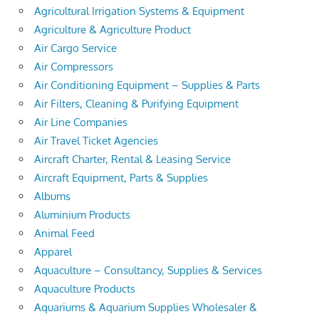
Agricultural Irrigation Systems & Equipment
Agriculture & Agriculture Product
Air Cargo Service
Air Compressors
Air Conditioning Equipment – Supplies & Parts
Air Filters, Cleaning & Purifying Equipment
Air Line Companies
Air Travel Ticket Agencies
Aircraft Charter, Rental & Leasing Service
Aircraft Equipment, Parts & Supplies
Albums
Aluminium Products
Animal Feed
Apparel
Aquaculture – Consultancy, Supplies & Services
Aquaculture Products
Aquariums & Aquarium Supplies Wholesaler &