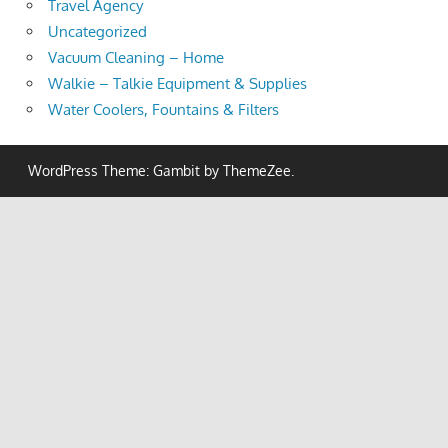
Travel Agency
Uncategorized
Vacuum Cleaning – Home
Walkie – Talkie Equipment & Supplies
Water Coolers, Fountains & Filters
WordPress Theme: Gambit by ThemeZee.