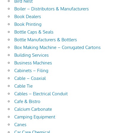
Bird Nest
Boiler – Distributors & Manufacturers
Book Dealers
Book Printing
Bottle Caps & Seals
Bottle Manufacturers & Bottlers
Box Making Machine – Corrugated Cartons
Building Services
Business Machines
Cabinets – Filing
Cable – Coaxial
Cable Tie
Cables – Electrical Conduit
Cafe & Bistro
Calcium Carbonate
Camping Equipment
Canes
Car Care Chemical