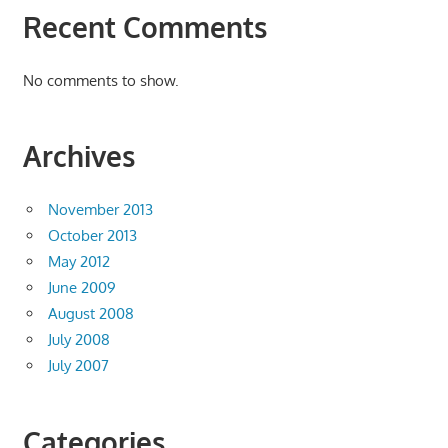
Recent Comments
No comments to show.
Archives
November 2013
October 2013
May 2012
June 2009
August 2008
July 2008
July 2007
Categories