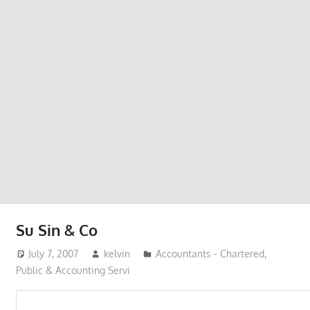
Phone,
addresses
of
government,
local
business
and
organizations
are
update
frequently
Su Sin & Co
July 7, 2007
kelvin
Accountants - Chartered,
Public & Accounting Servi