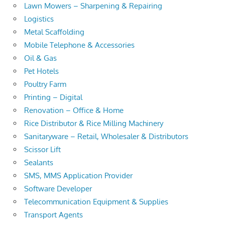
Lawn Mowers – Sharpening & Repairing
Logistics
Metal Scaffolding
Mobile Telephone & Accessories
Oil & Gas
Pet Hotels
Poultry Farm
Printing – Digital
Renovation – Office & Home
Rice Distributor & Rice Milling Machinery
Sanitaryware – Retail, Wholesaler & Distributors
Scissor Lift
Sealants
SMS, MMS Application Provider
Software Developer
Telecommunication Equipment & Supplies
Transport Agents