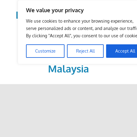
Skip
We value your privacy
to
LoDirectory.com – Fast
content
We use cookies to enhance your browsing experience,
Growing News,
serve personalized ads or content, and analyze our traffi
By clicking "Accept All", you consent to our use of cookie
Information, Local
Customize
Reject All
Accept All
Business Portal in
Malaysia
Malaysia
Comprehensive
Online
Directory
–
Web
Sites,
email,