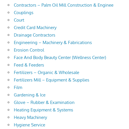
Contractors – Palm Oil Mill Construction & Enginee
Couplings
Court
Credit Card Machinery
Drainage Contractors
Engineering – Machinery & Fabrications
Erosion Control
Face And Body Beauty Center (Wellness Center)
Feed & Feeders
Fertilizers – Organic & Wholesale
Fertilizers Mill – Equipment & Supplies
Film
Gardening & Ice
Glove – Rubber & Examination
Heating Equipment & Systems
Heavy Machinery
Hygiene Service