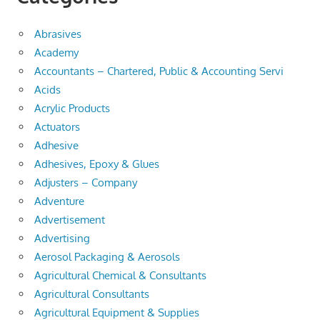
Abrasives
Academy
Accountants – Chartered, Public & Accounting Servi
Acids
Acrylic Products
Actuators
Adhesive
Adhesives, Epoxy & Glues
Adjusters – Company
Adventure
Advertisement
Advertising
Aerosol Packaging & Aerosols
Agricultural Chemical & Consultants
Agricultural Consultants
Agricultural Equipment & Supplies