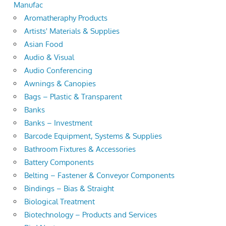
Manufac
Aromatheraphy Products
Artists' Materials & Supplies
Asian Food
Audio & Visual
Audio Conferencing
Awnings & Canopies
Bags – Plastic & Transparent
Banks
Banks – Investment
Barcode Equipment, Systems & Supplies
Bathroom Fixtures & Accessories
Battery Components
Belting – Fastener & Conveyor Components
Bindings – Bias & Straight
Biological Treatment
Biotechnology – Products and Services