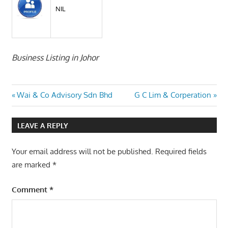
NIL
Business Listing in Johor
Post
Previous
Next
Wai & Co Advisory Sdn Bhd
G C Lim & Corperation
Post:
Post:
navigation
LEAVE A REPLY
Your email address will not be published.
Required fields
are marked
*
Comment
*