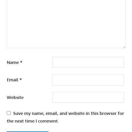
Name
*
Email
*
Website
Save my name, email, and website in this browser for
the next time I comment.