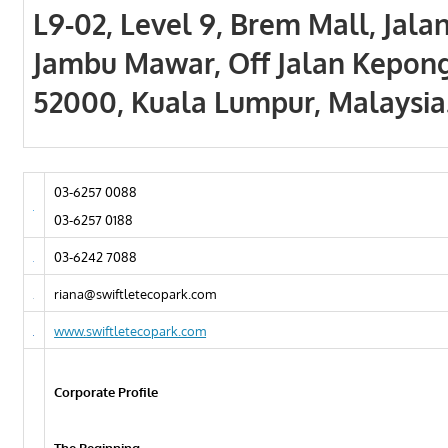
L9-02, Level 9, Brem Mall, Jala
Jambu Mawar, Off Jalan Kepon
52000, Kuala Lumpur, Malaysia
03-6257 0088
03-6257 0188
03-6242 7088
riana@swiftletecopark.com
www.swiftletecopark.com
Corporate Profile
The Beginning