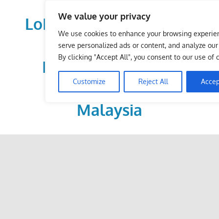
Skip
We value your privacy
to
LoDirectory.com – Fast
content
We use cookies to enhance your browsing experie
Growing News,
serve personalized ads or content, and analyze our t
By clicking "Accept All", you consent to our use of 
Information, Local
Customize
Reject All
Accep
Business Portal in
Malaysia
Malaysia
Comprehensive
Online
Directory
–
Web
Sites,
email,