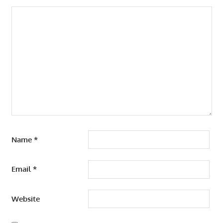
Name
*
Email
*
Website