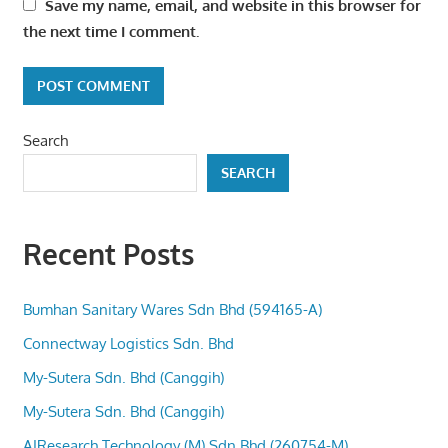
Save my name, email, and website in this browser for
the next time I comment.
Search
SEARCH
Recent Posts
Bumhan Sanitary Wares Sdn Bhd (594165-A)
Connectway Logistics Sdn. Bhd
My-Sutera Sdn. Bhd (Canggih)
My-Sutera Sdn. Bhd (Canggih)
AIResearch Technology (M) Sdn Bhd (260754-M)