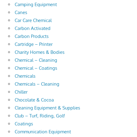
Camping Equipment
Canes
Car Care Chemical
Carbon Activated
Carbon Products
Cartridge – Printer
Charity Homes & Bodies
Chemical – Cleaning
Chemical – Coatings
Chemicals
Chemicals – Cleaning
Chiller
Chocolate & Cocoa
Cleaning Equipment & Supplies
Club – Turf, Riding, Golf
Coatings
Communication Equipment