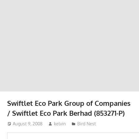
Phone,
addresses
of
government,
local
business
and
organizations
are
update
frequently
Swiftlet Eco Park Group of Companies
/ Swiftlet Eco Park Berhad (853271-P)
August 9, 2008
kelvin
Bird Nest