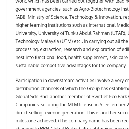
work, which has been carried out together with leadin
government agencies, such as Agro-Biotechnology Inst
(ABI), Ministry of Science, Technology & Innovation, r
higher learning institutions such as International Medi
University, University of Tunku Abdul Rahman (UTAR), 
Technology Malaysia (UTM) etc., in carrying out all the 
processing, extraction, research and exploration of edi
nest into functional food, health supplement, skin care 
sustainable competitive advantages for the company.
Participation in downstream activities involve a very cr
distribution channels of which the Group has establis
Global Sdn Bhd, another member of Swiftlet Eco Park 
Companies, securing the MLM license in 5 December 2
direct-selling revenue generation. This is another succe
milestone achieved. (The company name has been rec
changed to RBN Global Berhad after obtaining approv