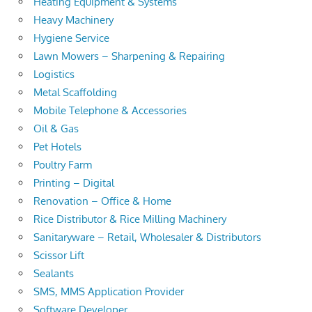
Heating Equipment & Systems
Heavy Machinery
Hygiene Service
Lawn Mowers – Sharpening & Repairing
Logistics
Metal Scaffolding
Mobile Telephone & Accessories
Oil & Gas
Pet Hotels
Poultry Farm
Printing – Digital
Renovation – Office & Home
Rice Distributor & Rice Milling Machinery
Sanitaryware – Retail, Wholesaler & Distributors
Scissor Lift
Sealants
SMS, MMS Application Provider
Software Developer