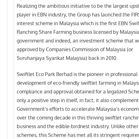
Realizing the ambitious initiative to be the largest up
player in EBN industry, the Group has launched the FI
interest scheme in Malaysia which is the first EBN Swif
Ranching Share Farming business licensed by Malaysi
government and indeed, an investment scheme that 
approved by Companies Commission of Malaysia (or
Suruhanjaya Syarikat Malaysia) back in 2010.
Swiftlet Eco Park Berhad is the pioneer in professional
development of eco-friendly swiftlet farming in Malaysi
compliance and approval obtained for a legalized Sch
only a positive step in itself, in fact, it also complemen
Government’s efforts to accelerate Malaysia’s econom
over the coming decade in this thriving swiftlet ranchi
business and the edible-birdnest industry. Unlike other 
schemes, this Scheme has met all its stringent requir