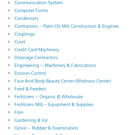
Communication System
Computer Forms
Condensers
Contractors – Palm Oil Mill Construction & Enginee
Couplings
Court
Credit Card Machinery
Drainage Contractors
Engineering – Machinery & Fabrications
Erosion Control
Face And Body Beauty Center (Wellness Center)
Feed & Feeders
Fertilizers – Organic & Wholesale
Fertilizers Mill – Equipment & Supplies
Film
Gardening & Ice
Glove – Rubber & Examination