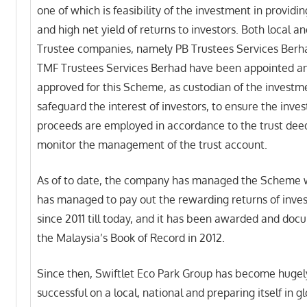
one of which is feasibility of the investment in providin
and high net yield of returns to investors. Both local a
Trustee companies, namely PB Trustees Services Berh
TMF Trustees Services Berhad have been appointed a
approved for this Scheme, as custodian of the investme
safeguard the interest of investors, to ensure the inve
proceeds are employed in accordance to the trust deed
monitor the management of the trust account.
As of to date, the company has managed the Scheme 
has managed to pay out the rewarding returns of inve
since 2011 till today, and it has been awarded and doc
the Malaysia’s Book of Record in 2012.
Since then, Swiftlet Eco Park Group has become hugel
successful on a local, national and preparing itself in g