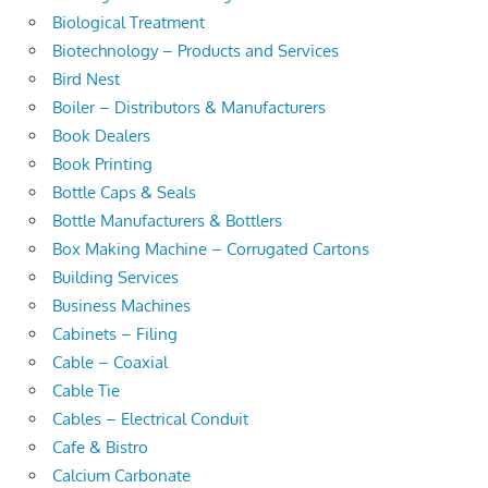
Biological Treatment
Biotechnology – Products and Services
Bird Nest
Boiler – Distributors & Manufacturers
Book Dealers
Book Printing
Bottle Caps & Seals
Bottle Manufacturers & Bottlers
Box Making Machine – Corrugated Cartons
Building Services
Business Machines
Cabinets – Filing
Cable – Coaxial
Cable Tie
Cables – Electrical Conduit
Cafe & Bistro
Calcium Carbonate