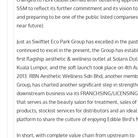
SSM to reflect its further commitment and its vision t
and preparing to be one of the public listed companies
near future).
Just as Swiftlet Eco Park Group has excelled in the pas
continued to excel in the present, the Group has establ
first flagship aesthetic & wellness outlet at Solaris D
Kuala Lumpur, and the soft launch took place on 4th A
2013. RBN Aesthetic Wellness Sdn Bhd, another membe
Group, has charted another significant step in strengt
downstream business via its FRANCHSING/LICENSING
that serves as the beauty salon for treatment, sales o
products, stockist services for distributors and an ideal
platform to share the culture of enjoying Edible Bird’s 
In short, with complete value chain from upstream to