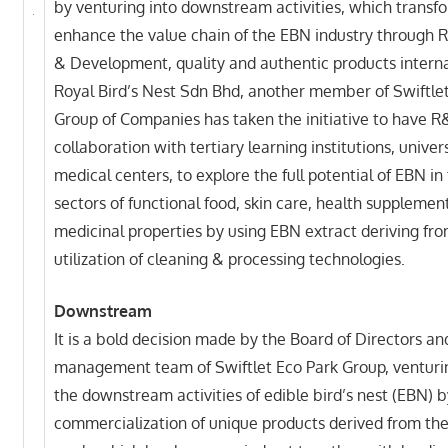
by venturing into downstream activities, which transf
enhance the value chain of the EBN industry through 
& Development, quality and authentic products interna
Royal Bird’s Nest Sdn Bhd, another member of Swiftle
Group of Companies has taken the initiative to have 
collaboration with tertiary learning institutions, univer
medical centers, to explore the full potential of EBN in
sectors of functional food, skin care, health supplemen
medicinal properties by using EBN extract deriving fro
utilization of cleaning & processing technologies.
Downstream
It is a bold decision made by the Board of Directors an
management team of Swiftlet Eco Park Group, venturi
the downstream activities of edible bird’s nest (EBN) b
commercialization of unique products derived from t