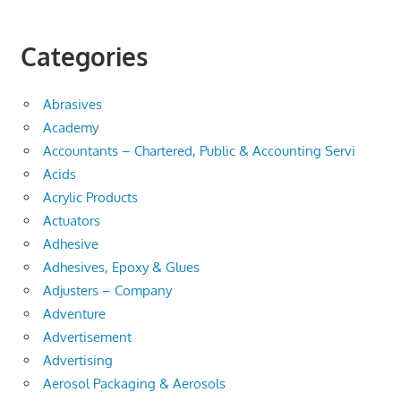
Categories
Abrasives
Academy
Accountants – Chartered, Public & Accounting Servi
Acids
Acrylic Products
Actuators
Adhesive
Adhesives, Epoxy & Glues
Adjusters – Company
Adventure
Advertisement
Advertising
Aerosol Packaging & Aerosols