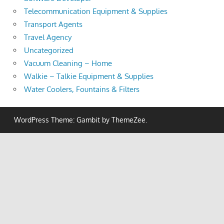
Telecommunication Equipment & Supplies
Transport Agents
Travel Agency
Uncategorized
Vacuum Cleaning – Home
Walkie – Talkie Equipment & Supplies
Water Coolers, Fountains & Filters
WordPress Theme: Gambit by ThemeZee.