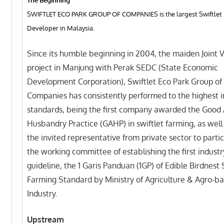
SWIFTLET ECO PARK GROUP OF COMPANIES is the largest Swiftlet 
Developer in Malaysia.
Since its humble beginning in 2004, the maiden Joint 
project in Manjung with Perak SEDC (State Economic
Development Corporation), Swiftlet Eco Park Group of
Companies has consistently performed to the highest i
standards, being the first company awarded the Good
Husbandry Practice (GAHP) in swiftlet farming, as well
the invited representative from private sector to partic
the working committee of establishing the first industr
guideline, the 1 Garis Panduan (1GP) of Edible Birdnest 
Farming Standard by Ministry of Agriculture & Agro-b
Industry.
Upstream