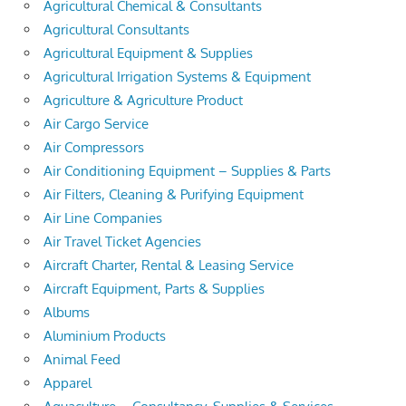
Agricultural Chemical & Consultants
Agricultural Consultants
Agricultural Equipment & Supplies
Agricultural Irrigation Systems & Equipment
Agriculture & Agriculture Product
Air Cargo Service
Air Compressors
Air Conditioning Equipment – Supplies & Parts
Air Filters, Cleaning & Purifying Equipment
Air Line Companies
Air Travel Ticket Agencies
Aircraft Charter, Rental & Leasing Service
Aircraft Equipment, Parts & Supplies
Albums
Aluminium Products
Animal Feed
Apparel