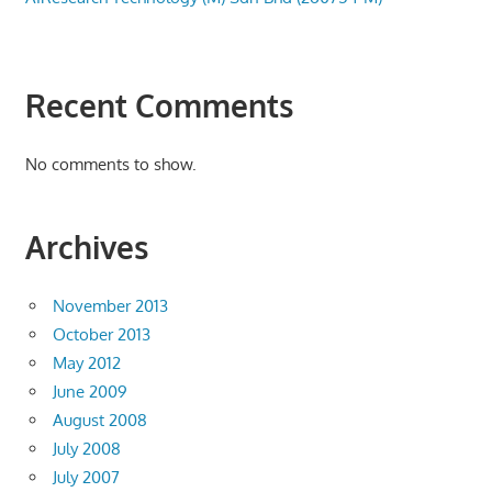
Recent Comments
No comments to show.
Archives
November 2013
October 2013
May 2012
June 2009
August 2008
July 2008
July 2007