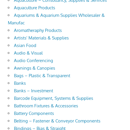
Aquaculture – Consultancy, Supplies & Services
Aquaculture Products
Aquariums & Aquarium Supplies Wholesaler &
Manufac
Aromatheraphy Products
Artists' Materials & Supplies
Asian Food
Audio & Visual
Audio Conferencing
Awnings & Canopies
Bags – Plastic & Transparent
Banks
Banks – Investment
Barcode Equipment, Systems & Supplies
Bathroom Fixtures & Accessories
Battery Components
Belting – Fastener & Conveyor Components
Bindings – Bias & Straight