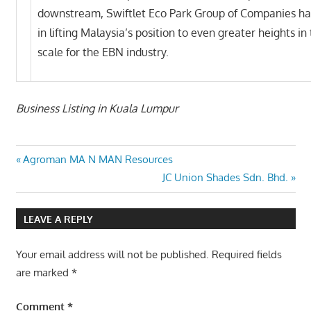
downstream, Swiftlet Eco Park Group of Companies ha
in lifting Malaysia’s position to even greater heights in
scale for the EBN industry.
Business Listing in Kuala Lumpur
Post
Previous
Agroman MA N MAN Resources
Post:
Next
JC Union Shades Sdn. Bhd.
navigation
Post:
LEAVE A REPLY
Your email address will not be published.
Required fields
are marked
*
Comment
*