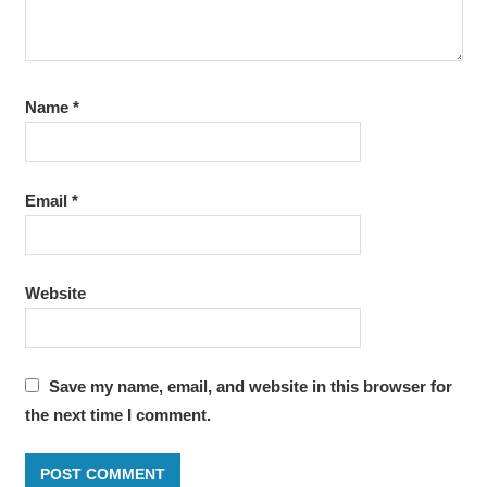
Name
*
Email
*
Website
Save my name, email, and website in this browser for
the next time I comment.