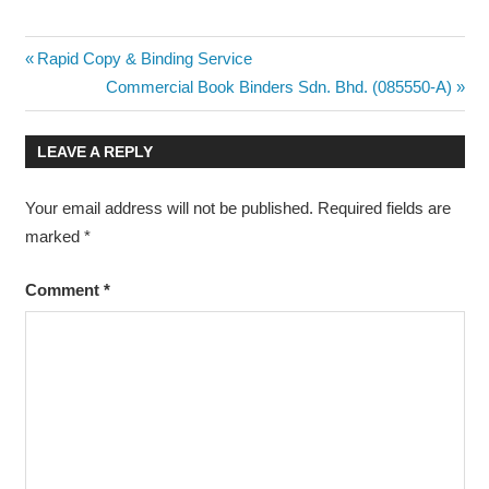
Post
Previous
Rapid Copy & Binding Service
Post:
Next
Commercial Book Binders Sdn. Bhd. (085550-A)
navigation
Post:
LEAVE A REPLY
Your email address will not be published.
Required fields are
marked
*
Comment
*