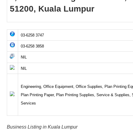
51200, Kuala Lumpur
03-6258 3747
03-6258 3858
NIL
NIL
Engineering, Office Equipment, Office Supplies, Plan Printing E
Plan Printing Paper, Plan Printing Supplies, Service & Supplies,
Services
Business Listing in Kuala Lumpur