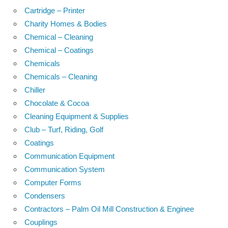
Cartridge – Printer
Charity Homes & Bodies
Chemical – Cleaning
Chemical – Coatings
Chemicals
Chemicals – Cleaning
Chiller
Chocolate & Cocoa
Cleaning Equipment & Supplies
Club – Turf, Riding, Golf
Coatings
Communication Equipment
Communication System
Computer Forms
Condensers
Contractors – Palm Oil Mill Construction & Enginee
Couplings