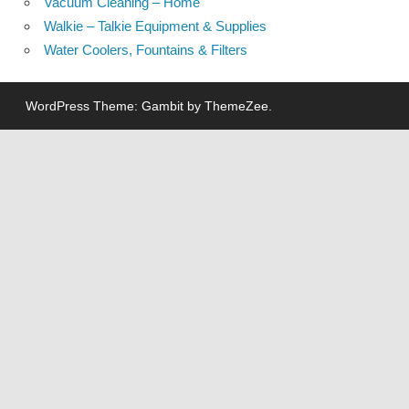
Vacuum Cleaning – Home
Walkie – Talkie Equipment & Supplies
Water Coolers, Fountains & Filters
WordPress Theme: Gambit by ThemeZee.