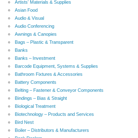
Artists' Materials & Supplies
Asian Food
Audio & Visual
Audio Conferencing
Awnings & Canopies
Bags – Plastic & Transparent
Banks
Banks – Investment
Barcode Equipment, Systems & Supplies
Bathroom Fixtures & Accessories
Battery Components
Belting – Fastener & Conveyor Components
Bindings – Bias & Straight
Biological Treatment
Biotechnology – Products and Services
Bird Nest
Boiler – Distributors & Manufacturers