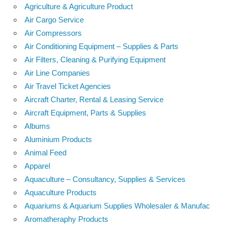
Agriculture & Agriculture Product
Air Cargo Service
Air Compressors
Air Conditioning Equipment – Supplies & Parts
Air Filters, Cleaning & Purifying Equipment
Air Line Companies
Air Travel Ticket Agencies
Aircraft Charter, Rental & Leasing Service
Aircraft Equipment, Parts & Supplies
Albums
Aluminium Products
Animal Feed
Apparel
Aquaculture – Consultancy, Supplies & Services
Aquaculture Products
Aquariums & Aquarium Supplies Wholesaler & Manufac
Aromatheraphy Products