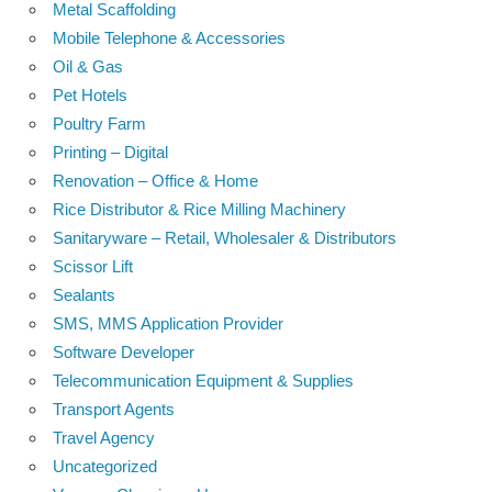
Metal Scaffolding
Mobile Telephone & Accessories
Oil & Gas
Pet Hotels
Poultry Farm
Printing – Digital
Renovation – Office & Home
Rice Distributor & Rice Milling Machinery
Sanitaryware – Retail, Wholesaler & Distributors
Scissor Lift
Sealants
SMS, MMS Application Provider
Software Developer
Telecommunication Equipment & Supplies
Transport Agents
Travel Agency
Uncategorized