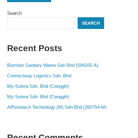
Search
SEARCH
Recent Posts
Bumhan Sanitary Wares Sdn Bhd (594165-A)
Connectway Logistics Sdn. Bhd
My-Sutera Sdn. Bhd (Canggih)
My-Sutera Sdn. Bhd (Canggih)
AIResearch Technology (M) Sdn Bhd (260754-M)
Recent Comments