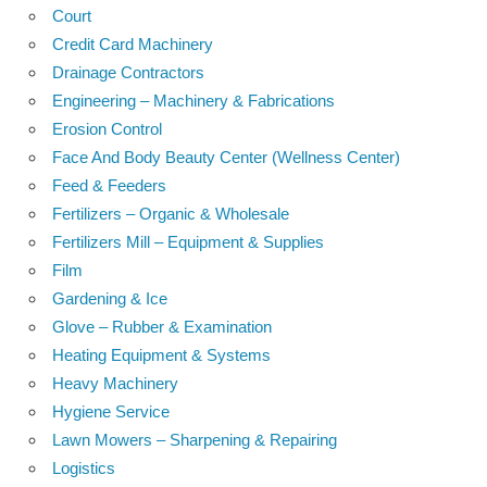
Court
Credit Card Machinery
Drainage Contractors
Engineering – Machinery & Fabrications
Erosion Control
Face And Body Beauty Center (Wellness Center)
Feed & Feeders
Fertilizers – Organic & Wholesale
Fertilizers Mill – Equipment & Supplies
Film
Gardening & Ice
Glove – Rubber & Examination
Heating Equipment & Systems
Heavy Machinery
Hygiene Service
Lawn Mowers – Sharpening & Repairing
Logistics