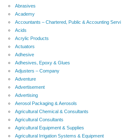
Abrasives
Academy
Accountants – Chartered, Public & Accounting Servi
Acids
Acrylic Products
Actuators
Adhesive
Adhesives, Epoxy & Glues
Adjusters – Company
Adventure
Advertisement
Advertising
Aerosol Packaging & Aerosols
Agricultural Chemical & Consultants
Agricultural Consultants
Agricultural Equipment & Supplies
Agricultural Irrigation Systems & Equipment