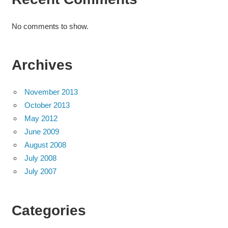
No comments to show.
Archives
November 2013
October 2013
May 2012
June 2009
August 2008
July 2008
July 2007
Categories