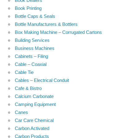
Book Dealers
Book Printing
Bottle Caps & Seals
Bottle Manufacturers & Bottlers
Box Making Machine – Corrugated Cartons
Building Services
Business Machines
Cabinets – Filing
Cable – Coaxial
Cable Tie
Cables – Electrical Conduit
Cafe & Bistro
Calcium Carbonate
Camping Equipment
Canes
Car Care Chemical
Carbon Activated
Carbon Products