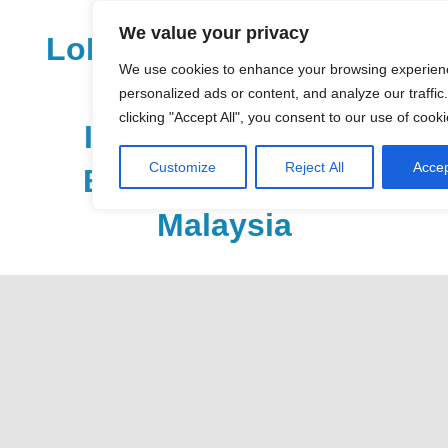
Skip
We value your privacy
to
LoDirectory.com – Fast
content
We use cookies to enhance your browsing experien
Growing News,
personalized ads or content, and analyze our traffic
clicking "Accept All", you consent to our use of cooki
Information, Local
Customize
Reject All
Accep
Business Portal in
Malaysia
Malaysia
Comprehensive
Online
Directory
–
Web
Sites,
email,