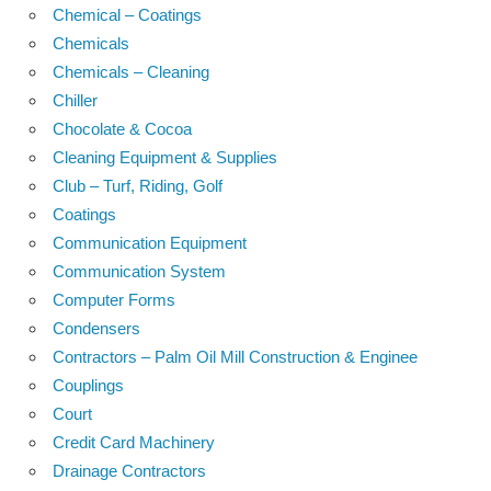
Chemical – Coatings
Chemicals
Chemicals – Cleaning
Chiller
Chocolate & Cocoa
Cleaning Equipment & Supplies
Club – Turf, Riding, Golf
Coatings
Communication Equipment
Communication System
Computer Forms
Condensers
Contractors – Palm Oil Mill Construction & Enginee
Couplings
Court
Credit Card Machinery
Drainage Contractors