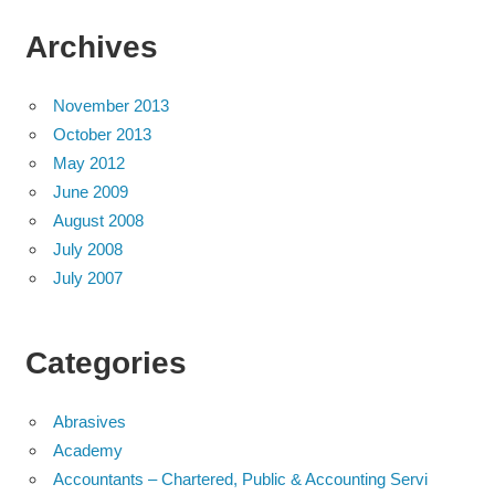
Archives
November 2013
October 2013
May 2012
June 2009
August 2008
July 2008
July 2007
Categories
Abrasives
Academy
Accountants – Chartered, Public & Accounting Servi