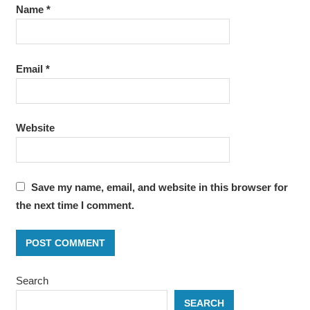
Name
*
Email
*
Website
Save my name, email, and website in this browser for
the next time I comment.
Search
SEARCH