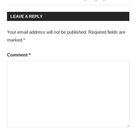
navigation
Post:
LEAVE A REPLY
Your email address will not be published.
Required fields are
marked
*
Comment
*