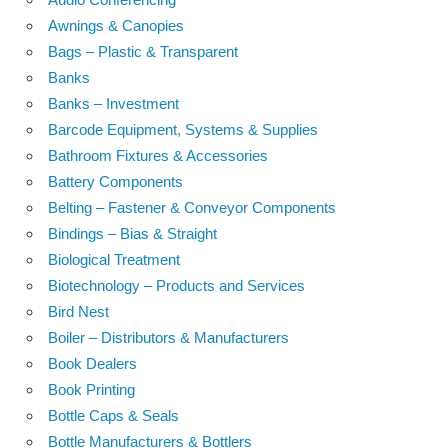
Awnings & Canopies
Bags – Plastic & Transparent
Banks
Banks – Investment
Barcode Equipment, Systems & Supplies
Bathroom Fixtures & Accessories
Battery Components
Belting – Fastener & Conveyor Components
Bindings – Bias & Straight
Biological Treatment
Biotechnology – Products and Services
Bird Nest
Boiler – Distributors & Manufacturers
Book Dealers
Book Printing
Bottle Caps & Seals
Bottle Manufacturers & Bottlers