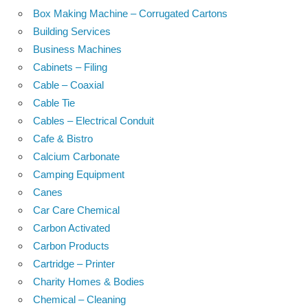
Box Making Machine – Corrugated Cartons
Building Services
Business Machines
Cabinets – Filing
Cable – Coaxial
Cable Tie
Cables – Electrical Conduit
Cafe & Bistro
Calcium Carbonate
Camping Equipment
Canes
Car Care Chemical
Carbon Activated
Carbon Products
Cartridge – Printer
Charity Homes & Bodies
Chemical – Cleaning