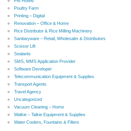
Pet Hotels
Poultry Farm
Printing – Digital
Renovation – Office & Home
Rice Distributor & Rice Milling Machinery
Sanitaryware – Retail, Wholesaler & Distributors
Scissor Lift
Sealants
SMS, MMS Application Provider
Software Developer
Telecommunication Equipment & Supplies
Transport Agents
Travel Agency
Uncategorized
Vacuum Cleaning – Home
Walkie – Talkie Equipment & Supplies
Water Coolers, Fountains & Filters