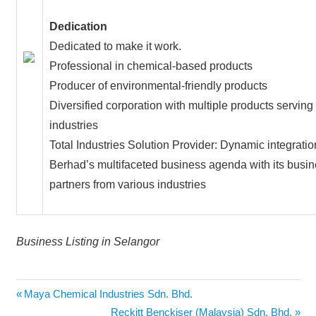
Dedication
Dedicated to make it work.
Professional in chemical-based products
Producer of environmental-friendly products
Diversified corporation with multiple products serving
industries
Total Industries Solution Provider: Dynamic integrati
Berhad’s multifaceted business agenda with its busi
partners from various industries
Business Listing in Selangor
Post
Previous
Maya Chemical Industries Sdn. Bhd.
Post:
Next
Reckitt Benckiser (Malaysia) Sdn. Bhd.