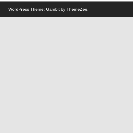
WordPress Theme: Gambit by ThemeZee.