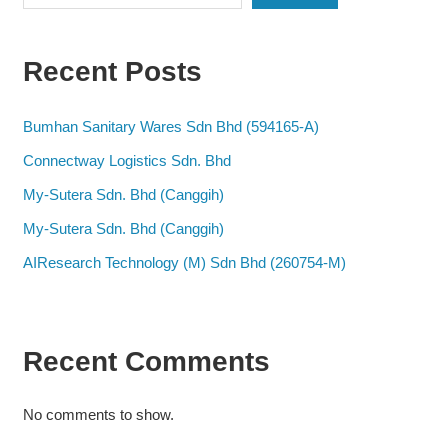
Recent Posts
Bumhan Sanitary Wares Sdn Bhd (594165-A)
Connectway Logistics Sdn. Bhd
My-Sutera Sdn. Bhd (Canggih)
My-Sutera Sdn. Bhd (Canggih)
AIResearch Technology (M) Sdn Bhd (260754-M)
Recent Comments
No comments to show.