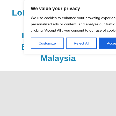
Skip
We value your privacy
to
LoDirectory.com – Fast
content
We use cookies to enhance your browsing experien
Growing News,
personalized ads or content, and analyze our traffic
clicking "Accept All", you consent to our use of cooki
Information, Local
Customize
Reject All
Accep
Business Portal in
Malaysia
Malaysia
Comprehensive
Online
Directory
–
Web
Sites,
email,