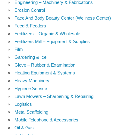
Engineering – Machinery & Fabrications
Erosion Control
Face And Body Beauty Center (Wellness Center)
Feed & Feeders
Fertilizers – Organic & Wholesale
Fertilizers Mill – Equipment & Supplies
Film
Gardening & Ice
Glove – Rubber & Examination
Heating Equipment & Systems
Heavy Machinery
Hygiene Service
Lawn Mowers – Sharpening & Repairing
Logistics
Metal Scaffolding
Mobile Telephone & Accessories
Oil & Gas