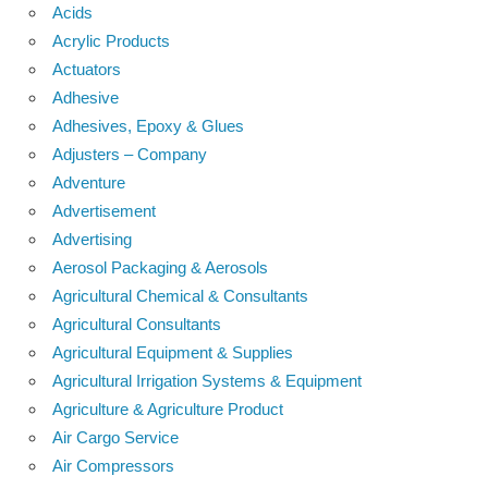
Acids
Acrylic Products
Actuators
Adhesive
Adhesives, Epoxy & Glues
Adjusters – Company
Adventure
Advertisement
Advertising
Aerosol Packaging & Aerosols
Agricultural Chemical & Consultants
Agricultural Consultants
Agricultural Equipment & Supplies
Agricultural Irrigation Systems & Equipment
Agriculture & Agriculture Product
Air Cargo Service
Air Compressors