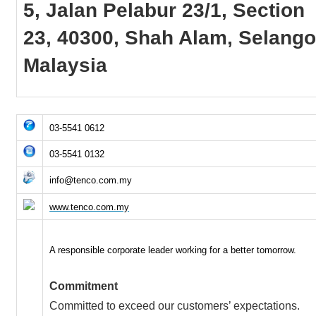
5, Jalan Pelabur 23/1, Section
23, 40300, Shah Alam, Selango
Malaysia
03-5541 0612
03-5541 0132
info@tenco.com.my
www.tenco.com.my
A responsible corporate leader working for a better tomorrow.
Commitment
Committed to exceed our customers’ expectations.