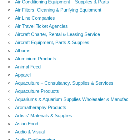
Air Conditioning Equipment – Supplies & Parts
Air Filters, Cleaning & Purifying Equipment
Air Line Companies
Air Travel Ticket Agencies
Aircraft Charter, Rental & Leasing Service
Aircraft Equipment, Parts & Supplies
Albums
Aluminium Products
Animal Feed
Apparel
Aquaculture – Consultancy, Supplies & Services
Aquaculture Products
Aquariums & Aquarium Supplies Wholesaler & Manufac
Aromatheraphy Products
Artists' Materials & Supplies
Asian Food
Audio & Visual
Audio Conferencing