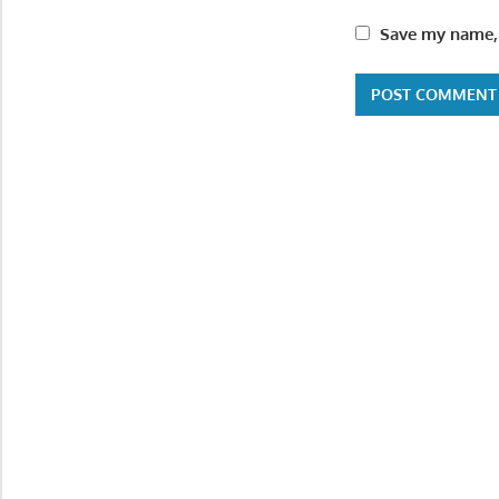
Save my name, 