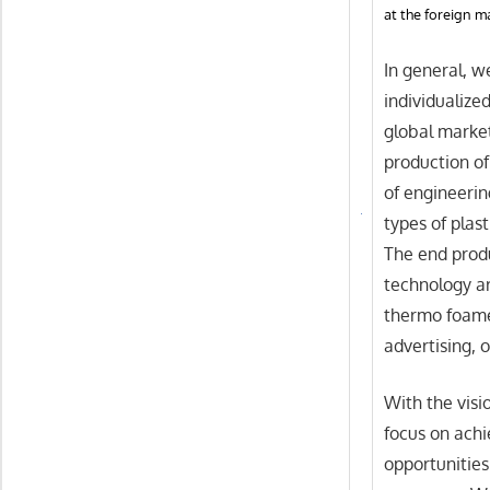
at the foreign m
In general, w
individualize
global market
production o
of engineerin
types of plas
The end prod
technology ar
thermo foame
advertising, o
With the visio
focus on achi
opportunities