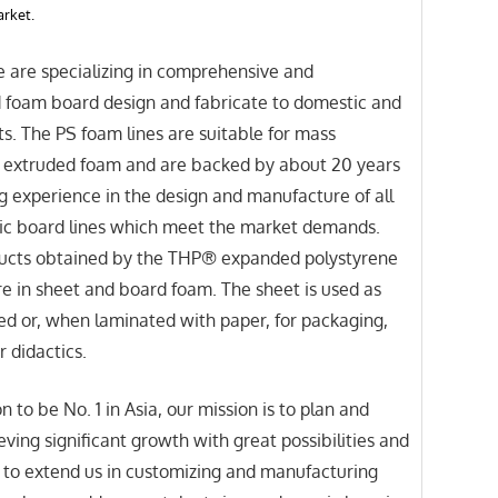
arket.
e are specializing in comprehensive and
d foam board design and fabricate to domestic and
s. The PS foam lines are suitable for mass
f extruded foam and are backed by about 20 years
g experience in the design and manufacture of all
tic board lines which meet the market demands.
ucts obtained by the THP® expanded polystyrene
e in sheet and board foam. The sheet is used as
d or, when laminated with paper, for packaging,
r didactics.
n to be No. 1 in Asia, our mission is to plan and
eving significant growth with great possibilities and
 to extend us in customizing and manufacturing