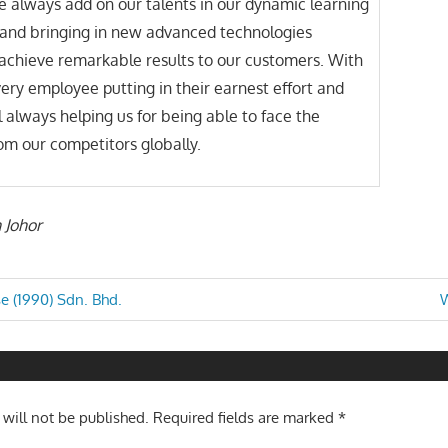
 always add on our talents in our dynamic learning
and bringing in new advanced technologies
achieve remarkable results to our customers. With
very employee putting in their earnest effort and
ll always helping us for being able to face the
om our competitors globally.
n Johor
N
e (1990) Sdn. Bhd.
W
P
n
 will not be published.
Required fields are marked
*