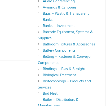
Audio Conferencing
Awnings & Canopies
Bags – Plastic & Transparent
Banks
Banks – Investment
Barcode Equipment, Systems &
Supplies
Bathroom Fixtures & Accessories
Battery Components
Belting – Fastener & Conveyor
Components
Bindings – Bias & Straight
Biological Treatment
Biotechnology – Products and
Services
Bird Nest
Boiler – Distributors &
Manufacturers