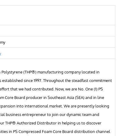
.my
y
 Polystyrene (THP®) manufacturing company located in
s established since 1997. Throughout the steadfast commitment
ffort that we had contributed. Now, we are No. One (1) PS
 Core Board producer in Southeast Asia (SEA) and in line
xpansion into international market. We are presently looking
tial business entrepreneur to join our dynamic team and
r THP® Authorized Distributor in helping us to discover
ities in PS Compressed Foam Core Board distribution channel