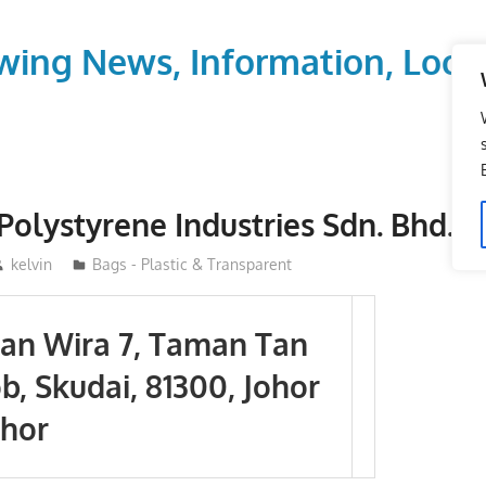
wing News, Information, Local
Polystyrene Industries Sdn. Bhd.
kelvin
Bags - Plastic & Transparent
alan Wira 7, Taman Tan
b, Skudai, 81300, Johor
ohor