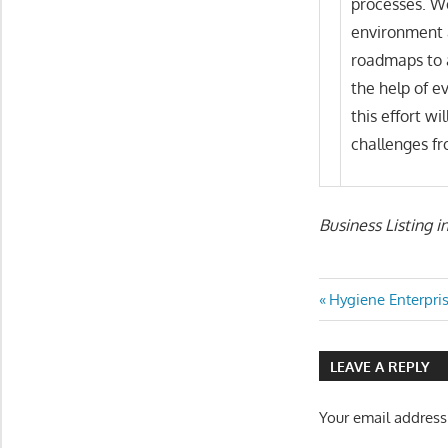
processes. We
environment 
roadmaps to 
the help of e
this effort wi
challenges fr
Business Listing i
Post
Previous
Hygiene Enterpris
Post:
navigatio
LEAVE A REPLY
Your email address