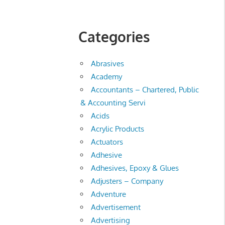
Categories
Abrasives
Academy
Accountants – Chartered, Public
& Accounting Servi
Acids
Acrylic Products
Actuators
Adhesive
Adhesives, Epoxy & Glues
Adjusters – Company
Adventure
Advertisement
Advertising