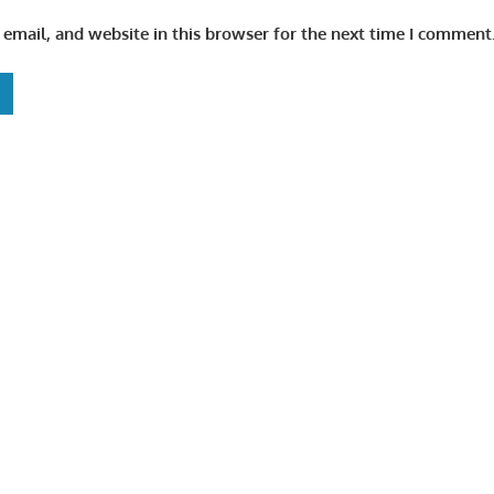
email, and website in this browser for the next time I comment