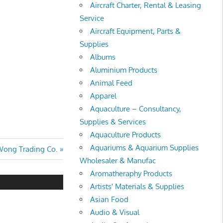
Aircraft Charter, Rental & Leasing
Service
Aircraft Equipment, Parts &
Supplies
Albums
Aluminium Products
Animal Feed
Apparel
Aquaculture – Consultancy,
Supplies & Services
Aquaculture Products
Aquariums & Aquarium Supplies
ext
ong Trading Co.
Wholesaler & Manufac
ost:
Aromatheraphy Products
Artists' Materials & Supplies
Asian Food
Audio & Visual