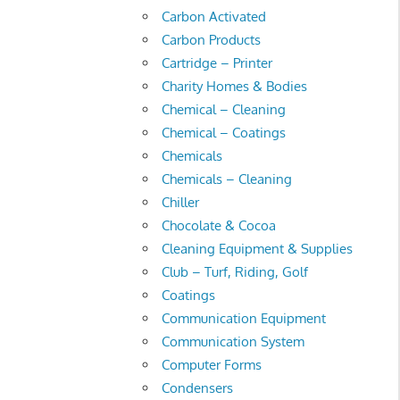
Carbon Activated
Carbon Products
Cartridge – Printer
Charity Homes & Bodies
Chemical – Cleaning
Chemical – Coatings
Chemicals
Chemicals – Cleaning
Chiller
Chocolate & Cocoa
Cleaning Equipment & Supplies
Club – Turf, Riding, Golf
Coatings
Communication Equipment
Communication System
Computer Forms
Condensers