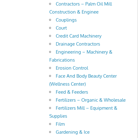
Contractors – Palm Oil Mill
Construction & Enginee
Couplings
Court
Credit Card Machinery
Drainage Contractors
Engineering – Machinery &
Fabrications
Erosion Control
Face And Body Beauty Center
(Wellness Center)
Feed & Feeders
Fertilizers – Organic & Wholesale
Fertilizers Mill – Equipment &
Supplies
Film
Gardening & Ice