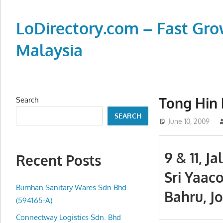
Skip
to
LoDirectory.com – Fast Gro
content
Malaysia
Malaysia
Comprehensive
Online
Tong Hin 
Search
Directory
SEARCH
–
June 10, 2009
Web
Sites,
9 & 11, J
Recent Posts
email,
Sri Yaaco
Phone,
addresses
Bumhan Sanitary Wares Sdn Bhd
Bahru, J
of
(594165-A)
government,
Connectway Logistics Sdn. Bhd