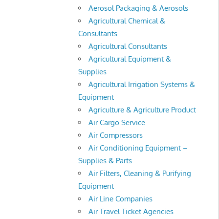
Aerosol Packaging & Aerosols
Agricultural Chemical &
Consultants
Agricultural Consultants
Agricultural Equipment &
Supplies
Agricultural Irrigation Systems &
Equipment
Agriculture & Agriculture Product
Air Cargo Service
Air Compressors
Air Conditioning Equipment –
Supplies & Parts
Air Filters, Cleaning & Purifying
Equipment
Air Line Companies
Air Travel Ticket Agencies