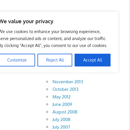
 Business Portal in
We value your privacy
We use cookies to enhance your browsing experience,
serve personalized ads or content, and analyze our traffic.
By clicking "Accept All", you consent to our use of cookies.
Customize
Reject All
Accept All
Archives
November 2013
October 2013
May 2012
June 2009
August 2008
July 2008
July 2007