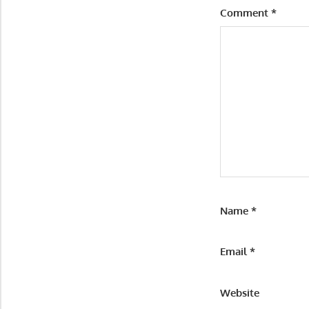
Comment
*
Name
*
Email
*
Website