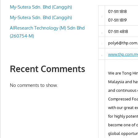
local
My-Sutera Sdn. Bhd (Canggih)
business
07-511 1818
and
My-Sutera Sdn. Bhd (Canggih)
07-511 1819
organizations
AIResearch Technology (M) Sdn Bhd
07-511 4818
are
(260754-M)
update
poly6@thp.com
frequently
www.thp.com.m
Recent Comments
We are Tong Hin
Malaysia and ha
No comments to show.
and continuous e
Compressed Foam
with our great e
for highly poten
become one of ou
global opportun