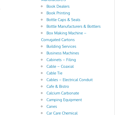
Book Dealers
.
Book Printing
Bottle Caps & Seals
Bottle Manufacturers & Bottlers
Box Making Machine –
Corrugated Cartons
Building Services
Business Machines
Cabinets – Filing
Cable – Coaxial
Cable Tie
Cables – Electrical Conduit
Cafe & Bistro
Calcium Carbonate
Camping Equipment
Canes
Car Care Chemical