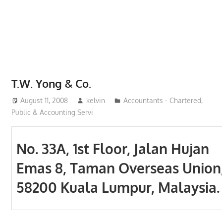
Phone,
addresses
of
government,
local
business
T.W. Yong & Co.
and
August 11, 2008
kelvin
Accountants - Chartered,
organizations
Public & Accounting Servi
are
update
frequently
No. 33A, 1st Floor, Jalan Hujan
Emas 8, Taman Overseas Union
58200 Kuala Lumpur, Malaysia.