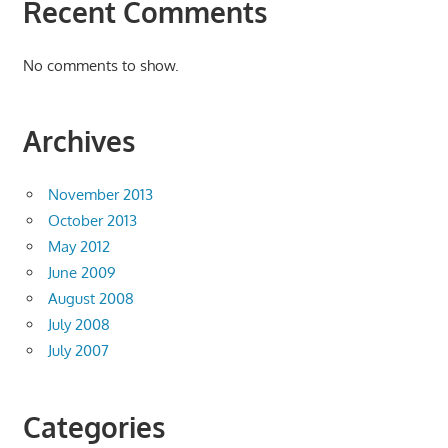
Recent Comments
No comments to show.
Archives
November 2013
October 2013
May 2012
June 2009
August 2008
July 2008
July 2007
Categories