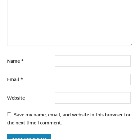
Name
*
Email
*
Website
Save my name, email, and website in this browser for
the next time I comment.