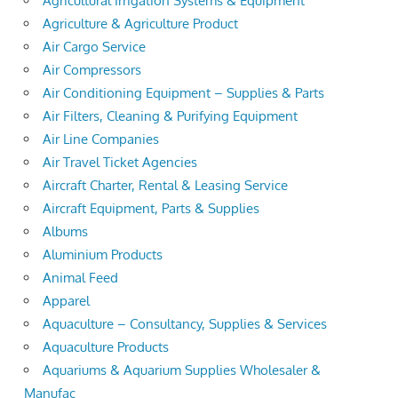
Agricultural Irrigation Systems & Equipment
Agriculture & Agriculture Product
Air Cargo Service
Air Compressors
Air Conditioning Equipment – Supplies & Parts
Air Filters, Cleaning & Purifying Equipment
Air Line Companies
Air Travel Ticket Agencies
Aircraft Charter, Rental & Leasing Service
Aircraft Equipment, Parts & Supplies
Albums
Aluminium Products
Animal Feed
Apparel
Aquaculture – Consultancy, Supplies & Services
Aquaculture Products
Aquariums & Aquarium Supplies Wholesaler &
Manufac