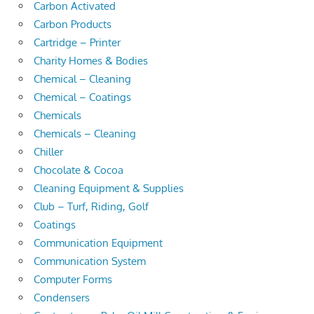
Carbon Activated
Carbon Products
Cartridge – Printer
Charity Homes & Bodies
Chemical – Cleaning
Chemical – Coatings
Chemicals
Chemicals – Cleaning
Chiller
Chocolate & Cocoa
Cleaning Equipment & Supplies
Club – Turf, Riding, Golf
Coatings
Communication Equipment
Communication System
Computer Forms
Condensers