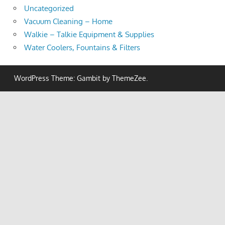
Uncategorized
Vacuum Cleaning – Home
Walkie – Talkie Equipment & Supplies
Water Coolers, Fountains & Filters
WordPress Theme: Gambit by ThemeZee.