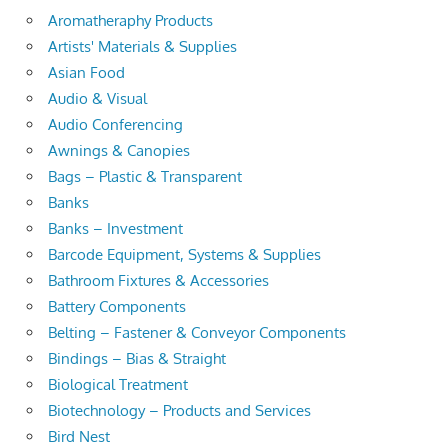
Aromatheraphy Products
Artists' Materials & Supplies
Asian Food
Audio & Visual
Audio Conferencing
Awnings & Canopies
Bags – Plastic & Transparent
Banks
Banks – Investment
Barcode Equipment, Systems & Supplies
Bathroom Fixtures & Accessories
Battery Components
Belting – Fastener & Conveyor Components
Bindings – Bias & Straight
Biological Treatment
Biotechnology – Products and Services
Bird Nest