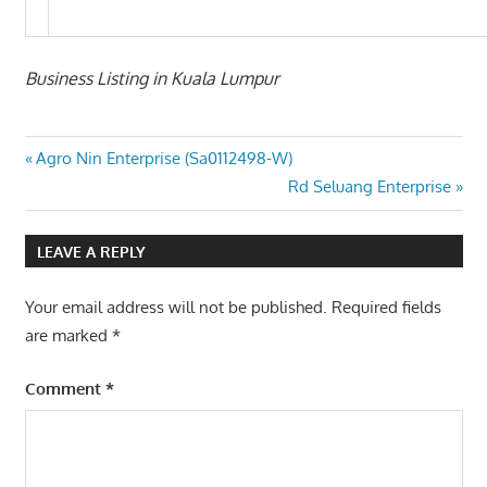
Business Listing in Kuala Lumpur
Post
Previous
Agro Nin Enterprise (Sa0112498-W)
Post:
Next
Rd Seluang Enterprise
navigation
Post:
LEAVE A REPLY
Your email address will not be published.
Required fields
are marked
*
Comment
*