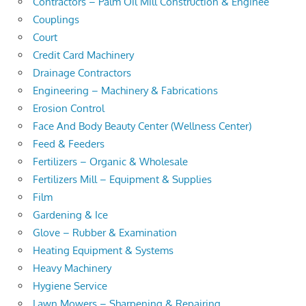
Contractors – Palm Oil Mill Construction & Enginee
Couplings
Court
Credit Card Machinery
Drainage Contractors
Engineering – Machinery & Fabrications
Erosion Control
Face And Body Beauty Center (Wellness Center)
Feed & Feeders
Fertilizers – Organic & Wholesale
Fertilizers Mill – Equipment & Supplies
Film
Gardening & Ice
Glove – Rubber & Examination
Heating Equipment & Systems
Heavy Machinery
Hygiene Service
Lawn Mowers – Sharpening & Repairing