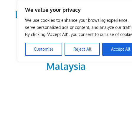
Skip
We value your privacy
to
LoDirectory.com – Fast
content
We use cookies to enhance your browsing experience,
Growing News,
serve personalized ads or content, and analyze our traffi
By clicking "Accept All", you consent to our use of cookie
Information, Local
Customize
Reject All
Accept All
Business Portal in
Malaysia
Malaysia
Comprehensive
Online
Directory
–
Web
Sites,
email,