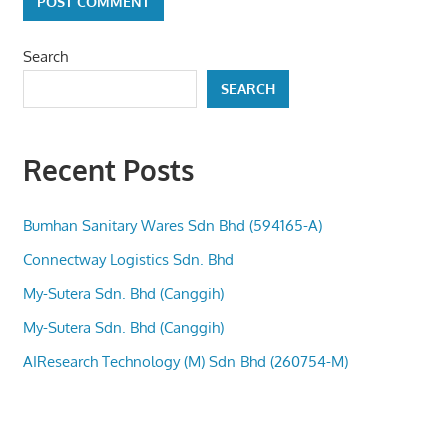
Search
SEARCH
Recent Posts
Bumhan Sanitary Wares Sdn Bhd (594165-A)
Connectway Logistics Sdn. Bhd
My-Sutera Sdn. Bhd (Canggih)
My-Sutera Sdn. Bhd (Canggih)
AIResearch Technology (M) Sdn Bhd (260754-M)