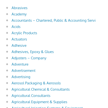
Abrasives
Academy
Accountants – Chartered, Public & Accounting Servi
Acids
Acrylic Products
Actuators
Adhesive
Adhesives, Epoxy & Glues
Adjusters – Company
Adventure
Advertisement
Advertising
Aerosol Packaging & Aerosols
Agricultural Chemical & Consultants
Agricultural Consultants
Agricultural Equipment & Supplies