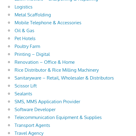
Logistics
Metal Scaffolding
Mobile Telephone & Accessories
Oil & Gas
Pet Hotels
Poultry Farm
Printing – Digital
Renovation – Office & Home
Rice Distributor & Rice Milling Machinery
Sanitaryware – Retail, Wholesaler & Distributors
Scissor Lift
Sealants
SMS, MMS Application Provider
Software Developer
Telecommunication Equipment & Supplies
Transport Agents
Travel Agency