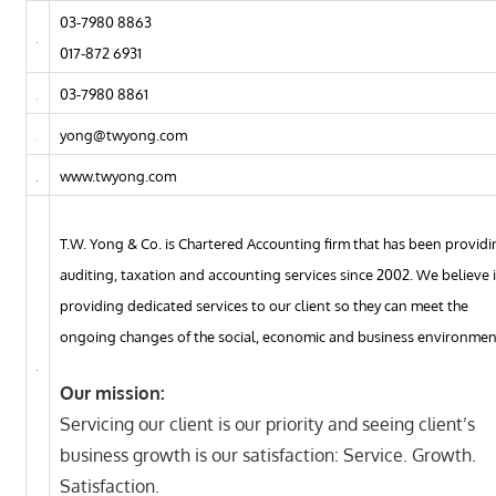
03-7980 8863
017-872 6931
03-7980 8861
yong@twyong.com
www.twyong.com
T.W. Yong & Co. is Chartered Accounting firm that has been provid
auditing, taxation and accounting services since 2002. We believe 
providing dedicated services to our client so they can meet the
ongoing changes of the social, economic and business environmen
Our mission:
Servicing our client is our priority and seeing client’s
business growth is our satisfaction: Service. Growth.
Satisfaction.