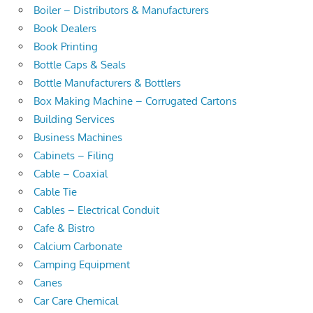
Boiler – Distributors & Manufacturers
Book Dealers
Book Printing
Bottle Caps & Seals
Bottle Manufacturers & Bottlers
Box Making Machine – Corrugated Cartons
Building Services
Business Machines
Cabinets – Filing
Cable – Coaxial
Cable Tie
Cables – Electrical Conduit
Cafe & Bistro
Calcium Carbonate
Camping Equipment
Canes
Car Care Chemical