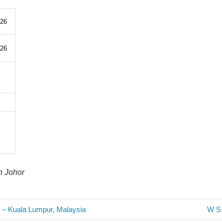
326
326
n Johor
Next
o – Kuala Lumpur, Malaysia
W S 
Post