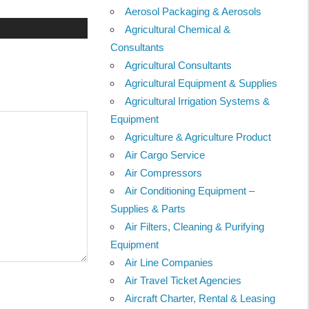
Aerosol Packaging & Aerosols
Agricultural Chemical &
Consultants
Agricultural Consultants
Agricultural Equipment & Supplies
Agricultural Irrigation Systems &
Equipment
Agriculture & Agriculture Product
Air Cargo Service
Air Compressors
Air Conditioning Equipment –
Supplies & Parts
Air Filters, Cleaning & Purifying
Equipment
Air Line Companies
Air Travel Ticket Agencies
Aircraft Charter, Rental & Leasing