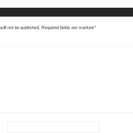
n
ill not be published.
Required fields are marked
*