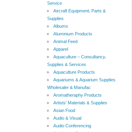
Service
Aircraft Equipment, Parts &
Supplies
Albums
Aluminium Products
Animal Feed
Apparel
Aquaculture – Consultancy,
Supplies & Services
Aquaculture Products
Aquariums & Aquarium Supplies
Wholesaler & Manufac
Aromatheraphy Products
Artists' Materials & Supplies
Asian Food
Audio & Visual
Audio Conferencing