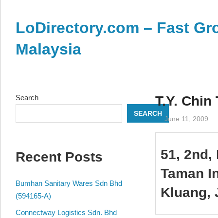
Skip
to
LoDirectory.com – Fast Gro
content
Malaysia
Malaysia
Comprehensive
Online
Search
T.Y. Chin
Directory
SEARCH
–
June 11, 2009
Web
Sites,
51, 2nd, 
Recent Posts
email,
Phone,
Taman In
addresses
Bumhan Sanitary Wares Sdn Bhd
Kluang, 
of
(594165-A)
government,
Connectway Logistics Sdn. Bhd