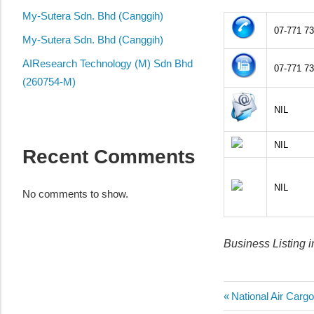
local
My-Sutera Sdn. Bhd (Canggih)
business
07-771 7
and
My-Sutera Sdn. Bhd (Canggih)
organizations
AIResearch Technology (M) Sdn Bhd
07-771 7
are
(260754-M)
update
NIL
frequently
NIL
Recent Comments
NIL
No comments to show.
Business Listing i
Post
Previous
National Air Carg
Post: