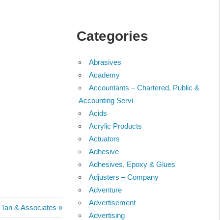
Categories
Abrasives
Academy
Accountants – Chartered, Public &
Accounting Servi
Acids
Acrylic Products
Actuators
Adhesive
Adhesives, Epoxy & Glues
Adjusters – Company
Adventure
Advertisement
Tan & Associates
Advertising
: