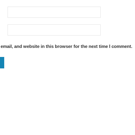
mail, and website in this browser for the next time I comment.