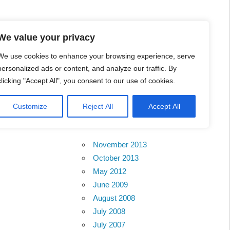
l Business Portal in
We value your privacy
We use cookies to enhance your browsing experience, serve
personalized ads or content, and analyze our traffic. By
clicking "Accept All", you consent to our use of cookies.
Customize
Reject All
Accept All
Archives
November 2013
October 2013
May 2012
June 2009
August 2008
July 2008
July 2007