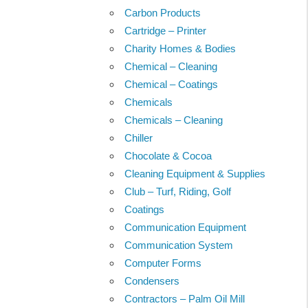
Carbon Products
Cartridge – Printer
Charity Homes & Bodies
Chemical – Cleaning
Chemical – Coatings
Chemicals
Chemicals – Cleaning
Chiller
Chocolate & Cocoa
Cleaning Equipment & Supplies
Club – Turf, Riding, Golf
Coatings
Communication Equipment
Communication System
Computer Forms
Condensers
Contractors – Palm Oil Mill