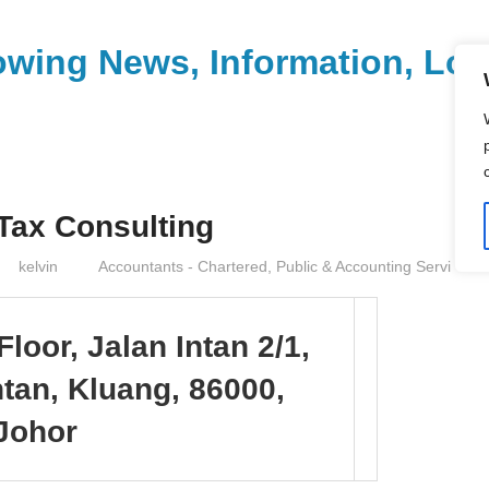
wing News, Information, Loca
 Tax Consulting
kelvin
Accountants - Chartered, Public & Accounting Servi
Floor, Jalan Intan 2/1,
tan, Kluang, 86000,
Johor