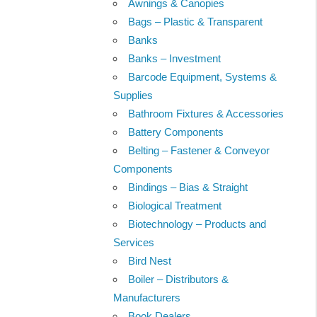
Awnings & Canopies
Bags – Plastic & Transparent
Banks
Banks – Investment
Barcode Equipment, Systems &
Supplies
Bathroom Fixtures & Accessories
Battery Components
Belting – Fastener & Conveyor
Components
Bindings – Bias & Straight
Biological Treatment
Biotechnology – Products and
Services
Bird Nest
Boiler – Distributors &
Manufacturers
Book Dealers