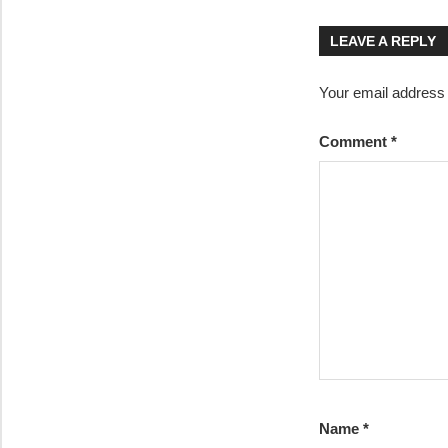
navigatio
LEAVE A REPLY
Your email address w
Comment
*
Name
*