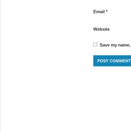
Email
*
Website
Save my name, e