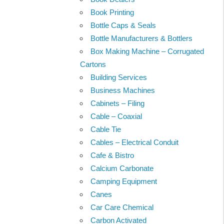
Book Printing
Bottle Caps & Seals
Bottle Manufacturers & Bottlers
Box Making Machine – Corrugated
Cartons
Building Services
Business Machines
Cabinets – Filing
Cable – Coaxial
Cable Tie
Cables – Electrical Conduit
Cafe & Bistro
Calcium Carbonate
Camping Equipment
Canes
Car Care Chemical
Carbon Activated