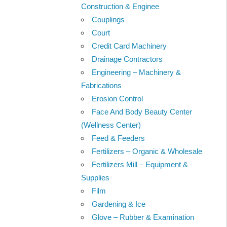
Construction & Enginee
Couplings
Court
Credit Card Machinery
Drainage Contractors
Engineering – Machinery &
Fabrications
Erosion Control
Face And Body Beauty Center
(Wellness Center)
Feed & Feeders
Fertilizers – Organic & Wholesale
Fertilizers Mill – Equipment &
Supplies
Film
Gardening & Ice
Glove – Rubber & Examination