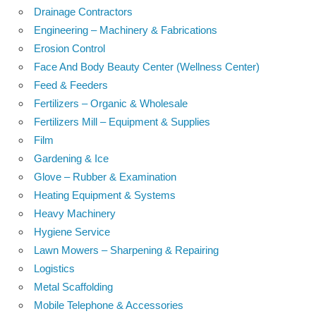
Drainage Contractors
Engineering – Machinery & Fabrications
Erosion Control
Face And Body Beauty Center (Wellness Center)
Feed & Feeders
Fertilizers – Organic & Wholesale
Fertilizers Mill – Equipment & Supplies
Film
Gardening & Ice
Glove – Rubber & Examination
Heating Equipment & Systems
Heavy Machinery
Hygiene Service
Lawn Mowers – Sharpening & Repairing
Logistics
Metal Scaffolding
Mobile Telephone & Accessories