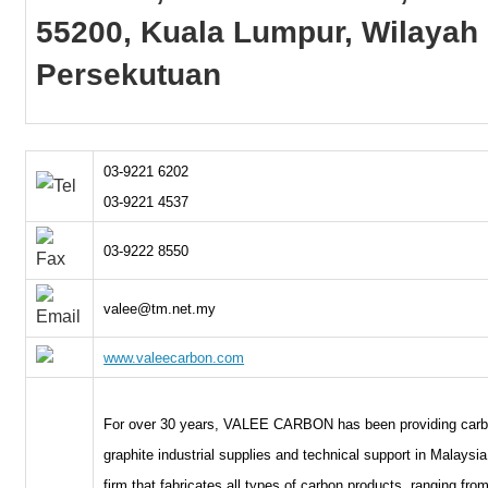
55200, Kuala Lumpur, Wilayah
Persekutuan
03-9221 6202
03-9221 4537
03-9222 8550
valee@tm.net.my
www.valeecarbon.com
For over 30 years, VALEE CARBON has been providing car
graphite industrial supplies and technical support in Malaysi
firm that fabricates all types of carbon products, ranging fro