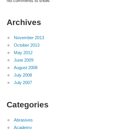
No comments to show.
Archives
November 2013
October 2013
May 2012
June 2009
August 2008
July 2008
July 2007
Categories
Abrasives
Academy