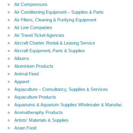
Air Compressors
Air Conditioning Equipment – Supplies & Parts
Air Filters, Cleaning & Purifying Equipment
Air Line Companies
Air Travel Ticket Agencies
Aircraft Charter, Rental & Leasing Service
Aircraft Equipment, Parts & Supplies
Albums
Aluminium Products
Animal Feed
Apparel
Aquaculture – Consultancy, Supplies & Services
Aquaculture Products
Aquariums & Aquarium Supplies Wholesaler & Manufac
Aromatheraphy Products
Artists' Materials & Supplies
Asian Food