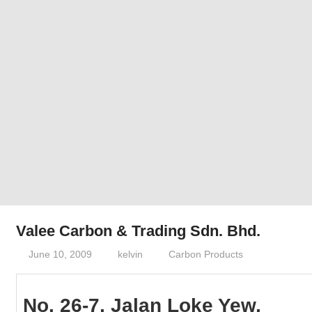
Phone,
addresses
of
government,
local
business
and
organizations
are
update
frequently
Valee Carbon & Trading Sdn. Bhd.
June 10, 2009
kelvin
Carbon Products
No. 26-7, Jalan Loke Yew,