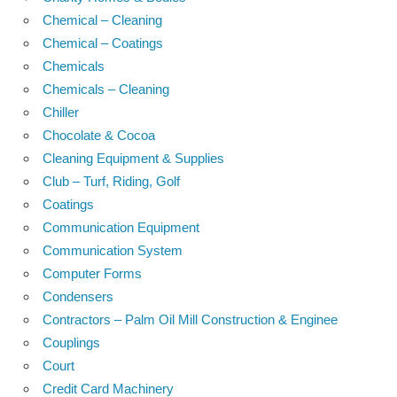
Chemical – Cleaning
Chemical – Coatings
Chemicals
Chemicals – Cleaning
Chiller
Chocolate & Cocoa
Cleaning Equipment & Supplies
Club – Turf, Riding, Golf
Coatings
Communication Equipment
Communication System
Computer Forms
Condensers
Contractors – Palm Oil Mill Construction & Enginee
Couplings
Court
Credit Card Machinery