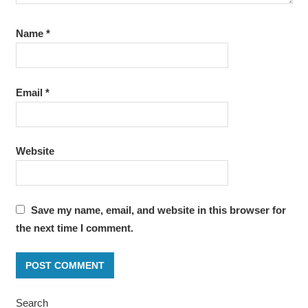
Name
*
Email
*
Website
Save my name, email, and website in this browser for
the next time I comment.
Search