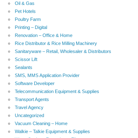
Oil & Gas
Pet Hotels
Poultry Farm
Printing – Digital
Renovation – Office & Home
Rice Distributor & Rice Milling Machinery
Sanitaryware – Retail, Wholesaler & Distributors
Scissor Lift
Sealants
SMS, MMS Application Provider
Software Developer
Telecommunication Equipment & Supplies
Transport Agents
Travel Agency
Uncategorized
Vacuum Cleaning – Home
Walkie – Talkie Equipment & Supplies