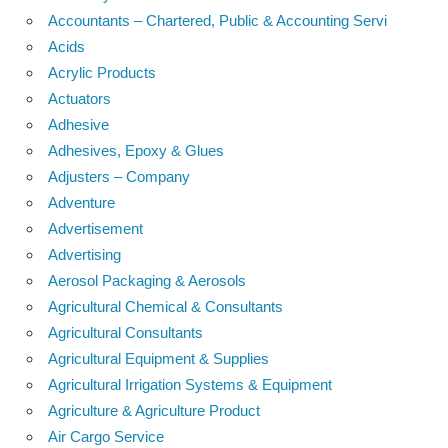
Accountants – Chartered, Public & Accounting Servi
Acids
Acrylic Products
Actuators
Adhesive
Adhesives, Epoxy & Glues
Adjusters – Company
Adventure
Advertisement
Advertising
Aerosol Packaging & Aerosols
Agricultural Chemical & Consultants
Agricultural Consultants
Agricultural Equipment & Supplies
Agricultural Irrigation Systems & Equipment
Agriculture & Agriculture Product
Air Cargo Service