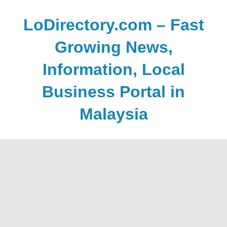
Skip
to
LoDirectory.com – Fast
content
Growing News,
Information, Local
Business Portal in
Malaysia
Malaysia
Comprehensive
Online
Directory
–
Web
Sites,
email,