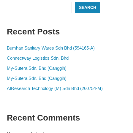
SEARCH
Recent Posts
Bumhan Sanitary Wares Sdn Bhd (594165-A)
Connectway Logistics Sdn. Bhd
My-Sutera Sdn. Bhd (Canggih)
My-Sutera Sdn. Bhd (Canggih)
AIResearch Technology (M) Sdn Bhd (260754-M)
Recent Comments