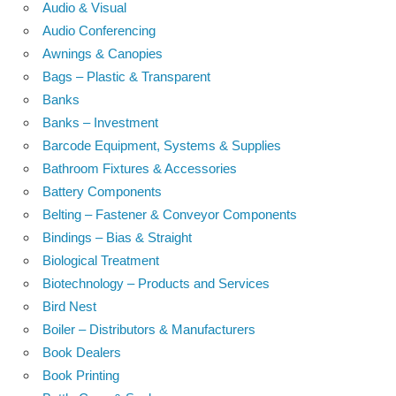
Audio & Visual
Audio Conferencing
Awnings & Canopies
Bags – Plastic & Transparent
Banks
Banks – Investment
Barcode Equipment, Systems & Supplies
Bathroom Fixtures & Accessories
Battery Components
Belting – Fastener & Conveyor Components
Bindings – Bias & Straight
Biological Treatment
Biotechnology – Products and Services
Bird Nest
Boiler – Distributors & Manufacturers
Book Dealers
Book Printing