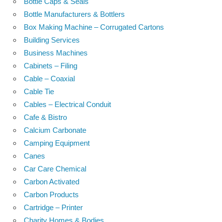
Bottle Caps & Seals
Bottle Manufacturers & Bottlers
Box Making Machine – Corrugated Cartons
Building Services
Business Machines
Cabinets – Filing
Cable – Coaxial
Cable Tie
Cables – Electrical Conduit
Cafe & Bistro
Calcium Carbonate
Camping Equipment
Canes
Car Care Chemical
Carbon Activated
Carbon Products
Cartridge – Printer
Charity Homes & Bodies