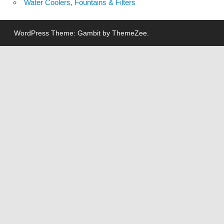
Water Coolers, Fountains & Filters
WordPress Theme: Gambit by ThemeZee.