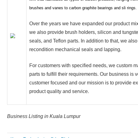
brushes and vanes to carbon graphite bearings and sli rings.
Over the years we have expanded our product mi
we also provide brush holders, silicon and tungst
seals, and Teflon parts. In addition to that, we also
recondition mechanical seals and lapping.
For customers with specified needs, we custom m
parts to fulfill their requirements. Our business is
customer focused and our mission is to provide ex
product quality and service.
Business Listing in Kuala Lumpur