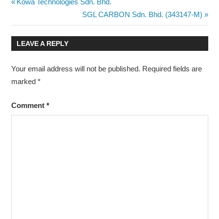
Post
Previous
Kowa Technologies Sdn. Bhd.
Post:
Next
SGL CARBON Sdn. Bhd. (343147-M)
navigation
Post:
LEAVE A REPLY
Your email address will not be published.
Required fields are
marked
*
Comment
*