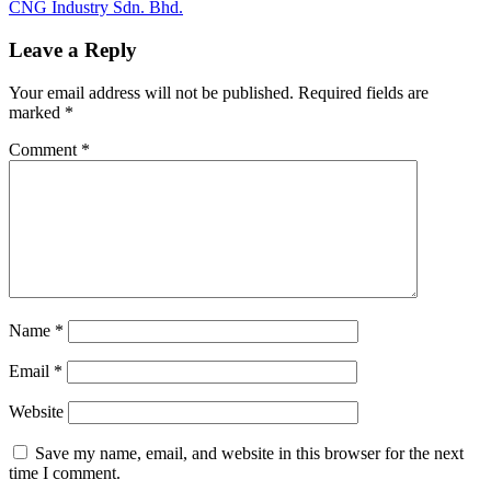
Post:
Next
CNG Industry Sdn. Bhd.
navigation
Post:
Leave a Reply
Your email address will not be published.
Required fields are
marked
*
Comment
*
Name
*
Email
*
Website
Save my name, email, and website in this browser for the next
time I comment.