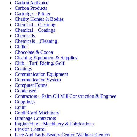
Carbon Activated
Carbon Products
Cartridge – Printer
Charity Homes & Bodies
Chemical – Cleaning
Chemical – Coatings
Chemicals
Chemicals – Cleaning
Chiller
Chocolate & Cocoa
Cleaning Equipment & Supplies
Club – Turf, Riding, Golf
Coatings
Communication Equipment
Communication System
Computer Forms
Condensers
Contractors – Palm Oil Mill Construction & Enginee
Couplings
Court
Credit Card Machinery
Drainage Contractors
Engineering – Machinery & Fabrications
Erosion Control
Face And Body Beauty Center (Wellness Center)