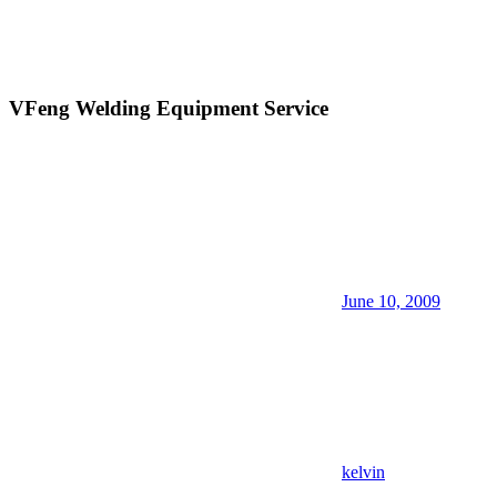
VFeng Welding Equipment Service
June 10, 2009
kelvin