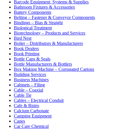
Barcode Equipment, Systems & Supplies
Bathroom Fixtures & Accessories
Battery Components
Belting – Fastener & Conveyor Components
Bindings – Bias & Straight
Biological Treatment
Biotechnology – Products and Services
Bird Nest
Boiler – Distributors & Manufacturers
Book Dealers
Book Printing
Bottle Caps & Seals
Bottle Manufacturers & Bottlers
Box Making Machine – Corrugated Cartons
Building Services
Business Machines
Cabinets – Filing
Cable – Coaxial
Cable Tie
Cables – Electrical Conduit
Cafe & Bistro
Calcium Carbonate
Camping Equipment
Canes
Car Care Chemical