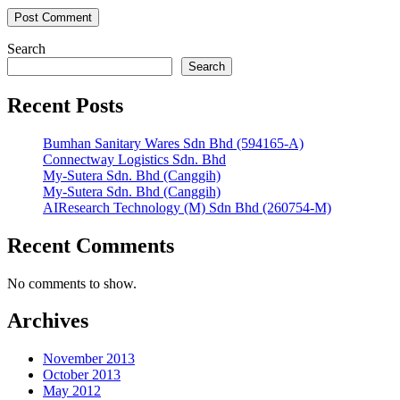
Search
Search
Recent Posts
Bumhan Sanitary Wares Sdn Bhd (594165-A)
Connectway Logistics Sdn. Bhd
My-Sutera Sdn. Bhd (Canggih)
My-Sutera Sdn. Bhd (Canggih)
AIResearch Technology (M) Sdn Bhd (260754-M)
Recent Comments
No comments to show.
Archives
November 2013
October 2013
May 2012