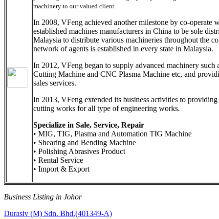
machinery to our valued client.
In 2008, VFeng achieved another milestone by co-operate w
established machines manufacturers in China to be sole distr
Malaysia to distribute various machineries throughout the co
network of agents is established in every state in Malaysia.
In 2012, VFeng began to supply advanced machinery such 
Cutting Machine and CNC Plasma Machine etc, and providi
sales services.
In 2013, VFeng extended its business activities to providing
cutting works for all type of engineering works.
Specialize in Sale, Service, Repair
• MIG, TIG, Plasma and Automation TIG Machine
• Shearing and Bending Machine
• Polishing Abrasives Product
• Rental Service
• Import & Export
Business Listing in Johor
Post
Previous
Durasiv (M) Sdn. Bhd.(401349-A)