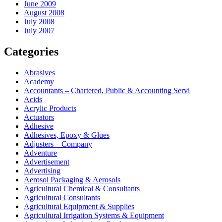
June 2009
August 2008
July 2008
July 2007
Categories
Abrasives
Academy
Accountants – Chartered, Public & Accounting Servi
Acids
Acrylic Products
Actuators
Adhesive
Adhesives, Epoxy & Glues
Adjusters – Company
Adventure
Advertisement
Advertising
Aerosol Packaging & Aerosols
Agricultural Chemical & Consultants
Agricultural Consultants
Agricultural Equipment & Supplies
Agricultural Irrigation Systems & Equipment