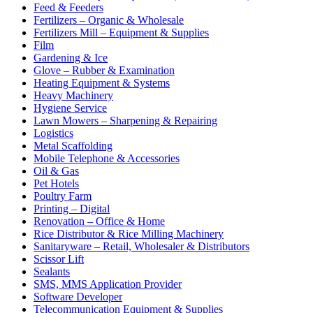
Feed & Feeders
Fertilizers – Organic & Wholesale
Fertilizers Mill – Equipment & Supplies
Film
Gardening & Ice
Glove – Rubber & Examination
Heating Equipment & Systems
Heavy Machinery
Hygiene Service
Lawn Mowers – Sharpening & Repairing
Logistics
Metal Scaffolding
Mobile Telephone & Accessories
Oil & Gas
Pet Hotels
Poultry Farm
Printing – Digital
Renovation – Office & Home
Rice Distributor & Rice Milling Machinery
Sanitaryware – Retail, Wholesaler & Distributors
Scissor Lift
Sealants
SMS, MMS Application Provider
Software Developer
Telecommunication Equipment & Supplies