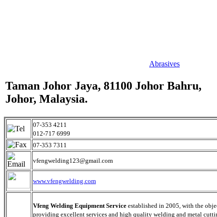
Abrasives
Taman Johor Jaya, 81100 Johor Bahru,
Johor, Malaysia.
07-353 4211
012-717 6999
07-353 7311
vfengwelding123@gmail.com
www.vfengwelding.com
Vfeng Welding Equipment Service
established in 2005, with the obje
providing excellent services and high quality welding and metal cutti