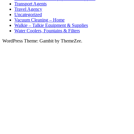
Transport Agents
Travel Agency
Uncategorized
Vacuum Cleaning – Home
Walkie – Talkie Equipment & Supplies
Water Coolers, Fountains & Filters
WordPress Theme: Gambit by ThemeZee.