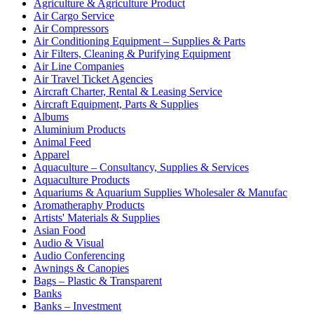
Agriculture & Agriculture Product
Air Cargo Service
Air Compressors
Air Conditioning Equipment – Supplies & Parts
Air Filters, Cleaning & Purifying Equipment
Air Line Companies
Air Travel Ticket Agencies
Aircraft Charter, Rental & Leasing Service
Aircraft Equipment, Parts & Supplies
Albums
Aluminium Products
Animal Feed
Apparel
Aquaculture – Consultancy, Supplies & Services
Aquaculture Products
Aquariums & Aquarium Supplies Wholesaler & Manufac
Aromatheraphy Products
Artists' Materials & Supplies
Asian Food
Audio & Visual
Audio Conferencing
Awnings & Canopies
Bags – Plastic & Transparent
Banks
Banks – Investment