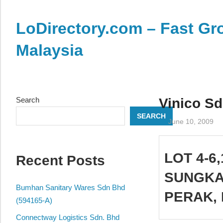
Skip
to
LoDirectory.com – Fast Gro
content
Malaysia
Malaysia
Comprehensive
Online
Search
Vinico Sd
Directory
SEARCH
–
June 10, 2009
Web
Sites,
LOT 4-6,
Recent Posts
email,
Phone,
SUNGKAI
addresses
Bumhan Sanitary Wares Sdn Bhd
PERAK, 
of
(594165-A)
government,
Connectway Logistics Sdn. Bhd