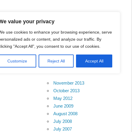
l Business Portal in
We value your privacy
We use cookies to enhance your browsing experience, serve
personalized ads or content, and analyze our traffic. By
clicking "Accept All", you consent to our use of cookies.
Customize
Reject All
Accept All
Archives
November 2013
October 2013
May 2012
June 2009
August 2008
July 2008
July 2007