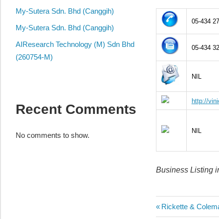
local
My-Sutera Sdn. Bhd (Canggih)
business
05-434 2
and
My-Sutera Sdn. Bhd (Canggih)
organizations
AIResearch Technology (M) Sdn Bhd
05-434 3
are
(260754-M)
update
NIL
frequently
http://vin
Recent Comments
NIL
No comments to show.
Business Listing 
Post
Previous
Rickette & Colem
Post: