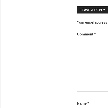
navigatio
LEAVE A REPLY
Your email address w
Comment
*
Name
*