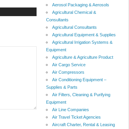
Aerosol Packaging & Aerosols
Agricultural Chemical &
Consultants
Agricultural Consultants
Agricultural Equipment & Supplies
Agricultural Irrigation Systems &
Equipment
Agriculture & Agriculture Product
Air Cargo Service
Air Compressors
Air Conditioning Equipment –
Supplies & Parts
Air Filters, Cleaning & Purifying
Equipment
Air Line Companies
Air Travel Ticket Agencies
Aircraft Charter, Rental & Leasing