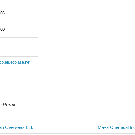
766
200
ico.en.ecplaza.net
in Perak
Next
an Overseas Ltd.
Maya Chemical Ind
Post: