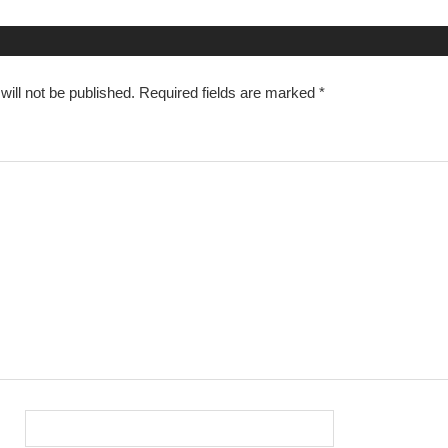
n
ill not be published.
Required fields are marked
*