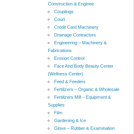
Construction & Enginee
Couplings
Court
Credit Card Machinery
Drainage Contractors
Engineering – Machinery &
Fabrications
Erosion Control
Face And Body Beauty Center
(Wellness Center)
Feed & Feeders
Fertilizers – Organic & Wholesale
Fertilizers Mill – Equipment &
Supplies
Film
Gardening & Ice
Glove – Rubber & Examination