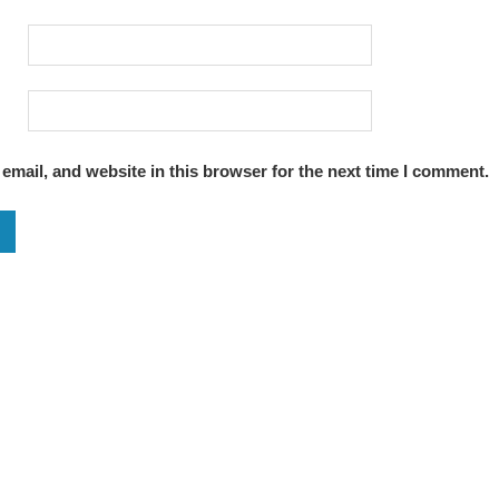
mail, and website in this browser for the next time I comment.