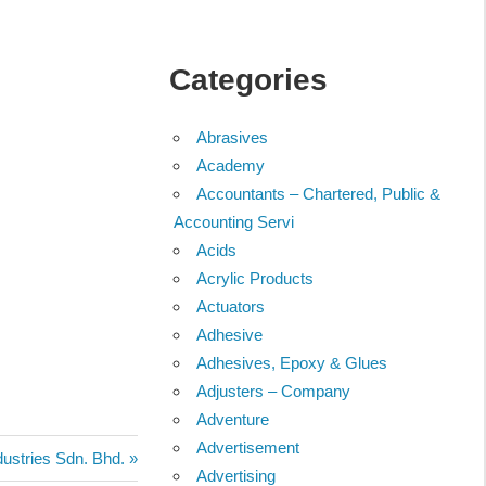
Categories
Abrasives
Academy
Accountants – Chartered, Public &
Accounting Servi
Acids
Acrylic Products
Actuators
Adhesive
Adhesives, Epoxy & Glues
Adjusters – Company
Adventure
Advertisement
ustries Sdn. Bhd.
Advertising