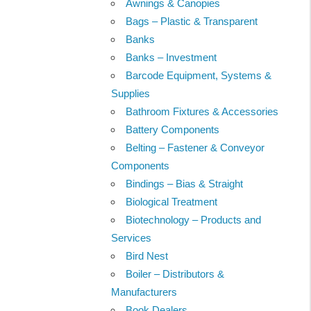
Awnings & Canopies
Bags – Plastic & Transparent
Banks
Banks – Investment
Barcode Equipment, Systems &
Supplies
Bathroom Fixtures & Accessories
Battery Components
Belting – Fastener & Conveyor
Components
Bindings – Bias & Straight
Biological Treatment
Biotechnology – Products and
Services
Bird Nest
Boiler – Distributors &
Manufacturers
Book Dealers