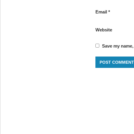
Email
*
Website
Save my name, e