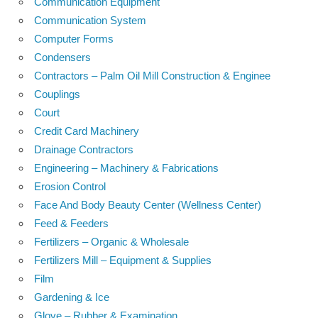
Communication Equipment
Communication System
Computer Forms
Condensers
Contractors – Palm Oil Mill Construction & Enginee
Couplings
Court
Credit Card Machinery
Drainage Contractors
Engineering – Machinery & Fabrications
Erosion Control
Face And Body Beauty Center (Wellness Center)
Feed & Feeders
Fertilizers – Organic & Wholesale
Fertilizers Mill – Equipment & Supplies
Film
Gardening & Ice
Glove – Rubber & Examination