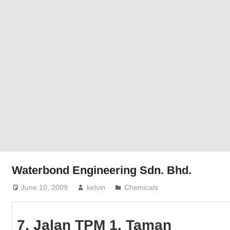
Phone,
addresses
of
government,
local
business
and
organizations
are
update
frequently
Waterbond Engineering Sdn. Bhd.
June 10, 2009
kelvin
Chemicals
7, Jalan TPM 1, Taman