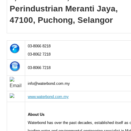
Perindustrian Meranti Jaya,
47100, Puchong, Selangor
03-8066 8218
03-8062 7218
03-8066 7218
info@waterbond.com.my
www.waterbond.com.my
About Us
Waterbond has over the past decades, established itself as 
leading water and environmental engineering specialist in Ma