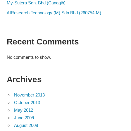
My-Sutera Sdn. Bhd (Canggih)
AIResearch Technology (M) Sdn Bhd (260754-M)
Recent Comments
No comments to show.
Archives
November 2013
October 2013
May 2012
June 2009
August 2008