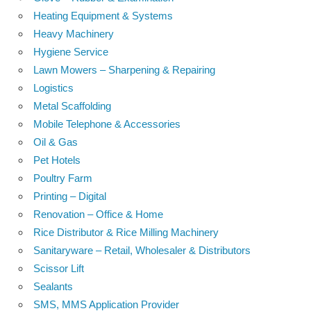
Heating Equipment & Systems
Heavy Machinery
Hygiene Service
Lawn Mowers – Sharpening & Repairing
Logistics
Metal Scaffolding
Mobile Telephone & Accessories
Oil & Gas
Pet Hotels
Poultry Farm
Printing – Digital
Renovation – Office & Home
Rice Distributor & Rice Milling Machinery
Sanitaryware – Retail, Wholesaler & Distributors
Scissor Lift
Sealants
SMS, MMS Application Provider