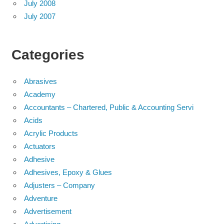
July 2008
July 2007
Categories
Abrasives
Academy
Accountants – Chartered, Public & Accounting Servi
Acids
Acrylic Products
Actuators
Adhesive
Adhesives, Epoxy & Glues
Adjusters – Company
Adventure
Advertisement