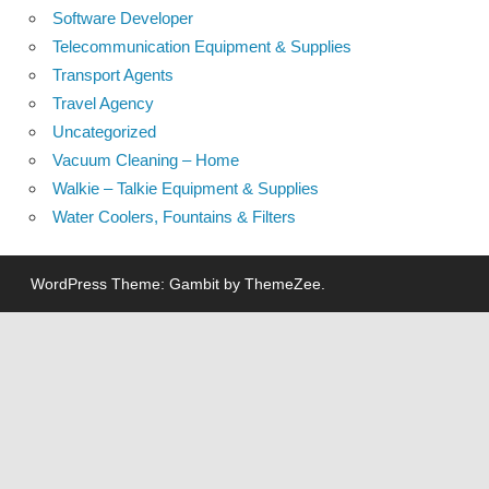
Software Developer
Telecommunication Equipment & Supplies
Transport Agents
Travel Agency
Uncategorized
Vacuum Cleaning – Home
Walkie – Talkie Equipment & Supplies
Water Coolers, Fountains & Filters
WordPress Theme: Gambit by ThemeZee.