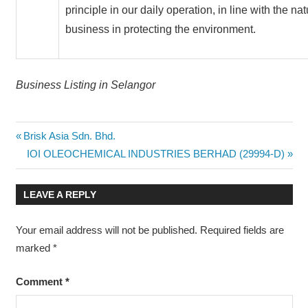
principle in our daily operation, in line with the nat
business in protecting the environment.
Business Listing in Selangor
Post
Previous
Brisk Asia Sdn. Bhd.
Post:
Next
IOI OLEOCHEMICAL INDUSTRIES BERHAD (29994-D)
navigation
Post:
LEAVE A REPLY
Your email address will not be published.
Required fields are
marked
*
Comment
*