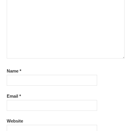
Name
*
Email
*
Website