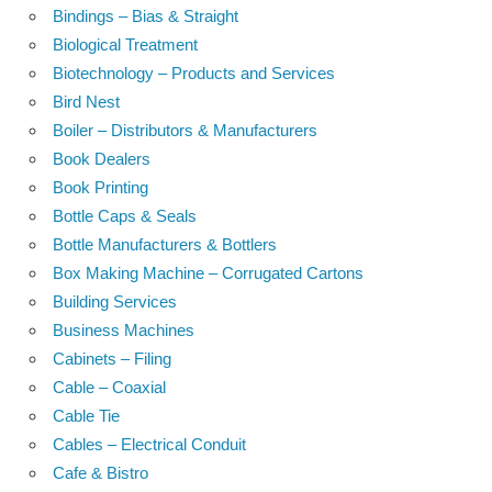
Bindings – Bias & Straight
Biological Treatment
Biotechnology – Products and Services
Bird Nest
Boiler – Distributors & Manufacturers
Book Dealers
Book Printing
Bottle Caps & Seals
Bottle Manufacturers & Bottlers
Box Making Machine – Corrugated Cartons
Building Services
Business Machines
Cabinets – Filing
Cable – Coaxial
Cable Tie
Cables – Electrical Conduit
Cafe & Bistro