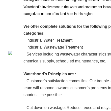
Waterbond’s involvement in the water and environment indus
categorized as one of its kind here in this region.
We offer complete solutions for the following 
categories:
:: Industrial Water Treatment
:: Industrial Wastewater Treatment
:: Services including wastewater characteristics st
chemicals supply, scheduled maintenance, etc.
Waterbond’s Principles are :
:: Customer’s satisfaction comes first. Our trouble
team will respond towards customer’s problems in
shortest time possible.
:: Cut down on wastage. Reduce, reuse and recycl