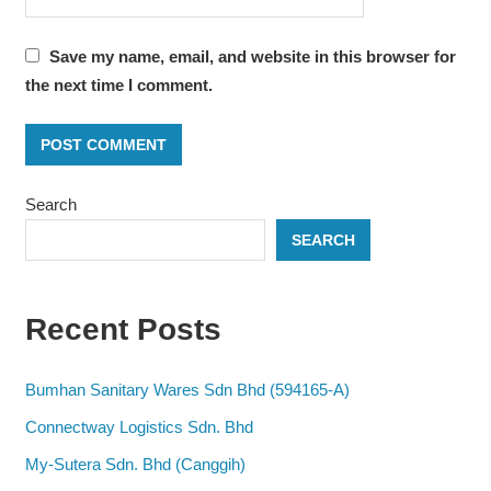
Save my name, email, and website in this browser for
the next time I comment.
Search
SEARCH
Recent Posts
Bumhan Sanitary Wares Sdn Bhd (594165-A)
Connectway Logistics Sdn. Bhd
My-Sutera Sdn. Bhd (Canggih)