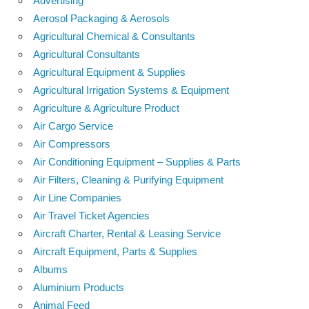
Advertising
Aerosol Packaging & Aerosols
Agricultural Chemical & Consultants
Agricultural Consultants
Agricultural Equipment & Supplies
Agricultural Irrigation Systems & Equipment
Agriculture & Agriculture Product
Air Cargo Service
Air Compressors
Air Conditioning Equipment – Supplies & Parts
Air Filters, Cleaning & Purifying Equipment
Air Line Companies
Air Travel Ticket Agencies
Aircraft Charter, Rental & Leasing Service
Aircraft Equipment, Parts & Supplies
Albums
Aluminium Products
Animal Feed