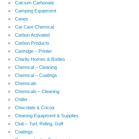
Calcium Carbonate
Camping Equipment
Canes
Car Care Chemical
Carbon Activated
Carbon Products
Cartridge – Printer
Charity Homes & Bodies
Chemical – Cleaning
Chemical – Coatings
Chemicals
Chemicals – Cleaning
Chiller
Chocolate & Cocoa
Cleaning Equipment & Supplies
Club – Turf, Riding, Golf
Coatings