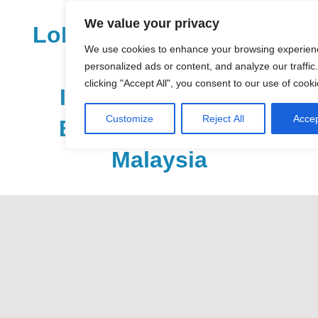
Skip
We value your privacy
to
LoDirectory.com – Fast
content
We use cookies to enhance your browsing experien
Growing News,
personalized ads or content, and analyze our traffic
clicking "Accept All", you consent to our use of cooki
Information, Local
Customize
Reject All
Accep
Business Portal in
Malaysia
Malaysia
Comprehensive
Online
Directory
–
Web
Sites,
email,