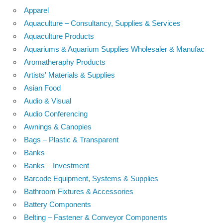
Apparel
Aquaculture – Consultancy, Supplies & Services
Aquaculture Products
Aquariums & Aquarium Supplies Wholesaler & Manufac
Aromatheraphy Products
Artists' Materials & Supplies
Asian Food
Audio & Visual
Audio Conferencing
Awnings & Canopies
Bags – Plastic & Transparent
Banks
Banks – Investment
Barcode Equipment, Systems & Supplies
Bathroom Fixtures & Accessories
Battery Components
Belting – Fastener & Conveyor Components