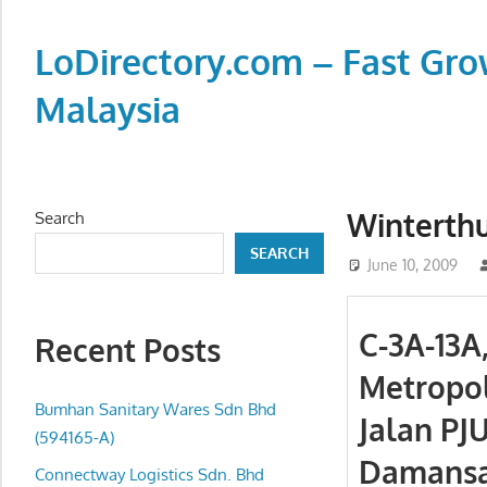
Skip
to
LoDirectory.com – Fast Gro
content
Malaysia
Malaysia
Comprehensive
Online
Winterthu
Search
Directory
SEARCH
–
June 10, 2009
Web
Sites,
C-3A-13A
Recent Posts
email,
Metropol
Phone,
addresses
Bumhan Sanitary Wares Sdn Bhd
Jalan PJU
of
(594165-A)
Damansar
government,
Connectway Logistics Sdn. Bhd