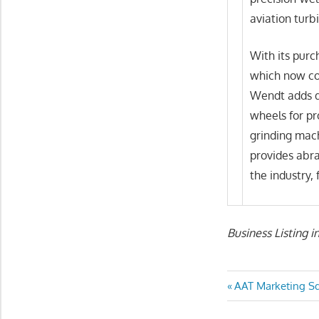
aviation turbi
With its purc
which now cov
Wendt adds dr
wheels for pr
grinding mach
provides abra
the industry, 
Business Listing i
Post
Previous
AAT Marketing S
Post:
navigatio