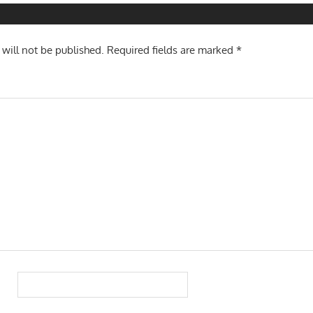
 will not be published.
Required fields are marked
*