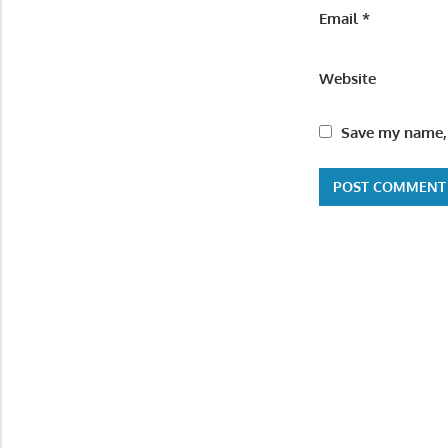
Email
*
Website
Save my name, 