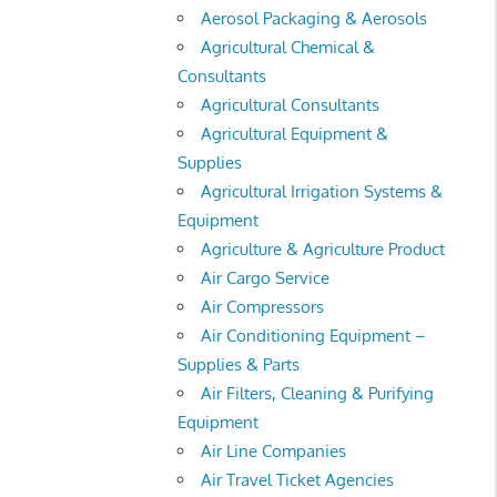
Aerosol Packaging & Aerosols
Agricultural Chemical &
Consultants
Agricultural Consultants
Agricultural Equipment &
Supplies
Agricultural Irrigation Systems &
Equipment
Agriculture & Agriculture Product
Air Cargo Service
Air Compressors
Air Conditioning Equipment –
Supplies & Parts
Air Filters, Cleaning & Purifying
Equipment
Air Line Companies
Air Travel Ticket Agencies