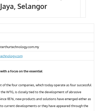
 Jaya, Selangor
nterthurtechnology.com.my
technology.com
with a focus on the essential
of the four companies, which today operate as four successful
n the WTG, is closely tied to the development of abrasive
Since 1876, new products and solutions have emerged either as
 to current developments or they have appeared through the