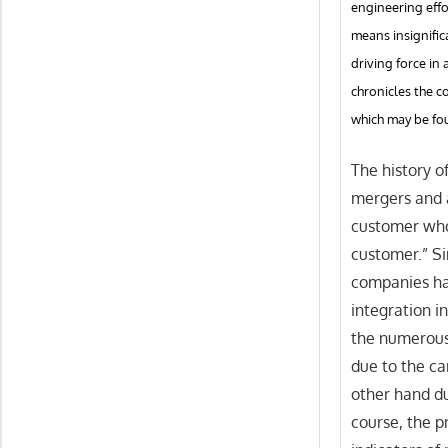
engineering effo
means insignific
driving force i
chronicles the 
which may be fou
The history of
mergers and a
customer who
customer.” Si
companies ha
integration i
the numerous 
due to the ca
other hand du
course, the p