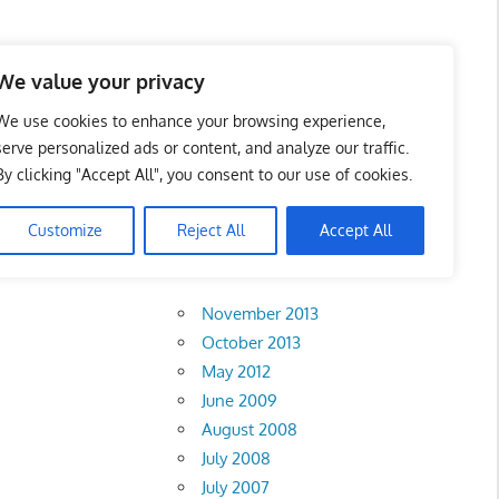
 Business Portal in
We value your privacy
We use cookies to enhance your browsing experience,
serve personalized ads or content, and analyze our traffic.
By clicking "Accept All", you consent to our use of cookies.
.
Customize
Reject All
Accept All
Archives
November 2013
October 2013
May 2012
June 2009
August 2008
July 2008
July 2007