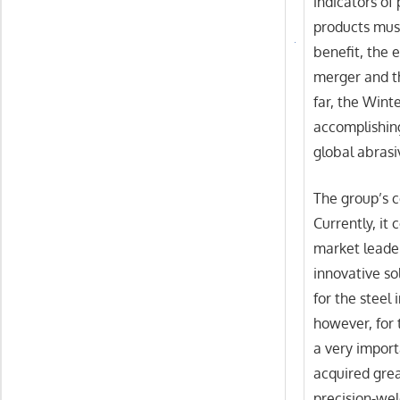
indicators of
products mus
benefit, the
merger and t
far, the Wint
accomplishing
global abras
The group’s c
Currently, it
market leader
innovative so
for the steel 
however, for 
a very import
acquired grea
precision-wel