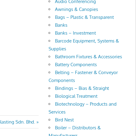
Audio Conferencing
Awnings & Canopies
Bags – Plastic & Transparent
Banks
Banks – Investment
Barcode Equipment, Systems &
Supplies
Bathroom Fixtures & Accessories
Battery Components
Belting – Fastener & Conveyor
Components
Bindings – Bias & Straight
Biological Treatment
Biotechnology – Products and
Services
Bird Nest
lasting Sdn. Bhd.
Boiler – Distributors &
Manufacturers