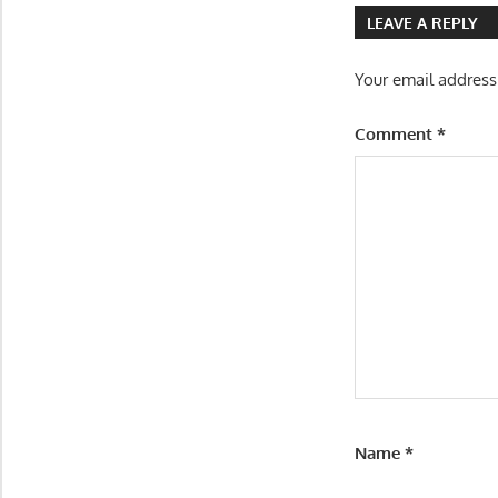
LEAVE A REPLY
Your email address
Comment
*
Name
*