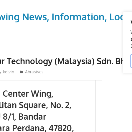
wing News, Information, Local
r Technology (Malaysia) Sdn. Bhd
kelvin
Abrasives
, Center Wing,
itan Square, No. 2,
 8/1, Bandar
a Perdana, 47820,