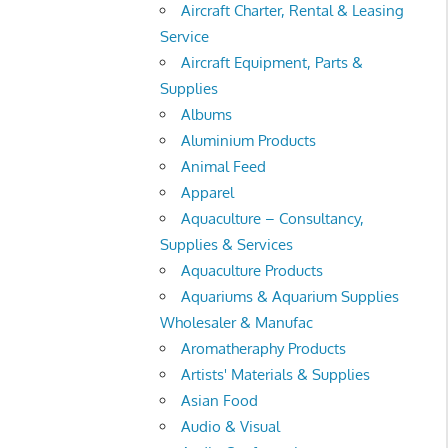
Aircraft Charter, Rental & Leasing
Service
Aircraft Equipment, Parts &
Supplies
Albums
Aluminium Products
Animal Feed
Apparel
Aquaculture – Consultancy,
Supplies & Services
Aquaculture Products
Aquariums & Aquarium Supplies
Wholesaler & Manufac
Aromatheraphy Products
Artists' Materials & Supplies
Asian Food
Audio & Visual