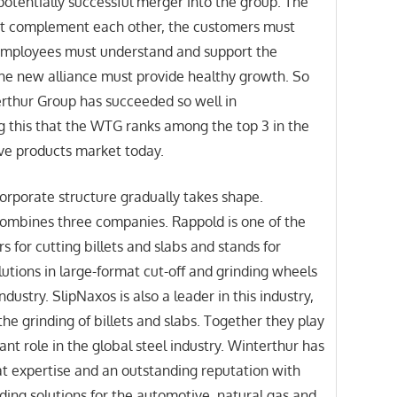
 potentially successful merger into the group. The
t complement each other, the customers must
 employees must understand and support the
he new alliance must provide healthy growth. So
erthur Group has succeeded so well in
 this that the WTG ranks among the top 3 in the
ive products market today.
orporate structure gradually takes shape.
 combines three companies. Rappold is one of the
s for cutting billets and slabs and stands for
lutions in large-format cut-off and grinding wheels
industry. SlipNaxos is also a leader in this industry,
the grinding of billets and slabs. Together they play
ant role in the global steel industry. Winterthur has
t expertise and an outstanding reputation with
ding solutions for the automotive, natural gas and