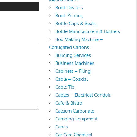
Book Dealers
Book Printing
Bottle Caps & Seals
Bottle Manufacturers & Bottlers
Box Making Machine –
Corrugated Cartons
Building Services
Business Machines
Cabinets – Filing
Cable – Coaxial
Cable Tie
Cables – Electrical Conduit
Cafe & Bistro
Calcium Carbonate
Camping Equipment
Canes
Car Care Chemical