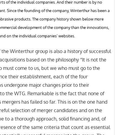
rts of the individual companies. And their number is by no
ant. Since the founding of the company, Winterthur has been a
n abrasive products. The company history shown below more
commercial development of the company than the innovations,
nd on the individual companies’ websites.
 the Winterthur group is also a history of successful
cquisitions based on the philosophy “It is not the
 must come to us, but we who must go to the
nce their establishment, each of the four
s undergone major changes prior to their
nto the WTG. Remarkable is the fact that none of
mergers has failed so far. This is on the one hand
reful selection of merger candidates and on the
e to a thorough approach, solid financing and, of
resence of the same criteria that count as essential