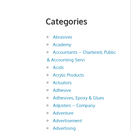
Categories
Abrasives
Academy
Accountants – Chartered, Public
& Accounting Servi
Acids
Acrylic Products
Actuators
Adhesive
Adhesives, Epoxy & Glues
Adjusters – Company
Adventure
Advertisement
Advertising