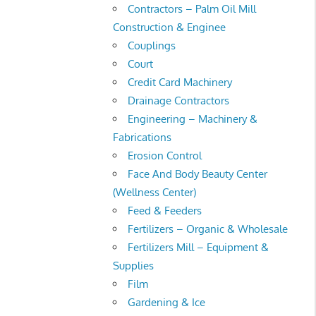
Contractors – Palm Oil Mill
Construction & Enginee
Couplings
Court
Credit Card Machinery
Drainage Contractors
Engineering – Machinery &
Fabrications
Erosion Control
Face And Body Beauty Center
(Wellness Center)
Feed & Feeders
Fertilizers – Organic & Wholesale
Fertilizers Mill – Equipment &
Supplies
Film
Gardening & Ice