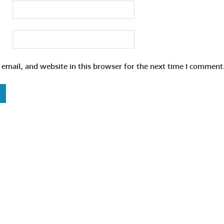
email, and website in this browser for the next time I comment