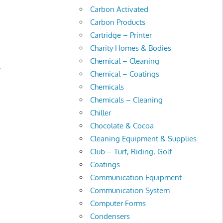
Carbon Activated
Carbon Products
Cartridge – Printer
Charity Homes & Bodies
Chemical – Cleaning
.
Chemical – Coatings
Chemicals
Chemicals – Cleaning
Chiller
Chocolate & Cocoa
Cleaning Equipment & Supplies
Club – Turf, Riding, Golf
Coatings
Communication Equipment
Communication System
Computer Forms
Condensers