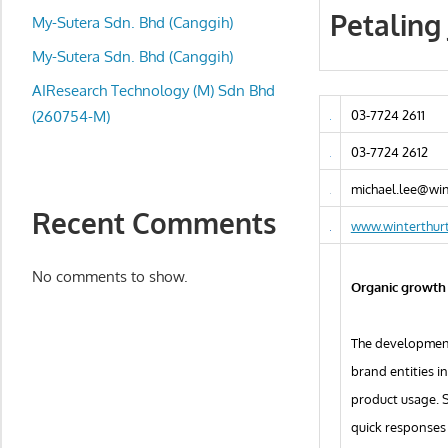
local
Petaling
My-Sutera Sdn. Bhd (Canggih)
business
and
My-Sutera Sdn. Bhd (Canggih)
organizations
AIResearch Technology (M) Sdn Bhd
are
(260754-M)
03-7724 2611
update
03-7724 2612
frequently
michael.lee@wi
Recent Comments
www.winterthur
No comments to show.
Organic growth 
The development 
brand entities i
product usage. 
quick responses