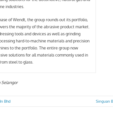
ne industries.
hase of Wendt, the group rounds out its portfolio,
ers the majority of the abrasive product market.
essing tools and devices as well as grinding
ocessing hard-to-machine materials and precision
ines to the portfolio. The entire group now
sive solutions for all materials commonly used in
from steel to glass.
n Selangor
Next
dn Bhd
Singuan B
Post:
n