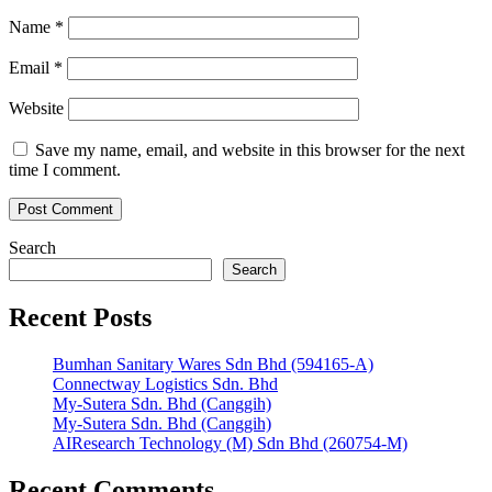
Name
*
Email
*
Website
Save my name, email, and website in this browser for the next
time I comment.
Search
Search
Recent Posts
Bumhan Sanitary Wares Sdn Bhd (594165-A)
Connectway Logistics Sdn. Bhd
My-Sutera Sdn. Bhd (Canggih)
My-Sutera Sdn. Bhd (Canggih)
AIResearch Technology (M) Sdn Bhd (260754-M)
Recent Comments