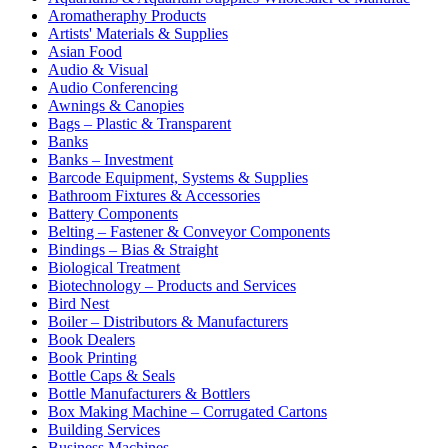
Aromatheraphy Products
Artists' Materials & Supplies
Asian Food
Audio & Visual
Audio Conferencing
Awnings & Canopies
Bags – Plastic & Transparent
Banks
Banks – Investment
Barcode Equipment, Systems & Supplies
Bathroom Fixtures & Accessories
Battery Components
Belting – Fastener & Conveyor Components
Bindings – Bias & Straight
Biological Treatment
Biotechnology – Products and Services
Bird Nest
Boiler – Distributors & Manufacturers
Book Dealers
Book Printing
Bottle Caps & Seals
Bottle Manufacturers & Bottlers
Box Making Machine – Corrugated Cartons
Building Services
Business Machines