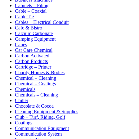
Cabinets – Filing
Cable – Coaxial
Cable Tie
Cables – Electrical Conduit
Cafe & Bistro
Calcium Carbonate
Camping Equipment
Canes
Car Care Chemical
Carbon Activated
Carbon Products
Cartridge – Printer
Charity Homes & Bodies
Chemical – Cleaning
Chemical – Coatings
Chemicals
Chemicals – Cleaning
Chiller
Chocolate & Cocoa
Cleaning Equipment & Supplies
Club – Turf, Riding, Golf
Coatings
Communication Equipment
Communication System