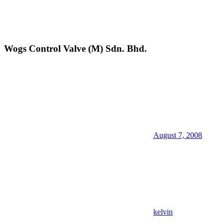
Wogs Control Valve (M) Sdn. Bhd.
August 7, 2008
kelvin