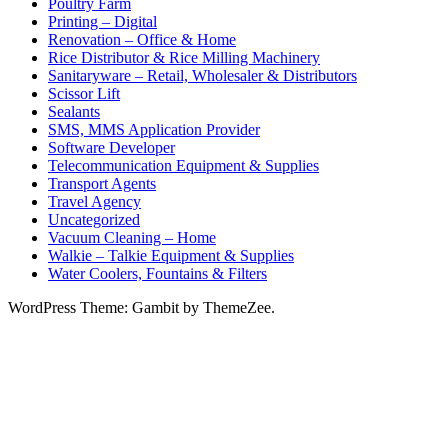
Poultry Farm
Printing – Digital
Renovation – Office & Home
Rice Distributor & Rice Milling Machinery
Sanitaryware – Retail, Wholesaler & Distributors
Scissor Lift
Sealants
SMS, MMS Application Provider
Software Developer
Telecommunication Equipment & Supplies
Transport Agents
Travel Agency
Uncategorized
Vacuum Cleaning – Home
Walkie – Talkie Equipment & Supplies
Water Coolers, Fountains & Filters
WordPress Theme: Gambit by ThemeZee.