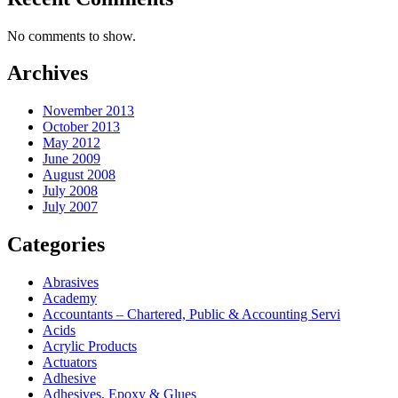
No comments to show.
Archives
November 2013
October 2013
May 2012
June 2009
August 2008
July 2008
July 2007
Categories
Abrasives
Academy
Accountants – Chartered, Public & Accounting Servi
Acids
Acrylic Products
Actuators
Adhesive
Adhesives, Epoxy & Glues