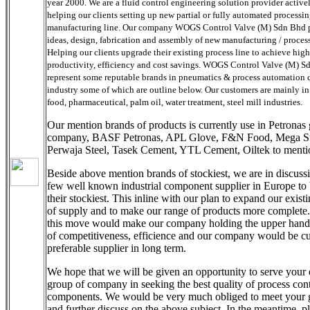
year 2000. We are a fluid control engineering solution provider active
helping our clients setting up new partial or fully automated processin
manufacturing line. Our company WOGS Control Valve (M) Sdn Bhd 
ideas, design, fabrication and assembly of new manufacturing / process
Helping our clients upgrade their existing process line to achieve high
productivity, efficiency and cost savings. WOGS Control Valve (M) S
represent some reputable brands in pneumatics & process automation
industry some of which are outline below. Our customers are mainly in 
food, pharmaceutical, palm oil, water treatment, steel mill industries.
Our mention brands of products is currently use in Petronas
company, BASF Petronas, APL Glove, F&N Food, Mega St
Perwaja Steel, Tasek Cement, YTL Cement, Oiltek to menti
Beside above mention brands of stockiest, we are in discuss
few well known industrial component supplier in Europe t
their stockiest. This inline with our plan to expand our exist
of supply and to make our range of products more complete
this move would make our company holding the upper hand
of competitiveness, efficience and our company would be c
preferable supplier in long term.
We hope that we will be given an opportunity to serve your
group of company in seeking the best quality of process cont
components. We would be very much obliged to meet your 
and further discuss on the above subject. In the meantime, p