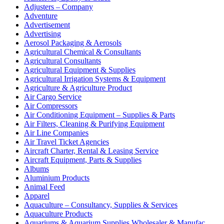
Adjusters – Company
Adventure
Advertisement
Advertising
Aerosol Packaging & Aerosols
Agricultural Chemical & Consultants
Agricultural Consultants
Agricultural Equipment & Supplies
Agricultural Irrigation Systems & Equipment
Agriculture & Agriculture Product
Air Cargo Service
Air Compressors
Air Conditioning Equipment – Supplies & Parts
Air Filters, Cleaning & Purifying Equipment
Air Line Companies
Air Travel Ticket Agencies
Aircraft Charter, Rental & Leasing Service
Aircraft Equipment, Parts & Supplies
Albums
Aluminium Products
Animal Feed
Apparel
Aquaculture – Consultancy, Supplies & Services
Aquaculture Products
Aquariums & Aquarium Supplies Wholesaler & Manufac