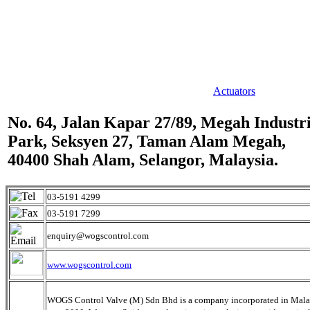
Actuators
No. 64, Jalan Kapar 27/89, Megah Industri
Park, Seksyen 27, Taman Alam Megah,
40400 Shah Alam, Selangor, Malaysia.
03-5191 4299
03-5191 7299
enquiry@wogscontrol.com
www.wogscontrol.com
WOGS Control Valve (M) Sdn Bhd is a company incorporated in Mala