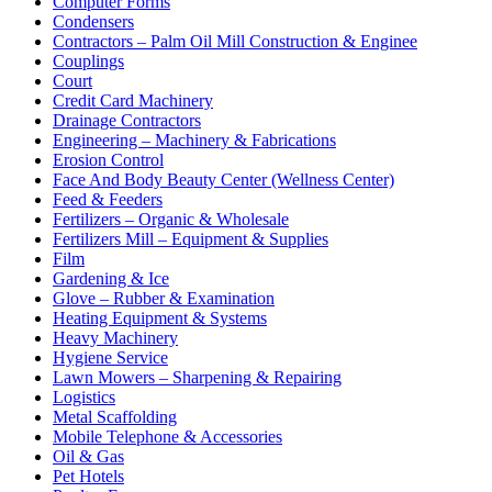
Computer Forms
Condensers
Contractors – Palm Oil Mill Construction & Enginee
Couplings
Court
Credit Card Machinery
Drainage Contractors
Engineering – Machinery & Fabrications
Erosion Control
Face And Body Beauty Center (Wellness Center)
Feed & Feeders
Fertilizers – Organic & Wholesale
Fertilizers Mill – Equipment & Supplies
Film
Gardening & Ice
Glove – Rubber & Examination
Heating Equipment & Systems
Heavy Machinery
Hygiene Service
Lawn Mowers – Sharpening & Repairing
Logistics
Metal Scaffolding
Mobile Telephone & Accessories
Oil & Gas
Pet Hotels