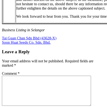
not hesitate to contact us, should there be any information re
further enlighten the details on the above captioned subject.
We look forward to hear from you. Thank you for your time
Business Listing in Selangor
Post
Previous
Tai Guan Chan Sdn Bhd (43628-X)
Post:
Next
Soon Huat Seeds Co. Sdn. Bhd.
navigation
Post:
Leave a Reply
Your email address will not be published.
Required fields are
marked
*
Comment
*