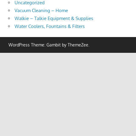
Uncategorized
Vacuum Cleaning – Home
Walkie – Talkie Equipment & Supplies
Water Coolers, Fountains & Filters
WordPress Theme: Gambit by ThemeZee.