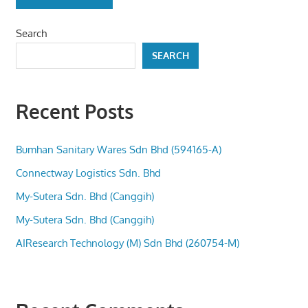
Search
SEARCH
Recent Posts
Bumhan Sanitary Wares Sdn Bhd (594165-A)
Connectway Logistics Sdn. Bhd
My-Sutera Sdn. Bhd (Canggih)
My-Sutera Sdn. Bhd (Canggih)
AIResearch Technology (M) Sdn Bhd (260754-M)