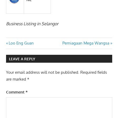
Business Listing in Selangor
Post
Previous
Next
Loo Eng Guan
Perniagaan Mega Wangsa
Post:
Post:
navigation
LEAVE A REPLY
Your email address will not be published.
Required fields
are marked
*
Comment
*