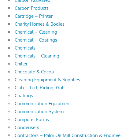
Carbon Activated
Carbon Products
Cartridge – Printer
Charity Homes & Bodies
Chemical – Cleaning
Chemical – Coatings
Chemicals
Chemicals – Cleaning
Chiller
Chocolate & Cocoa
Cleaning Equipment & Supplies
Club – Turf, Riding, Golf
Coatings
Communication Equipment
Communication System
Computer Forms
Condensers
Contractors – Palm Oil Mill Construction & Enginee