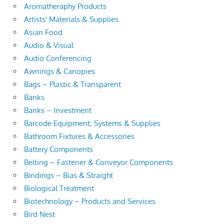
Aromatheraphy Products
Artists' Materials & Supplies
Asian Food
Audio & Visual
Audio Conferencing
Awnings & Canopies
Bags – Plastic & Transparent
Banks
Banks – Investment
Barcode Equipment, Systems & Supplies
Bathroom Fixtures & Accessories
Battery Components
Belting – Fastener & Conveyor Components
Bindings – Bias & Straight
Biological Treatment
Biotechnology – Products and Services
Bird Nest