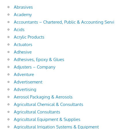
Abrasives
Academy
Accountants – Chartered, Public & Accounting Servi
Acids
Acrylic Products
Actuators
Adhesive
Adhesives, Epoxy & Glues
Adjusters – Company
Adventure
Advertisement
Advertising
Aerosol Packaging & Aerosols
Agricultural Chemical & Consultants
Agricultural Consultants
Agricultural Equipment & Supplies
Agricultural Irrigation Systems & Equipment