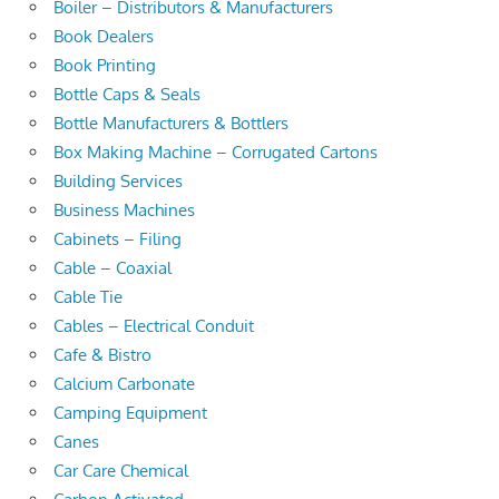
Boiler – Distributors & Manufacturers
Book Dealers
Book Printing
Bottle Caps & Seals
Bottle Manufacturers & Bottlers
Box Making Machine – Corrugated Cartons
Building Services
Business Machines
Cabinets – Filing
Cable – Coaxial
Cable Tie
Cables – Electrical Conduit
Cafe & Bistro
Calcium Carbonate
Camping Equipment
Canes
Car Care Chemical