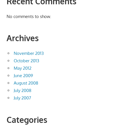
Recent Comments
No comments to show.
Archives
November 2013
October 2013
May 2012
June 2009
August 2008
July 2008
July 2007
Categories