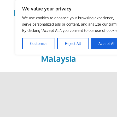
Skip
We value your privacy
to
LoDirectory.com – Fast
content
We use cookies to enhance your browsing experience,
Growing News,
serve personalized ads or content, and analyze our traffi
By clicking "Accept All", you consent to our use of cookie
Information, Local
Customize
Reject All
Accept All
Business Portal in
Malaysia
Malaysia
Comprehensive
Online
Directory
–
Web
Sites,
email,