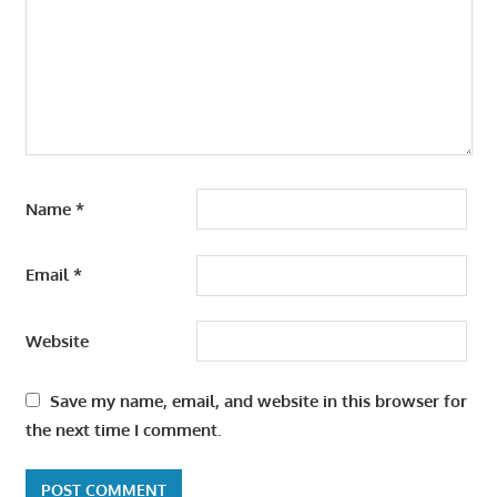
Name
*
Email
*
Website
Save my name, email, and website in this browser for
the next time I comment.