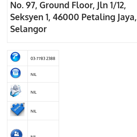
No. 97, Ground Floor, Jln 1/12,
Seksyen 1, 46000 Petaling Jaya,
Selangor
03-7783 2388
NIL
NIL
NIL
NIL