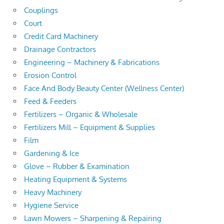
Couplings
Court
Credit Card Machinery
Drainage Contractors
Engineering – Machinery & Fabrications
Erosion Control
Face And Body Beauty Center (Wellness Center)
Feed & Feeders
Fertilizers – Organic & Wholesale
Fertilizers Mill – Equipment & Supplies
Film
Gardening & Ice
Glove – Rubber & Examination
Heating Equipment & Systems
Heavy Machinery
Hygiene Service
Lawn Mowers – Sharpening & Repairing