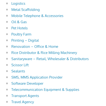
Logistics
Metal Scaffolding
Mobile Telephone & Accessories
Oil & Gas
Pet Hotels
Poultry Farm
Printing – Digital
Renovation – Office & Home
Rice Distributor & Rice Milling Machinery
Sanitaryware – Retail, Wholesaler & Distributors
Scissor Lift
Sealants
SMS, MMS Application Provider
Software Developer
Telecommunication Equipment & Supplies
Transport Agents
Travel Agency