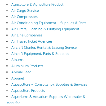
Agriculture & Agriculture Product
Air Cargo Service
Air Compressors
Air Conditioning Equipment – Supplies & Parts
Air Filters, Cleaning & Purifying Equipment
Air Line Companies
Air Travel Ticket Agencies
Aircraft Charter, Rental & Leasing Service
Aircraft Equipment, Parts & Supplies
Albums
Aluminium Products
Animal Feed
Apparel
Aquaculture – Consultancy, Supplies & Services
Aquaculture Products
Aquariums & Aquarium Supplies Wholesaler &
Manufac