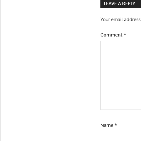
LEAVE A REPLY
Your email address
Comment
*
Name
*