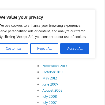
 Business Portal in
We value your privacy
We use cookies to enhance your browsing experience,
serve personalized ads or content, and analyze our traffic.
By clicking "Accept All", you consent to our use of cookies.
Customize
Reject All
Accept All
Archives
November 2013
October 2013
May 2012
June 2009
August 2008
July 2008
July 2007