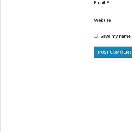
Email
*
Website
Save my name, 