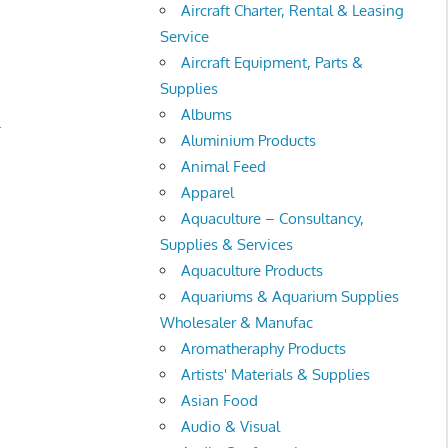
Aircraft Charter, Rental & Leasing
Service
Aircraft Equipment, Parts &
Supplies
Albums
.
Aluminium Products
Animal Feed
Apparel
Aquaculture – Consultancy,
Supplies & Services
Aquaculture Products
Aquariums & Aquarium Supplies
Wholesaler & Manufac
Aromatheraphy Products
Artists' Materials & Supplies
Asian Food
Audio & Visual