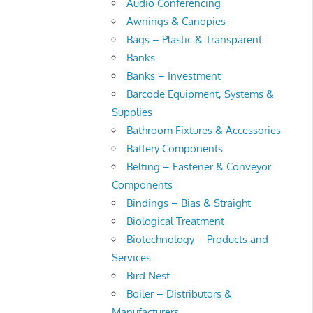
Audio Conferencing
Awnings & Canopies
Bags – Plastic & Transparent
Banks
Banks – Investment
Barcode Equipment, Systems &
Supplies
Bathroom Fixtures & Accessories
Battery Components
Belting – Fastener & Conveyor
Components
Bindings – Bias & Straight
Biological Treatment
Biotechnology – Products and
Services
Bird Nest
Boiler – Distributors &
Manufacturers