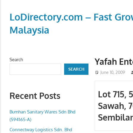
Skip
to
LoDirectory.com – Fast Gro
content
Malaysia
Malaysia
Comprehensive
Online
Yafah Ent
Search
Directory
SEARCH
–
June 10, 2009
Web
Sites,
Lot 715, 
Recent Posts
email,
Sawah, 
Phone,
addresses
Bumhan Sanitary Wares Sdn Bhd
Sembilan
of
(594165-A)
government,
Connectway Logistics Sdn. Bhd