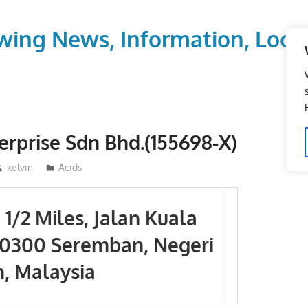
wing News, Information, Local
erprise Sdn Bhd.(155698-X)
kelvin
Acids
5 1/2 Miles, Jalan Kuala
70300 Seremban, Negeri
, Malaysia