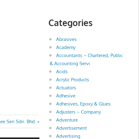
Categories
Abrasives
Academy
Accountants – Chartered, Public
& Accounting Servi
Acids
Acrylic Products
Actuators
Adhesive
Adhesives, Epoxy & Glues
Adjusters – Company
Adventure
ee Sen Sdn. Bhd.
Advertisement
Advertising