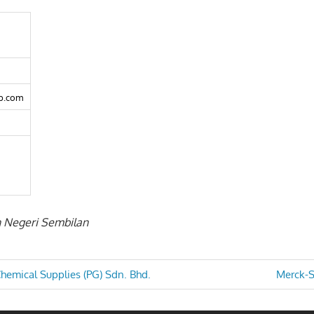
b.com
in Negeri Sembilan
Next
hemical Supplies (PG) Sdn. Bhd.
Merck-S
Post:
n