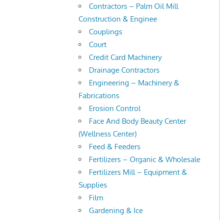
Contractors – Palm Oil Mill
Construction & Enginee
Couplings
Court
Credit Card Machinery
Drainage Contractors
Engineering – Machinery &
Fabrications
Erosion Control
Face And Body Beauty Center
(Wellness Center)
Feed & Feeders
Fertilizers – Organic & Wholesale
Fertilizers Mill – Equipment &
Supplies
Film
Gardening & Ice