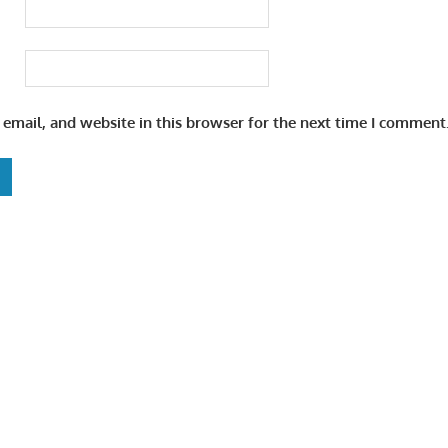
email, and website in this browser for the next time I comment