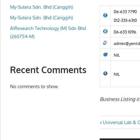
local
My-Sutera Sdn. Bhd (Canggih)
business
06-633 7790
and
My-Sutera Sdn. Bhd (Canggih)
012-335 6310
organizations
AIResearch Technology (M) Sdn Bhd
06-633 1096
are
(260754-M)
update
admin@yents
frequently
NIL
Recent Comments
NIL
No comments to show.
Business Listing 
Post
Previous
Universal Lab & C
Post:
navigatio