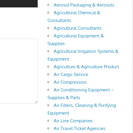
Aerosol Packaging & Aerosols
Agricultural Chemical &
Consultants
Agricultural Consultants
Agricultural Equipment &
Supplies
Agricultural Irrigation Systems &
Equipment
Agriculture & Agriculture Product
Air Cargo Service
Air Compressors
Air Conditioning Equipment –
Supplies & Parts
Air Filters, Cleaning & Purifying
Equipment
Air Line Companies
Air Travel Ticket Agencies