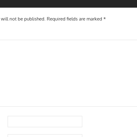
 will not be published.
Required fields are marked
*