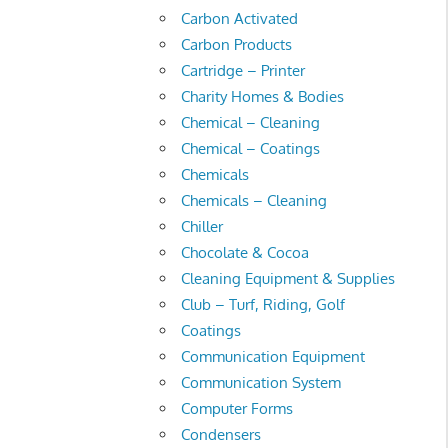
Carbon Activated
Carbon Products
Cartridge – Printer
Charity Homes & Bodies
Chemical – Cleaning
Chemical – Coatings
Chemicals
Chemicals – Cleaning
Chiller
Chocolate & Cocoa
Cleaning Equipment & Supplies
Club – Turf, Riding, Golf
Coatings
Communication Equipment
Communication System
Computer Forms
Condensers