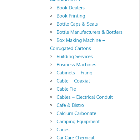
Book Dealers
Book Printing
Bottle Caps & Seals
Bottle Manufacturers & Bottlers
Box Making Machine –
Corrugated Cartons
Building Services
Business Machines
Cabinets – Filing
Cable – Coaxial
Cable Tie
Cables – Electrical Conduit
Cafe & Bistro
Calcium Carbonate
Camping Equipment
Canes
Car Care Chemical