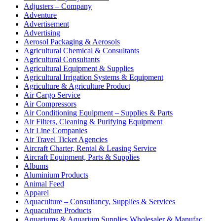
Adjusters – Company
Adventure
Advertisement
Advertising
Aerosol Packaging & Aerosols
Agricultural Chemical & Consultants
Agricultural Consultants
Agricultural Equipment & Supplies
Agricultural Irrigation Systems & Equipment
Agriculture & Agriculture Product
Air Cargo Service
Air Compressors
Air Conditioning Equipment – Supplies & Parts
Air Filters, Cleaning & Purifying Equipment
Air Line Companies
Air Travel Ticket Agencies
Aircraft Charter, Rental & Leasing Service
Aircraft Equipment, Parts & Supplies
Albums
Aluminium Products
Animal Feed
Apparel
Aquaculture – Consultancy, Supplies & Services
Aquaculture Products
Aquariums & Aquarium Supplies Wholesaler & Manufac