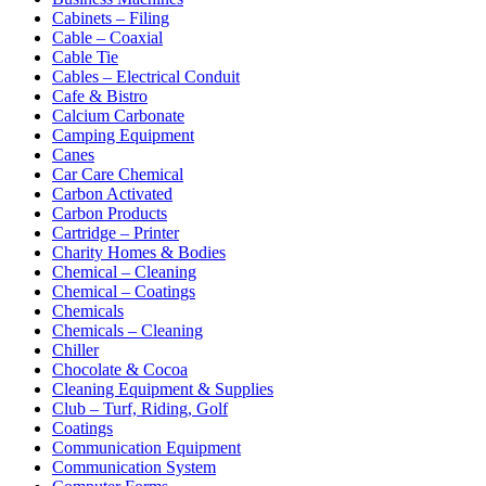
Cabinets – Filing
Cable – Coaxial
Cable Tie
Cables – Electrical Conduit
Cafe & Bistro
Calcium Carbonate
Camping Equipment
Canes
Car Care Chemical
Carbon Activated
Carbon Products
Cartridge – Printer
Charity Homes & Bodies
Chemical – Cleaning
Chemical – Coatings
Chemicals
Chemicals – Cleaning
Chiller
Chocolate & Cocoa
Cleaning Equipment & Supplies
Club – Turf, Riding, Golf
Coatings
Communication Equipment
Communication System