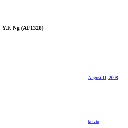
Y.F. Ng (AF1328)
August 11, 2008
kelvin