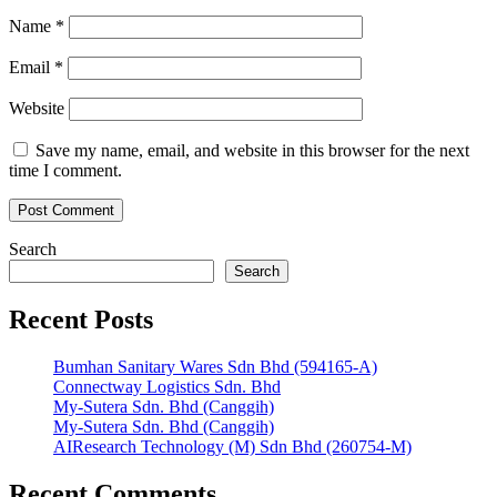
Name
*
Email
*
Website
Save my name, email, and website in this browser for the next
time I comment.
Search
Search
Recent Posts
Bumhan Sanitary Wares Sdn Bhd (594165-A)
Connectway Logistics Sdn. Bhd
My-Sutera Sdn. Bhd (Canggih)
My-Sutera Sdn. Bhd (Canggih)
AIResearch Technology (M) Sdn Bhd (260754-M)
Recent Comments