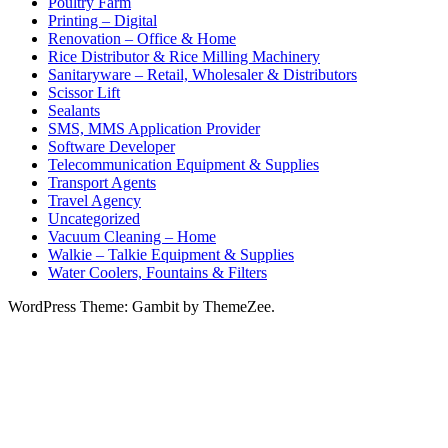
Poultry Farm
Printing – Digital
Renovation – Office & Home
Rice Distributor & Rice Milling Machinery
Sanitaryware – Retail, Wholesaler & Distributors
Scissor Lift
Sealants
SMS, MMS Application Provider
Software Developer
Telecommunication Equipment & Supplies
Transport Agents
Travel Agency
Uncategorized
Vacuum Cleaning – Home
Walkie – Talkie Equipment & Supplies
Water Coolers, Fountains & Filters
WordPress Theme: Gambit by ThemeZee.