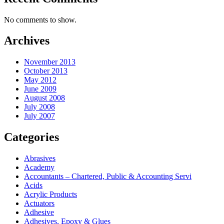
No comments to show.
Archives
November 2013
October 2013
May 2012
June 2009
August 2008
July 2008
July 2007
Categories
Abrasives
Academy
Accountants – Chartered, Public & Accounting Servi
Acids
Acrylic Products
Actuators
Adhesive
Adhesives, Epoxy & Glues