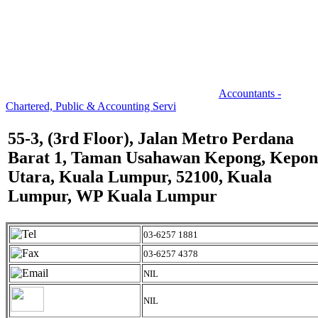
Accountants -
Chartered, Public & Accounting Servi
55-3, (3rd Floor), Jalan Metro Perdana
Barat 1, Taman Usahawan Kepong, Kepo
Utara, Kuala Lumpur, 52100, Kuala
Lumpur, WP Kuala Lumpur
03-6257 1881
03-6257 4378
NIL
NIL