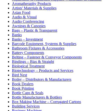
Aromatheraphy Products
Artists' Materials & Supplies
Asian Food
Audio & Visual
Audio Conferencing
Awnings & Canopies
Bags – Plastic & Transparent
Banks
Banks – Investment
Barcode Equipment, Systems & Supplies
Bathroom Fixtures & Accessories
Battery Components
Belting – Fastener & Conveyor Components
Bindings – Bias & Straight
Biological Treatment
Biotechnology – Products and Services
Bird Nest
Boiler – Distributors & Manufacturers
Book Dealers
Book Printing
Bottle Caps & Seals
Bottle Manufacturers & Bottlers
Box Making Machine – Corrugated Cartons
Building Services
Business Machines