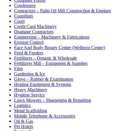
Computer Forms
Condensers
Contractors – Palm Oil Mill Construction & Enginee
Couplings
Court
Credit Card Machinery
Drainage Contractors
Engineering – Machinery & Fabrications
Erosion Control
Face And Body Beauty Center (Wellness Center)
Feed & Feeders
Fertilizers – Organic & Wholesale
Fertilizers Mill – Equipment & Supplies
Film
Gardening & Ice
Glove – Rubber & Examination
Heating Equipment & Systems
Heavy Machinery
Hygiene Service
Lawn Mowers – Sharpening & Repairing
Logistics
Metal Scaffolding
Mobile Telephone & Accessories
Oil & Gas
Pet Hotels