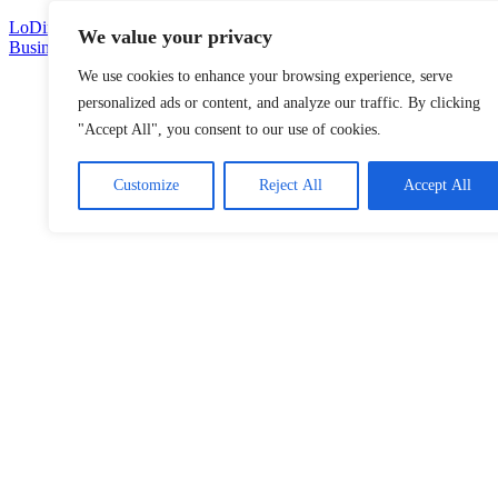
Skip
LoDirectory.com – Fast Growing News, Information, Local
We value your privacy
to
Business Portal in Malaysia
content
We use cookies to enhance your browsing experience, serve
Malaysia
personalized ads or content, and analyze our traffic. By clicking
Comprehensive
"Accept All", you consent to our use of cookies.
Online
Directory
–
Customize
Reject All
Accept All
Web
Sites,
email,
Phone,
addresses
of
government,
local
business
and
organizations
are
update
frequently