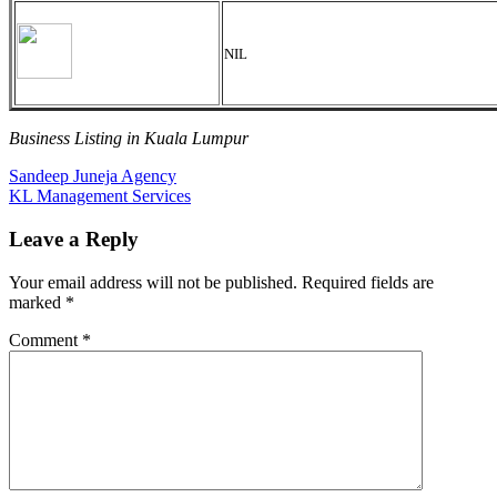
NIL
Business Listing in Kuala Lumpur
Post
Previous
Sandeep Juneja Agency
Post:
Next
KL Management Services
navigation
Post:
Leave a Reply
Your email address will not be published.
Required fields are
marked
*
Comment
*