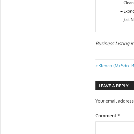
– Clean
– Ekono
– Just N
Business Listing 
Post
Previous
Klenco (M) Sdn. 
Post:
navigatio
LEAVE A REPLY
Your email address
Comment
*