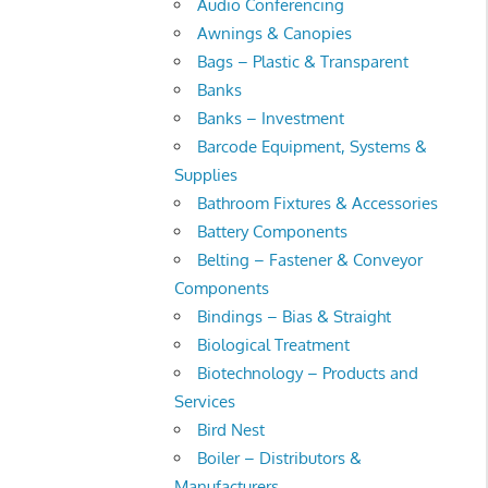
Audio Conferencing
Awnings & Canopies
Bags – Plastic & Transparent
Banks
Banks – Investment
Barcode Equipment, Systems &
Supplies
Bathroom Fixtures & Accessories
Battery Components
Belting – Fastener & Conveyor
Components
Bindings – Bias & Straight
Biological Treatment
Biotechnology – Products and
Services
Bird Nest
Boiler – Distributors &
Manufacturers