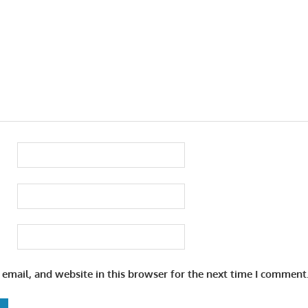
email, and website in this browser for the next time I comment