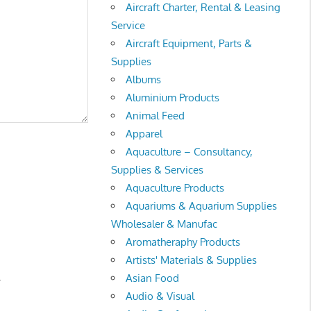
Aircraft Charter, Rental & Leasing
Service
Aircraft Equipment, Parts &
Supplies
Albums
Aluminium Products
Animal Feed
Apparel
Aquaculture – Consultancy,
Supplies & Services
Aquaculture Products
Aquariums & Aquarium Supplies
Wholesaler & Manufac
Aromatheraphy Products
Artists' Materials & Supplies
.
Asian Food
Audio & Visual