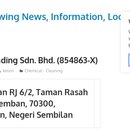
wing News, Information, Local
ading Sdn. Bhd. (854863-X)
kelvin
Chemical - Cleaning
lan RJ 6/2, Taman Rasah
remban, 70300,
, Negeri Sembilan