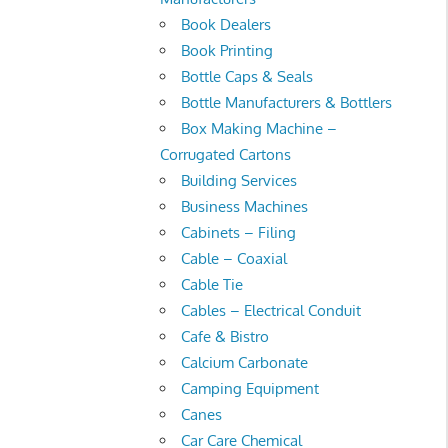
Book Dealers
Book Printing
Bottle Caps & Seals
Bottle Manufacturers & Bottlers
Box Making Machine –
Corrugated Cartons
Building Services
Business Machines
Cabinets – Filing
Cable – Coaxial
Cable Tie
Cables – Electrical Conduit
Cafe & Bistro
Calcium Carbonate
Camping Equipment
Canes
Car Care Chemical