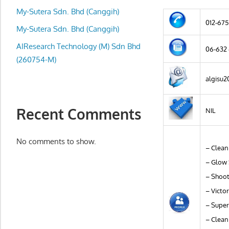
local
My-Sutera Sdn. Bhd (Canggih)
business
012-675
and
My-Sutera Sdn. Bhd (Canggih)
organizations
AIResearch Technology (M) Sdn Bhd
06-632
are
(260754-M)
update
algisu
frequently
Recent Comments
NIL
No comments to show.
– Clean
– Glow 
– Shoot
– Victo
– Super
– Clean