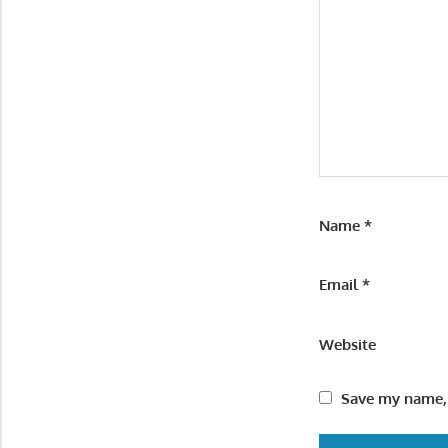
Name
*
Email
*
Website
Save my name, 