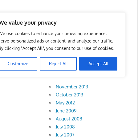
 Business Portal in
We value your privacy
We use cookies to enhance your browsing experience,
serve personalized ads or content, and analyze our traffic.
By clicking "Accept All", you consent to our use of cookies.
Customize
Reject All
Accept All
Archives
November 2013
October 2013
May 2012
June 2009
August 2008
July 2008
July 2007