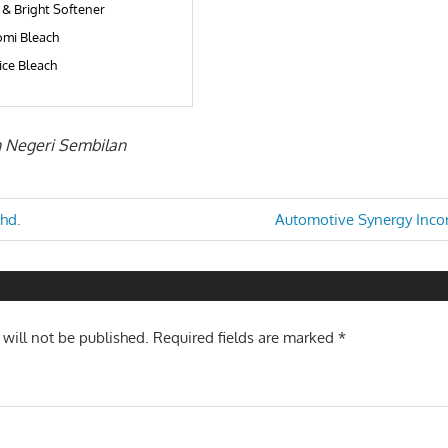
 & Bright Softener
mi Bleach
ice Bleach
in Negeri Sembilan
Next
Bhd.
Automotive Synergy Inco
Post:
n
 will not be published.
Required fields are marked
*