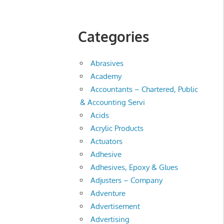
Categories
Abrasives
Academy
Accountants – Chartered, Public
& Accounting Servi
Acids
Acrylic Products
Actuators
Adhesive
Adhesives, Epoxy & Glues
Adjusters – Company
Adventure
Advertisement
Advertising