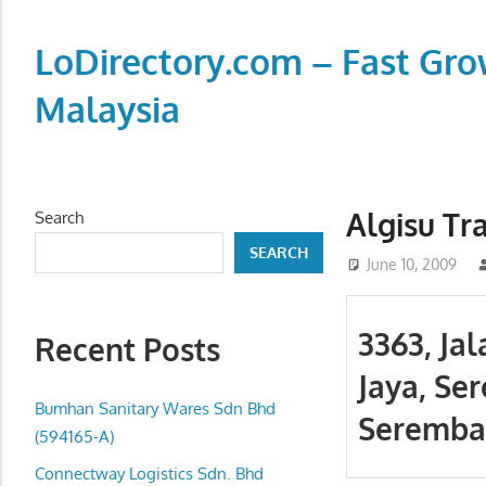
Skip
to
LoDirectory.com – Fast Gro
content
Malaysia
Malaysia
Comprehensive
Online
Algisu Tr
Search
Directory
SEARCH
–
June 10, 2009
Web
Sites,
3363, Ja
Recent Posts
email,
Jaya, Se
Phone,
addresses
Bumhan Sanitary Wares Sdn Bhd
Seremban
of
(594165-A)
government,
Connectway Logistics Sdn. Bhd