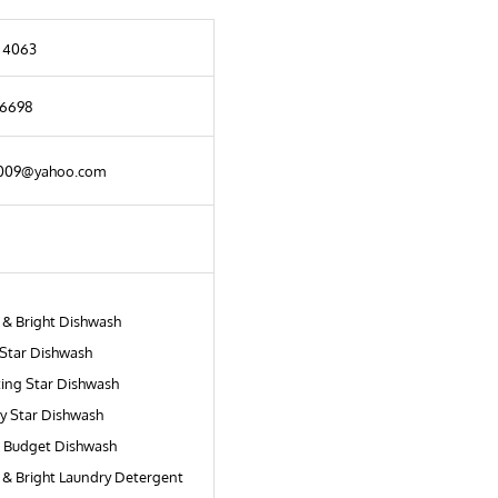
 4063
 6698
2009@yahoo.com
 & Bright Dishwash
Star Dishwash
ing Star Dishwash
ry Star Dishwash
 Budget Dishwash
 & Bright Laundry Detergent