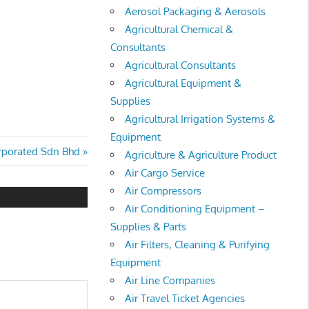
Aerosol Packaging & Aerosols
Agricultural Chemical &
Consultants
Agricultural Consultants
Agricultural Equipment &
Supplies
Agricultural Irrigation Systems &
Equipment
rporated Sdn Bhd
Agriculture & Agriculture Product
Air Cargo Service
Air Compressors
Air Conditioning Equipment –
Supplies & Parts
Air Filters, Cleaning & Purifying
Equipment
Air Line Companies
Air Travel Ticket Agencies