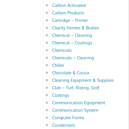
Carbon Activated
Carbon Products
Cartridge – Printer
Charity Homes & Bodies
Chemical – Cleaning
Chemical – Coatings
Chemicals
Chemicals – Cleaning
Chiller
Chocolate & Cocoa
Cleaning Equipment & Supplies
Club – Turf, Riding, Golf
Coatings
Communication Equipment
Communication System
Computer Forms
Condensers