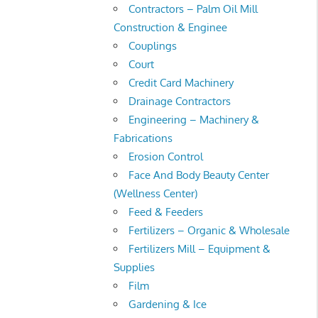
Contractors – Palm Oil Mill
Construction & Enginee
Couplings
Court
Credit Card Machinery
Drainage Contractors
Engineering – Machinery &
Fabrications
Erosion Control
Face And Body Beauty Center
(Wellness Center)
Feed & Feeders
Fertilizers – Organic & Wholesale
Fertilizers Mill – Equipment &
Supplies
Film
Gardening & Ice