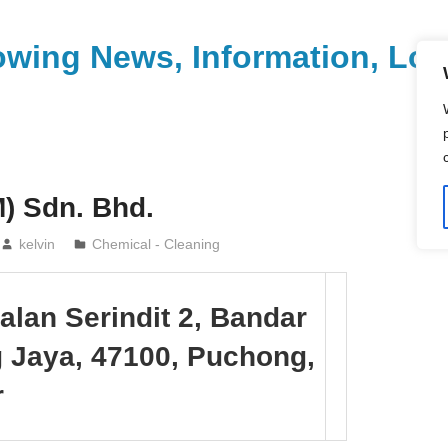
wing News, Information, Loca
) Sdn. Bhd.
kelvin
Chemical - Cleaning
Jalan Serindit 2, Bandar
 Jaya, 47100, Puchong,
r