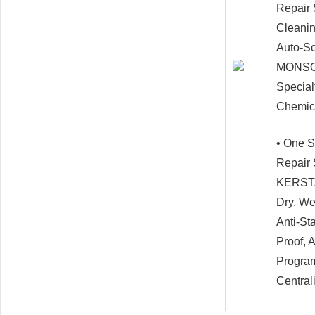
Repair 
Cleani
Auto-Sc
MONSOO
Special
Chemic
• One S
Repair
KERST
Dry, We
Anti-St
Proof, 
Program
Central