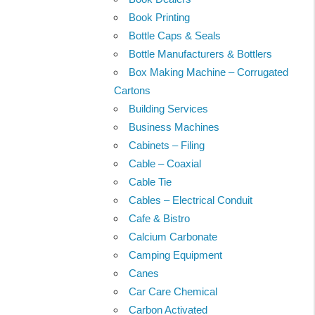
Book Printing
Bottle Caps & Seals
Bottle Manufacturers & Bottlers
Box Making Machine – Corrugated
Cartons
Building Services
Business Machines
Cabinets – Filing
Cable – Coaxial
Cable Tie
Cables – Electrical Conduit
Cafe & Bistro
Calcium Carbonate
Camping Equipment
Canes
Car Care Chemical
Carbon Activated