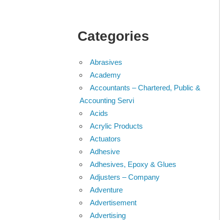
Categories
Abrasives
Academy
Accountants – Chartered, Public &
Accounting Servi
Acids
Acrylic Products
Actuators
Adhesive
Adhesives, Epoxy & Glues
Adjusters – Company
Adventure
Advertisement
Advertising