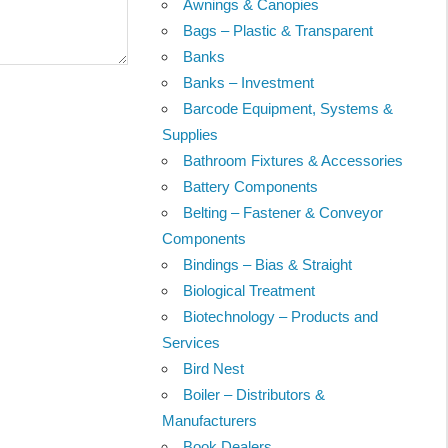
Awnings & Canopies
Bags – Plastic & Transparent
Banks
Banks – Investment
Barcode Equipment, Systems &
Supplies
Bathroom Fixtures & Accessories
Battery Components
Belting – Fastener & Conveyor
Components
Bindings – Bias & Straight
Biological Treatment
Biotechnology – Products and
Services
Bird Nest
Boiler – Distributors &
Manufacturers
Book Dealers