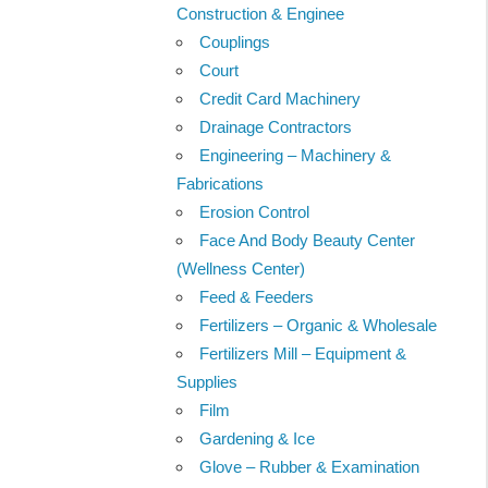
Construction & Enginee
Couplings
Court
Credit Card Machinery
Drainage Contractors
Engineering – Machinery &
Fabrications
Erosion Control
Face And Body Beauty Center
(Wellness Center)
Feed & Feeders
Fertilizers – Organic & Wholesale
Fertilizers Mill – Equipment &
Supplies
Film
Gardening & Ice
Glove – Rubber & Examination