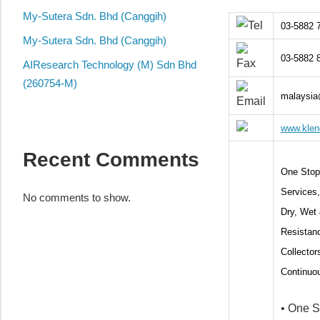
local
My-Sutera Sdn. Bhd (Canggih)
business
03-5882 
and
My-Sutera Sdn. Bhd (Canggih)
organizations
03-5882 
AIResearch Technology (M) Sdn Bhd
are
(260754-M)
update
malaysia
frequently
www.klen
Recent Comments
One Stop 
Service
No comments to show.
Dry, Wet 
Resistanc
Collector
Continuou
• One S