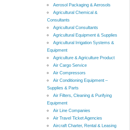
Aerosol Packaging & Aerosols
Agricultural Chemical &
Consultants
Agricultural Consultants
Agricultural Equipment & Supplies
Agricultural Irrigation Systems &
Equipment
Agriculture & Agriculture Product
Air Cargo Service
Air Compressors
Air Conditioning Equipment –
Supplies & Parts
Air Filters, Cleaning & Purifying
Equipment
Air Line Companies
Air Travel Ticket Agencies
Aircraft Charter, Rental & Leasing