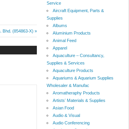
Service
Aircraft Equipment, Parts &
Supplies
Albums
n. Bhd. (854863-X)
Aluminium Products
Animal Feed
Apparel
Aquaculture – Consultancy,
Supplies & Services
Aquaculture Products
Aquariums & Aquarium Supplies
Wholesaler & Manufac
Aromatheraphy Products
Artists' Materials & Supplies
Asian Food
Audio & Visual
Audio Conferencing