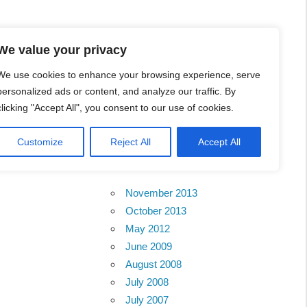
l Business Portal in
We value your privacy
We use cookies to enhance your browsing experience, serve
personalized ads or content, and analyze our traffic. By
clicking "Accept All", you consent to our use of cookies.
Customize
Reject All
Accept All
Archives
November 2013
October 2013
May 2012
June 2009
August 2008
July 2008
July 2007