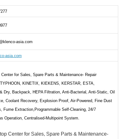
7277
8977
@klenco-asia.com
co-asia.com
Center for Sales, Spare Parts & Maintenance- Repair
s,TYPHOON, KINETIX, KIEKENS, KERSTAR, ESTA,
& Dry, Backpack, HEPA Filtration, Anti-Bacterial, Anti-Static, Oil
e, Coolant Recovery, Explosion Proof, Air-Powered, Fine Dust
s, Fume Extraction,Programmable Self-Cleaning, 24/7
s Operation, Centralised-Multipoint System.
top Center for Sales, Spare Parts & Maintenance-