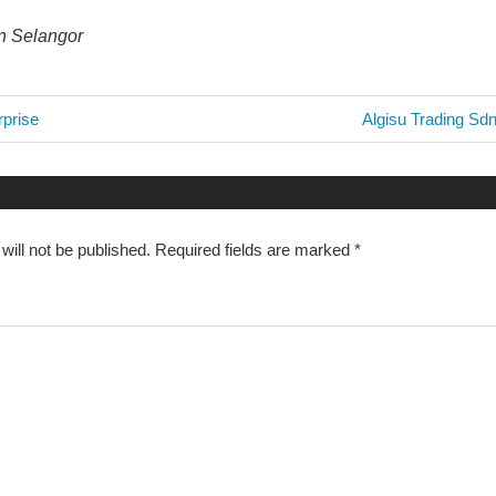
in Selangor
Next
prise
Algisu Trading Sd
Post:
n
will not be published.
Required fields are marked
*