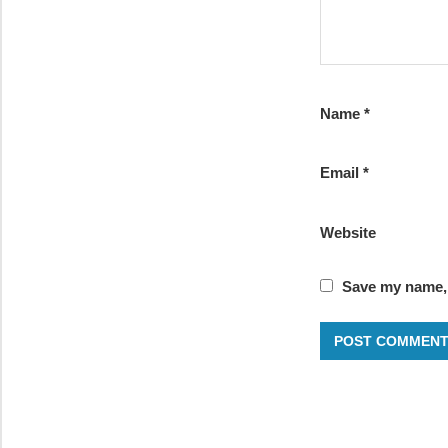
Name
*
Email
*
Website
Save my name, 