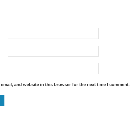
email, and website in this browser for the next time I comment.