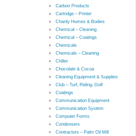
Carbon Products
Cartridge – Printer
Charity Homes & Bodies
Chemical – Cleaning
Chemical – Coatings
Chemicals
Chemicals – Cleaning
Chiller
Chocolate & Cocoa
Cleaning Equipment & Supplies
Club – Turf, Riding, Golf
Coatings
Communication Equipment
Communication System
Computer Forms
Condensers
Contractors – Palm Oil Mill