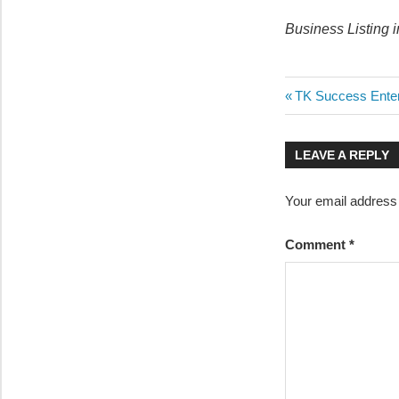
Business Listing 
Post
Previous
TK Success Enter
Post:
navigatio
LEAVE A REPLY
Your email address 
Comment
*