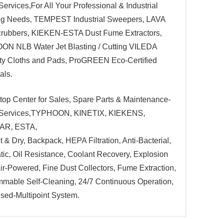
Services,For All Your Professional & Industrial
ng Needs, TEMPEST Industrial Sweepers, LAVA
rubbers, KIEKEN-ESTA Dust Fume Extractors,
N NLB Water Jet Blasting / Cutting VILEDA
ty Cloths and Pads, ProGREEN Eco-Certified
als.
top Center for Sales, Spare Parts & Maintenance-
 Services,TYPHOON, KINETIX, KIEKENS,
AR, ESTA,
t & Dry, Backpack, HEPA Filtration, Anti-Bacterial,
atic, Oil Resistance, Coolant Recovery, Explosion
Air-Powered, Fine Dust Collectors, Fume Extraction,
mable Self-Cleaning, 24/7 Continuous Operation,
ised-Multipoint System.