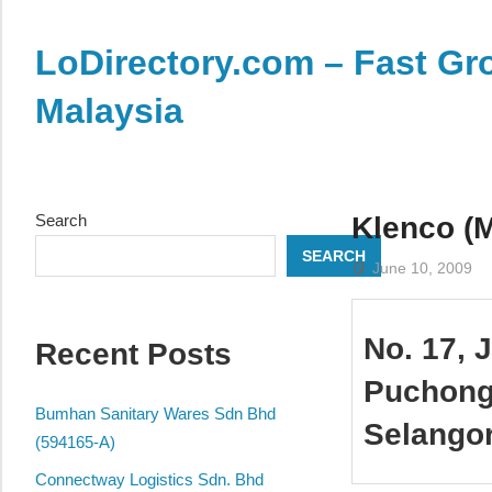
Skip
to
LoDirectory.com – Fast Gro
content
Malaysia
Malaysia
Comprehensive
Online
Search
Klenco (M
Directory
SEARCH
–
June 10, 2009
Web
Sites,
No. 17, 
Recent Posts
email,
Phone,
Puchong
addresses
Bumhan Sanitary Wares Sdn Bhd
Selango
of
(594165-A)
government,
Connectway Logistics Sdn. Bhd