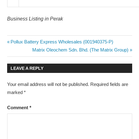
Business Listing in Perak
Post
Previous
Pollux Battery Express Wholesales (001940375-P)
Post:
Next
Matrix Oleochem Sdn. Bhd. (The Matrix Group)
navigation
Post:
LEAVE A REPLY
Your email address will not be published.
Required fields are
marked
*
Comment
*