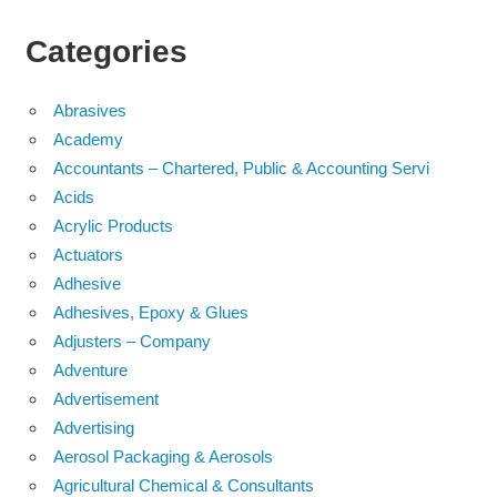
Categories
Abrasives
Academy
Accountants – Chartered, Public & Accounting Servi
Acids
Acrylic Products
Actuators
Adhesive
Adhesives, Epoxy & Glues
Adjusters – Company
Adventure
Advertisement
Advertising
Aerosol Packaging & Aerosols
Agricultural Chemical & Consultants