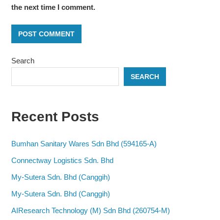
the next time I comment.
Search
SEARCH
Recent Posts
Bumhan Sanitary Wares Sdn Bhd (594165-A)
Connectway Logistics Sdn. Bhd
My-Sutera Sdn. Bhd (Canggih)
My-Sutera Sdn. Bhd (Canggih)
AIResearch Technology (M) Sdn Bhd (260754-M)