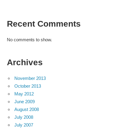
Recent Comments
No comments to show.
Archives
November 2013
October 2013
May 2012
June 2009
August 2008
July 2008
July 2007