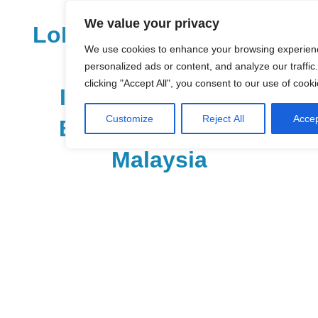
Skip
We value your privacy
to
LoDirectory.com – Fast
content
We use cookies to enhance your browsing experien
Growing News,
personalized ads or content, and analyze our traffic
clicking "Accept All", you consent to our use of cooki
Information, Local
Customize
Reject All
Accep
Business Portal in
Malaysia
Malaysia
Comprehensive
Online
Directory
–
Web
Sites,
email,