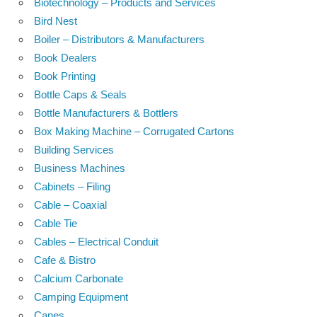
Biotechnology – Products and Services
Bird Nest
Boiler – Distributors & Manufacturers
Book Dealers
Book Printing
Bottle Caps & Seals
Bottle Manufacturers & Bottlers
Box Making Machine – Corrugated Cartons
Building Services
Business Machines
Cabinets – Filing
Cable – Coaxial
Cable Tie
Cables – Electrical Conduit
Cafe & Bistro
Calcium Carbonate
Camping Equipment
Canes