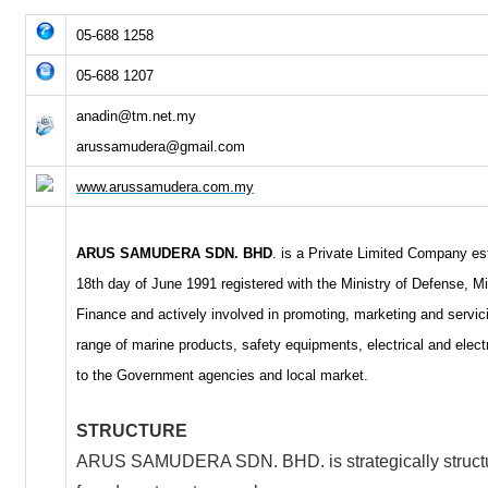
05-688 1258
05-688 1207
anadin@tm.net.my
arussamudera@gmail.com
www.arussamudera.com.my
ARUS SAMUDERA SDN. BHD
. is a Private Limited Company es
18th day of June 1991 registered with the Ministry of Defense, Mi
Finance and actively involved in promoting, marketing and servic
range of marine products, safety equipments, electrical and elect
to the Government agencies and local market.
STRUCTURE
ARUS SAMUDERA SDN. BHD. is strategically structu