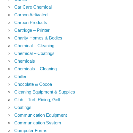
Car Care Chemical
Carbon Activated
Carbon Products
Cartridge – Printer
Charity Homes & Bodies
Chemical – Cleaning
Chemical – Coatings
Chemicals
Chemicals – Cleaning
Chiller
Chocolate & Cocoa
Cleaning Equipment & Supplies
Club – Turf, Riding, Golf
Coatings
Communication Equipment
Communication System
Computer Forms