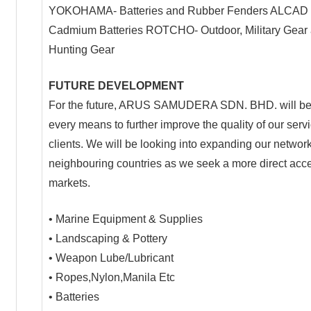
YOKOHAMA- Batteries and Rubber Fenders ALCAD 
Cadmium Batteries ROTCHO- Outdoor, Military Gear
Hunting Gear
FUTURE DEVELOPMENT
For the future, ARUS SAMUDERA SDN. BHD. will be
every means to further improve the quality of our servi
clients. We will be looking into expanding our network
neighbouring countries as we seek a more direct acce
markets.
• Marine Equipment & Supplies
• Landscaping & Pottery
• Weapon Lube/Lubricant
• Ropes,Nylon,Manila Etc
• Batteries