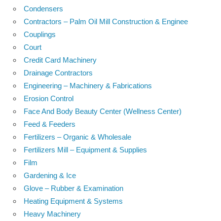
Condensers
Contractors – Palm Oil Mill Construction & Enginee
Couplings
Court
Credit Card Machinery
Drainage Contractors
Engineering – Machinery & Fabrications
Erosion Control
Face And Body Beauty Center (Wellness Center)
Feed & Feeders
Fertilizers – Organic & Wholesale
Fertilizers Mill – Equipment & Supplies
Film
Gardening & Ice
Glove – Rubber & Examination
Heating Equipment & Systems
Heavy Machinery