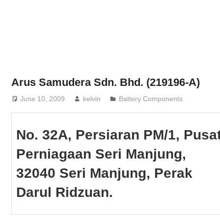
Phone,
addresses
of
government,
local
business
Arus Samudera Sdn. Bhd. (219196-A)
and
June 10, 2009
kelvin
Battery Components
organizations
are
update
No. 32A, Persiaran PM/1, Pusa
frequently
Perniagaan Seri Manjung,
32040 Seri Manjung, Perak
Darul Ridzuan.