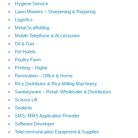
Hygiene Service
Lawn Mowers – Sharpening & Repairing
Logistics
Metal Scaffolding
Mobile Telephone & Accessories
Oil & Gas
Pet Hotels
Poultry Farm
Printing – Digital
Renovation – Office & Home
Rice Distributor & Rice Milling Machinery
Sanitaryware – Retail, Wholesaler & Distributors
Scissor Lift
Sealants
SMS, MMS Application Provider
Software Developer
Telecommunication Equipment & Supplies