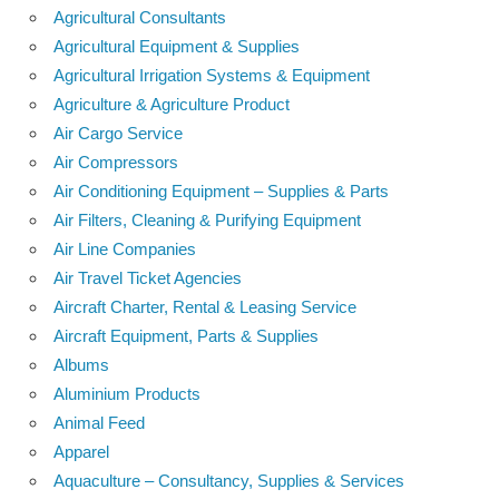
Agricultural Consultants
Agricultural Equipment & Supplies
Agricultural Irrigation Systems & Equipment
Agriculture & Agriculture Product
Air Cargo Service
Air Compressors
Air Conditioning Equipment – Supplies & Parts
Air Filters, Cleaning & Purifying Equipment
Air Line Companies
Air Travel Ticket Agencies
Aircraft Charter, Rental & Leasing Service
Aircraft Equipment, Parts & Supplies
Albums
Aluminium Products
Animal Feed
Apparel
Aquaculture – Consultancy, Supplies & Services