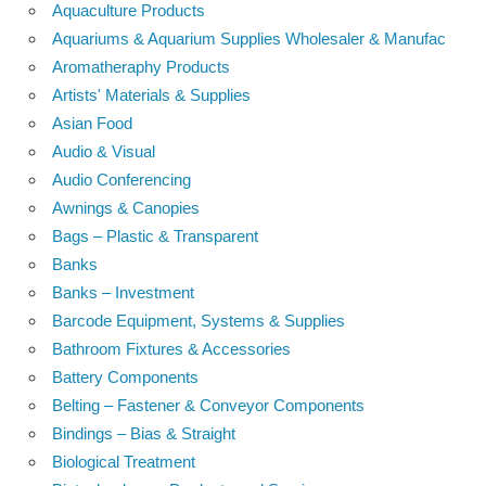
Aquaculture Products
Aquariums & Aquarium Supplies Wholesaler & Manufac
Aromatheraphy Products
Artists' Materials & Supplies
Asian Food
Audio & Visual
Audio Conferencing
Awnings & Canopies
Bags – Plastic & Transparent
Banks
Banks – Investment
Barcode Equipment, Systems & Supplies
Bathroom Fixtures & Accessories
Battery Components
Belting – Fastener & Conveyor Components
Bindings – Bias & Straight
Biological Treatment