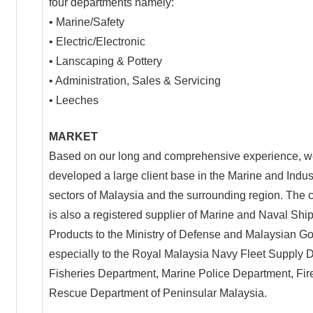
four departments namely:
• Marine/Safety
• Electric/Electronic
• Lanscaping & Pottery
• Administration, Sales & Servicing
• Leeches
MARKET
Based on our long and comprehensive experience, 
developed a large client base in the Marine and Indus
sectors of Malaysia and the surrounding region. The
is also a registered supplier of Marine and Naval Shi
Products to the Ministry of Defense and Malaysian 
especially to the Royal Malaysia Navy Fleet Supply 
Fisheries Department, Marine Police Department, Fir
Rescue Department of Peninsular Malaysia.