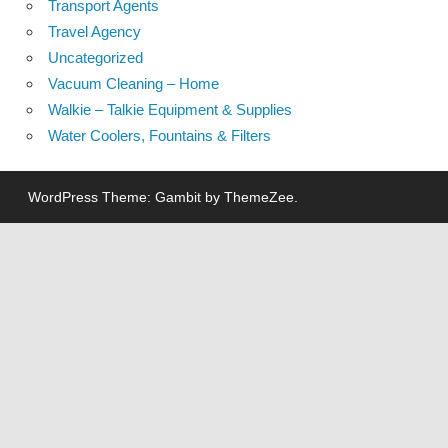
Transport Agents
Travel Agency
Uncategorized
Vacuum Cleaning – Home
Walkie – Talkie Equipment & Supplies
Water Coolers, Fountains & Filters
WordPress Theme: Gambit by ThemeZee.