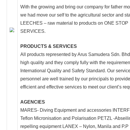
With the growing and bring our company for father 
we had move our self to the agricultural sector and sta
LEECHES – raw material to products on ONE STOP
SERVICES.
PRODUCTS & SERVICES
All products represented by Arus Samudera Sdn. Bhd.
high quality and they comply fully with the requiremen
International Quality and Safety Standard. Our servic
personnel are well trained by our principals to provide
efficient and effective services to meet our client’s re
AGENCIES
MARES- Diving Equipment and accessories INTER
Teflon Micronisation and Polarisation PETZL -Abseil
repelling equipment LANEX – Nylon, Manila and P.P