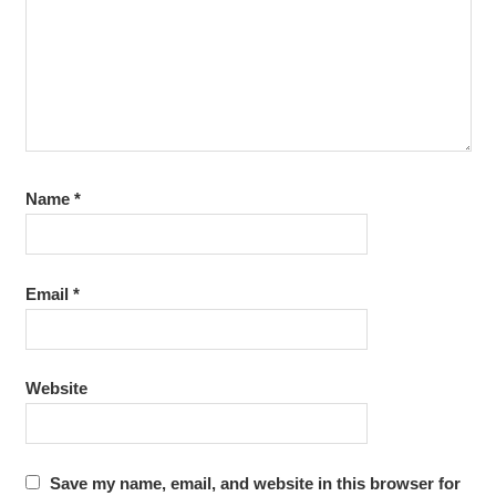
Name
*
Email
*
Website
Save my name, email, and website in this browser for